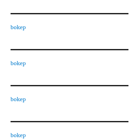
bokep
bokep
bokep
bokep