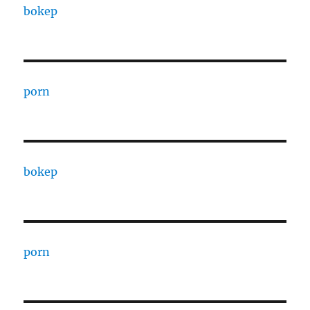
bokep
porn
bokep
porn