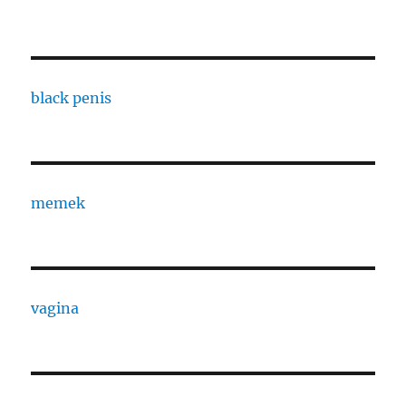
black penis
memek
vagina