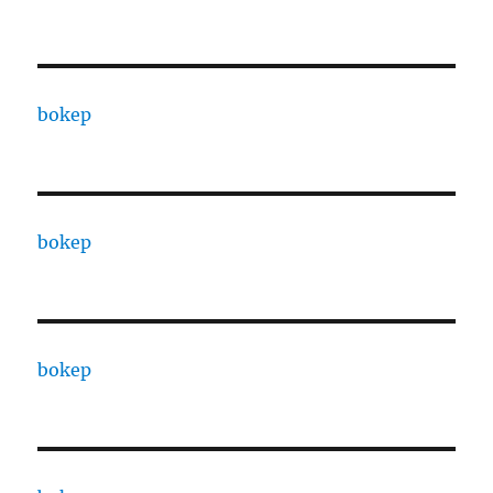
bokep
bokep
bokep