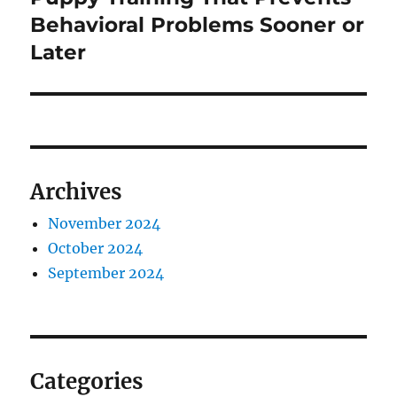
post:
Behavioral Problems Sooner or
Later
Archives
November 2024
October 2024
September 2024
Categories