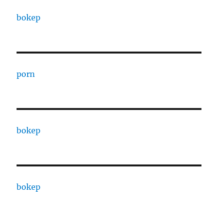
bokep
porn
bokep
bokep