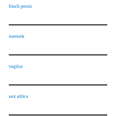
black penis
memek
vagina
sex africa