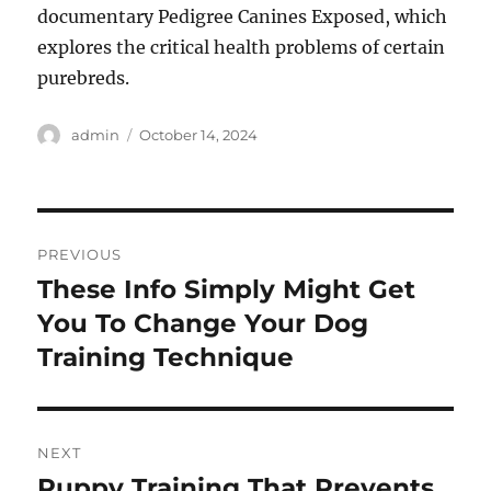
documentary Pedigree Canines Exposed, which
explores the critical health problems of certain
purebreds.
Author
Posted
admin
October 14, 2024
on
Post
PREVIOUS
navigation
These Info Simply Might Get
Previous
post:
You To Change Your Dog
Training Technique
NEXT
Puppy Training That Prevents
Next