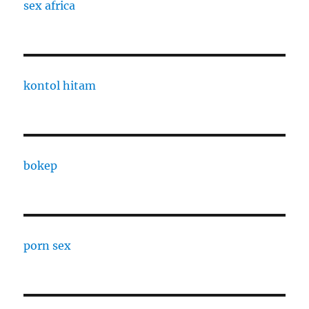
sex africa
kontol hitam
bokep
porn sex