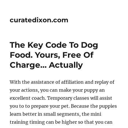
curatedixon.com
The Key Code To Dog
Food. Yours, Free Of
Charge… Actually
With the assistance of affiliation and replay of
your actions, you can make your puppy an
excellent coach. Temporary classes will assist
you to to prepare your pet. Because the puppies
learn better in small segments, the mini
training timing can be higher so that you can