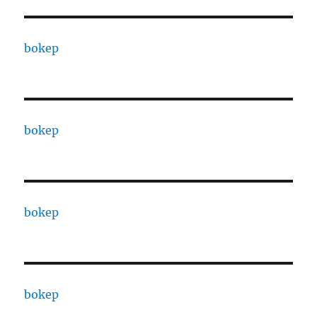
bokep
bokep
bokep
bokep