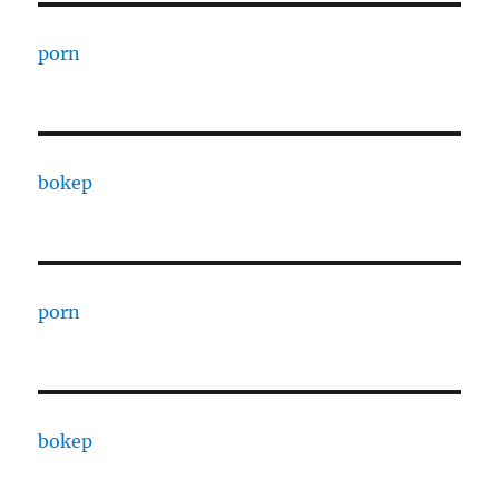
porn
bokep
porn
bokep