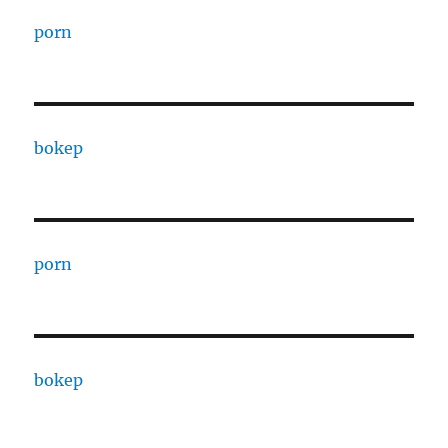
porn
bokep
porn
bokep