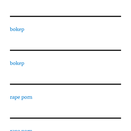
bokep
bokep
rape porn