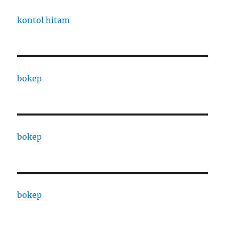
kontol hitam
bokep
bokep
bokep