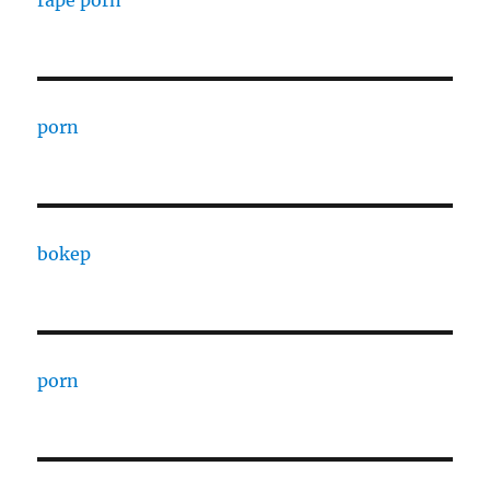
rape porn
porn
bokep
porn