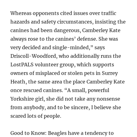
Whereas opponents cited issues over traffic
hazards and safety circumstances, insisting the
canines had been dangerous, Camberley Kate
always rose to the canines’ defense. She was
very decided and single-minded,” says
Driscoll-Woodford, who additionally runs the
LostPALS volunteer group, which supports
owners of misplaced or stolen pets in Surrey
Heath, the same area the place Camberley Kate
once rescued canines. “A small, powerful
Yorkshire girl, she did not take any nonsense
from anybody, and to be sincere, I believe she
scared lots of people.
Good to Know: Beagles have a tendency to