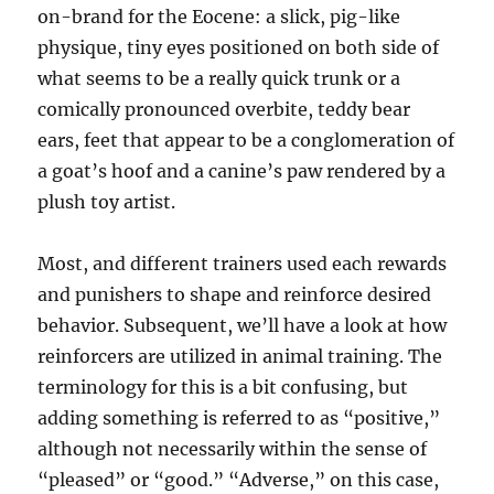
on-brand for the Eocene: a slick, pig-like
physique, tiny eyes positioned on both side of
what seems to be a really quick trunk or a
comically pronounced overbite, teddy bear
ears, feet that appear to be a conglomeration of
a goat’s hoof and a canine’s paw rendered by a
plush toy artist.
Most, and different trainers used each rewards
and punishers to shape and reinforce desired
behavior. Subsequent, we’ll have a look at how
reinforcers are utilized in animal training. The
terminology for this is a bit confusing, but
adding something is referred to as “positive,”
although not necessarily within the sense of
“pleased” or “good.” “Adverse,” on this case,