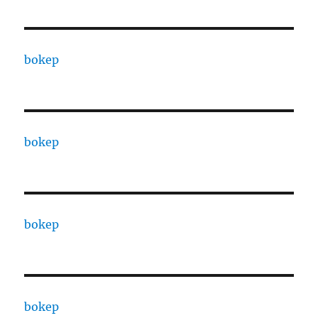
bokep
bokep
bokep
bokep