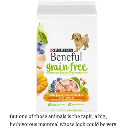
But one of those animals is the tapir, a big,
herbivorous mammal whose look could be very