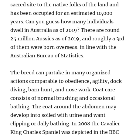
sacred site to the native folks of the land and
has been occupied for an estimated 10,000
years. Can you guess how many individuals
dwell in Australia as of 2019? There are round
25 million Aussies as of 2019, and roughly a 3rd
of them were born overseas, in line with the
Australian Bureau of Statistics.
The breed can partake in many organized
actions comparable to obedience, agility, dock
diving, barn hunt, and nose work. Coat care
consists of normal brushing and occasional
bathing. The coat around the abdomen may
develop into soiled with urine and want
clipping or daily bathing. In 2008 the Cavalier
King Charles Spaniel was depicted in the BBC