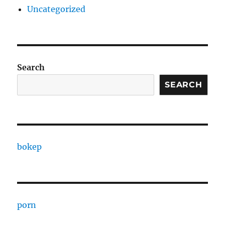
Uncategorized
Search
SEARCH
bokep
porn