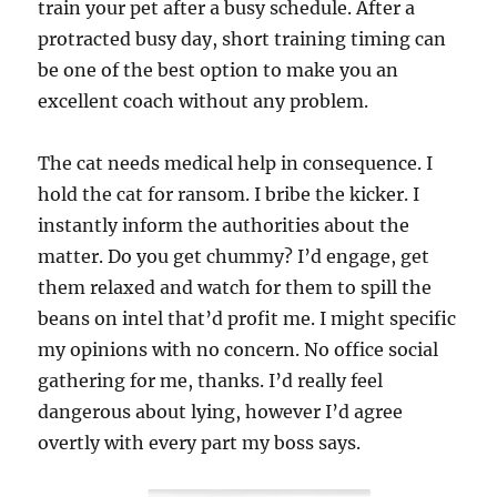
train your pet after a busy schedule. After a
protracted busy day, short training timing can
be one of the best option to make you an
excellent coach without any problem.
The cat needs medical help in consequence. I
hold the cat for ransom. I bribe the kicker. I
instantly inform the authorities about the
matter. Do you get chummy? I’d engage, get
them relaxed and watch for them to spill the
beans on intel that’d profit me. I might specific
my opinions with no concern. No office social
gathering for me, thanks. I’d really feel
dangerous about lying, however I’d agree
overtly with every part my boss says.