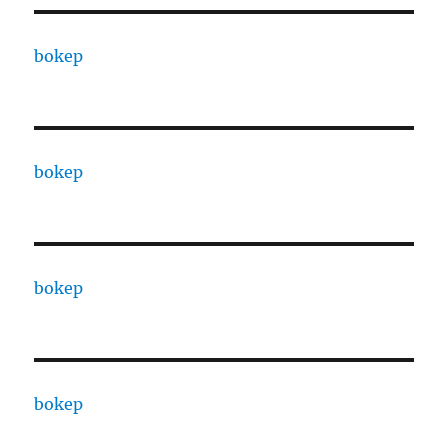
bokep
bokep
bokep
bokep