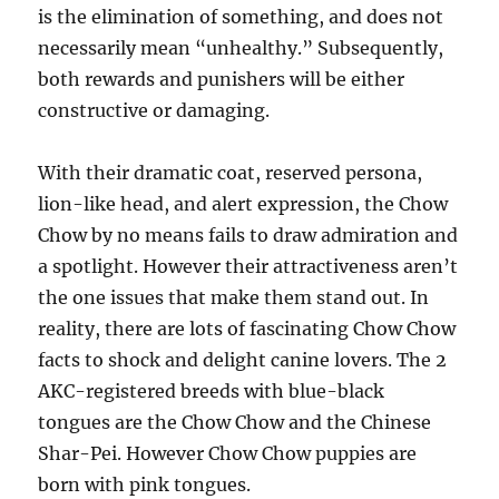
is the elimination of something, and does not
necessarily mean “unhealthy.” Subsequently,
both rewards and punishers will be either
constructive or damaging.
With their dramatic coat, reserved persona,
lion-like head, and alert expression, the Chow
Chow by no means fails to draw admiration and
a spotlight. However their attractiveness aren’t
the one issues that make them stand out. In
reality, there are lots of fascinating Chow Chow
facts to shock and delight canine lovers. The 2
AKC-registered breeds with blue-black
tongues are the Chow Chow and the Chinese
Shar-Pei. However Chow Chow puppies are
born with pink tongues.