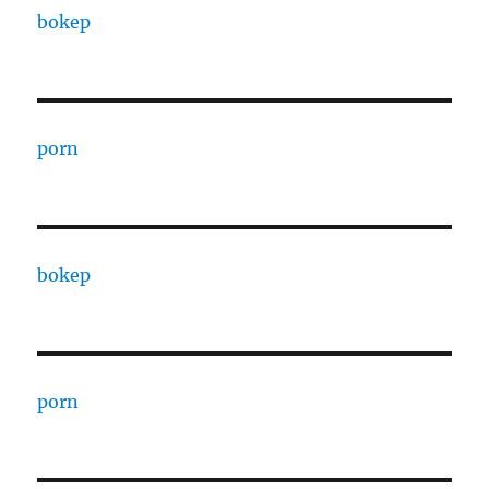
bokep
porn
bokep
porn