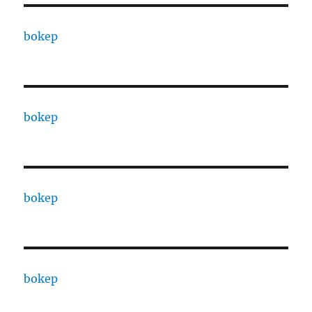
bokep
bokep
bokep
bokep