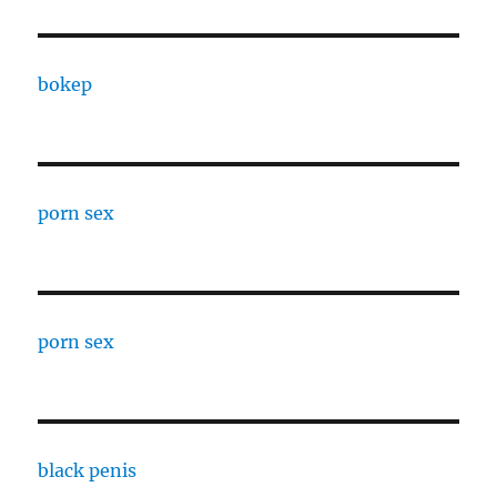
bokep
porn sex
porn sex
black penis