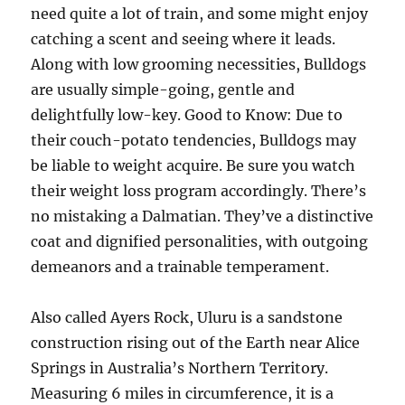
need quite a lot of train, and some might enjoy
catching a scent and seeing where it leads.
Along with low grooming necessities, Bulldogs
are usually simple-going, gentle and
delightfully low-key. Good to Know: Due to
their couch-potato tendencies, Bulldogs may
be liable to weight acquire. Be sure you watch
their weight loss program accordingly. There’s
no mistaking a Dalmatian. They’ve a distinctive
coat and dignified personalities, with outgoing
demeanors and a trainable temperament.
Also called Ayers Rock, Uluru is a sandstone
construction rising out of the Earth near Alice
Springs in Australia’s Northern Territory.
Measuring 6 miles in circumference, it is a