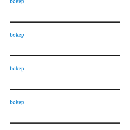
bokep
bokep
bokep
bokep