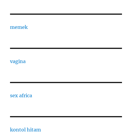
memek
vagina
sex africa
kontol hitam