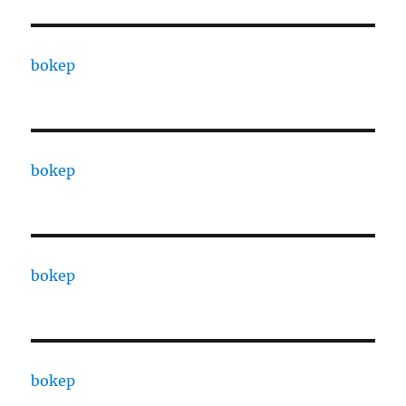
bokep
bokep
bokep
bokep