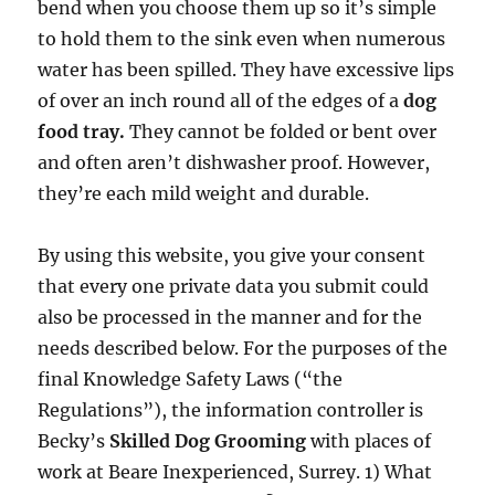
bend when you choose them up so it’s simple
to hold them to the sink even when numerous
water has been spilled. They have excessive lips
of over an inch round all of the edges of a
dog
food tray.
They cannot be folded or bent over
and often aren’t dishwasher proof. However,
they’re each mild weight and durable.
By using this website, you give your consent
that every one private data you submit could
also be processed in the manner and for the
needs described below. For the purposes of the
final Knowledge Safety Laws (“the
Regulations”), the information controller is
Becky’s
Skilled Dog Grooming
with places of
work at Beare Inexperienced, Surrey. 1) What