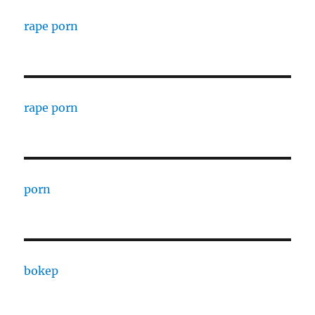
rape porn
rape porn
porn
bokep