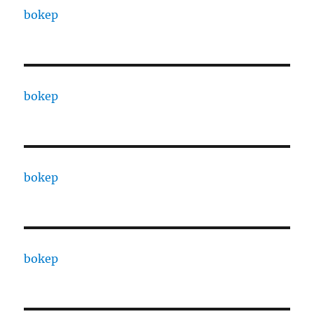
bokep
bokep
bokep
bokep