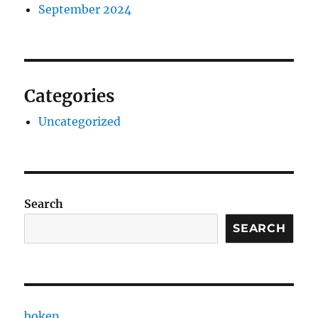
September 2024
Categories
Uncategorized
Search
SEARCH
bokep