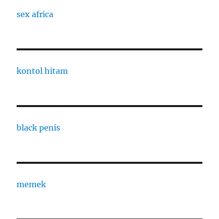
sex africa
kontol hitam
black penis
memek