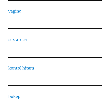
vagina
sex africa
kontol hitam
bokep