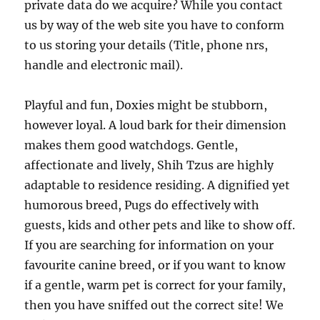
private data do we acquire? While you contact
us by way of the web site you have to conform
to us storing your details (Title, phone nrs,
handle and electronic mail).
Playful and fun, Doxies might be stubborn,
however loyal. A loud bark for their dimension
makes them good watchdogs. Gentle,
affectionate and lively, Shih Tzus are highly
adaptable to residence residing. A dignified yet
humorous breed, Pugs do effectively with
guests, kids and other pets and like to show off.
If you are searching for information on your
favourite canine breed, or if you want to know
if a gentle, warm pet is correct for your family,
then you have sniffed out the correct site! We