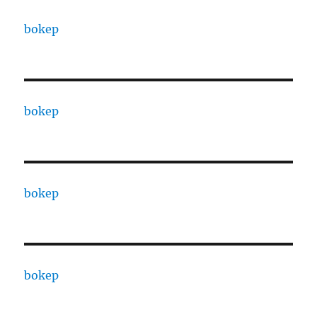
bokep
bokep
bokep
bokep