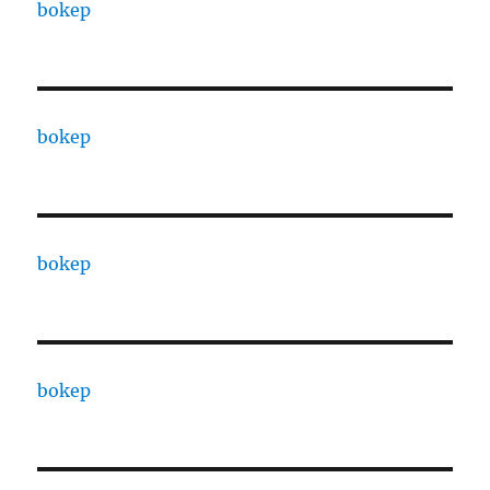
bokep
bokep
bokep
bokep