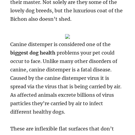
their master. Not solely are they some of the
lovely dog breeds, but the luxurious coat of the
Bichon also doesn’t shed.
Canine distemper is considered one of the
biggest dog health
problems your pet could
occur to face. Unlike many other disorders of
canine, canine distemper is a fatal disease.
Caused by the canine distemper virus it is
spread via the virus that is being carried by air.
As affected animals excrete billions of virus
particles they’re carried by air to infect
different healthy dogs.
These are inflexible flat surfaces that don’t