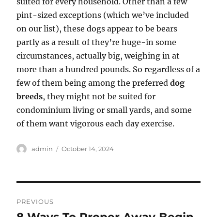
suited for every household. Other than a few
pint-sized exceptions (which we’ve included
on our list), these dogs appear to be bears
partly as a result of they’re huge-in some
circumstances, actually big, weighing in at
more than a hundred pounds. So regardless of a
few of them being among the preferred
dog
breeds
, they might not be suited for
condominium living or small yards, and some
of them want vigorous each day exercise.
Author
Posted
admin
October 14, 2024
on
Post
PREVIOUS
navigation
8 Ways To Proper Away Begin
Previous