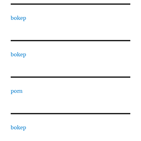
bokep
bokep
porn
bokep