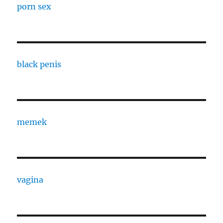
porn sex
black penis
memek
vagina