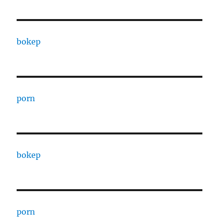
bokep
porn
bokep
porn