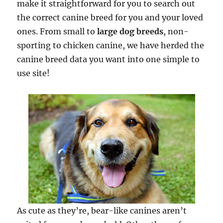
make it straightforward for you to search out
the correct canine breed for you and your loved
ones. From small to
large dog breeds
, non-
sporting to chicken canine, we have herded the
canine breed data you want into one simple to
use site!
As cute as they’re, bear-like canines aren’t