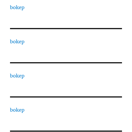
bokep
bokep
bokep
bokep