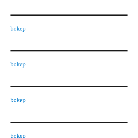
bokep
bokep
bokep
bokep