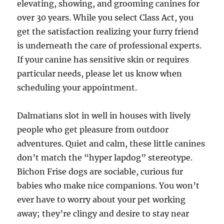
elevating, showing, and grooming canines for
over 30 years. While you select Class Act, you
get the satisfaction realizing your furry friend
is underneath the care of professional experts.
If your canine has sensitive skin or requires
particular needs, please let us know when
scheduling your appointment.
Dalmatians slot in well in houses with lively
people who get pleasure from outdoor
adventures. Quiet and calm, these little canines
don’t match the “hyper lapdog” stereotype.
Bichon Frise dogs are sociable, curious fur
babies who make nice companions. You won’t
ever have to worry about your pet working
away; they’re clingy and desire to stay near