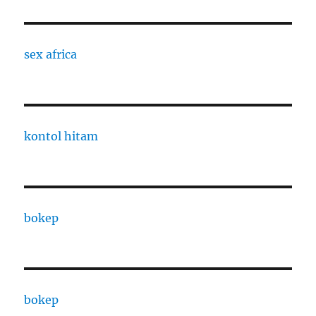
sex africa
kontol hitam
bokep
bokep