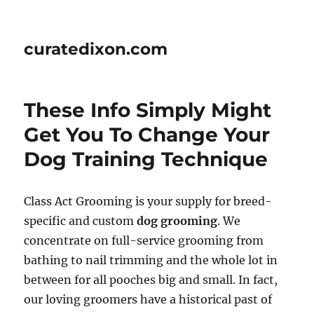
curatedixon.com
These Info Simply Might
Get You To Change Your
Dog Training Technique
Class Act Grooming is your supply for breed-
specific and custom
dog grooming
. We
concentrate on full-service grooming from
bathing to nail trimming and the whole lot in
between for all pooches big and small. In fact,
our loving groomers have a historical past of