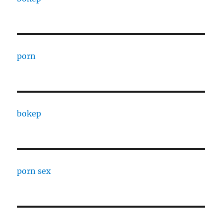
porn
bokep
porn sex