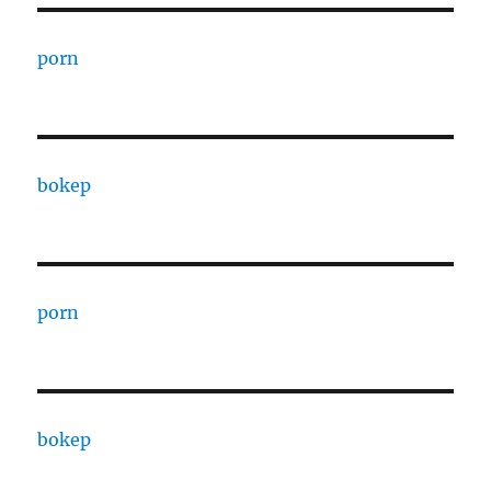
porn
bokep
porn
bokep