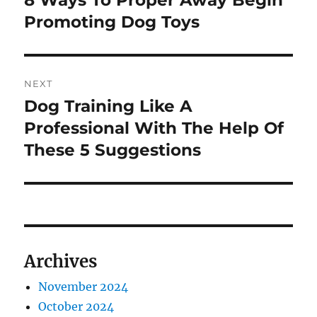
post:
Promoting Dog Toys
NEXT
Dog Training Like A
Next
post:
Professional With The Help Of
These 5 Suggestions
Archives
November 2024
October 2024