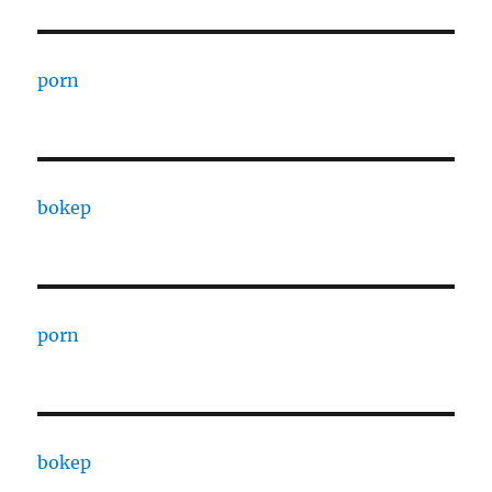
porn
bokep
porn
bokep