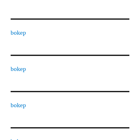
bokep
bokep
bokep