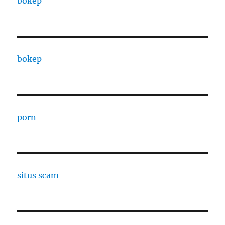
bokep
bokep
porn
situs scam