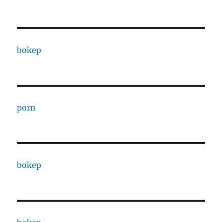
bokep
porn
bokep