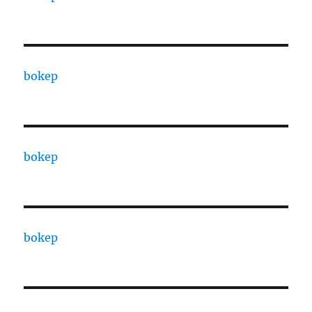
bokep
bokep
bokep