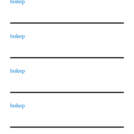
bokep
bokep
bokep
bokep