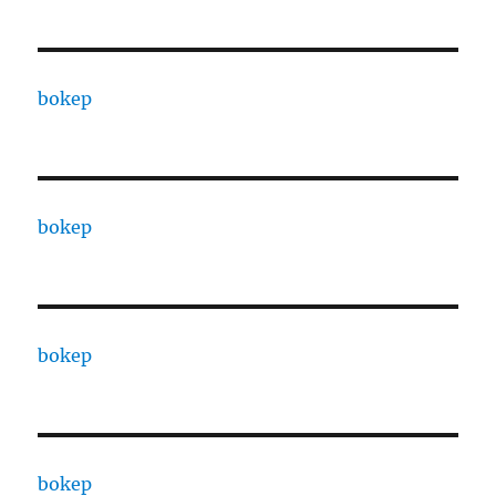
bokep
bokep
bokep
bokep