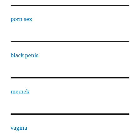
porn sex
black penis
memek
vagina