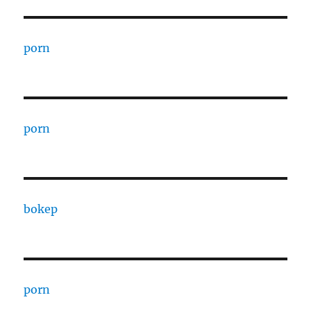
porn
porn
bokep
porn