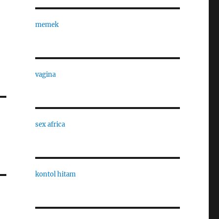
memek
vagina
sex africa
kontol hitam