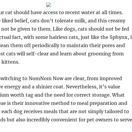
r cat should have access to recent water at all times.
-liked belief, cats don’t tolerate milk, and this creamy
 not be given to them. Like dogs, cats should not be fed
ctual fact, with some hairless cats, just like the Sphynx, i
clean them off periodically to maintain their pores and
st cats will self-clear and learn about grooming from
 kittens.
 switching to NomNom Now are clear, from improved
e energy and a shinier coat. Nevertheless, it’s value
ium worth tag and the need for correct storage. What
ue is their innovative method to meal preparation and
 each dog receives meals that are not simply tailored to
eds but also incredibly convenient for pet owners to serve