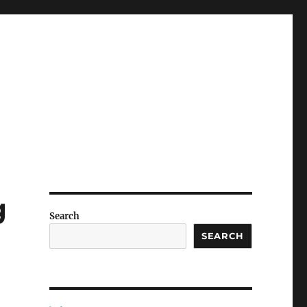
g
Search
SEARCH