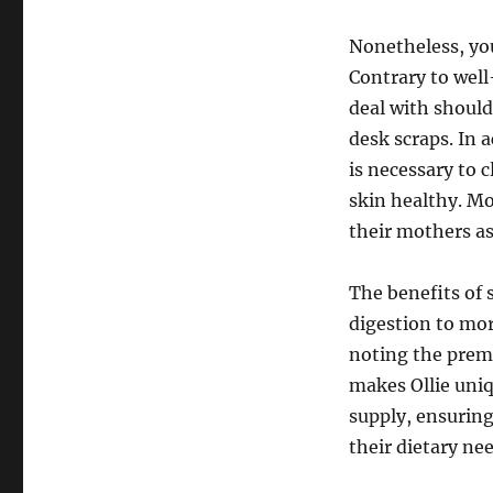
Nonetheless, you
Contrary to well
deal with should
desk scraps. In a
is necessary to 
skin healthy. Mo
their mothers as
The benefits of
digestion to mor
noting the prem
makes Ollie uniq
supply, ensuring
their dietary ne