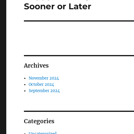
post:
Sooner or Later
Archives
November 2024
October 2024
September 2024
Categories
Uncategorized