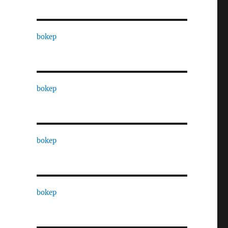
bokep
bokep
bokep
bokep