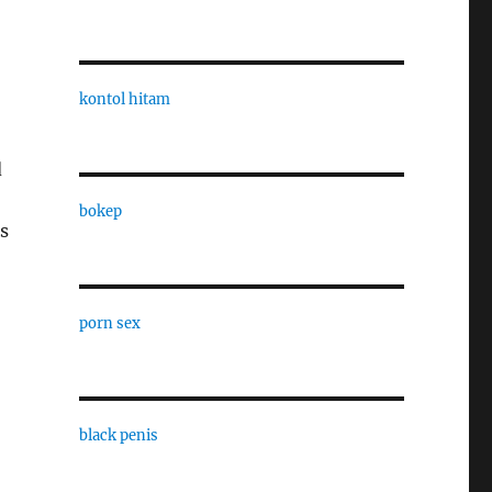
kontol hitam
d
bokep
s
porn sex
black penis