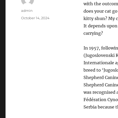
with the outcom
Author
admin
does your cat g
Posted
October 14, 2024
kitty shun? My ca
on
It depends upon
carrying?
In 1957, followi
(Jugoslovenski 
Internationale a
breed to ‘Jugosl
Shepherd Canine 
Shepherd Canine
was recognised a
Fédération Cyno
Serbia because t