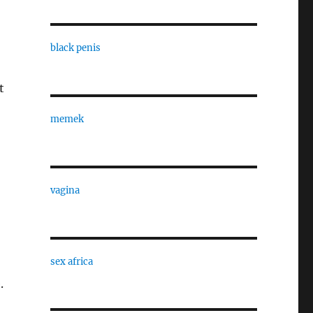
black penis
t
memek
vagina
sex africa
.