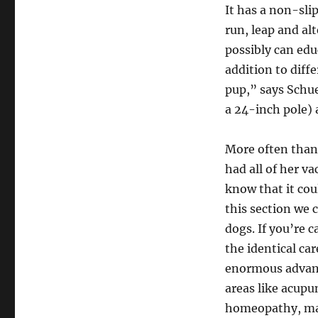
It has a non-sli
run, leap and alt
possibly can educ
addition to diff
pup,” says Schu
a 24-inch pole)
More often than 
had all of her v
know that it cou
this section we 
dogs. If you’re 
the identical ca
enormous advanc
areas like acupu
homeopathy, ma