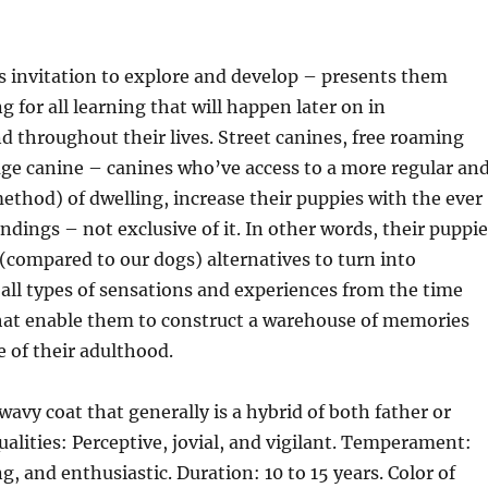
s invitation to explore and develop – presents them
 for all learning that will happen later on in
throughout their lives. Street canines, free roaming
age canine – canines who’ve access to a more regular an
method) of dwelling, increase their puppies with the ever
dings – not exclusive of it. In other words, their puppie
 (compared to our dogs) alternatives to turn into
all types of sensations and experiences from the time
that enable them to construct a warehouse of memories
e of their adulthood.
wavy coat that generally is a hybrid of both father or
alities: Perceptive, jovial, and vigilant. Temperament:
g, and enthusiastic. Duration: 10 to 15 years. Color of