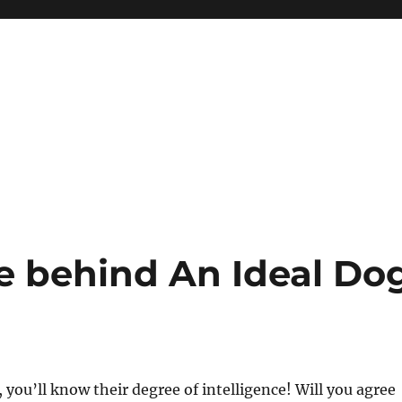
ce behind An Ideal Do
, you’ll know their degree of intelligence! Will you agree