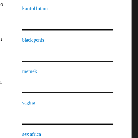
to
kontol hitam
h
black penis
memek
n
vagina
n
sex africa