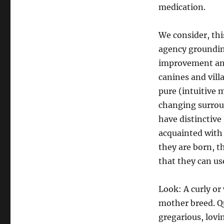
medication.
We consider, thi
agency grounding
improvement and 
canines and vill
pure (intuitive 
changing surroun
have distinctive
acquainted with 
they are born, 
that they can us
Look: A curly or 
mother breed. Qu
gregarious, lovin