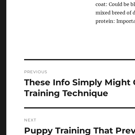
coat: Could be b
mixed breed of d
protein: Importa
Post
PREVIOUS
navigation
These Info Simply Might
Previous
post:
Training Technique
NEXT
Puppy Training That Pre
Next