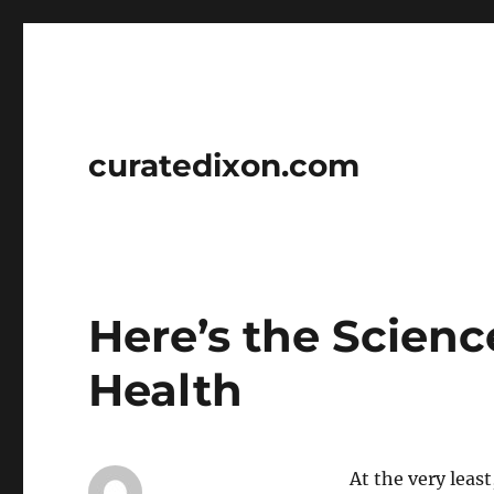
curatedixon.com
Here’s the Scien
Health
At the very least