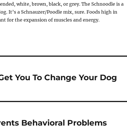
lended, white, brown, black, or grey. The Schnoodle is a
og. It’s a Schnauzer/Poodle mix, sure. Foods high in
nt for the expansion of muscles and energy.
 Get You To Change Your Dog
vents Behavioral Problems