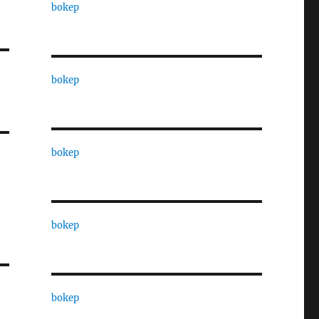
bokep
bokep
bokep
bokep
bokep