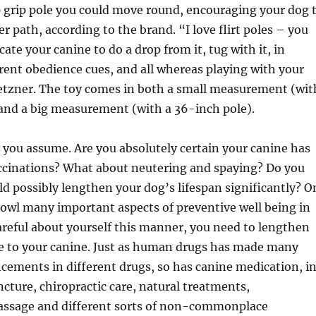
p grip pole you could move round, encouraging your dog 
er path, according to the brand. “I love flirt poles – you
ate your canine to do a drop from it, tug with it, in
erent obedience cues, and all whereas playing with your
etzner. The toy comes in both a small measurement (wit
 and a big measurement (with a 36-inch pole).
you assume. Are you absolutely certain your canine has
accinations? What about neutering and spaying? Do you
ld possibly lengthen your dog’s lifespan significantly? O
cowl many important aspects of preventive well being in
careful about yourself this manner, you need to lengthen
re to your canine. Just as human drugs has made many
ements in different drugs, so has canine medication, i
ncture, chiropractic care, natural treatments,
ssage and different sorts of non-commonplace