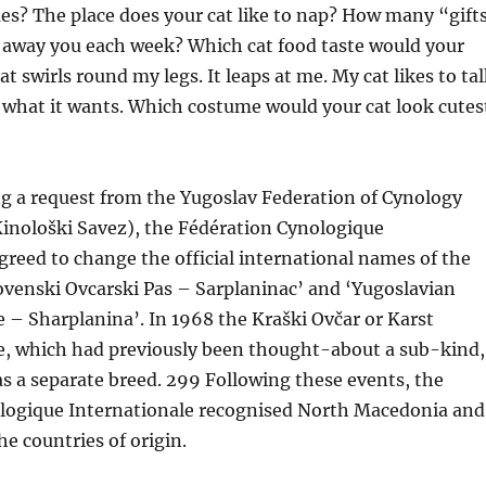
es? The place does your cat like to nap? How many “gift
o away you each week? Which cat food taste would your
t swirls round my legs. It leaps at me. My cat likes to tal
 what it wants. Which costume would your cat look cutes
ng a request from the Yugoslav Federation of Cynology
Kinološki Savez), the Fédération Cynologique
greed to change the official international names of the
ovenski Ovcarski Pas – Sarplaninac’ and ‘Yugoslavian
– Sharplanina’. In 1968 the Kraški Ovčar or Karst
, which had previously been thought-about a sub-kind,
s a separate breed. 299 Following these events, the
logique Internationale recognised North Macedonia and
he countries of origin.