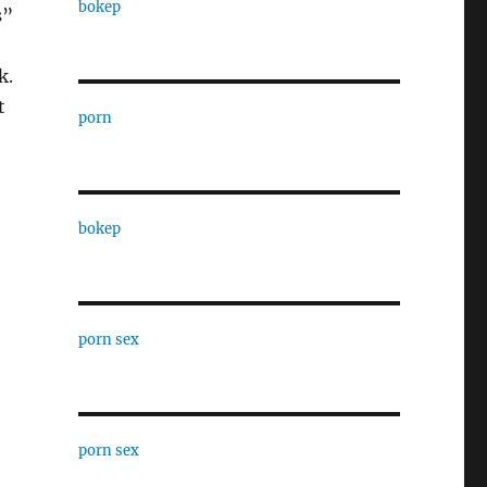
bokep
s”
k.
t
porn
bokep
porn sex
porn sex