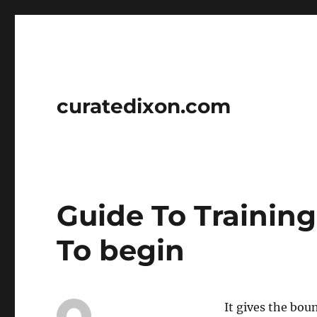
curatedixon.com
Guide To Trainin
To begin
It gives the bou