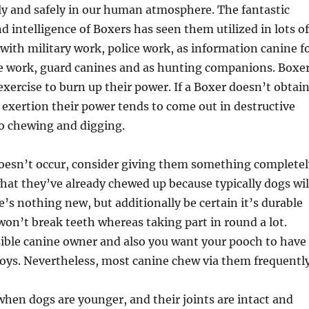
ly and safely in our human atmosphere. The fantastic
intelligence of Boxers has seen them utilized in lots of
with military work, police work, as information canine f
ce work, guard canines and as hunting companions. Boxe
 exercise to burn up their power. If a Boxer doesn’t obtai
exertion their power tends to come out in destructive
to chewing and digging.
doesn’t occur, consider giving them something completel
hat they’ve already chewed up because typically dogs wil
e’s nothing new, but additionally be certain it’s durable
 won’t break teeth whereas taking part in round a lot.
sible canine owner and also you want your pooch to have
toys. Nevertheless, most canine chew via them frequently
when dogs are younger, and their joints are intact and