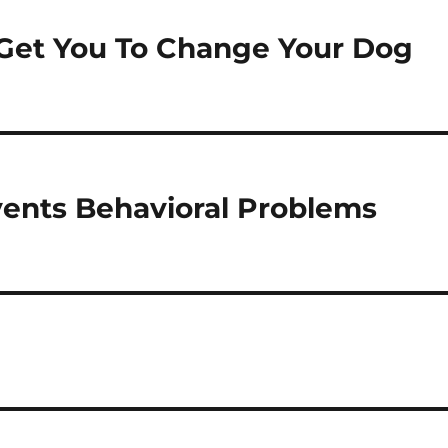
 Get You To Change Your Dog
vents Behavioral Problems