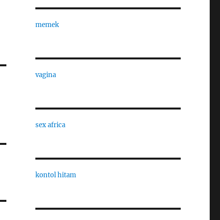
memek
vagina
sex africa
kontol hitam