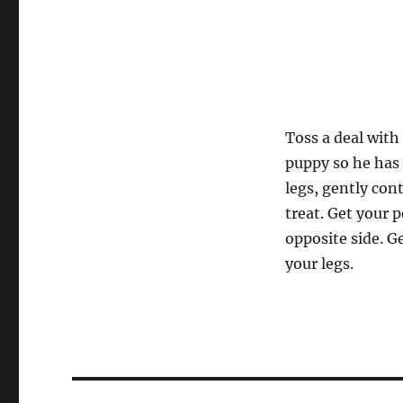
Toss a deal with
puppy so he has t
legs, gently cont
treat. Get your 
opposite side. G
your legs.
Post