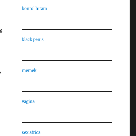
kontol hitam
g
d
black penis
d
memek
e
vagina
sex africa