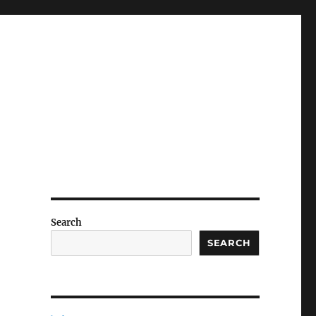
Search
SEARCH