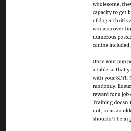
wholesome, they
capacity to get 
of dog arthritis 
worsens over tim
numerous possib
canine included,
Once your pup per
a table so that 
with your SDiT. 
randomly. Ensure
reward for a job 
Training doesn’t
not, or as an old
shouldn’t be in p