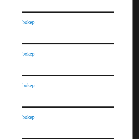
bokep
bokep
bokep
bokep