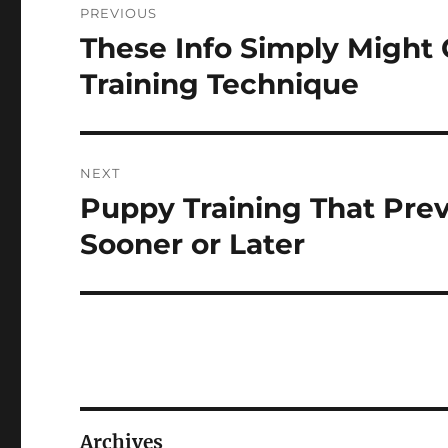
PREVIOUS
navigation
These Info Simply Might
Previous
post:
Training Technique
NEXT
Puppy Training That Pre
Next
post:
Sooner or Later
Archives