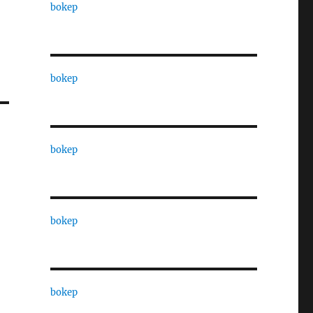
bokep
bokep
bokep
bokep
bokep