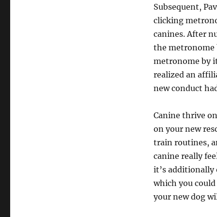
Subsequent, Pav
clicking metron
canines. After n
the metronome by
metronome by its
realized an affi
new conduct had
Canine thrive on 
on your new res
train routines, 
canine really fe
it’s additionall
which you could
your new dog wil