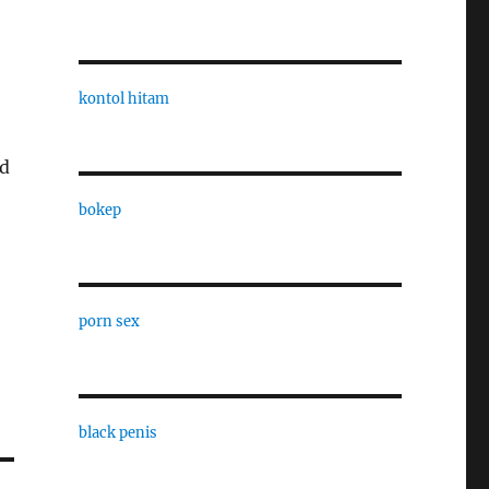
kontol hitam
rd
bokep
porn sex
black penis