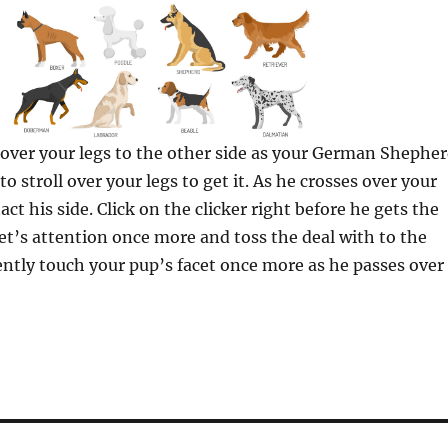
 over your legs to the other side as your German Shephe
o stroll over your legs to get it. As he crosses over your
act his side. Click on the clicker right before he gets the
pet’s attention once more and toss the deal with to the
ently touch your pup’s facet once more as he passes over