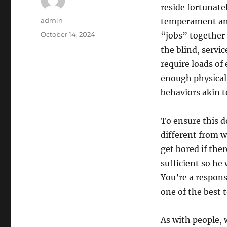
reside fortunate
Author
admin
temperament and 
Posted
October 14, 2024
“jobs” together 
on
the blind, servi
require loads of
enough physical 
behaviors akin 
To ensure this 
different from w
get bored if ther
sufficient so he
You’re a respon
one of the best 
As with people, 