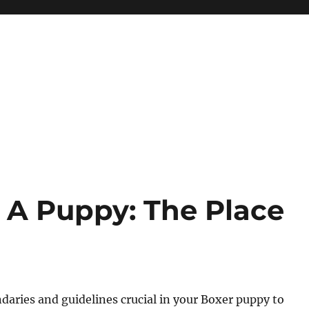
g A Puppy: The Place
ndaries and guidelines crucial in your Boxer puppy to