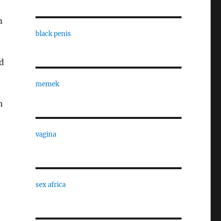
m
black penis
d
memek
n
vagina
n
sex africa