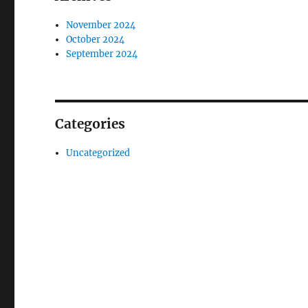
November 2024
October 2024
September 2024
Categories
Uncategorized