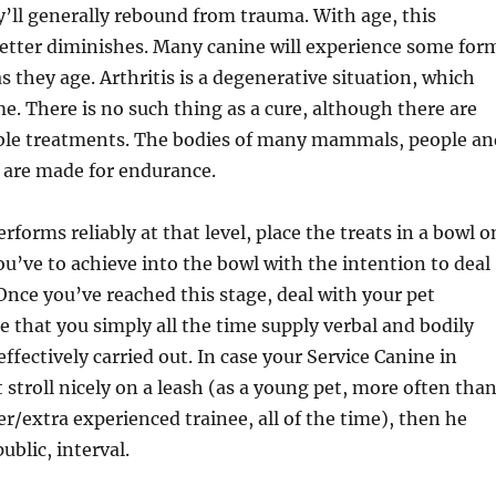
’ll generally rebound from trauma. With age, this
better diminishes. Many canine will experience some for
as they age. Arthritis is a degenerative situation, which
e. There is no such thing as a cure, although there are
le treatments. The bodies of many mammals, people an
 are made for endurance.
forms reliably at that level, place the treats in a bowl o
you’ve to achieve into the bowl with the intention to deal
Once you’ve reached this stage, deal with your pet
 that you simply all the time supply verbal and bodily
effectively carried out. In case your Service Canine in
 stroll nicely on a leash (as a young pet, more often tha
er/extra experienced trainee, all of the time), then he
ublic, interval.