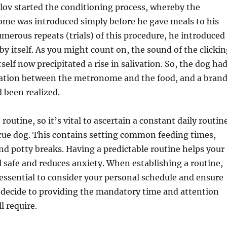
lov started the conditioning process, whereby the
ome was introduced simply before he gave meals to his
umerous repeats (trials) of this procedure, he introduced
 itself. As you might count on, the sound of the clickin
elf now precipitated a rise in salivation. So, the dog ha
liation between the metronome and the food, and a bran
 been realized.
routine, so it’s vital to ascertain a constant daily routin
cue dog. This contains setting common feeding times,
and potty breaks. Having a predictable routine helps your
el safe and reduces anxiety. When establishing a routine,
y essential to consider your personal schedule and ensure
 decide to providing the mandatory time and attention
l require.