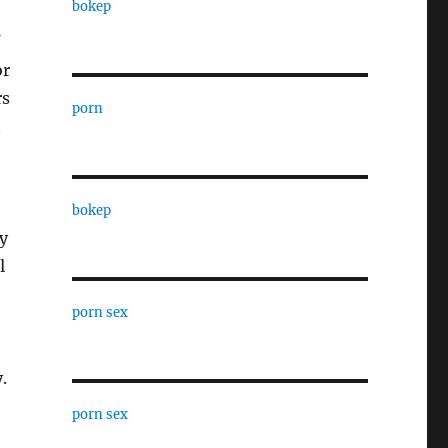
bokep
or
rs
porn
n
bokep
y
l
porn sex
.
porn sex