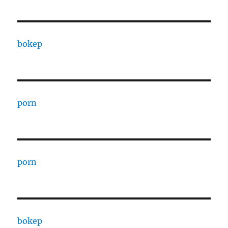
bokep
porn
porn
bokep