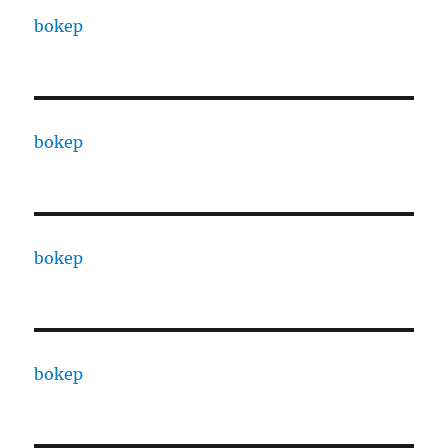
bokep
bokep
bokep
bokep