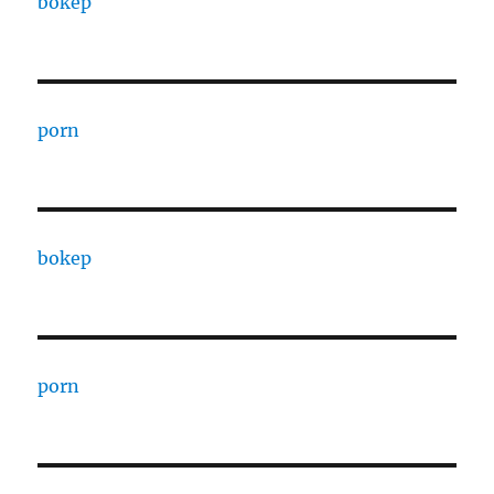
bokep
porn
bokep
porn