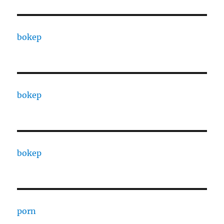
bokep
bokep
bokep
porn