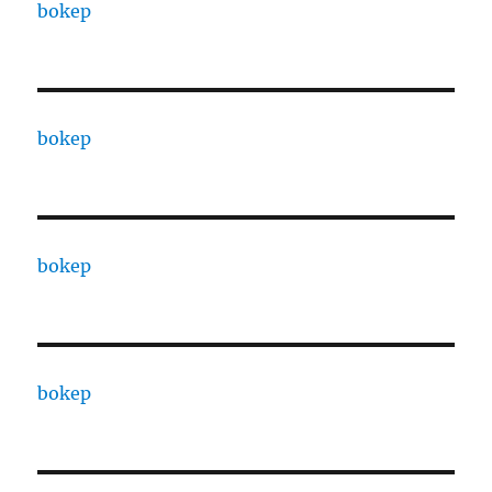
bokep
bokep
bokep
bokep