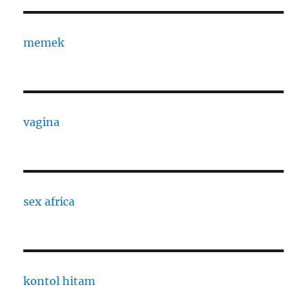
memek
vagina
sex africa
kontol hitam