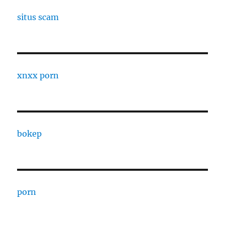
situs scam
xnxx porn
bokep
porn