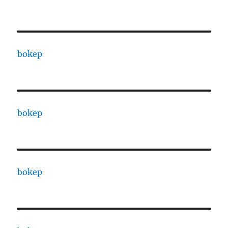
bokep
bokep
bokep