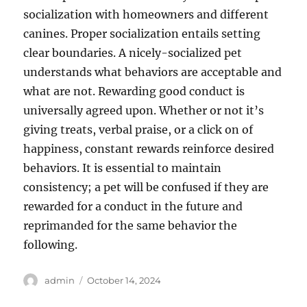
socialization with homeowners and different
canines. Proper socialization entails setting
clear boundaries. A nicely-socialized pet
understands what behaviors are acceptable and
what are not. Rewarding good conduct is
universally agreed upon. Whether or not it’s
giving treats, verbal praise, or a click on of
happiness, constant rewards reinforce desired
behaviors. It is essential to maintain
consistency; a pet will be confused if they are
rewarded for a conduct in the future and
reprimanded for the same behavior the
following.
Author
Posted
admin
October 14, 2024
on