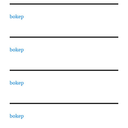
bokep
bokep
bokep
bokep