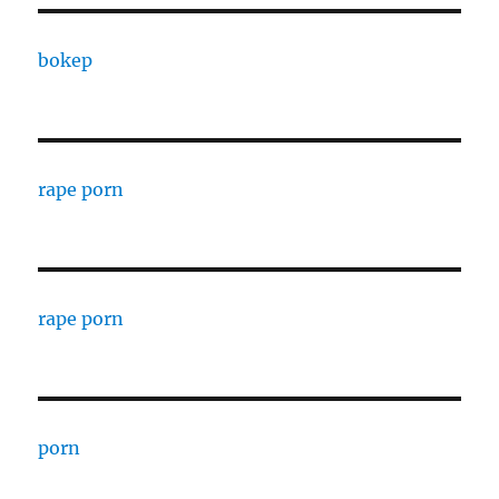
bokep
rape porn
rape porn
porn