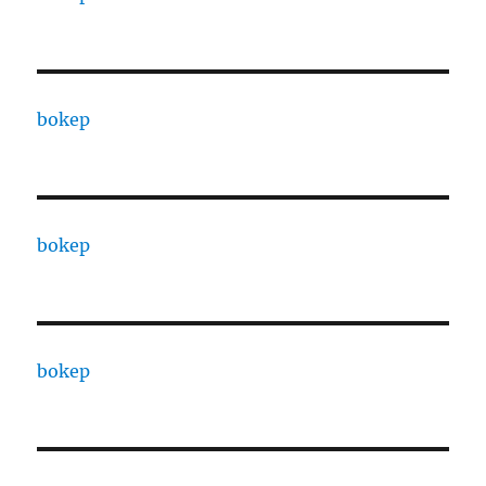
bokep
bokep
bokep