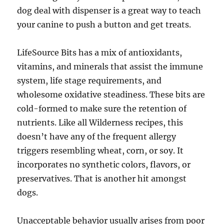
dog deal with dispenser is a great way to teach
your canine to push a button and get treats.
LifeSource Bits has a mix of antioxidants,
vitamins, and minerals that assist the immune
system, life stage requirements, and
wholesome oxidative steadiness. These bits are
cold-formed to make sure the retention of
nutrients. Like all Wilderness recipes, this
doesn’t have any of the frequent allergy
triggers resembling wheat, corn, or soy. It
incorporates no synthetic colors, flavors, or
preservatives. That is another hit amongst
dogs.
Unacceptable behavior usually arises from poor