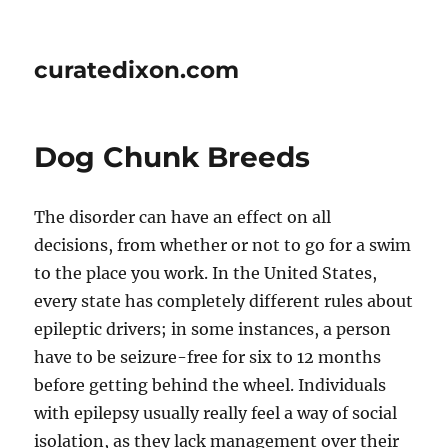
curatedixon.com
Dog Chunk Breeds
The disorder can have an effect on all
decisions, from whether or not to go for a swim
to the place you work. In the United States,
every state has completely different rules about
epileptic drivers; in some instances, a person
have to be seizure-free for six to 12 months
before getting behind the wheel. Individuals
with epilepsy usually really feel a way of social
isolation, as they lack management over their