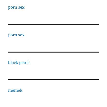
porn sex
porn sex
black penis
memek