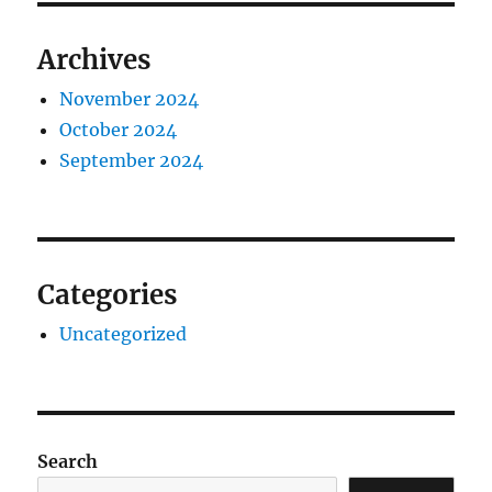
Archives
November 2024
October 2024
September 2024
Categories
Uncategorized
Search