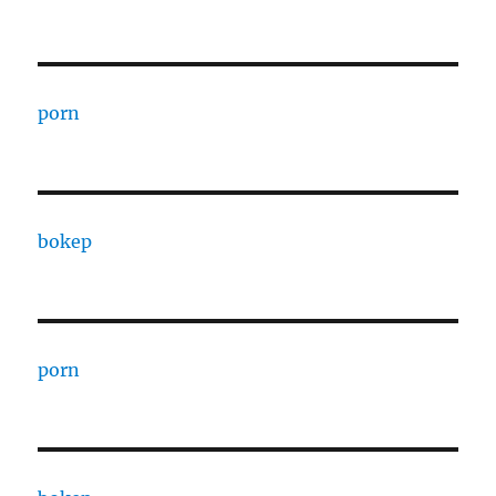
porn
bokep
porn