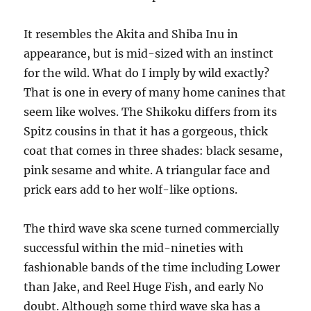
It resembles the Akita and Shiba Inu in
appearance, but is mid-sized with an instinct
for the wild. What do I imply by wild exactly?
That is one in every of many home canines that
seem like wolves. The Shikoku differs from its
Spitz cousins in that it has a gorgeous, thick
coat that comes in three shades: black sesame,
pink sesame and white. A triangular face and
prick ears add to her wolf-like options.
The third wave ska scene turned commercially
successful within the mid-nineties with
fashionable bands of the time including Lower
than Jake, and Reel Huge Fish, and early No
doubt. Although some third wave ska has a