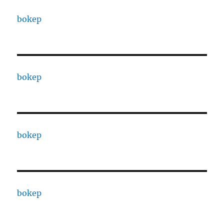
bokep
bokep
bokep
bokep