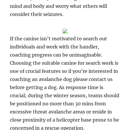
mind and body and worry what others will
consider their seizures.
If the canine isn’t motivated to search out
individuals and work with the handler,
coaching progress can be unimaginable.
Choosing the suitable canine for search work is
one of crucial features so if you’re interested in
coaching an avalanche dog please contact us
before getting a dog. As response time is
crucial; during the winter season, teams should
be positioned no more than 30 mins from
excessive threat avalanche areas or reside in
close proximity of a helicopter base prone to be
concerned in a rescue operation.