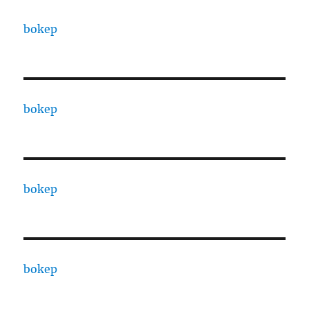
bokep
bokep
bokep
bokep