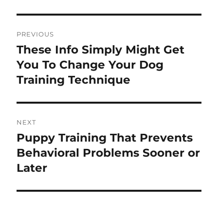
Post
PREVIOUS
navigation
These Info Simply Might Get
Previous
post:
You To Change Your Dog
Training Technique
NEXT
Puppy Training That Prevents
Next
post:
Behavioral Problems Sooner or
Later