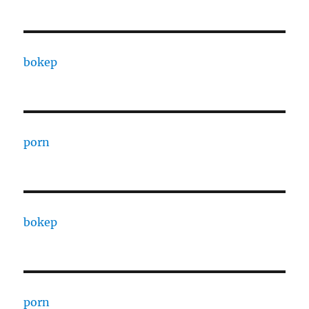
bokep
porn
bokep
porn