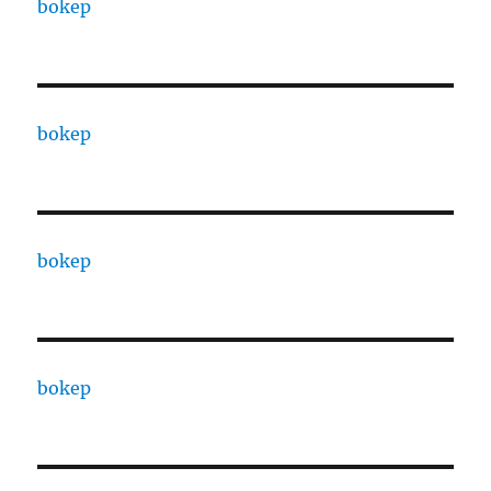
bokep
bokep
bokep
bokep