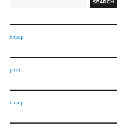
SEARCH
bokep
porn
bokep