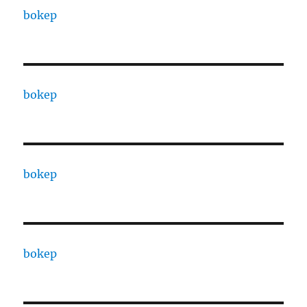
bokep
bokep
bokep
bokep