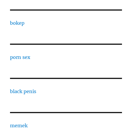
bokep
porn sex
black penis
memek