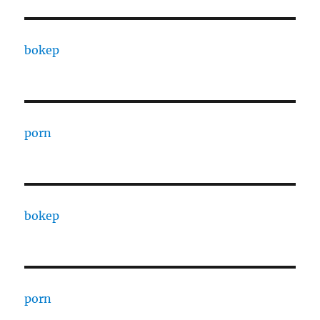
bokep
porn
bokep
porn