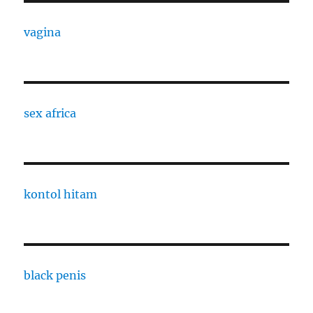
vagina
sex africa
kontol hitam
black penis