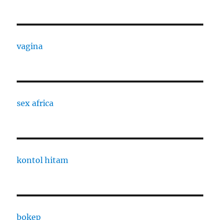
vagina
sex africa
kontol hitam
bokep