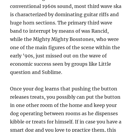
conventional 1960s sound, most third wave ska
is characterized by dominating guitar riffs and
huge horn sections. The primary third wave
band to interrupt by means of was Rancid,
while the Mighty Mighty Bosstones, who were
one of the main figures of the scene within the
early ’90s, just missed out on the wave of
economic success seen by groups like Little
question and Sublime.
Once your dog learns that pushing the button
releases treats, you possibly can put the button
in one other room of the home and keep your
dog operating between rooms as he dispenses
kibble or treats for himself. If in case you have a
smart dog and you love to practice them, this