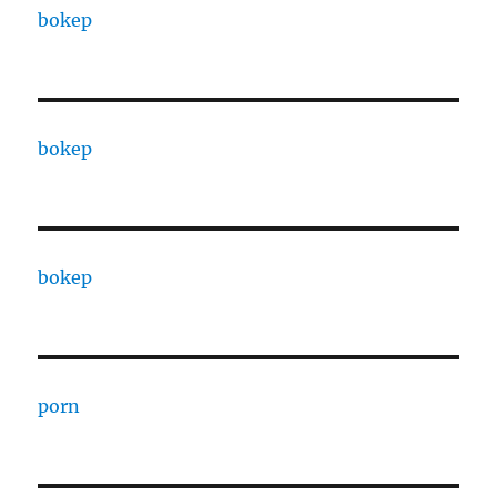
bokep
bokep
bokep
porn