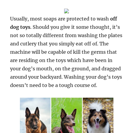
Usually, most soaps are protected to wash
off
dog toys
. Should you give it some thought, it’s
not so totally different from washing the plates
and cutlery that you simply eat off of. The
machine will be capable of kill the germs that
are residing on the toys which have been in
your dog’s mouth, on the ground, and dragged
around your backyard. Washing your dog’s toys
doesn’t need to be a tough course of.