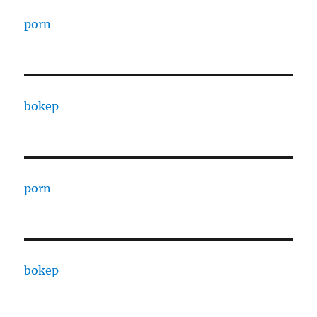
porn
bokep
porn
bokep