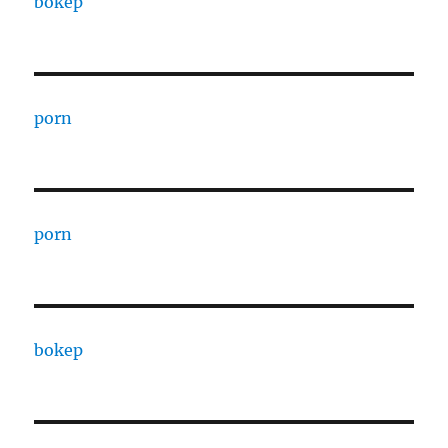
bokep
porn
porn
bokep