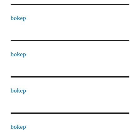
bokep
bokep
bokep
bokep