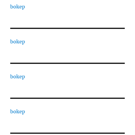
bokep
bokep
bokep
bokep