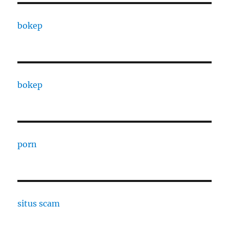
bokep
bokep
porn
situs scam