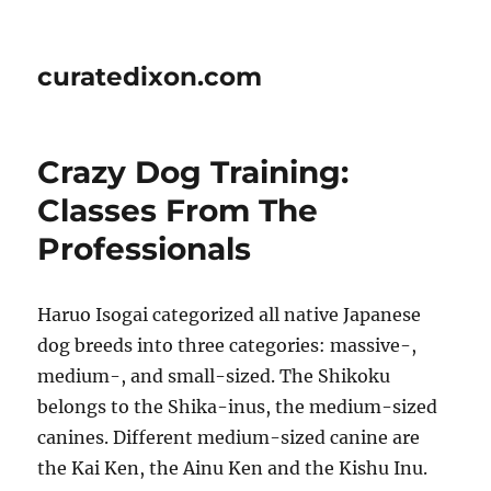
curatedixon.com
Crazy Dog Training:
Classes From The
Professionals
Haruo Isogai categorized all native Japanese
dog breeds into three categories: massive-,
medium-, and small-sized. The Shikoku
belongs to the Shika-inus, the medium-sized
canines. Different medium-sized canine are
the Kai Ken, the Ainu Ken and the Kishu Inu.