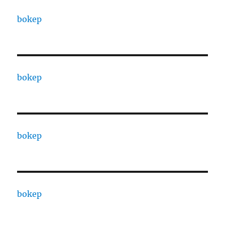
bokep
bokep
bokep
bokep