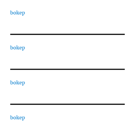
bokep
bokep
bokep
bokep