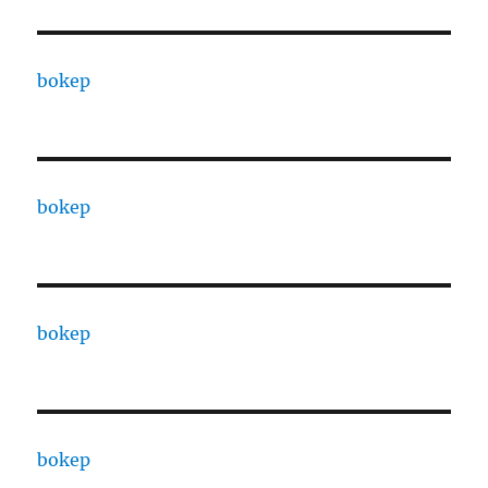
bokep
bokep
bokep
bokep