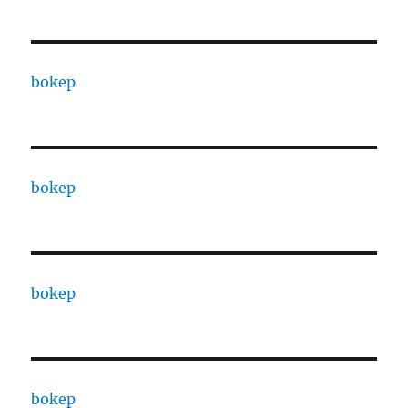
bokep
bokep
bokep
bokep