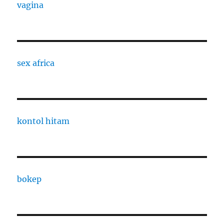
vagina
sex africa
kontol hitam
bokep