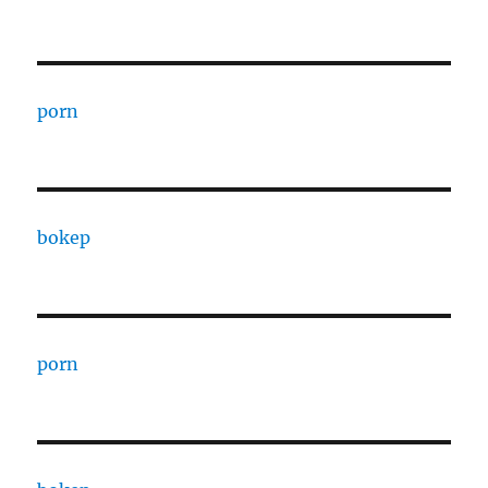
porn
bokep
porn