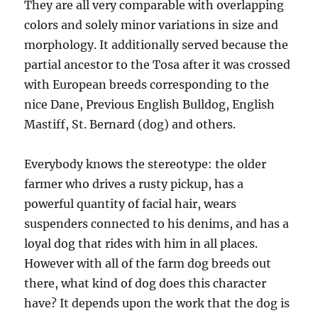
They are all very comparable with overlapping
colors and solely minor variations in size and
morphology. It additionally served because the
partial ancestor to the Tosa after it was crossed
with European breeds corresponding to the
nice Dane, Previous English Bulldog, English
Mastiff, St. Bernard (dog) and others.
Everybody knows the stereotype: the older
farmer who drives a rusty pickup, has a
powerful quantity of facial hair, wears
suspenders connected to his denims, and has a
loyal dog that rides with him in all places.
However with all of the farm dog breeds out
there, what kind of dog does this character
have? It depends upon the work that the dog is