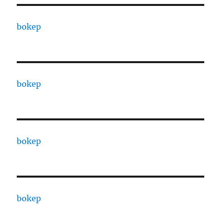
bokep
bokep
bokep
bokep