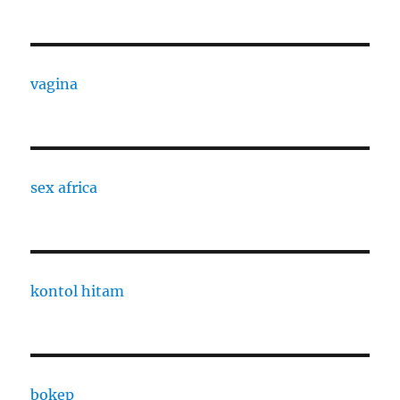
vagina
sex africa
kontol hitam
bokep