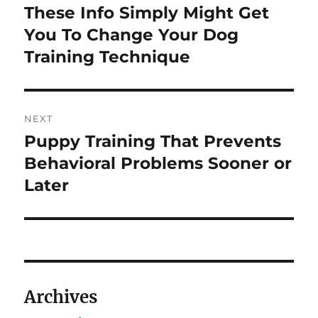
navigation
These Info Simply Might Get
Previous
post:
You To Change Your Dog
Training Technique
NEXT
Puppy Training That Prevents
Next
post:
Behavioral Problems Sooner or
Later
Archives