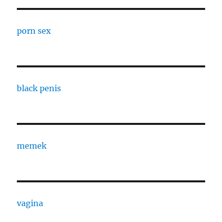
porn sex
black penis
memek
vagina