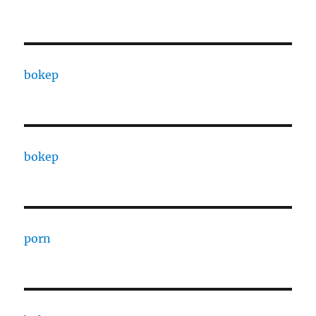
bokep
bokep
porn