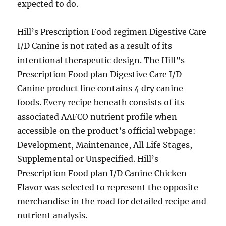
expected to do.
Hill’s Prescription Food regimen Digestive Care
I/D Canine is not rated as a result of its
intentional therapeutic design. The Hill”s
Prescription Food plan Digestive Care I/D
Canine product line contains 4 dry canine
foods. Every recipe beneath consists of its
associated AAFCO nutrient profile when
accessible on the product’s official webpage:
Development, Maintenance, All Life Stages,
Supplemental or Unspecified. Hill’s
Prescription Food plan I/D Canine Chicken
Flavor was selected to represent the opposite
merchandise in the road for detailed recipe and
nutrient analysis.