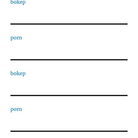
bokep
porn
bokep
porn