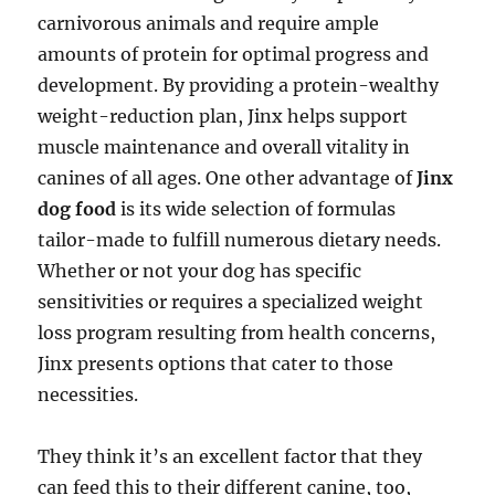
carnivorous animals and require ample
amounts of protein for optimal progress and
development. By providing a protein-wealthy
weight-reduction plan, Jinx helps support
muscle maintenance and overall vitality in
canines of all ages. One other advantage of
Jinx
dog food
is its wide selection of formulas
tailor-made to fulfill numerous dietary needs.
Whether or not your dog has specific
sensitivities or requires a specialized weight
loss program resulting from health concerns,
Jinx presents options that cater to those
necessities.
They think it’s an excellent factor that they
can feed this to their different canine, too,