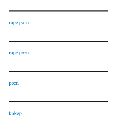
rape porn
rape porn
porn
bokep