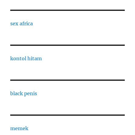
sex africa
kontol hitam
black penis
memek