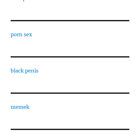
porn sex
black penis
memek