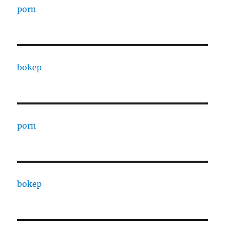
porn
bokep
porn
bokep