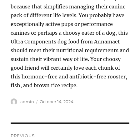
because that simplifies managing their canine
pack of different life levels. You probably have
exceptionally active pups or performance
canines or perhaps a choosy eater of a dog, this
Ultra Components dog food from Annamaet
should meet their nutritional requirements and
sustain their vibrant way of life. Your choosy
good friend will certainly love each chunk of
this hormone-free and antibiotic-free rooster,
fish, and brown rice recipe.
Author
Posted
admin
October 14, 2024
on
Post
PREVIOUS