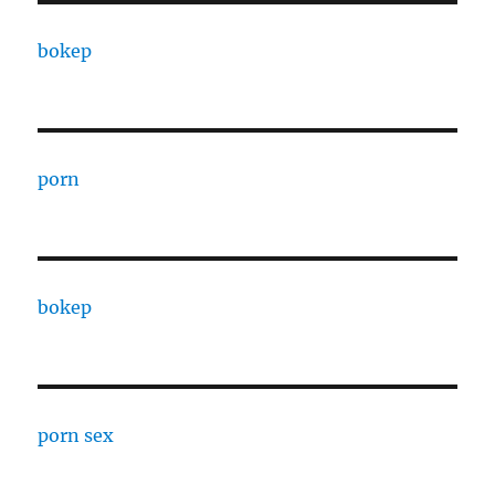
bokep
porn
bokep
porn sex