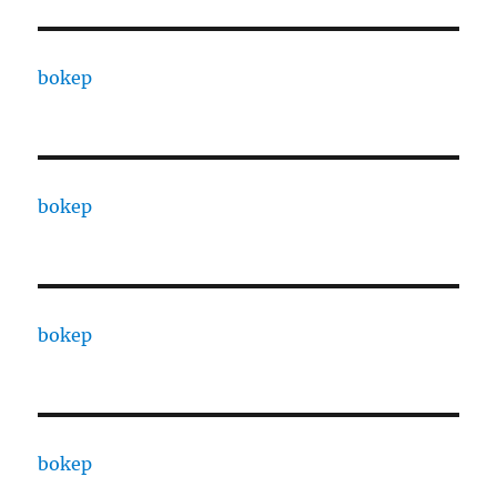
bokep
bokep
bokep
bokep