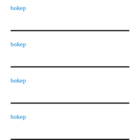
bokep
bokep
bokep
bokep