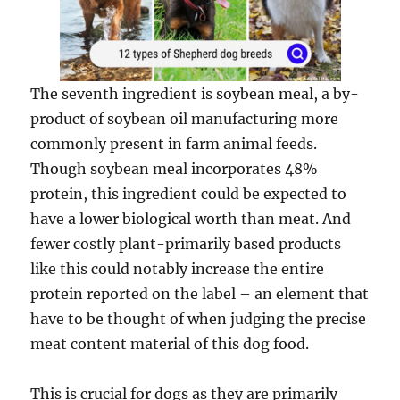
The seventh ingredient is soybean meal, a by-
product of soybean oil manufacturing more
commonly present in farm animal feeds.
Though soybean meal incorporates 48%
protein, this ingredient could be expected to
have a lower biological worth than meat. And
fewer costly plant-primarily based products
like this could notably increase the entire
protein reported on the label – an element that
have to be thought of when judging the precise
meat content material of this dog food.
This is crucial for dogs as they are primarily