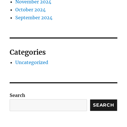
November 2024
October 2024
September 2024
Categories
Uncategorized
Search
SEARCH