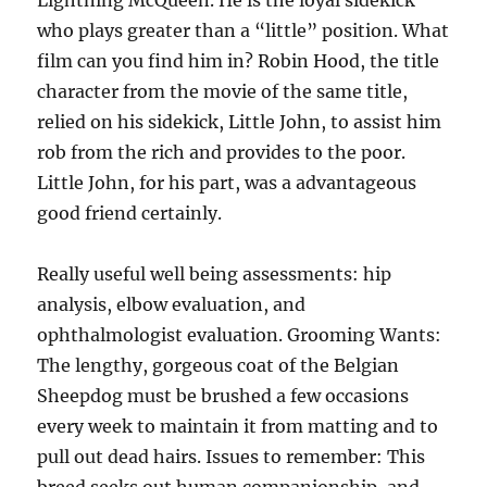
Lightning McQueen. He is the loyal sidekick
who plays greater than a “little” position. What
film can you find him in? Robin Hood, the title
character from the movie of the same title,
relied on his sidekick, Little John, to assist him
rob from the rich and provides to the poor.
Little John, for his part, was a advantageous
good friend certainly.
Really useful well being assessments: hip
analysis, elbow evaluation, and
ophthalmologist evaluation. Grooming Wants:
The lengthy, gorgeous coat of the Belgian
Sheepdog must be brushed a few occasions
every week to maintain it from matting and to
pull out dead hairs. Issues to remember: This