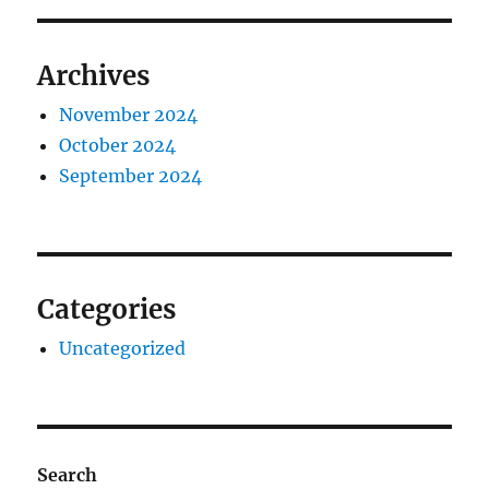
Archives
November 2024
October 2024
September 2024
Categories
Uncategorized
Search