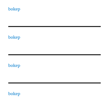
bokep
bokep
bokep
bokep