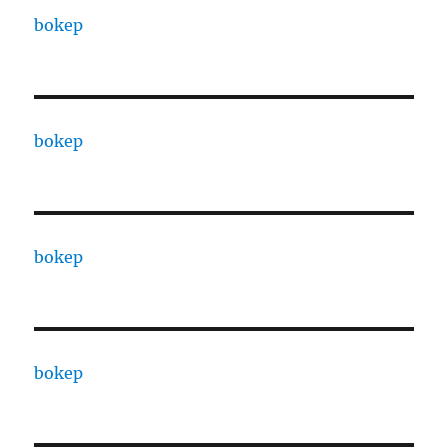
bokep
bokep
bokep
bokep