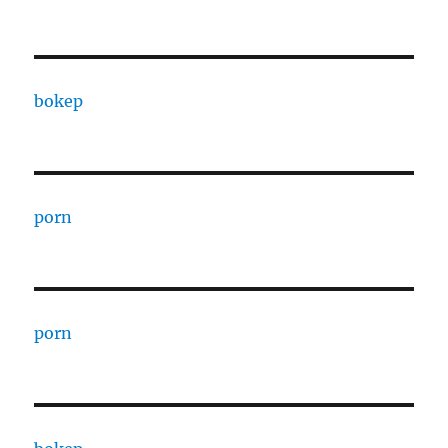
bokep
porn
porn