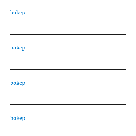
bokep
bokep
bokep
bokep