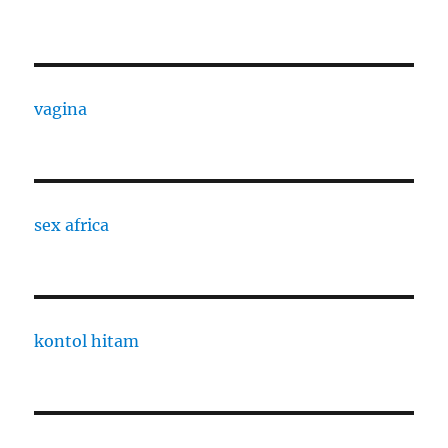
vagina
sex africa
kontol hitam