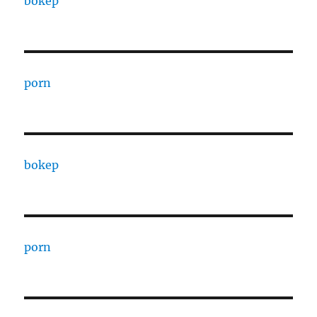
bokep
porn
bokep
porn