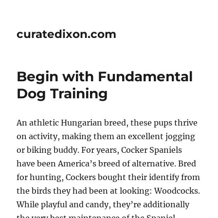
curatedixon.com
Begin with Fundamental
Dog Training
An athletic Hungarian breed, these pups thrive
on activity, making them an excellent jogging
or biking buddy. For years, Cocker Spaniels
have been America’s breed of alternative. Bred
for hunting, Cockers bought their identify from
the birds they had been at looking: Woodcocks.
While playful and candy, they’re additionally