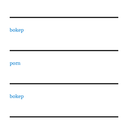
bokep
porn
bokep