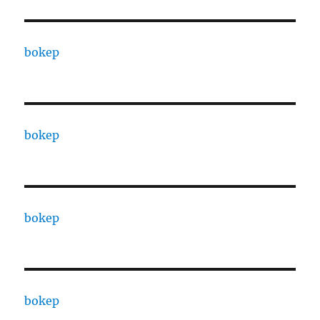
bokep
bokep
bokep
bokep