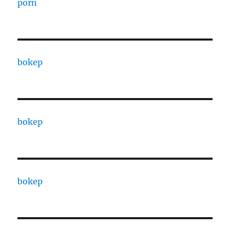
porn
bokep
bokep
bokep