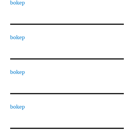
bokep
bokep
bokep
bokep