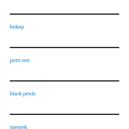
bokep
porn sex
black penis
memek