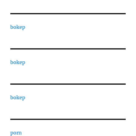
bokep
bokep
bokep
porn