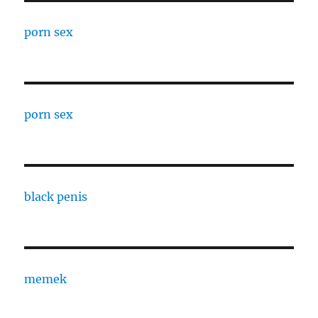
porn sex
porn sex
black penis
memek