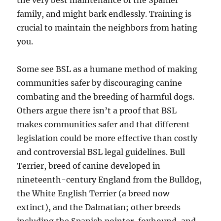
the very best maintenance of the Spaniel
family, and might bark endlessly. Training is
crucial to maintain the neighbors from hating
you.
Some see BSL as a humane method of making
communities safer by discouraging canine
combating and the breeding of harmful dogs.
Others argue there isn’t a proof that BSL
makes communities safer and that different
legislation could be more effective than costly
and controversial BSL legal guidelines. Bull
Terrier, breed of canine developed in
nineteenth-century England from the Bulldog,
the White English Terrier (a breed now
extinct), and the Dalmatian; other breeds