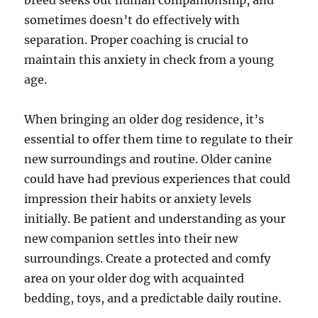
breed seeks out human companionship, and
sometimes doesn’t do effectively with
separation. Proper coaching is crucial to
maintain this anxiety in check from a young
age.
When bringing an older dog residence, it’s
essential to offer them time to regulate to their
new surroundings and routine. Older canine
could have had previous experiences that could
impression their habits or anxiety levels
initially. Be patient and understanding as your
new companion settles into their new
surroundings. Create a protected and comfy
area on your older dog with acquainted
bedding, toys, and a predictable daily routine.