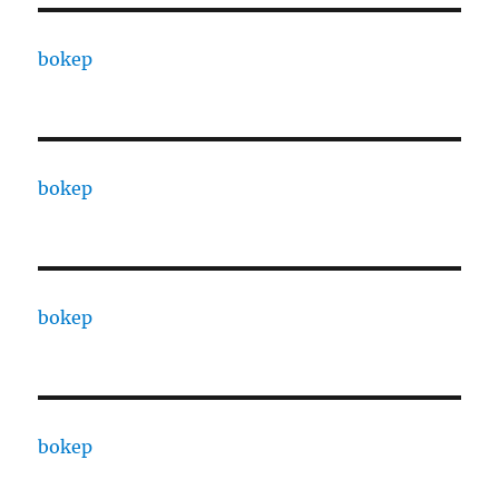
bokep
bokep
bokep
bokep