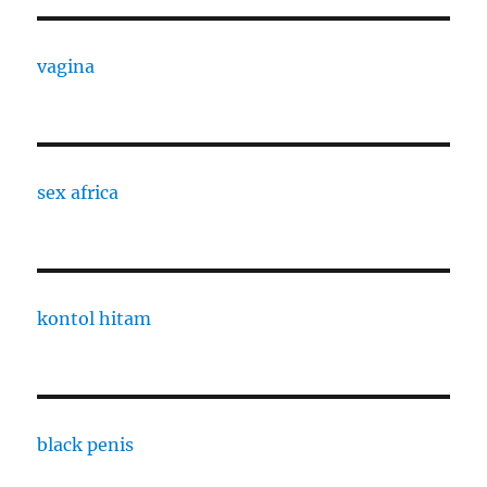
vagina
sex africa
kontol hitam
black penis