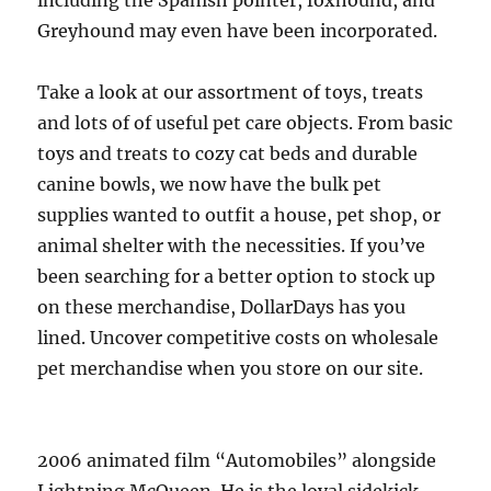
including the Spanish pointer, foxhound, and
Greyhound may even have been incorporated.
Take a look at our assortment of toys, treats
and lots of of useful pet care objects. From basic
toys and treats to cozy cat beds and durable
canine bowls, we now have the bulk pet
supplies wanted to outfit a house, pet shop, or
animal shelter with the necessities. If you’ve
been searching for a better option to stock up
on these merchandise, DollarDays has you
lined. Uncover competitive costs on wholesale
pet merchandise when you store on our site.
2006 animated film “Automobiles” alongside