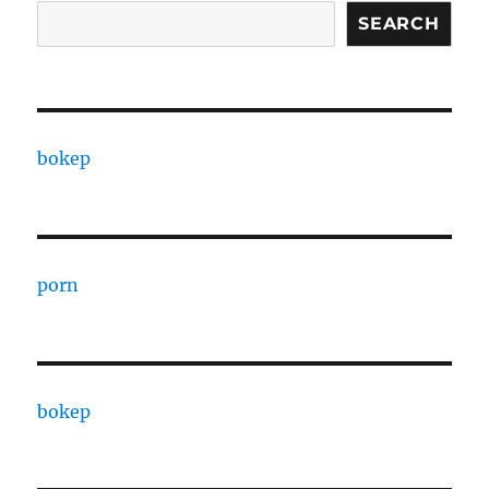
SEARCH
bokep
porn
bokep