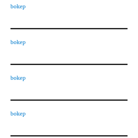
bokep
bokep
bokep
bokep