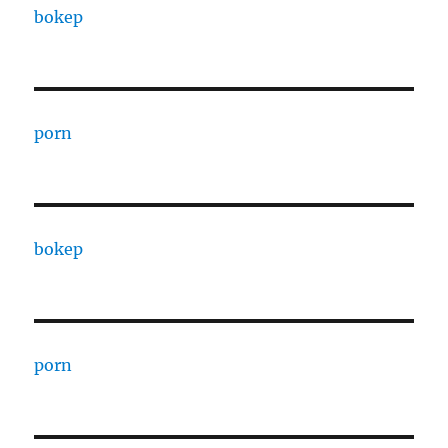
bokep
porn
bokep
porn