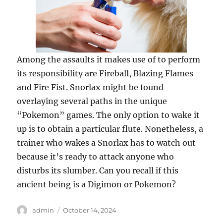
Among the assaults it makes use of to perform
its responsibility are Fireball, Blazing Flames
and Fire Fist. Snorlax might be found
overlaying several paths in the unique
“Pokemon” games. The only option to wake it
up is to obtain a particular flute. Nonetheless, a
trainer who wakes a Snorlax has to watch out
because it’s ready to attack anyone who
disturbs its slumber. Can you recall if this
ancient being is a Digimon or Pokemon?
Author
Posted
admin
October 14, 2024
on