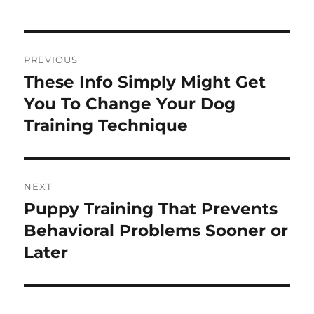
Post
PREVIOUS
navigation
These Info Simply Might Get
Previous
post:
You To Change Your Dog
Training Technique
NEXT
Puppy Training That Prevents
Next
post:
Behavioral Problems Sooner or
Later