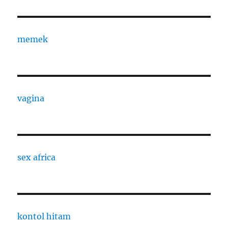
memek
vagina
sex africa
kontol hitam