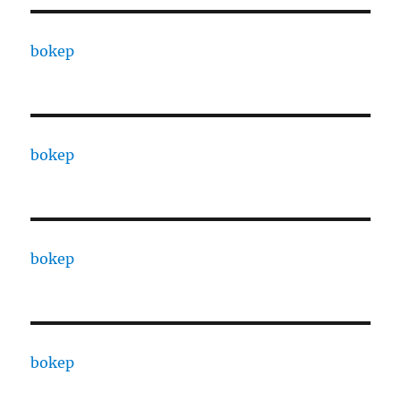
bokep
bokep
bokep
bokep