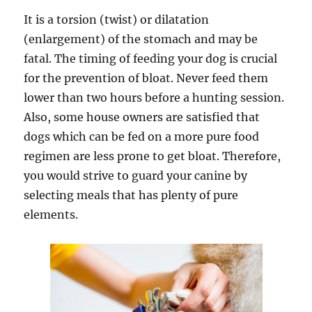
It is a torsion (twist) or dilatation
(enlargement) of the stomach and may be
fatal. The timing of feeding your dog is crucial
for the prevention of bloat. Never feed them
lower than two hours before a hunting session.
Also, some house owners are satisfied that
dogs which can be fed on a more pure food
regimen are less prone to get bloat. Therefore,
you would strive to guard your canine by
selecting meals that has plenty of pure
elements.