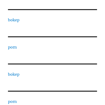
bokep
porn
bokep
porn