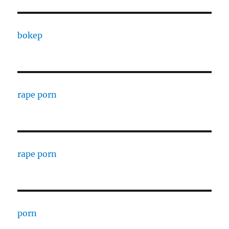
bokep
rape porn
rape porn
porn