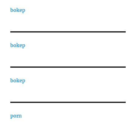
bokep
bokep
bokep
porn