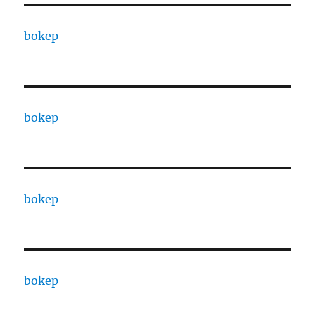
bokep
bokep
bokep
bokep