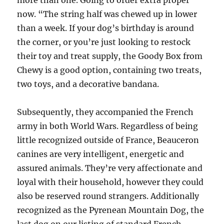
more than one. Going to order extra proper
now. “The string half was chewed up in lower
than a week. If your dog’s birthday is around
the corner, or you’re just looking to restock
their toy and treat supply, the Goody Box from
Chewy is a good option, containing two treats,
two toys, and a decorative bandana.
Subsequently, they accompanied the French
army in both World Wars. Regardless of being
little recognized outside of France, Beauceron
canines are very intelligent, energetic and
assured animals. They’re very affectionate and
loyal with their household, however they could
also be reserved round strangers. Additionally
recognized as the Pyrenean Mountain Dog, the