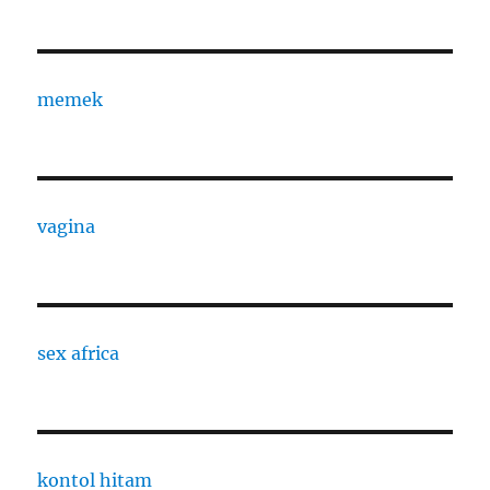
memek
vagina
sex africa
kontol hitam