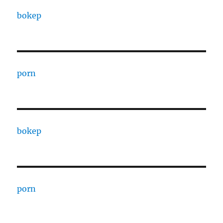
bokep
porn
bokep
porn