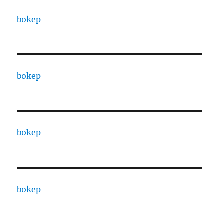
bokep
bokep
bokep
bokep