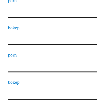
porn
bokep
porn
bokep