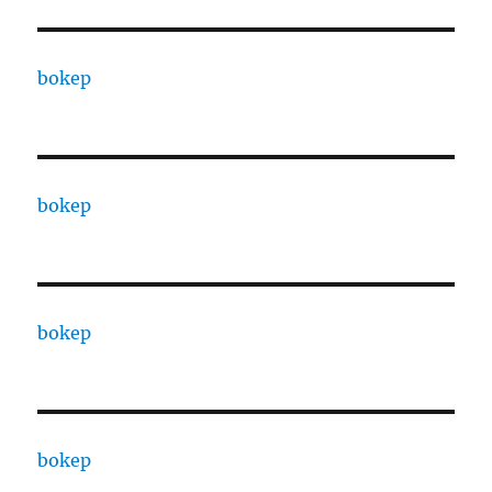
bokep
bokep
bokep
bokep