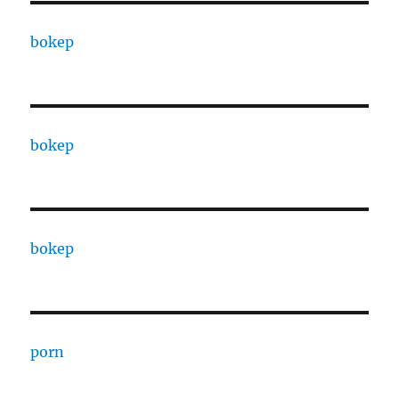
bokep
bokep
bokep
porn