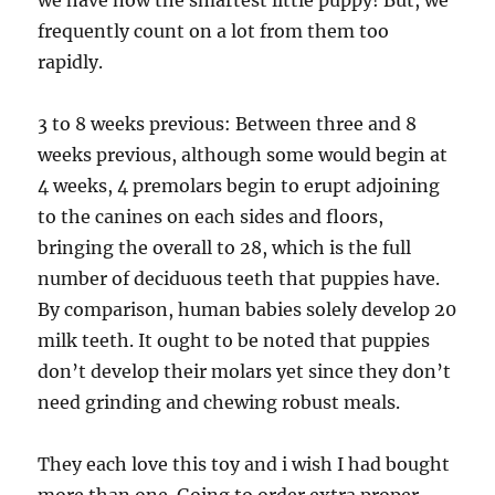
we have now the smartest little puppy! But, we
frequently count on a lot from them too
rapidly.
3 to 8 weeks previous: Between three and 8
weeks previous, although some would begin at
4 weeks, 4 premolars begin to erupt adjoining
to the canines on each sides and floors,
bringing the overall to 28, which is the full
number of deciduous teeth that puppies have.
By comparison, human babies solely develop 20
milk teeth. It ought to be noted that puppies
don’t develop their molars yet since they don’t
need grinding and chewing robust meals.
They each love this toy and i wish I had bought