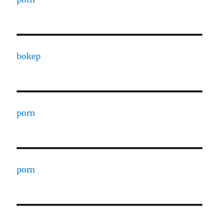
bokep
porn
porn