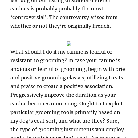
last dog on our listing of standard French
canines is probably probably the most
‘controversial’. The controversy arises from
whether or not they’re originally French.
What should I do if my canine is fearful or
resistant to grooming? In case your canine is
anxious or fearful of grooming, begin with brief
and positive grooming classes, utilizing treats
and praise to create a positive association.
Progressively improve the duration as your
canine becomes more snug. Ought to I exploit
particular grooming tools primarily based on
my dog’s coat sort, and what are they? Sure,
the type of grooming instruments you employ