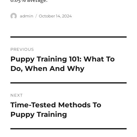
0.05% average.
Author
Posted
admin
October 14, 2024
on
Post
PREVIOUS
navigation
Puppy Training 101: What To
Previous
post:
Do, When And Why
NEXT
Time-Tested Methods To
Next
post:
Puppy Training