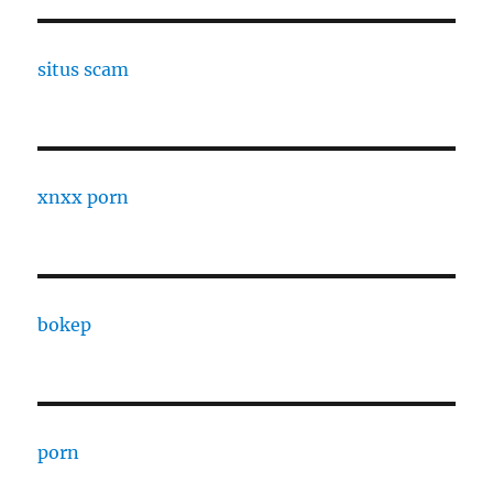
situs scam
xnxx porn
bokep
porn