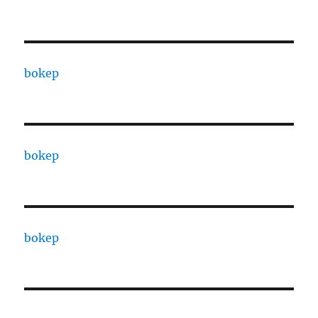
bokep
bokep
bokep