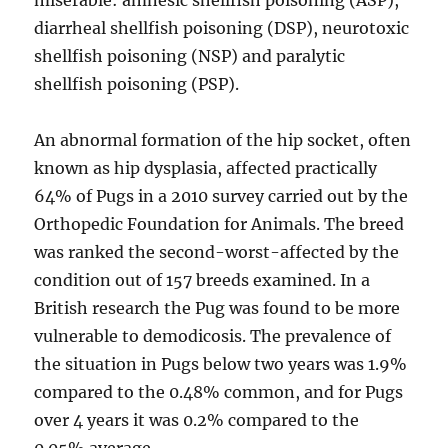
miserable: amnesic shellfish poisoning (ASP),
diarrheal shellfish poisoning (DSP), neurotoxic
shellfish poisoning (NSP) and paralytic
shellfish poisoning (PSP).
An abnormal formation of the hip socket, often
known as hip dysplasia, affected practically
64% of Pugs in a 2010 survey carried out by the
Orthopedic Foundation for Animals. The breed
was ranked the second-worst-affected by the
condition out of 157 breeds examined. In a
British research the Pug was found to be more
vulnerable to demodicosis. The prevalence of
the situation in Pugs below two years was 1.9%
compared to the 0.48% common, and for Pugs
over 4 years it was 0.2% compared to the