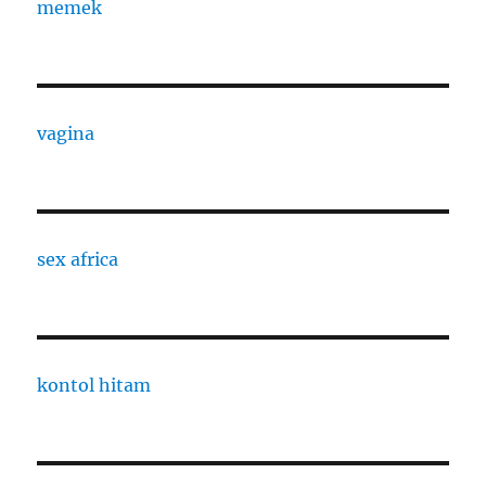
memek
vagina
sex africa
kontol hitam