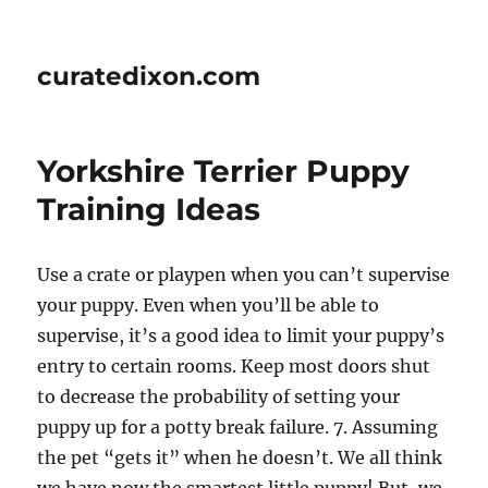
curatedixon.com
Yorkshire Terrier Puppy
Training Ideas
Use a crate or playpen when you can’t supervise
your puppy. Even when you’ll be able to
supervise, it’s a good idea to limit your puppy’s
entry to certain rooms. Keep most doors shut
to decrease the probability of setting your
puppy up for a potty break failure. 7. Assuming
the pet “gets it” when he doesn’t. We all think