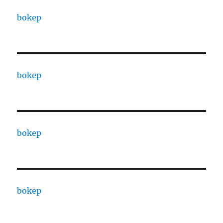
bokep
bokep
bokep
bokep