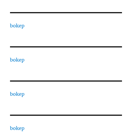
bokep
bokep
bokep
bokep