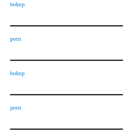
bokep
porn
bokep
porn