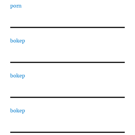
porn
bokep
bokep
bokep