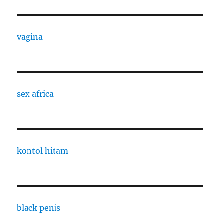
vagina
sex africa
kontol hitam
black penis