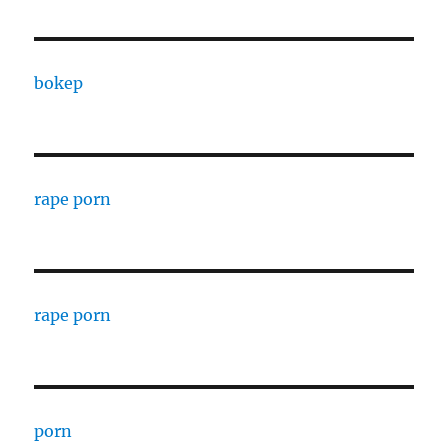
bokep
rape porn
rape porn
porn