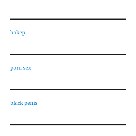
bokep
porn sex
black penis