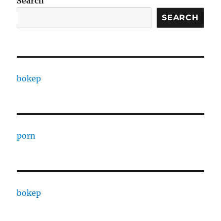
Search
SEARCH
bokep
porn
bokep