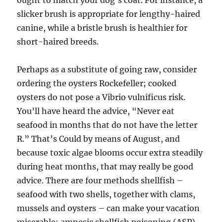
ought to match your dog’s coat. For instance, a
slicker brush is appropriate for lengthy-haired
canine, while a bristle brush is healthier for
short-haired breeds.
Perhaps as a substitute of going raw, consider
ordering the oysters Rockefeller; cooked
oysters do not pose a Vibrio vulnificus risk.
You’ll have heard the advice, “Never eat
seafood in months that do not have the letter
R.” That’s Could by means of August, and
because toxic algae blooms occur extra steadily
during heat months, that may really be good
advice. There are four methods shellfish –
seafood with two shells, together with clams,
mussels and oysters – can make your vacation