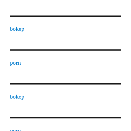
bokep
porn
bokep
porn