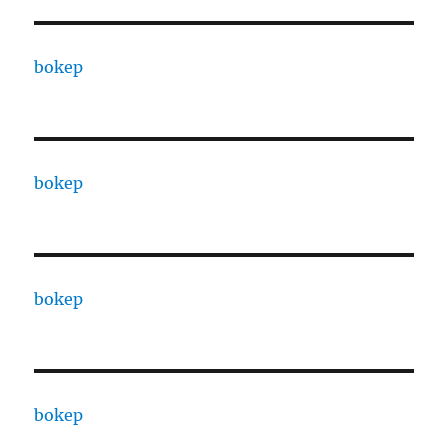
bokep
bokep
bokep
bokep