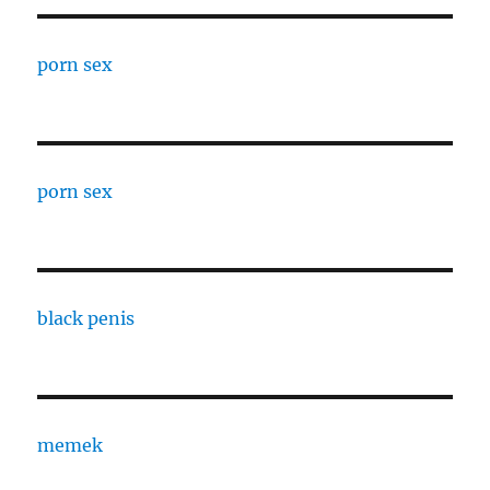
porn sex
porn sex
black penis
memek