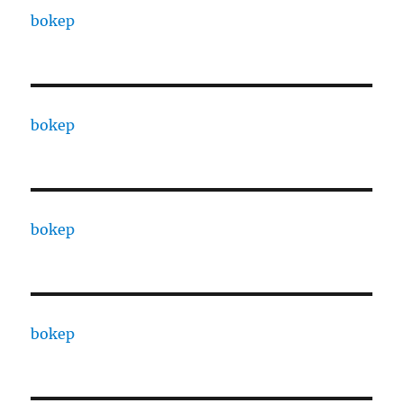
bokep
bokep
bokep
bokep