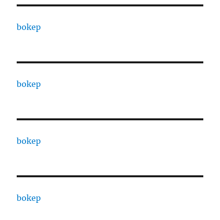
bokep
bokep
bokep
bokep