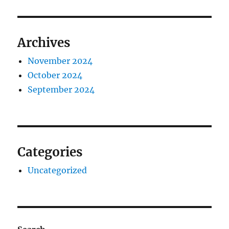
Archives
November 2024
October 2024
September 2024
Categories
Uncategorized