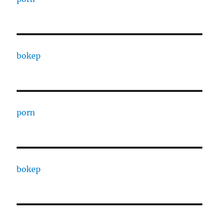
bokep
porn
bokep