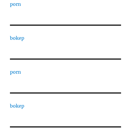
porn
bokep
porn
bokep