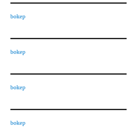
bokep
bokep
bokep
bokep