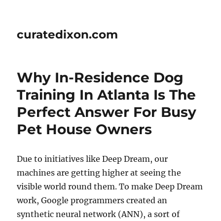
curatedixon.com
Why In-Residence Dog
Training In Atlanta Is The
Perfect Answer For Busy
Pet House Owners
Due to initiatives like Deep Dream, our
machines are getting higher at seeing the
visible world round them. To make Deep Dream
work, Google programmers created an
synthetic neural network (ANN), a sort of