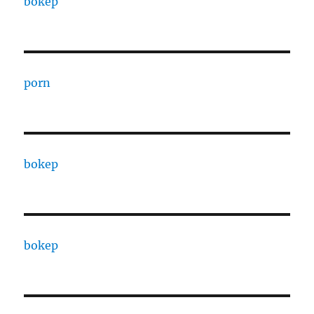
bokep
porn
bokep
bokep