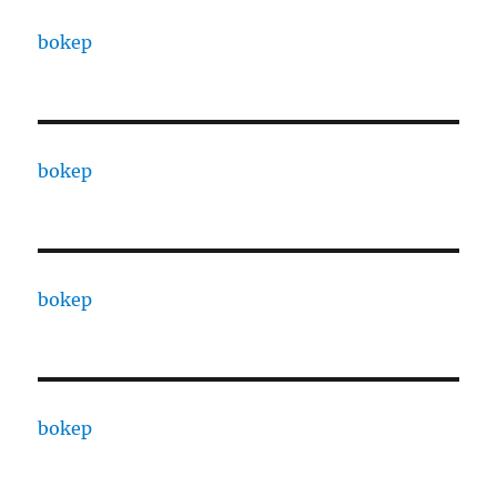
bokep
bokep
bokep
bokep