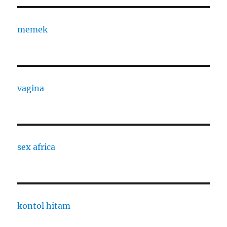
memek
vagina
sex africa
kontol hitam