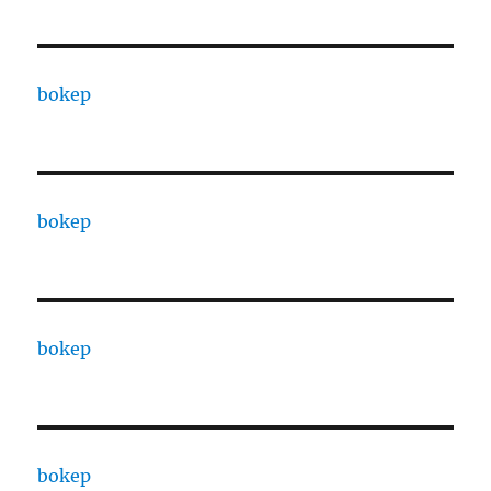
bokep
bokep
bokep
bokep