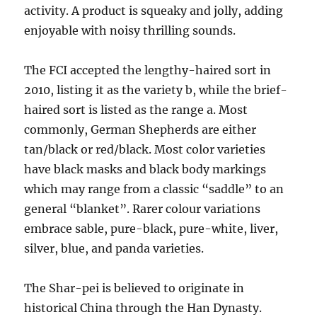
activity. A product is squeaky and jolly, adding
enjoyable with noisy thrilling sounds.
The FCI accepted the lengthy-haired sort in
2010, listing it as the variety b, while the brief-
haired sort is listed as the range a. Most
commonly, German Shepherds are either
tan/black or red/black. Most color varieties
have black masks and black body markings
which may range from a classic “saddle” to an
general “blanket”. Rarer colour variations
embrace sable, pure-black, pure-white, liver,
silver, blue, and panda varieties.
The Shar-pei is believed to originate in
historical China through the Han Dynasty.