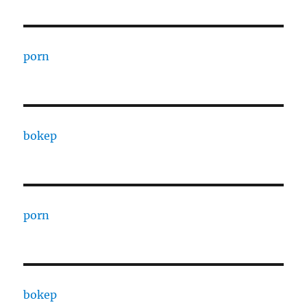
porn
bokep
porn
bokep