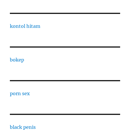
kontol hitam
bokep
porn sex
black penis