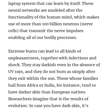
laptop system that can learn by itself. These
neural networks are modeled after the
functionality of the human mind, which makes
use of more than 100 billion neurons (nerve
cells) that transmit the nerve impulses
enabling all of our bodily processes.
Extreme burns can lead to all kinds of
unpleasantness, together with infections and
shock. They stay darkish even in the absence of
UV rays, and they do not burn as simply after
they exit within the sun. These whose families
hail from Africa or India, for instance, tend to
have darker skin than European natives.
Researchers imagine that is the results of
evolution: In case you have dark skin, it’s