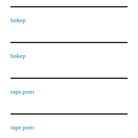
bokep
bokep
rape porn
rape porn