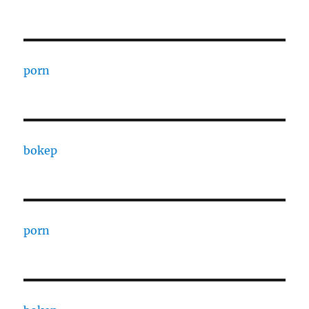
porn
bokep
porn