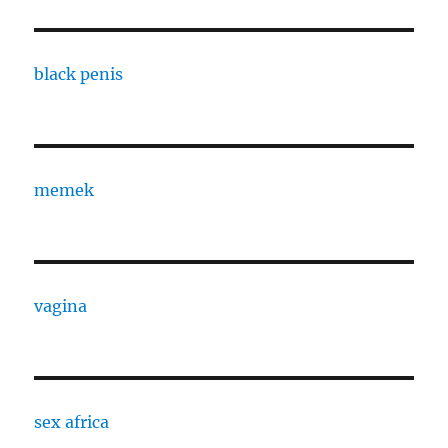
black penis
memek
vagina
sex africa