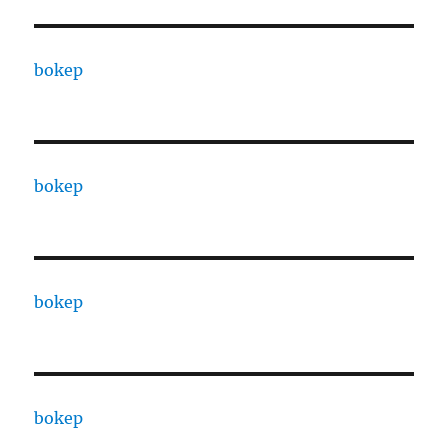
bokep
bokep
bokep
bokep