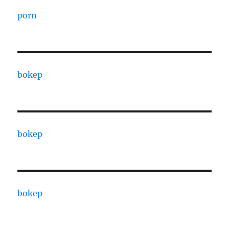
porn
bokep
bokep
bokep