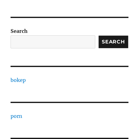
Search
SEARCH
bokep
porn