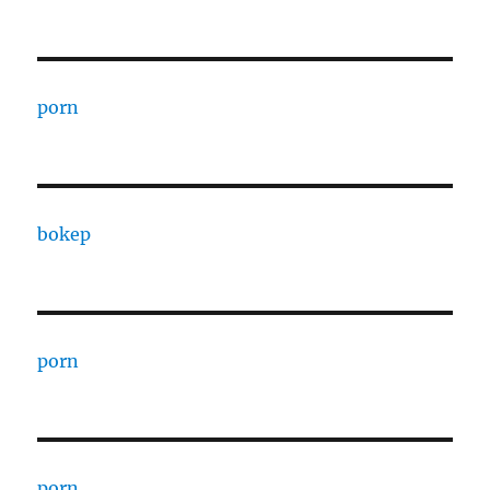
porn
bokep
porn
porn