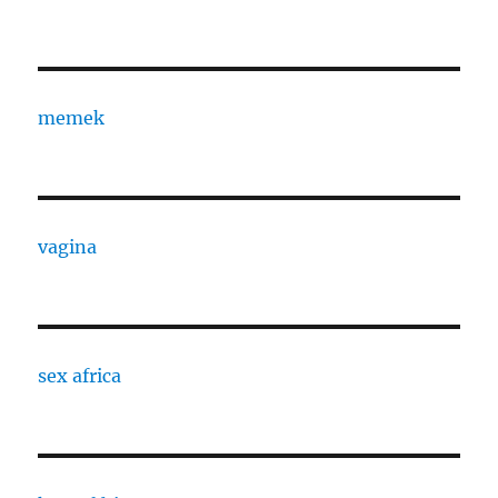
memek
vagina
sex africa