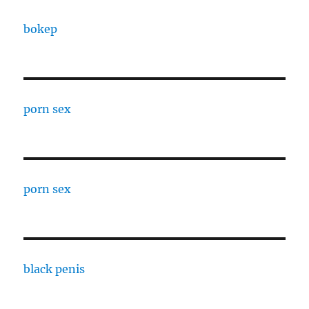
bokep
porn sex
porn sex
black penis