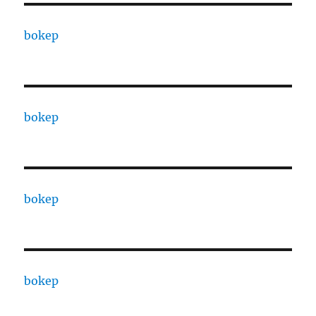
bokep
bokep
bokep
bokep