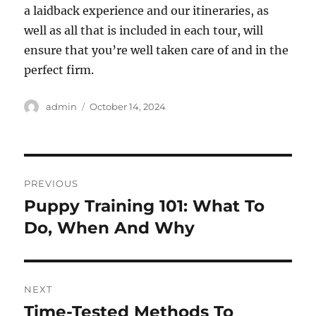
a laidback experience and our itineraries, as
well as all that is included in each tour, will
ensure that you’re well taken care of and in the
perfect firm.
Author
Posted
admin
October 14, 2024
on
Post
PREVIOUS
navigation
Puppy Training 101: What To
Previous
post:
Do, When And Why
NEXT
Time-Tested Methods To
Next