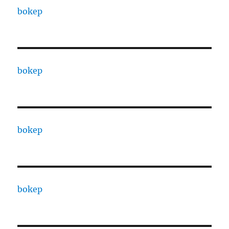
bokep
bokep
bokep
bokep