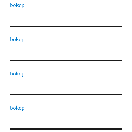
bokep
bokep
bokep
bokep