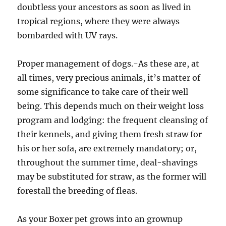
doubtless your ancestors as soon as lived in
tropical regions, where they were always
bombarded with UV rays.
Proper management of dogs.-As these are, at
all times, very precious animals, it’s matter of
some significance to take care of their well
being. This depends much on their weight loss
program and lodging: the frequent cleansing of
their kennels, and giving them fresh straw for
his or her sofa, are extremely mandatory; or,
throughout the summer time, deal-shavings
may be substituted for straw, as the former will
forestall the breeding of fleas.
As your Boxer pet grows into an grownup