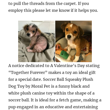
to pull the threads from the carpet. If you
employ this please let me know if it helps you.
A notice dedicated to A Valentine’s Day stating
“Together Furever” makes a toy an ideal gift
for a special date. Soccer Ball Squeaky Plush
Dog Toy by Moral Pet is a funny black and
white plush canine toy within the shape of a
soccer ball. It is ideal for a fetch game, making a
pup engaged in an educative and entertaining