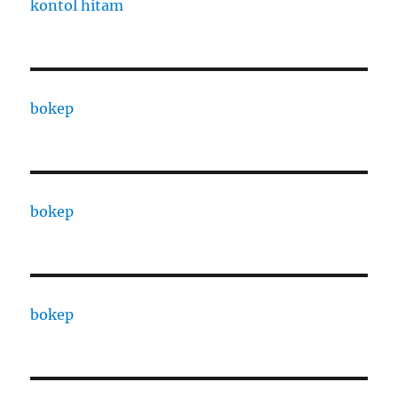
kontol hitam
bokep
bokep
bokep