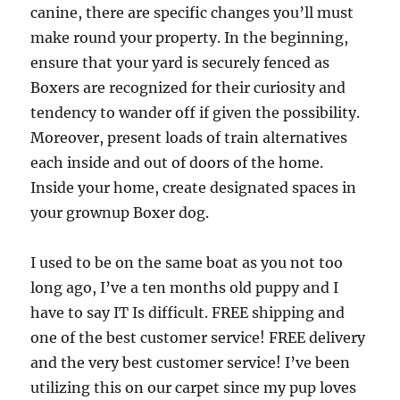
canine, there are specific changes you’ll must
make round your property. In the beginning,
ensure that your yard is securely fenced as
Boxers are recognized for their curiosity and
tendency to wander off if given the possibility.
Moreover, present loads of train alternatives
each inside and out of doors of the home.
Inside your home, create designated spaces in
your grownup Boxer dog.
I used to be on the same boat as you not too
long ago, I’ve a ten months old puppy and I
have to say IT Is difficult. FREE shipping and
one of the best customer service! FREE delivery
and the very best customer service! I’ve been
utilizing this on our carpet since my pup loves