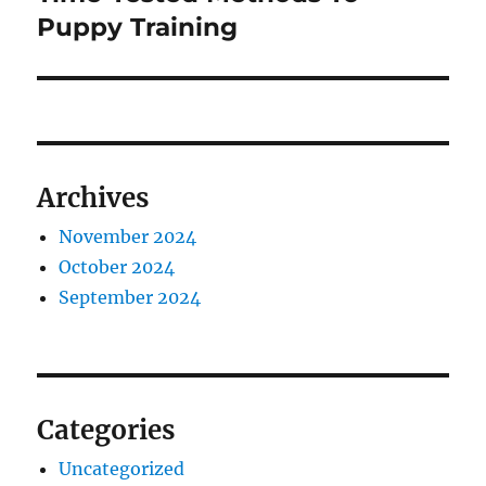
post:
Puppy Training
Archives
November 2024
October 2024
September 2024
Categories
Uncategorized