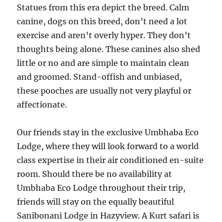
Statues from this era depict the breed. Calm
canine, dogs on this breed, don’t need a lot
exercise and aren’t overly hyper. They don’t
thoughts being alone. These canines also shed
little or no and are simple to maintain clean
and groomed. Stand-offish and unbiased,
these pooches are usually not very playful or
affectionate.
Our friends stay in the exclusive Umbhaba Eco
Lodge, where they will look forward to a world
class expertise in their air conditioned en-suite
room. Should there be no availability at
Umbhaba Eco Lodge throughout their trip,
friends will stay on the equally beautiful
Sanibonani Lodge in Hazyview. A Kurt safari is