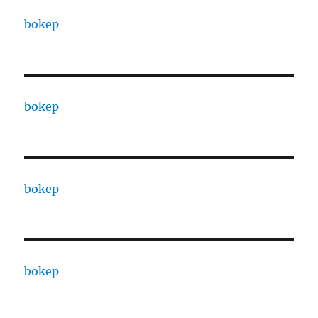
bokep
bokep
bokep
bokep