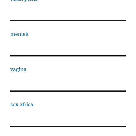
memek
vagina
sex africa