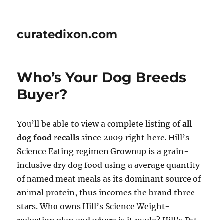
curatedixon.com
Who’s Your Dog Breeds
Buyer?
You’ll be able to view a complete listing of
all
dog food recalls
since 2009 right here. Hill’s
Science Eating regimen Grownup is a grain-
inclusive dry dog food using a average quantity
of named meat meals as its dominant source of
animal protein, thus incomes the brand three
stars. Who owns Hill’s Science Weight-