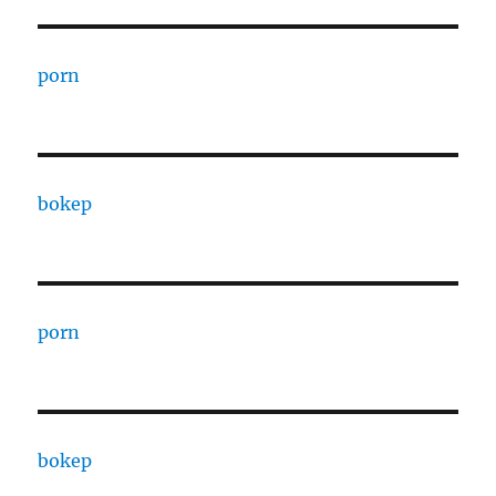
porn
bokep
porn
bokep