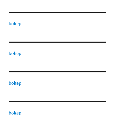
bokep
bokep
bokep
bokep