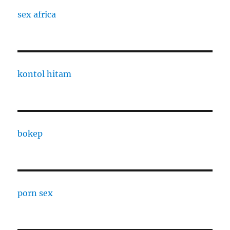
sex africa
kontol hitam
bokep
porn sex