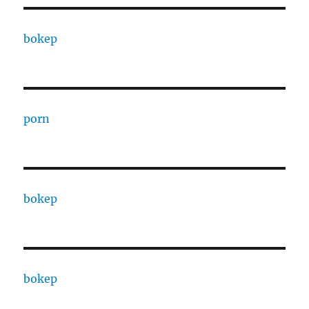
bokep
porn
bokep
bokep