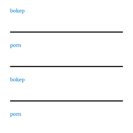
bokep
porn
bokep
porn