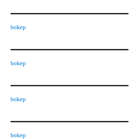
bokep
bokep
bokep
bokep