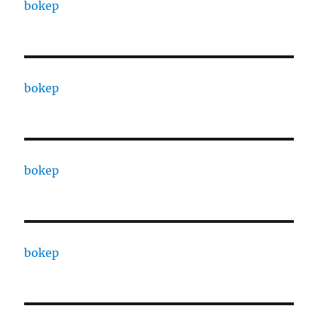
bokep
bokep
bokep
bokep