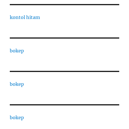
kontol hitam
bokep
bokep
bokep