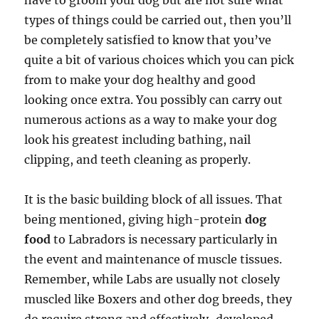
have to groom your dog but are not sure what
types of things could be carried out, then you’ll
be completely satisfied to know that you’ve
quite a bit of various choices which you can pick
from to make your dog healthy and good
looking once extra. You possibly can carry out
numerous actions as a way to make your dog
look his greatest including bathing, nail
clipping, and teeth cleaning as properly.
It is the basic building block of all issues. That
being mentioned, giving high-protein
dog
food
to Labradors is necessary particularly in
the event and maintenance of muscle tissues.
Remember, while Labs are usually not closely
muscled like Boxers and other dog breeds, they