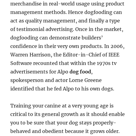
merchandise in real-world usage using product
management methods. Hence dogfooding can
act as quality management, and finally a type
of testimonial advertising. Once in the market,
dogfooding can demonstrate builders’
confidence in their very own products. In 2006,
Warren Harrison, the Editor-in-Chief of IEEE
Software recounted that within the 1970s tv
advertisements for Alpo
dog food
,
spokesperson and actor Lorne Greene
identified that he fed Alpo to his own dogs.
Training your canine at a very young age is
critical to its general growth as it should enable
you to be sure that your dog stays properly-
behaved and obedient because it grows older.