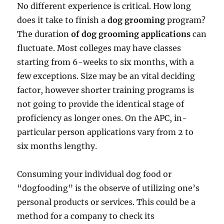
No different experience is critical. How long
does it take to finish a
dog grooming
program?
The duration
of dog grooming applications
can
fluctuate. Most colleges may have classes
starting from 6-weeks to six months, with a
few exceptions. Size may be an vital deciding
factor, however shorter training programs is
not going to provide the identical stage of
proficiency as longer ones. On the APC, in-
particular person applications vary from 2 to
six months lengthy.
Consuming your individual dog food or
“dogfooding” is the observe of utilizing one’s
personal products or services. This could be a
method for a company to check its