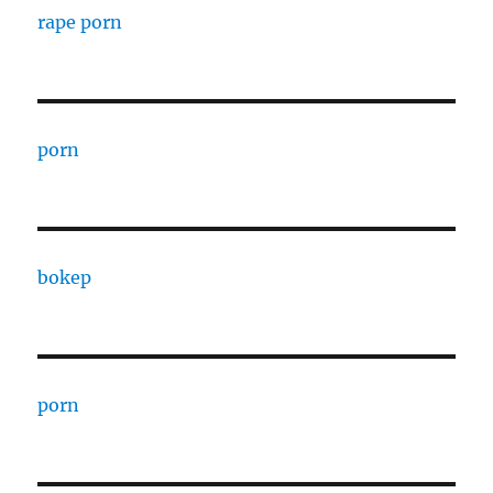
rape porn
porn
bokep
porn