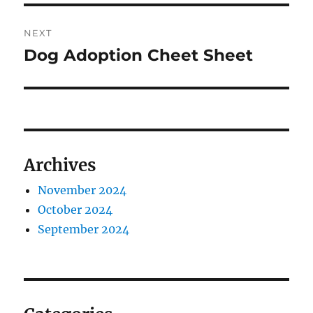
NEXT
Dog Adoption Cheet Sheet
Next
post:
Archives
November 2024
October 2024
September 2024