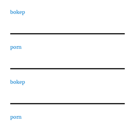
bokep
porn
bokep
porn