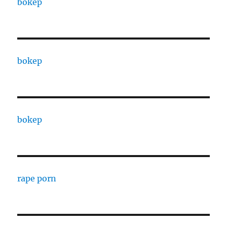
bokep
bokep
bokep
rape porn