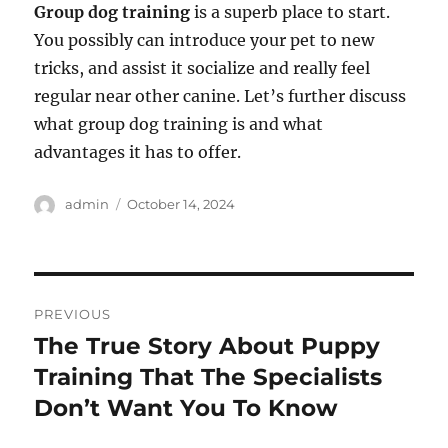
Group dog training
is a superb place to start.
You possibly can introduce your pet to new
tricks, and assist it socialize and really feel
regular near other canine. Let’s further discuss
what group dog training is and what
advantages it has to offer.
Author
Posted
admin
October 14, 2024
on
Post
PREVIOUS
navigation
The True Story About Puppy
Previous
post:
Training That The Specialists
Don’t Want You To Know