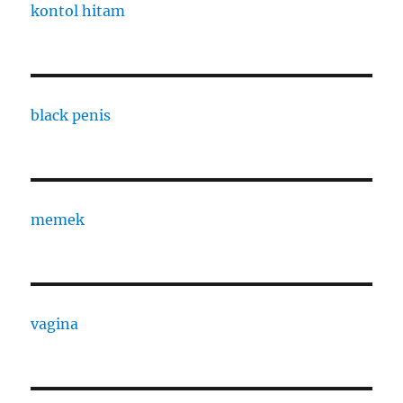
kontol hitam
black penis
memek
vagina