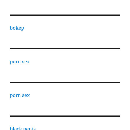
bokep
porn sex
porn sex
black penis