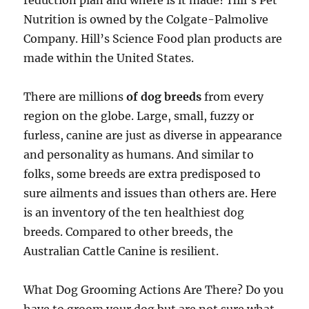
reduction plan and where is it made? Hill’s Pet
Nutrition is owned by the Colgate-Palmolive
Company. Hill’s Science Food plan products are
made within the United States.
There are millions
of dog breeds
from every
region on the globe. Large, small, fuzzy or
furless, canine are just as diverse in appearance
and personality as humans. And similar to
folks, some breeds are extra predisposed to
sure ailments and issues than others are. Here
is an inventory of the ten healthiest dog
breeds. Compared to other breeds, the
Australian Cattle Canine is resilient.
What Dog Grooming Actions Are There? Do you