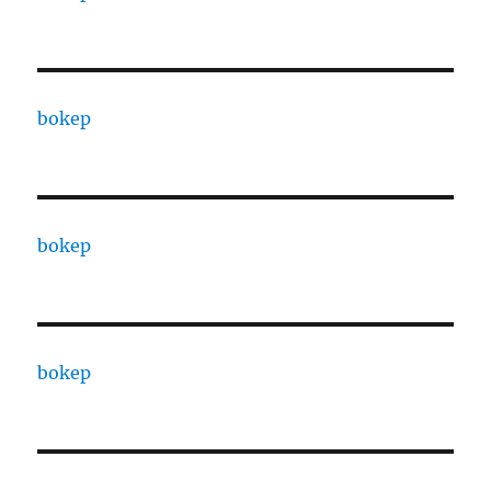
bokep
bokep
bokep