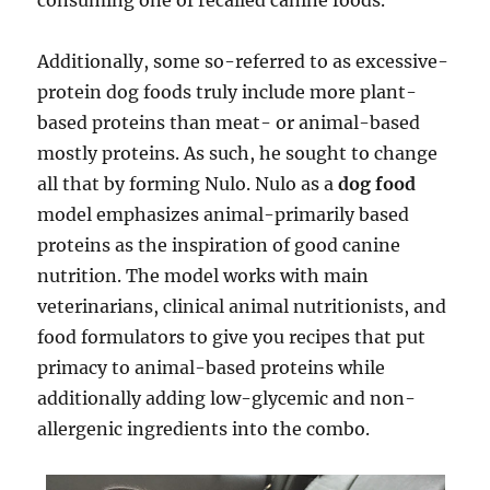
consuming one of recalled canine foods.
Additionally, some so-referred to as excessive-
protein dog foods truly include more plant-
based proteins than meat- or animal-based
mostly proteins. As such, he sought to change
all that by forming Nulo. Nulo as a
dog food
model emphasizes animal-primarily based
proteins as the inspiration of good canine
nutrition. The model works with main
veterinarians, clinical animal nutritionists, and
food formulators to give you recipes that put
primacy to animal-based proteins while
additionally adding low-glycemic and non-
allergenic ingredients into the combo.