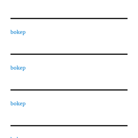
bokep
bokep
bokep