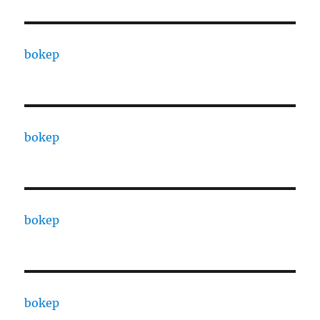
bokep
bokep
bokep
bokep