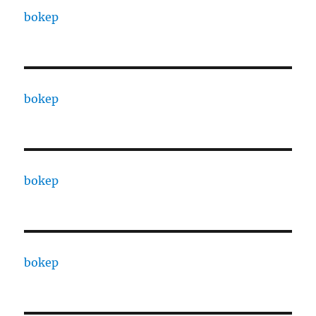
bokep
bokep
bokep
bokep