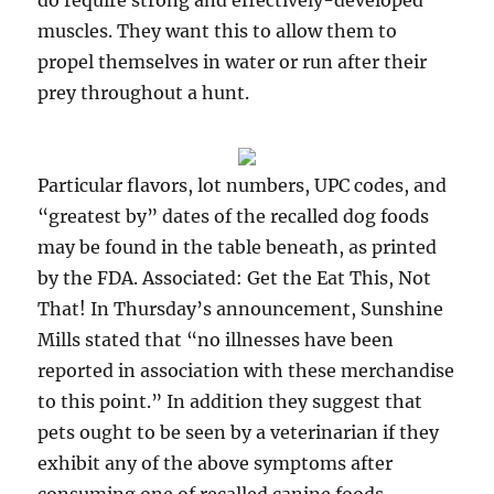
do require strong and effectively-developed
muscles. They want this to allow them to
propel themselves in water or run after their
prey throughout a hunt.
Particular flavors, lot numbers, UPC codes, and
“greatest by” dates of the recalled dog foods
may be found in the table beneath, as printed
by the FDA. Associated: Get the Eat This, Not
That! In Thursday’s announcement, Sunshine
Mills stated that “no illnesses have been
reported in association with these merchandise
to this point.” In addition they suggest that
pets ought to be seen by a veterinarian if they
exhibit any of the above symptoms after