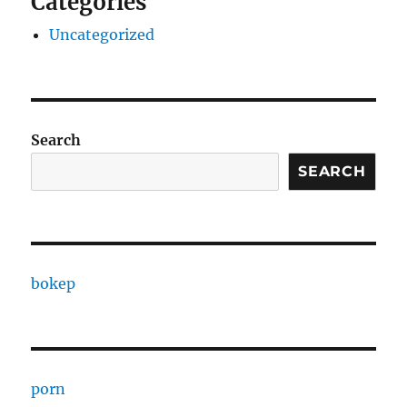
Categories
Uncategorized
Search
SEARCH
bokep
porn