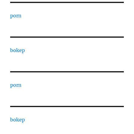
porn
bokep
porn
bokep