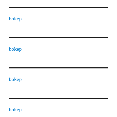
bokep
bokep
bokep
bokep