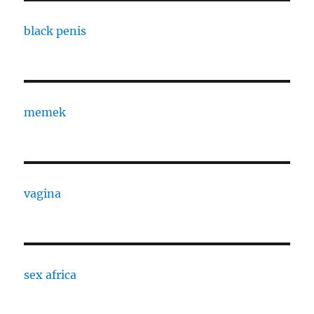
black penis
memek
vagina
sex africa