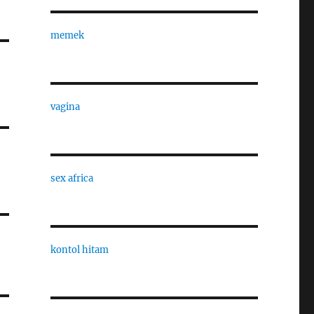
memek
vagina
sex africa
kontol hitam