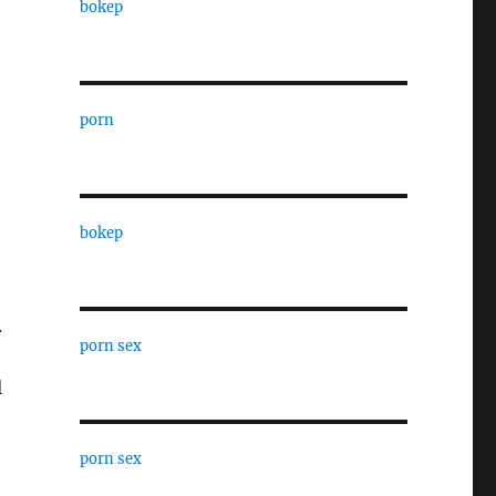
bokep
porn
t
bokep
.
porn sex
l
porn sex