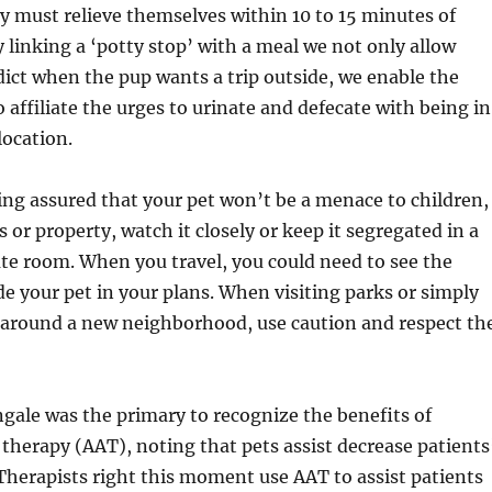
y must relieve themselves within 10 to 15 minutes of
y linking a ‘potty stop’ with a meal we not only allow
dict when the pup wants a trip outside, we enable the
 affiliate the urges to urinate and defecate with being in
location.
ling assured that your pet won’t be a menace to children,
 or property, watch it closely or keep it segregated in a
ate room. ­When you travel, you could need to see the
de your pet in your plans. When visiting parks or simply
k around a new neighborhood, use caution and respect th
gale was the primary to recognize the benefits of
therapy (AAT), noting that pets assist decrease patients
Therapists right this moment use AAT to assist patients