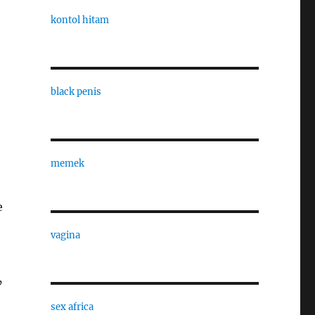
kontol hitam
black penis
memek
e
vagina
’
sex africa