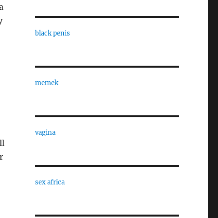
a
y
black penis
memek
vagina
ll
r
sex africa