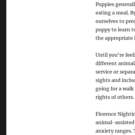
Puppies generall
eating a meal. B
ourselves to pre
puppy to learn to
the appropriate 
Until you’re fee
different animals
service or separ
sights and inclu
going for a wal
rights of others.
Florence Nightin
animal-assisted 
anxiety ranges. 