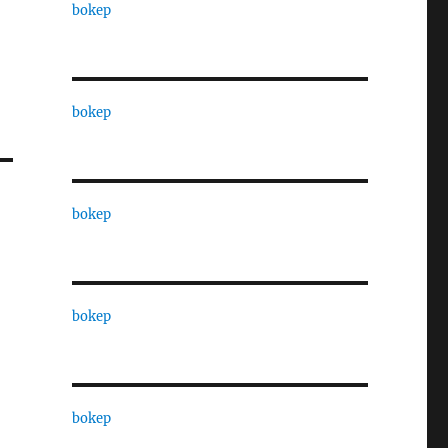
bokep
bokep
bokep
bokep
bokep