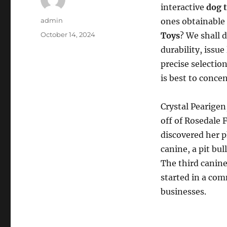
interactive
dog 
Author
admin
ones obtainable 
Posted
October 14, 2024
Toys
? We shall 
on
durability, issu
precise selectio
is best to conce
Crystal Pearigen,
off of Rosedale 
discovered her p
canine, a pit bu
The third canine,
started in a com
businesses.