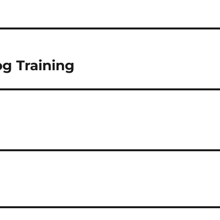
g Training