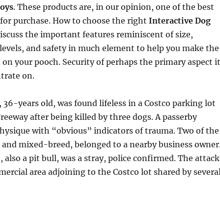
toys
. These products are, in our opinion, one of the best
for purchase. How to choose the right
Interactive Dog
discuss the important features reminiscent of size,
e levels, and safety in much element to help you make the
n on your pooch. Security of perhaps the primary aspect i
ntrate on.
 36-years old, was found lifeless in a Costco parking lot
Freeway after being killed by three dogs. A passerby
hysique with “obvious” indicators of trauma. Two of the
ll and mixed-breed, belonged to a nearby business owner
 also a pit bull, was a stray, police confirmed. The attack
mercial area adjoining to the Costco lot shared by severa