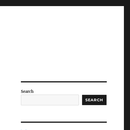
Search
SEARCH