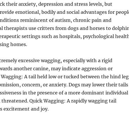
ck their anxiety, depression and stress levels, but
provide emotional, bodily and social advantages for peopl
nditions reminiscent of autism, chronic pain and
 therapists use critters from dogs and horses to dolphi
erapeutic settings such as hospitals, psychological healt
rsing homes.
remely excessive wagging, especially with a rigid
wards another canine, may indicate aggression or
Wagging: A tail held low or tucked between the hind leg
bmission, concern, or anxiety. Dogs may lower their tails
ssiveness in the presence of a more dominant individual
l threatened. Quick Wagging: A rapidly wagging tail
es excitement and joy.