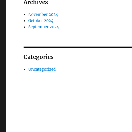
Archives
November 2024
October 2024
September 2024
Categories
Uncategorized