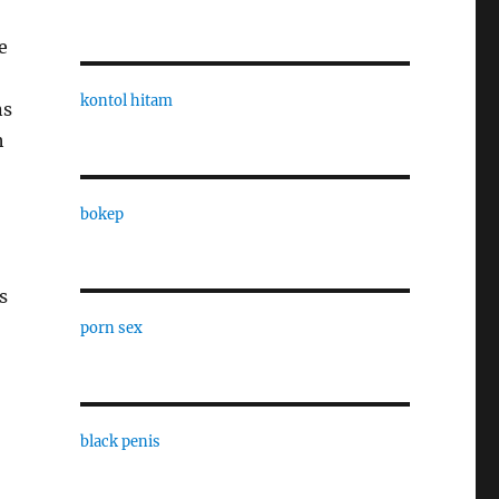
e
kontol hitam
ns
h
bokep
s
porn sex
black penis