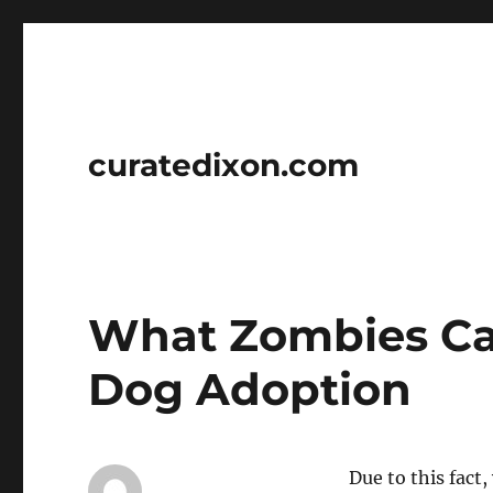
curatedixon.com
What Zombies Ca
Dog Adoption
Due to this fact