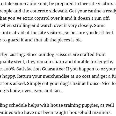
to take your canine out, be prepared to face site visitors, 
eople and the concrete sidewalk. Get your canine a reall
hat you’ve extra control over it and it doesn’t run off.
 when strolling and watch over it very closely. Some
into afraid of the site visitors, so be sure you let it feel
 to guard it and that all the pieces is ok.
thy Lasting: Since our dog scissors are crafted from
uality steel, they remain sharp and durable for lengthy
e. 100% Satisfaction Guarantee: If you happen to or your
e happy. Return your merchandise at no cost and get a fu
tions asked. Simply cut your dog’s hair at house. Nice fo
g’s body, eyes, ears, and face.
ing schedule helps with house training puppies, as well
 canines who have not been taught household manners.