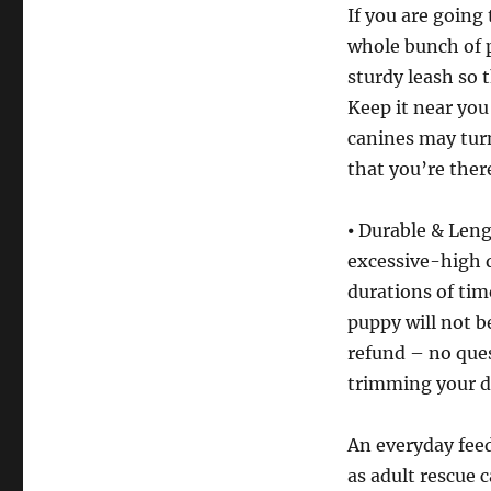
If you are going 
whole bunch of p
sturdy leash so t
Keep it near you
canines may turn 
that you’re there
⦁ Durable & Leng
excessive-high q
durations of tim
puppy will not b
refund – no ques
trimming your do
An everyday feed
as adult rescue