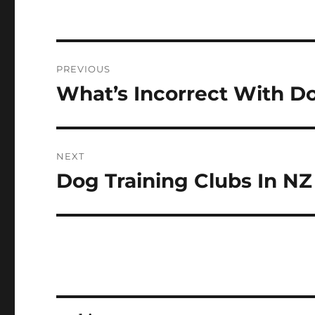
Post
PREVIOUS
navigation
What’s Incorrect With Do
Previous
post:
NEXT
Dog Training Clubs In NZ
Next
post: