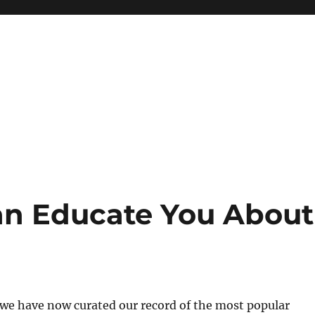
n Educate You About
, we have now curated our record of the most popular