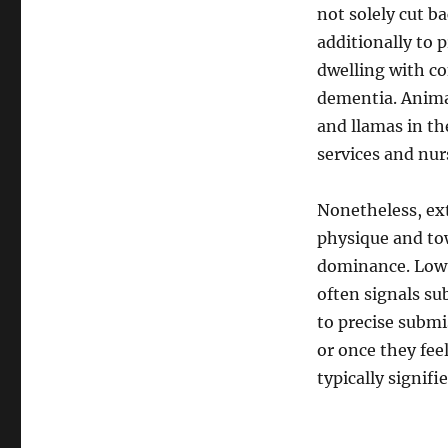
not solely cut ba
additionally to 
dwelling with co
dementia. Animal
and llamas in th
services and nu
Nonetheless, ext
physique and to
dominance. Low 
often signals su
to precise submi
or once they fee
typically signifi