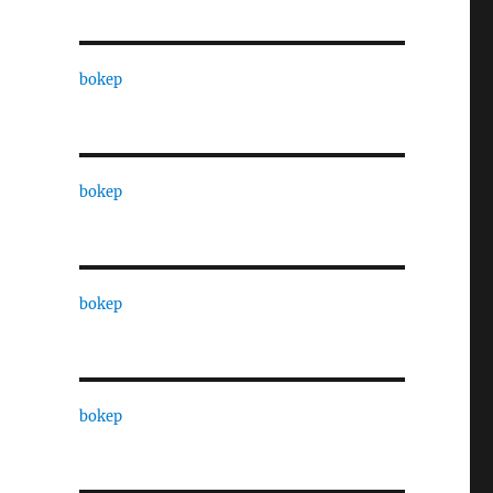
bokep
bokep
bokep
bokep