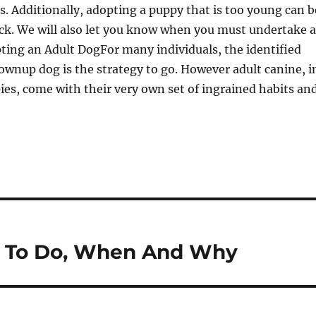
s. Additionally, adopting a puppy that is too young can b
ack. We will also let you know when you must undertake a
ting an Adult DogFor many individuals, the identified
wnup dog is the strategy to go. However adult canine, i
ies, come with their very own set of ingrained habits an
at To Do, When And Why