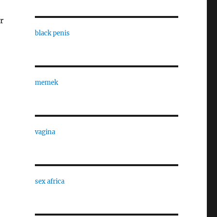
r
black penis
memek
vagina
sex africa