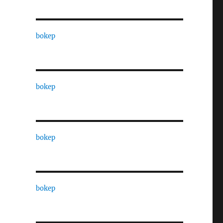
bokep
bokep
bokep
bokep