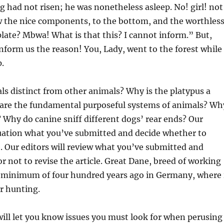
 had not risen; he was nonetheless asleep. No! girl! not
w the nice components, to the bottom, and the worthles
late? Mbwa! What is that this? I cannot inform.” But,
Inform us the reason! You, Lady, went to the forest while 
p.
 distinct from other animals? Why is the platypus a
re the fundamental purposeful systems of animals? Wh
 Why do canine sniff different dogs’ rear ends? Our
luation what you’ve submitted and decide whether to
le. Our editors will review what you’ve submitted and
r not to revise the article. Great Dane, breed of working
 minimum of four hundred years ago in Germany, where 
r hunting.
 will let you know issues you must look for when perusing