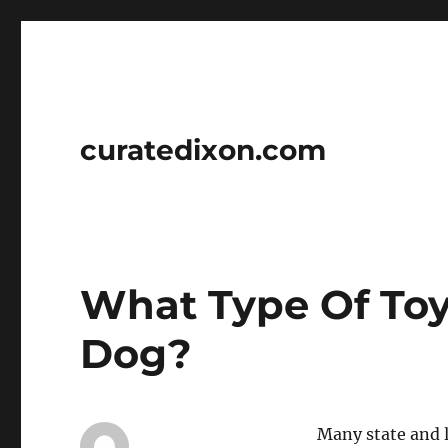
curatedixon.com
What Type Of Toy
Dog?
Many state and 