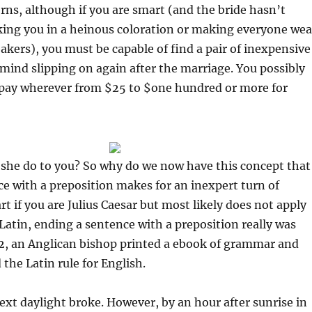
ns, although if you are smart (and the bride hasn’t
king you in a heinous coloration or making everyone wea
eakers), you must be capable of find a pair of inexpensive
mind slipping on again after the marriage. You possibly
 pay wherever from $25 to $one hundred or more for
 she do to you? So why do we now have this concept that
e with a preposition makes for an inexpert turn of
rt if you are Julius Caesar but most likely does not apply
 Latin, ending a sentence with a preposition really was
62, an Anglican bishop printed a ebook of grammar and
the Latin rule for English.
ext daylight broke. However, by an hour after sunrise in