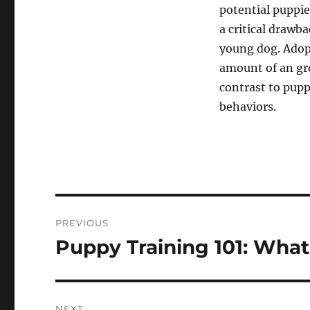
potential puppie
a critical drawb
young dog. Adop
amount of an gro
contrast to pupp
behaviors.
Post
PREVIOUS
navigation
Puppy Training 101: Wh
Previous
post:
NEXT