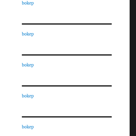
bokep
bokep
bokep
bokep
bokep