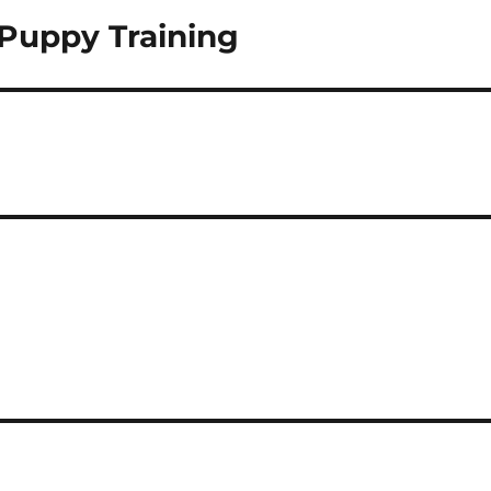
Puppy Training