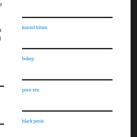
e
kontol hitam
n
d
bokep
porn sex
black penis