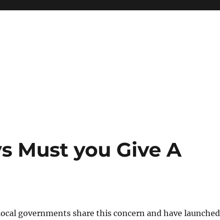
s Must you Give A
local governments share this concern and have launched