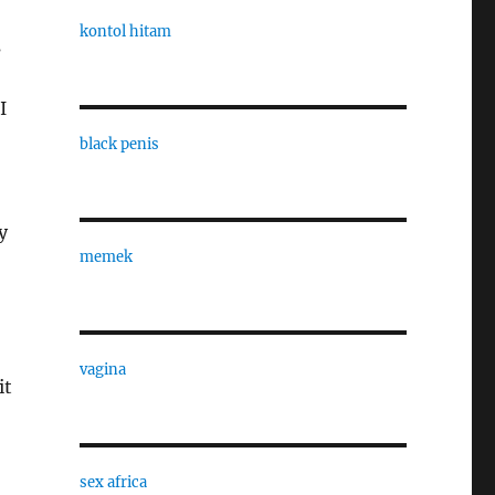
kontol hitam
s
I
black penis
y
memek
vagina
it
sex africa