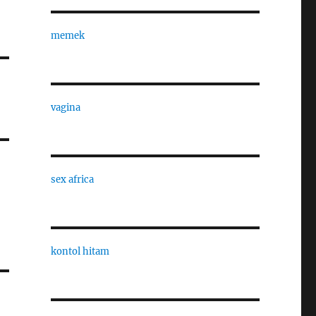
memek
vagina
sex africa
kontol hitam