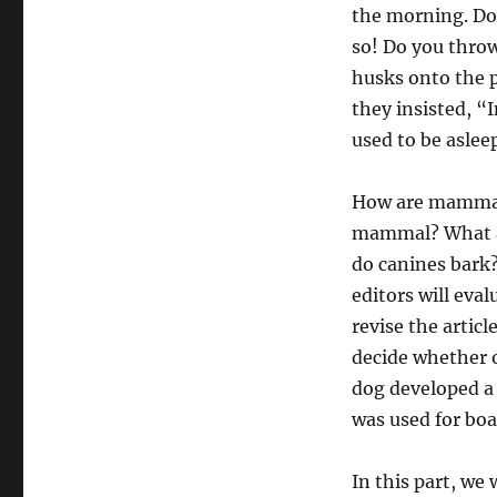
the morning. Dog
so! Do you thro
husks onto the p
they insisted, “
used to be aslee
How are mammals
mammal? What a
do canines bark?
editors will eva
revise the artic
decide whether o
dog developed a
was used for boa
In this part, we