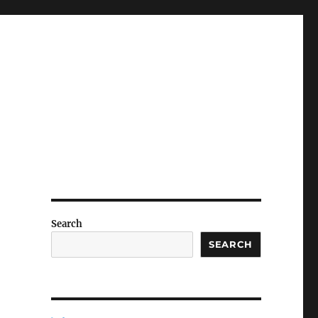
Search
SEARCH