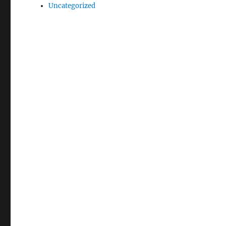
Uncategorized