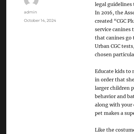
legal guidelines
Author
admin
In 2016, the Ass
Posted
October 14, 2024
created “CGC Plu
on
service canines
that canines go
Urban CGC tests,
chosen particular
Educate kids to 
in order that sh
larger children 
behavior and bat
along with your 
pet makes a sup
Like the costume