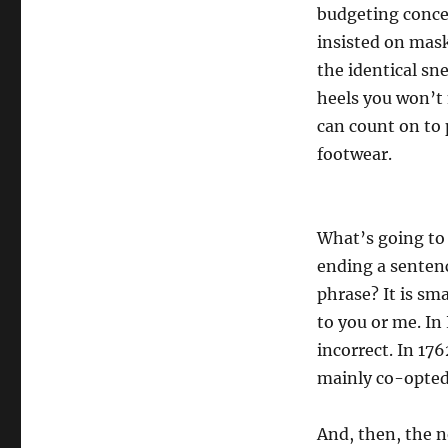
budgeting concer
insisted on mas
the identical sn
heels you won’t 
can count on to
footwear.
What’s going to
ending a sentenc
phrase? It is sma
to you or me. In
incorrect. In 17
mainly co-opted 
And, then, the n