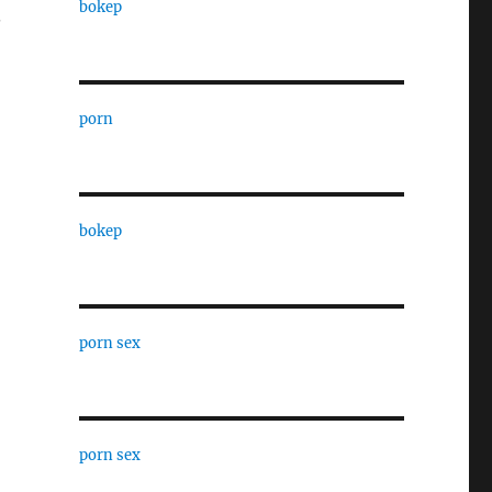
bokep
.
porn
bokep
porn sex
porn sex