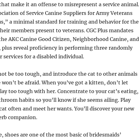
 that make it an offense to misrepresent a service animal
ociation of Service Canine Suppliers for Army Veterans
s,” a minimal standard for training and behavior for the
 their members present to veterans. CGC Plus mandates
 the AKC Canine Good Citizen, Neighborhood Canine, and
 plus reveal proficiency in performing three randomly
 services for a disabled individual.
not be too tough, and introduce the cat to other animals
e won’t be afraid. When you’ve got a kitten, don’t let
play too tough with her. Concentrate to your cat’s eating,
hroom habits so you’ll know if she seems ailing. Play
cat often and meet her wants. You’ll discover your new
erb companion.
, shoes are one of the most basic of bridesmaids’