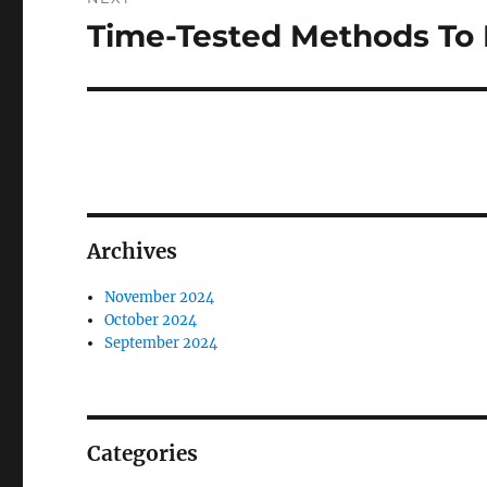
Time-Tested Methods To 
Next
post:
Archives
November 2024
October 2024
September 2024
Categories