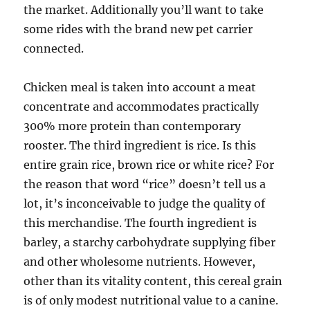
the market. Additionally you’ll want to take
some rides with the brand new pet carrier
connected.
Chicken meal is taken into account a meat
concentrate and accommodates practically
300% more protein than contemporary
rooster. The third ingredient is rice. Is this
entire grain rice, brown rice or white rice? For
the reason that word “rice” doesn’t tell us a
lot, it’s inconceivable to judge the quality of
this merchandise. The fourth ingredient is
barley, a starchy carbohydrate supplying fiber
and other wholesome nutrients. However,
other than its vitality content, this cereal grain
is of only modest nutritional value to a canine.