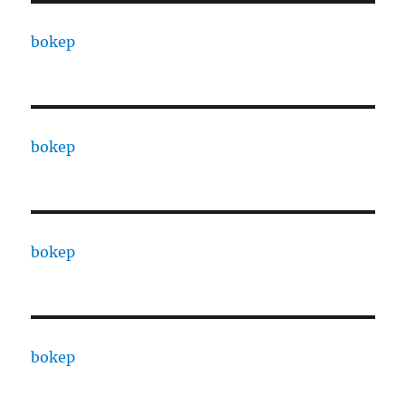
bokep
bokep
bokep
bokep