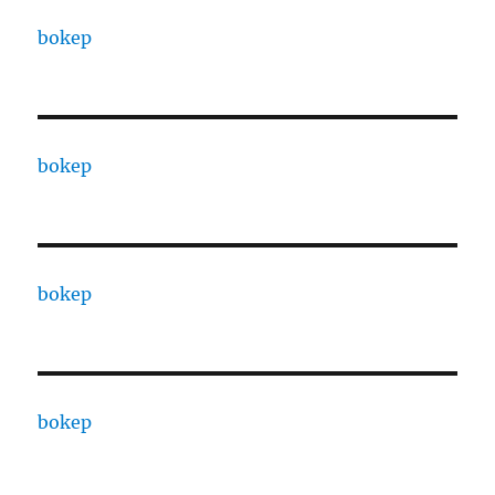
bokep
bokep
bokep
bokep