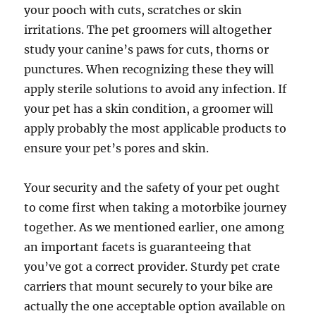
your pooch with cuts, scratches or skin
irritations. The pet groomers will altogether
study your canine’s paws for cuts, thorns or
punctures. When recognizing these they will
apply sterile solutions to avoid any infection. If
your pet has a skin condition, a groomer will
apply probably the most applicable products to
ensure your pet’s pores and skin.
Your security and the safety of your pet ought
to come first when taking a motorbike journey
together. As we mentioned earlier, one among
an important facets is guaranteeing that
you’ve got a correct provider. Sturdy pet crate
carriers that mount securely to your bike are
actually the one acceptable option available on