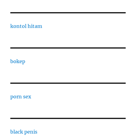
kontol hitam
bokep
porn sex
black penis