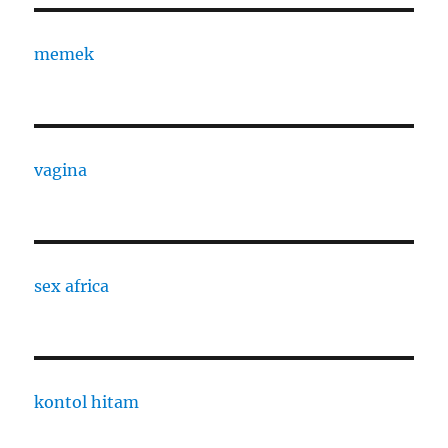
memek
vagina
sex africa
kontol hitam