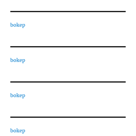
bokep
bokep
bokep
bokep