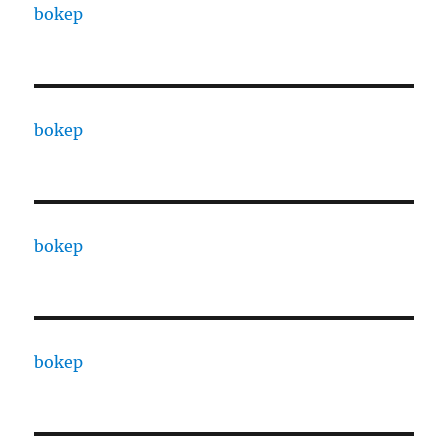
bokep
bokep
bokep
bokep