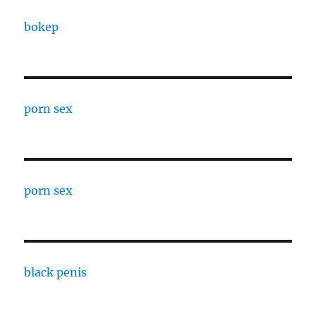
bokep
porn sex
porn sex
black penis