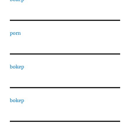
porn
bokep
bokep