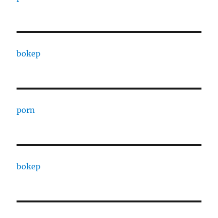
bokep
porn
bokep