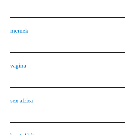
memek
vagina
sex africa