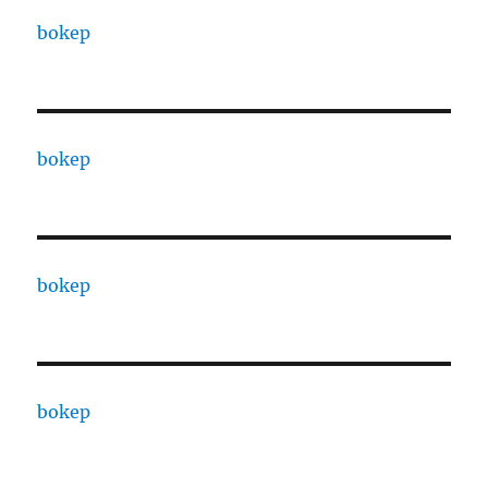
bokep
bokep
bokep
bokep