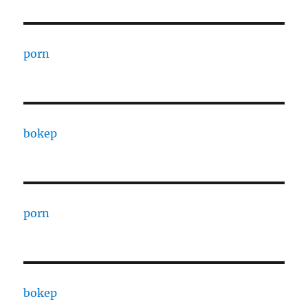
porn
bokep
porn
bokep