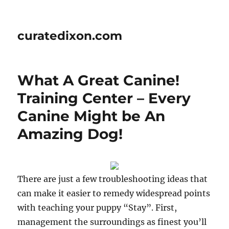
curatedixon.com
What A Great Canine!
Training Center – Every
Canine Might be An
Amazing Dog!
There are just a few troubleshooting ideas that
can make it easier to remedy widespread points
with teaching your puppy “Stay”. First,
management the surroundings as finest you’ll