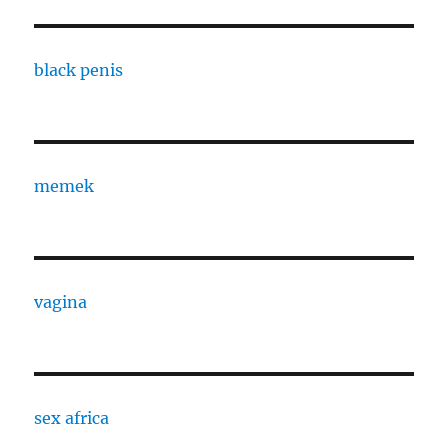
black penis
memek
vagina
sex africa