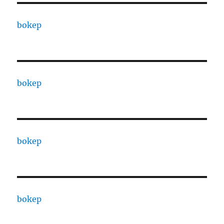
bokep
bokep
bokep
bokep