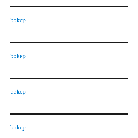
bokep
bokep
bokep
bokep