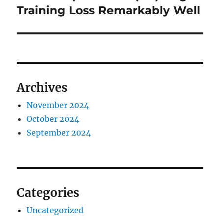
post:
Training Loss Remarkably Well
Archives
November 2024
October 2024
September 2024
Categories
Uncategorized