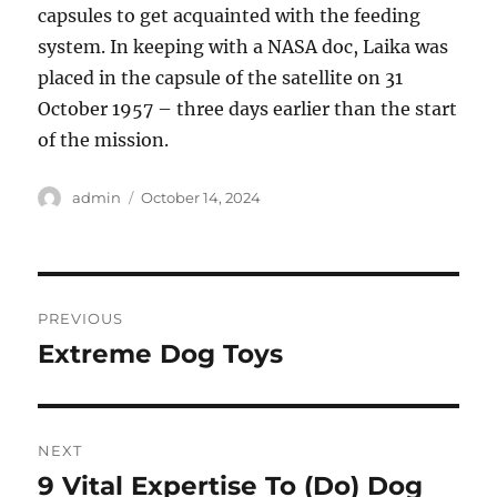
capsules to get acquainted with the feeding
system. In keeping with a NASA doc, Laika was
placed in the capsule of the satellite on 31
October 1957 – three days earlier than the start
of the mission.
Author
Posted
admin
October 14, 2024
on
Post
PREVIOUS
navigation
Extreme Dog Toys
Previous
post:
NEXT
9 Vital Expertise To (Do) Dog
Next