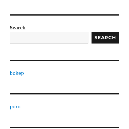
Search
SEARCH
bokep
porn