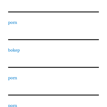
porn
bokep
porn
porn