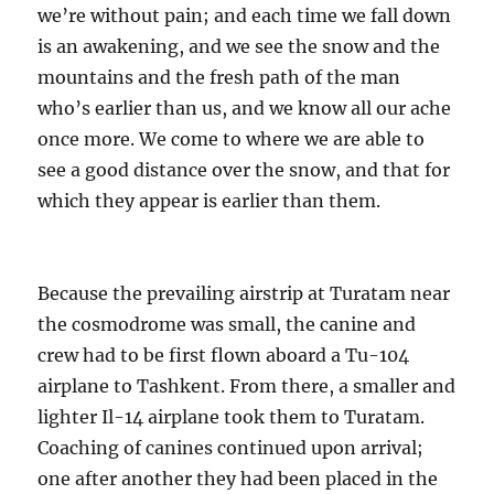
we’re without pain; and each time we fall down
is an awakening, and we see the snow and the
mountains and the fresh path of the man
who’s earlier than us, and we know all our ache
once more. We come to where we are able to
see a good distance over the snow, and that for
which they appear is earlier than them.
Because the prevailing airstrip at Turatam near
the cosmodrome was small, the canine and
crew had to be first flown aboard a Tu-104
airplane to Tashkent. From there, a smaller and
lighter Il-14 airplane took them to Turatam.
Coaching of canines continued upon arrival;
one after another they had been placed in the