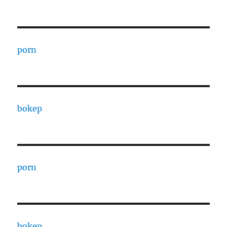
porn
bokep
porn
bokep