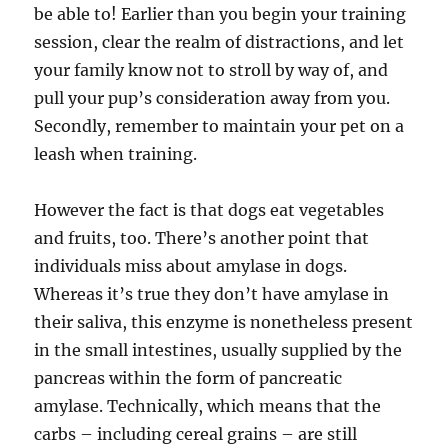
be able to! Earlier than you begin your training
session, clear the realm of distractions, and let
your family know not to stroll by way of, and
pull your pup’s consideration away from you.
Secondly, remember to maintain your pet on a
leash when training.
However the fact is that dogs eat vegetables
and fruits, too. There’s another point that
individuals miss about amylase in dogs.
Whereas it’s true they don’t have amylase in
their saliva, this enzyme is nonetheless present
in the small intestines, usually supplied by the
pancreas within the form of pancreatic
amylase. Technically, which means that the
carbs – including cereal grains – are still