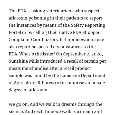
The FDA is asking veterinarians who suspect
aflatoxin poisoning in their patients to report
the instances by means of the Safety Reporting
Portal or by calling their native FDA Shopper
Complaint Coordinators. Pet homeowners may
also report suspected circumstances to the
FDA. What’s the issue? On September 2, 2020,
Sunshine Mills introduced a recall of certain pet
meals merchandise after a retail product
sample was found by the Louisiana Department
of Agriculture & Forestry to comprise an unsafe
degree of aflatoxin.
We go on. And we walk in dreams through the
silence. And each time we walk is a dream and