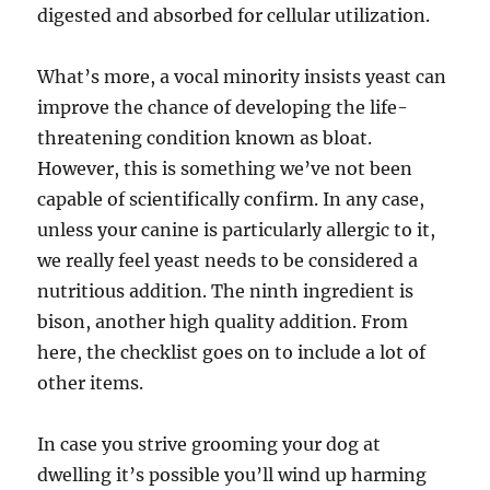
digested and absorbed for cellular utilization.
What’s more, a vocal minority insists yeast can
improve the chance of developing the life-
threatening condition known as bloat.
However, this is something we’ve not been
capable of scientifically confirm. In any case,
unless your canine is particularly allergic to it,
we really feel yeast needs to be considered a
nutritious addition. The ninth ingredient is
bison, another high quality addition. From
here, the checklist goes on to include a lot of
other items.
In case you strive grooming your dog at
dwelling it’s possible you’ll wind up harming