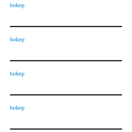
bokep
bokep
bokep
bokep