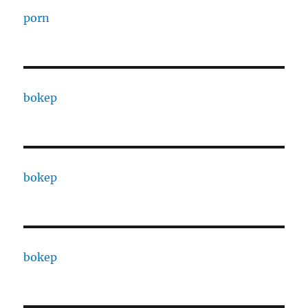
porn
bokep
bokep
bokep