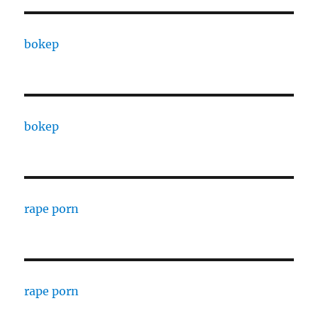
bokep
bokep
rape porn
rape porn