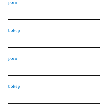
porn
bokep
porn
bokep