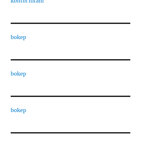
kontol hitam
bokep
bokep
bokep