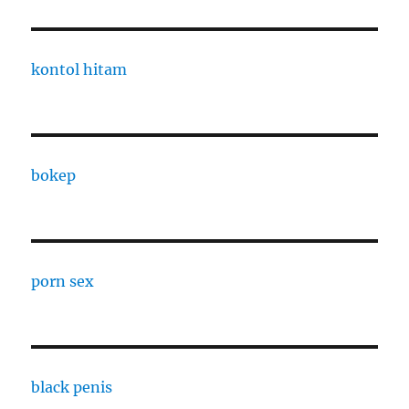
kontol hitam
bokep
porn sex
black penis