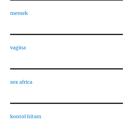
memek
vagina
sex africa
kontol hitam