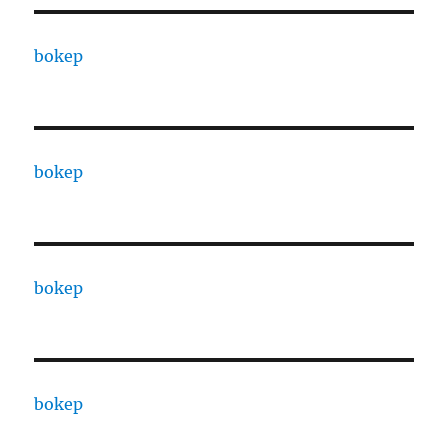
bokep
bokep
bokep
bokep