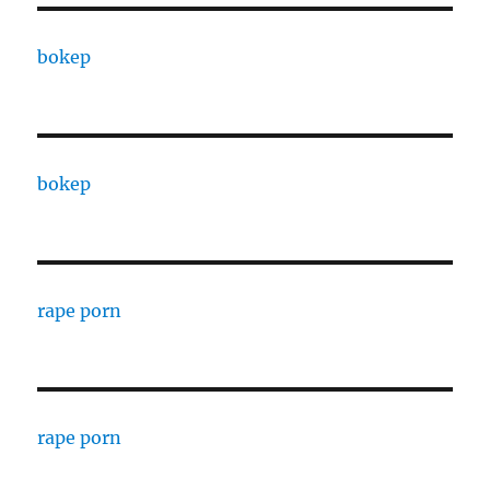
bokep
bokep
rape porn
rape porn