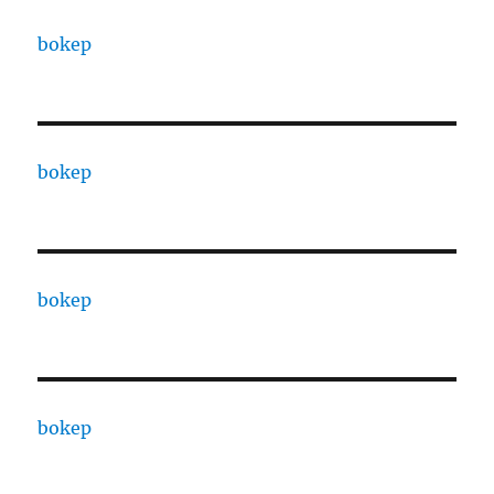
bokep
bokep
bokep
bokep