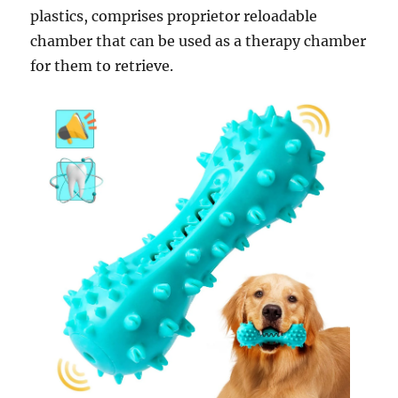
plastics, comprises proprietor reloadable
chamber that can be used as a therapy chamber
for them to retrieve.