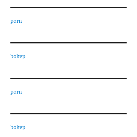
porn
bokep
porn
bokep