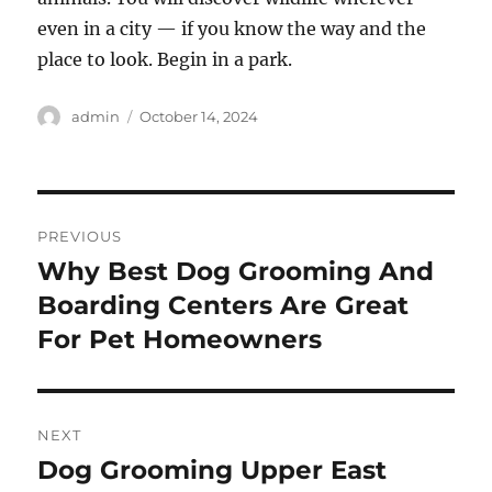
even in a city — if you know the way and the
place to look. Begin in a park.
Author
Posted
admin
October 14, 2024
on
Post
PREVIOUS
navigation
Why Best Dog Grooming And
Previous
post:
Boarding Centers Are Great
For Pet Homeowners
NEXT
Dog Grooming Upper East
Next