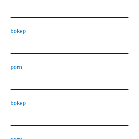
bokep
porn
bokep
porn