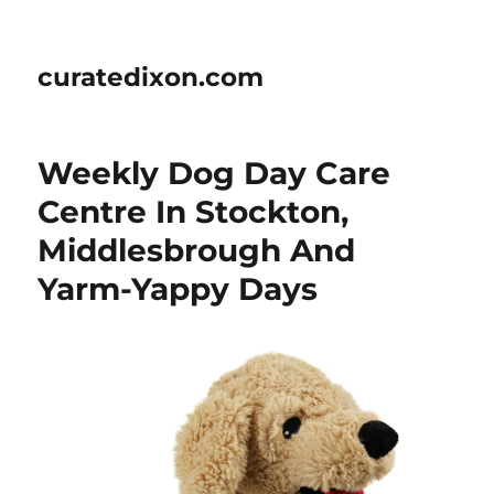
curatedixon.com
Weekly Dog Day Care
Centre In Stockton,
Middlesbrough And
Yarm-Yappy Days