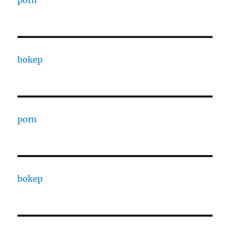
bokep
porn
bokep