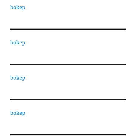
bokep
bokep
bokep
bokep