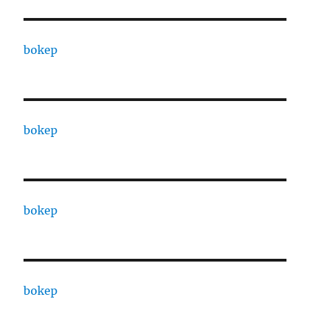
bokep
bokep
bokep
bokep