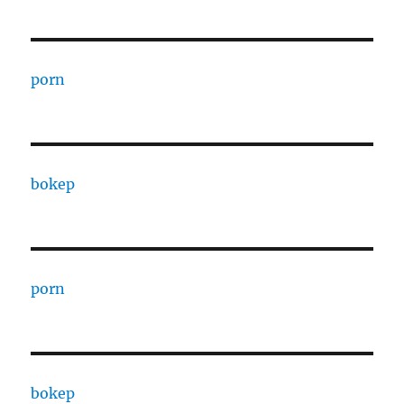
porn
bokep
porn
bokep