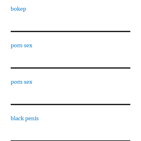
bokep
porn sex
porn sex
black penis