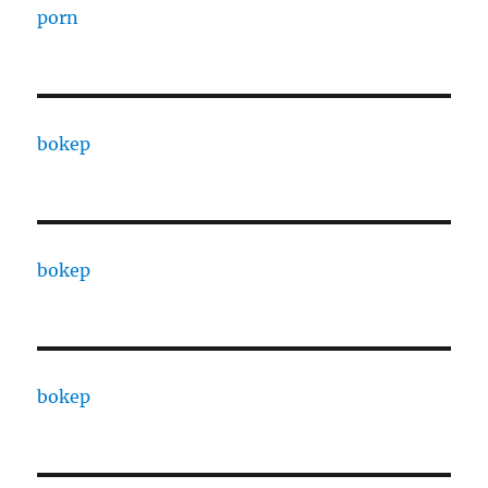
porn
bokep
bokep
bokep