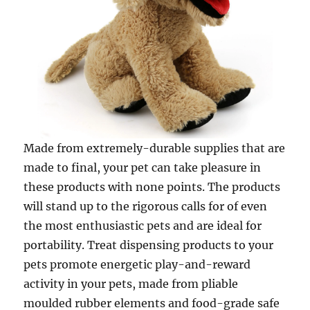
Made from extremely-durable supplies that are
made to final, your pet can take pleasure in
these products with none points. The products
will stand up to the rigorous calls for of even
the most enthusiastic pets and are ideal for
portability. Treat dispensing products to your
pets promote energetic play-and-reward
activity in your pets, made from pliable
moulded rubber elements and food-grade safe