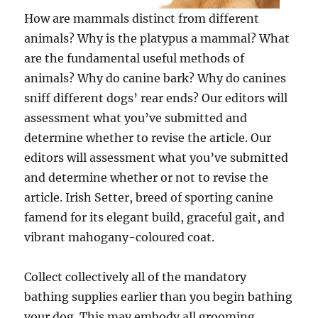
How are mammals distinct from different
animals? Why is the platypus a mammal? What
are the fundamental useful methods of
animals? Why do canine bark? Why do canines
sniff different dogs’ rear ends? Our editors will
assessment what you’ve submitted and
determine whether to revise the article. Our
editors will assessment what you’ve submitted
and determine whether or not to revise the
article. Irish Setter, breed of sporting canine
famend for its elegant build, graceful gait, and
vibrant mahogany-coloured coat.
Collect collectively all of the mandatory
bathing supplies earlier than you begin bathing
your dog. This may embody all grooming