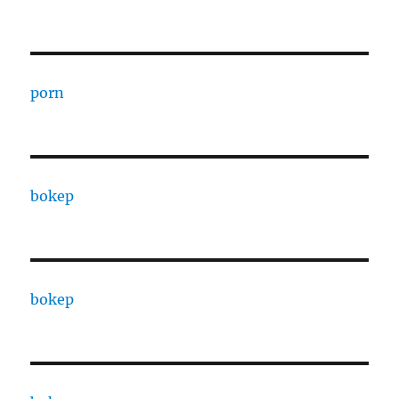
porn
bokep
bokep