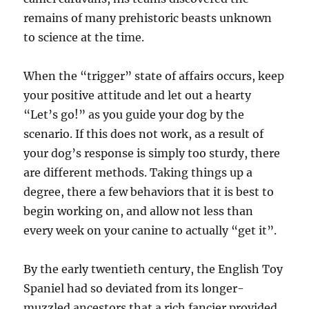
remains of many prehistoric beasts unknown
to science at the time.
When the “trigger” state of affairs occurs, keep
your positive attitude and let out a hearty
“Let’s go!” as you guide your dog by the
scenario. If this does not work, as a result of
your dog’s response is simply too sturdy, there
are different methods. Taking things up a
degree, there a few behaviors that it is best to
begin working on, and allow not less than
every week on your canine to actually “get it”.
By the early twentieth century, the English Toy
Spaniel had so deviated from its longer-
muzzled ancestors that a rich fancier provided