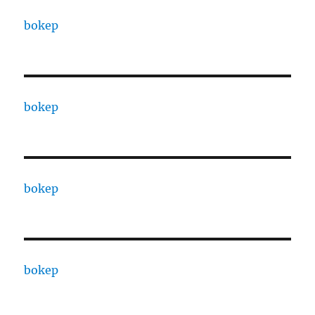
bokep
bokep
bokep
bokep