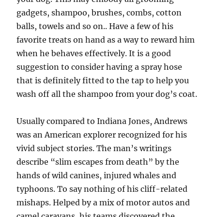
gadgets, shampoo, brushes, combs, cotton
balls, towels and so on.. Have a few of his
favorite treats on hand as a way to reward him
when he behaves effectively. It is a good
suggestion to consider having a spray hose
that is definitely fitted to the tap to help you
wash off all the shampoo from your dog’s coat.
Usually compared to Indiana Jones, Andrews
was an American explorer recognized for his
vivid subject stories. The man’s writings
describe “slim escapes from death” by the
hands of wild canines, injured whales and
typhoons. To say nothing of his cliff-related
mishaps. Helped by a mix of motor autos and
camel caravans, his teams discovered the