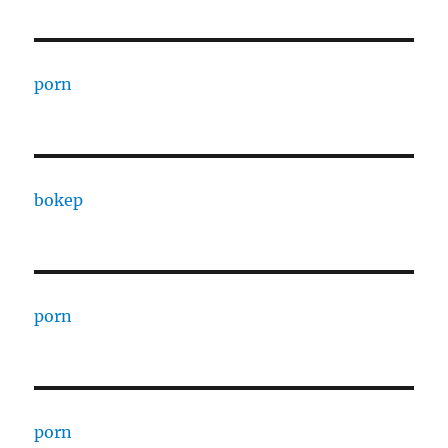
porn
bokep
porn
porn