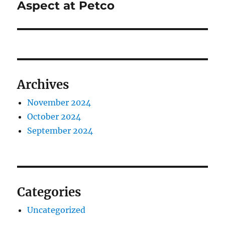
post:
Aspect at Petco
Archives
November 2024
October 2024
September 2024
Categories
Uncategorized