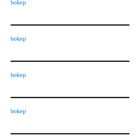
bokep
bokep
bokep
bokep