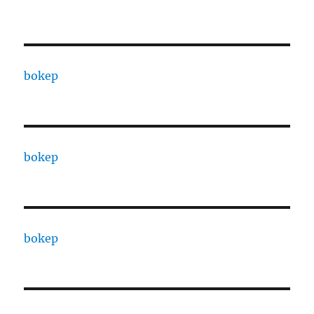
bokep
bokep
bokep