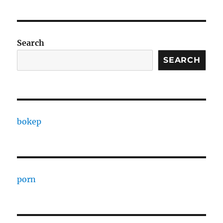
Search
SEARCH
bokep
porn