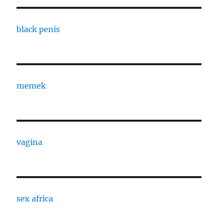
black penis
memek
vagina
sex africa