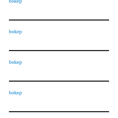
bokep
bokep
bokep
bokep