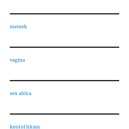
memek
vagina
sex africa
kontol hitam