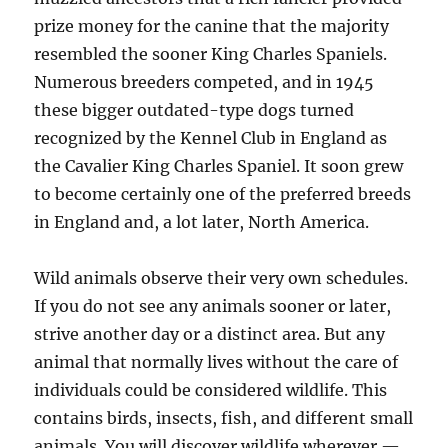
prize money for the canine that the majority
resembled the sooner King Charles Spaniels.
Numerous breeders competed, and in 1945
these bigger outdated-type dogs turned
recognized by the Kennel Club in England as
the Cavalier King Charles Spaniel. It soon grew
to become certainly one of the preferred breeds
in England and, a lot later, North America.
Wild animals observe their very own schedules.
If you do not see any animals sooner or later,
strive another day or a distinct area. But any
animal that normally lives without the care of
individuals could be considered wildlife. This
contains birds, insects, fish, and different small
animals. You will discover wildlife wherever —