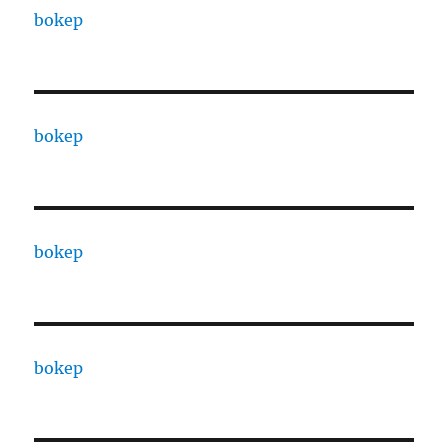
bokep
bokep
bokep
bokep