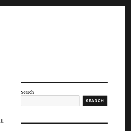
Search
SEARCH
ll