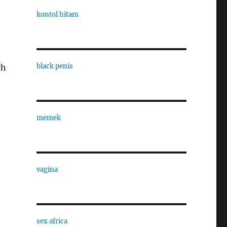
kontol hitam
black penis
ch
memek
vagina
sex africa