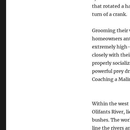
that rotated a ha
turn of a crank.
Grooming their 
homeowners antic
extremely high-
closely with thei
properly sociali
powerful prey dri
Coaching a Malin
Within the west 
Olifants River, l
bushes. The worl
line the rivers 