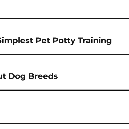
Simplest Pet Potty Training
ut Dog Breeds