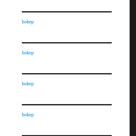
bokep
bokep
bokep
bokep