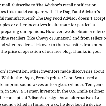
 mail. Subscribe to The Advisor’s recall notification
does this model compare with The
Dog Food Advisor’s
pful manufacturers? The
Dog Food
Advisor doesn’t accept
mples or other incentives in alternate for particular
 preparing our opinions. However, we do obtain a referra
ine retailers (like Chewy or Amazon) and from sellers o
ood when readers click over to their websites from ours.
 the price of operation of our free blog. Thanks in your
on’s invention, other inventors made discoveries about
 Within the 1850s, French printer Leon Scott used a
o imprint sound waves onto a glass cylinder. Ten years
on, in 1887, a German inventor in the U.S. Emile Berliner
he concepts of Edison’s design. As an alternative of a
e sound etched in tinfoil or wax, he developed a device