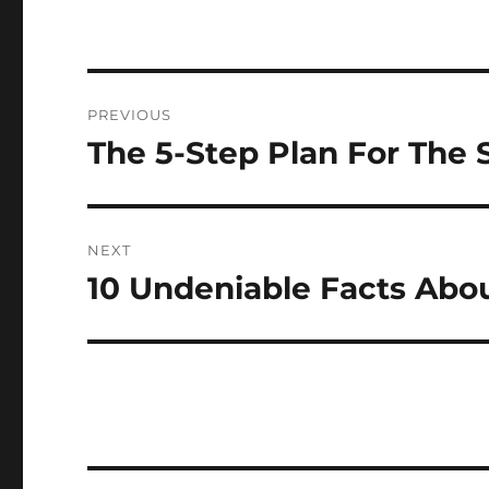
Post
PREVIOUS
navigation
The 5-Step Plan For The 
Previous
post:
NEXT
10 Undeniable Facts Abo
Next
post: