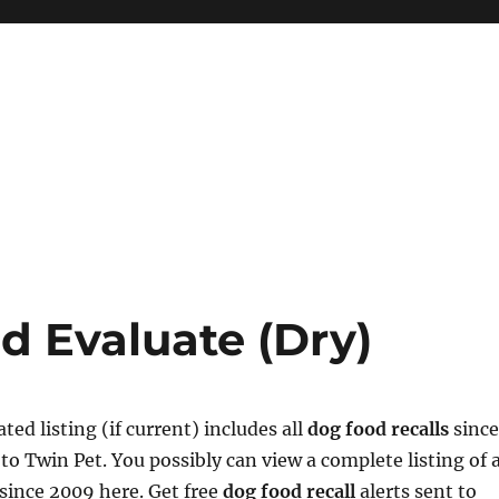
d Evaluate (Dry)
ed listing (if current) includes all
dog food recalls
since
to Twin Pet. You possibly can view a complete listing of a
 since 2009 here. Get free
dog food recall
alerts sent to