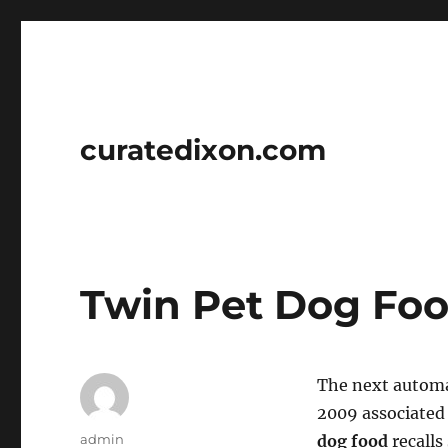
curatedixon.com
Twin Pet Dog Foo
The next automat
2009 associated 
Author
admin
dog food
recalls