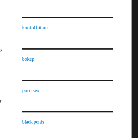
kontol hitam
s
bokep
porn sex
y
black penis