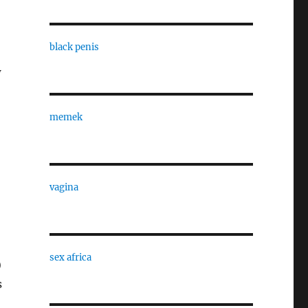
black penis
w
memek
vagina
sex africa
)
s