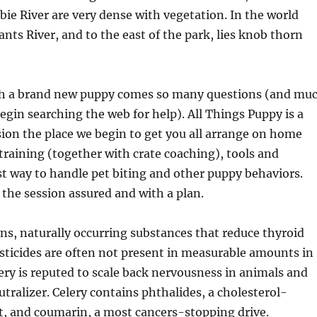
bie River are very dense with vegetation. In the world
ants River, and to the east of the park, lies knob thorn
h a brand new puppy comes so many questions (and mu
egin searching the web for help). All Things Puppy is a
ion the place we begin to get you all arrange on home
training (together with crate coaching), tools and
st way to handle pet biting and other puppy behaviors.
 the session assured and with a plan.
s, naturally occurring substances that reduce thyroid
sticides are often not present in measurable amounts in
ery is reputed to scale back nervousness in animals and
utralizer. Celery contains phthalides, a cholesterol-
t, and coumarin, a most cancers-stopping drive.