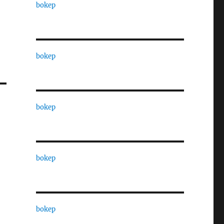
bokep
bokep
bokep
bokep
bokep