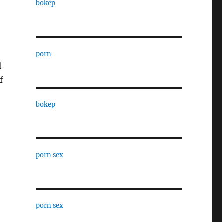
bokep
porn
l
f
bokep
porn sex
porn sex