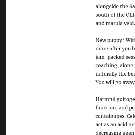
alongside the Sa
south of the Olif
and marula veld.
New puppy? Wit
more after you b
jam-packed sess
coaching, alone 
naturally the be
You will go away
Harmful goitogen
function, and pe
cantaloupes. Cel
act as an acid ne
decreasing agen