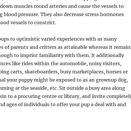
down muscles round arteries and cause the vessels to
ng blood pressure. They also decrease stress hormones
ood vessels to constrict.
ups to optimistic varied experiences with as many
es of parents and critters as attainable whereas it remain
ough to imprint familiarity with them. It additionally
nces like rides within the automobile, noisy visitors,
ing carts, skateboarders, busy marketplaces, horses or
mal your puppy might be exposed to as an grownup dog,
ming at the seaside, etc. Sit outside a busy area along
kin to a procuring centre or library, and invite completel
nd ages of individuals to offer your pup a deal with and