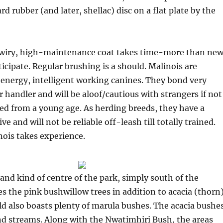
rd rubber (and later, shellac) disc on a flat plate by the
wiry, high-maintenance coat takes time-more than ne
ipate. Regular brushing is a should. Malinois are
energy, intelligent working canines. They bond very
r handler and will be aloof/cautious with strangers if not
zed from a young age. As herding breeds, they have a
ve and will not be reliable off-leash till totally trained.
ois takes experience.
and kind of centre of the park, simply south of the
ies the pink bushwillow trees in addition to acacia (thorn
d also boasts plenty of marula bushes. The acacia bushe
and streams. Along with the Nwatimhiri Bush, the areas