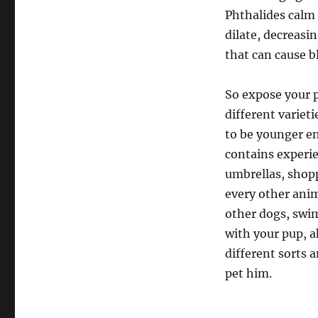
Phthalides calm 
dilate, decreasi
that can cause bl
So expose your p
different varieti
to be younger en
contains experie
umbrellas, shopp
every other ani
other dogs, swim
with your pup, a
different sorts a
pet him.