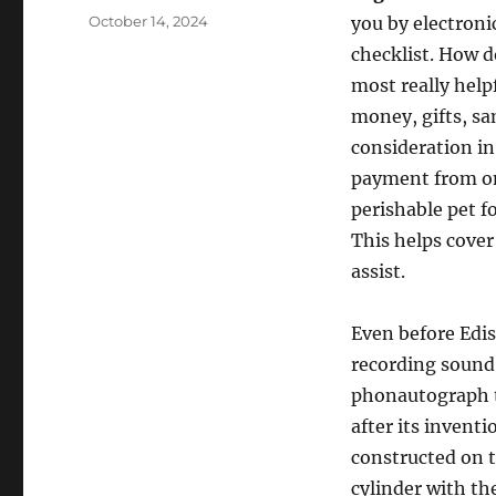
Posted
October 14, 2024
you by electronic
on
checklist. How 
most really hel
money, gifts, sa
consideration in
payment from onl
perishable pet f
This helps cover
assist.
Even before Edis
recording sound.
phonautograph t
after its inventi
constructed on t
cylinder with th