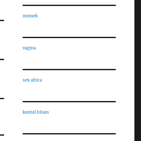
memek
vagina
sex africa
kontol hitam