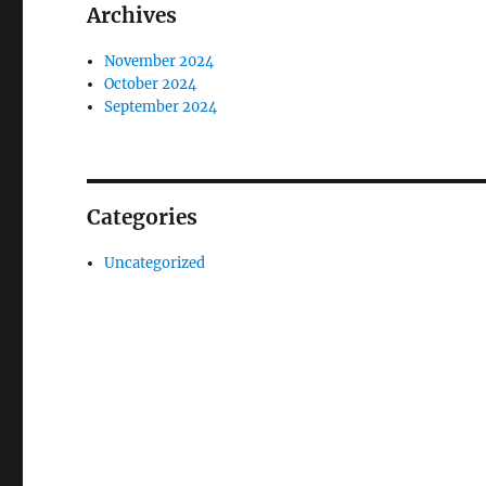
Archives
November 2024
October 2024
September 2024
Categories
Uncategorized