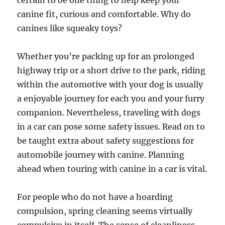
certain to be one thing to help keep your
canine fit, curious and comfortable. Why do
canines like squeaky toys?
Whether you’re packing up for an prolonged
highway trip or a short drive to the park, riding
within the automotive with your dog is usually
a enjoyable journey for each you and your furry
companion. Nevertheless, traveling with dogs
in a car can pose some safety issues. Read on to
be taught extra about safety suggestions for
automobile journey with canine. Planning
ahead when touring with canine in a car is vital.
For people who do not have a hoarding
compulsion, spring cleaning seems virtually