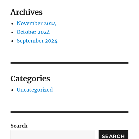
Archives
November 2024
October 2024
September 2024
Categories
Uncategorized
Search
SEARCH