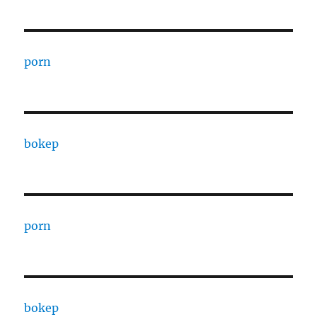
porn
bokep
porn
bokep