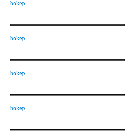
bokep
bokep
bokep
bokep