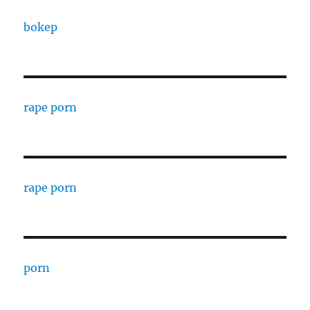
bokep
rape porn
rape porn
porn