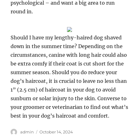
psychological – and want a big area to run
round in.
Should I have my lengthy-haired dog shaved
down in the summer time? Depending on the
circumstances, canine with long hair could also
be extra comfy if their coat is cut short for the
summer season. Should you do reduce your
dog’s haircoat, it is crucial to leave no less than
1” (2.5 cm) of haircoat in your dog to avoid
sunburn or solar injury to the skin. Converse to
your groomer or veterinarian to find out what’s
best in your dog’s haircoat and comfort.
Author
Posted
admin
October 14, 2024
on