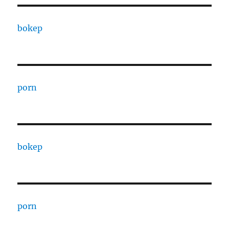
bokep
porn
bokep
porn