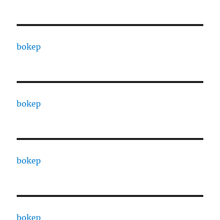
bokep
bokep
bokep
bokep