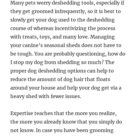
Many pets worry deshedding tools, especially if
they get groomed infrequently, so it is best to
slowly get your dog used to the deshedding
course of whereas incentivizing the process
with treats, toys, and many love. Managing
your canine’s seasonal sheds does not have to
be tough. You are probably questioning, how do
I stop my dog from shedding so much? The
proper dog deshedding options can help to
reduce the amount of dog hair that floats
around your house and help your dog get via a
heavy shed with fewer issues.
Expertise teaches that the more you realize,
the more you already know that you simply do
not know. In case you have been grooming