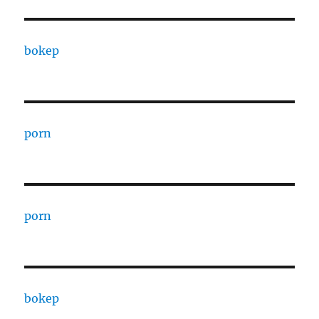
bokep
porn
porn
bokep