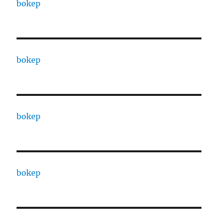
bokep
bokep
bokep
bokep