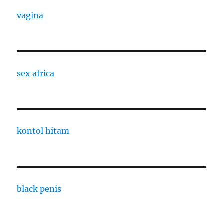
vagina
sex africa
kontol hitam
black penis