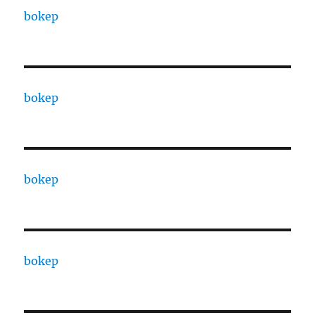
bokep
bokep
bokep
bokep