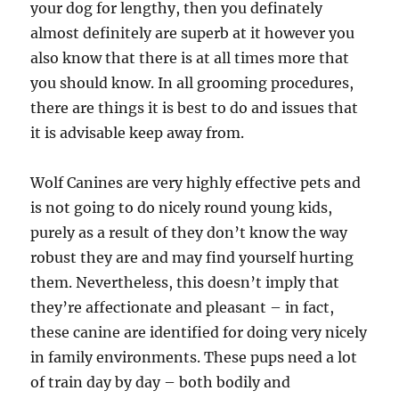
your dog for lengthy, then you definately
almost definitely are superb at it however you
also know that there is at all times more that
you should know. In all grooming procedures,
there are things it is best to do and issues that
it is advisable keep away from.
Wolf Canines are very highly effective pets and
is not going to do nicely round young kids,
purely as a result of they don’t know the way
robust they are and may find yourself hurting
them. Nevertheless, this doesn’t imply that
they’re affectionate and pleasant – in fact,
these canine are identified for doing very nicely
in family environments. These pups need a lot
of train day by day – both bodily and