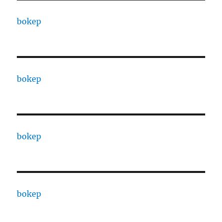
bokep
bokep
bokep
bokep