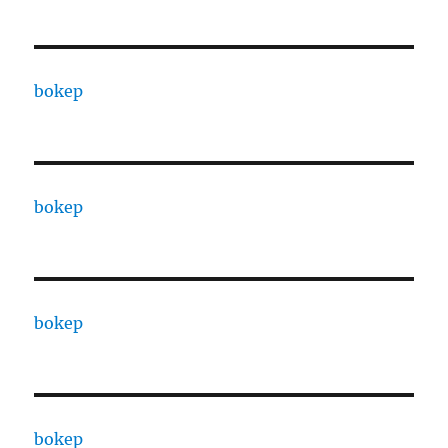
bokep
bokep
bokep
bokep