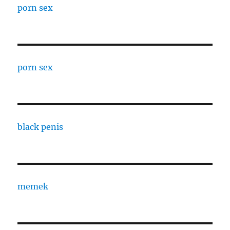
porn sex
porn sex
black penis
memek