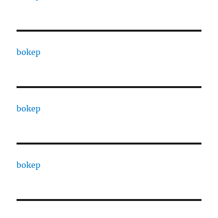
bokep
bokep
bokep