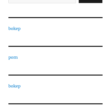
bokep
porn
bokep