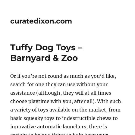
curatedixon.com
Tuffy Dog Toys –
Barnyard & Zoo
Or if you’re not round as much as you’d like,
search for one they can use without your
assistance (although, they will at all times
choose playtime with you, after all). With such
a variety of toys available on the market, from
basic squeaky toys to indestructible chews to
innovative automatic launchers, there is