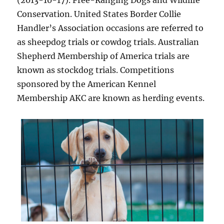
(2013-10-17). Free-Ranging Dogs and Wildlife
Conservation. United States Border Collie
Handler’s Association occasions are referred to
as sheepdog trials or cowdog trials. Australian
Shepherd Membership of America trials are
known as stockdog trials. Competitions
sponsored by the American Kennel
Membership AKC are known as herding events.