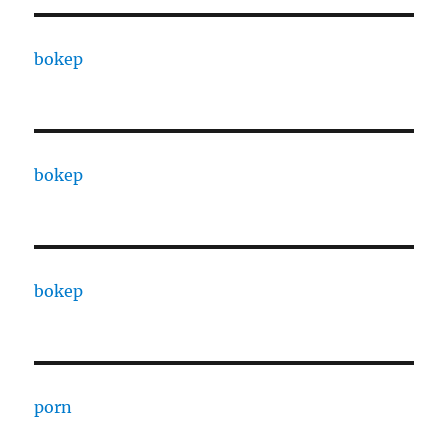
bokep
bokep
bokep
porn