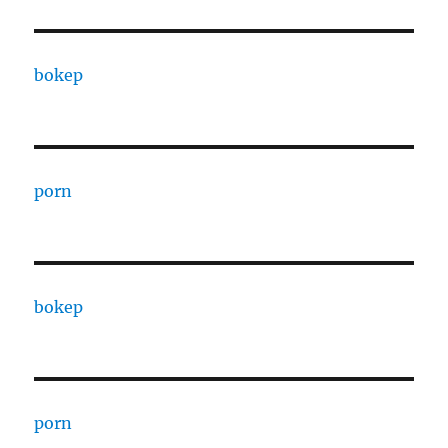
bokep
porn
bokep
porn