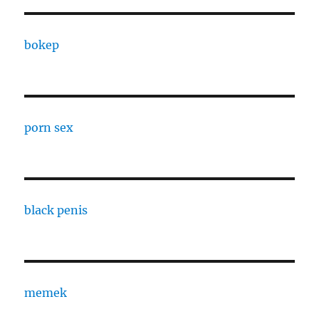
bokep
porn sex
black penis
memek