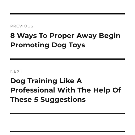
Post
PREVIOUS
navigation
8 Ways To Proper Away Begin
Previous
post:
Promoting Dog Toys
NEXT
Dog Training Like A
Next
post:
Professional With The Help Of
These 5 Suggestions