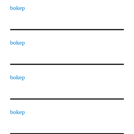
bokep
bokep
bokep
bokep