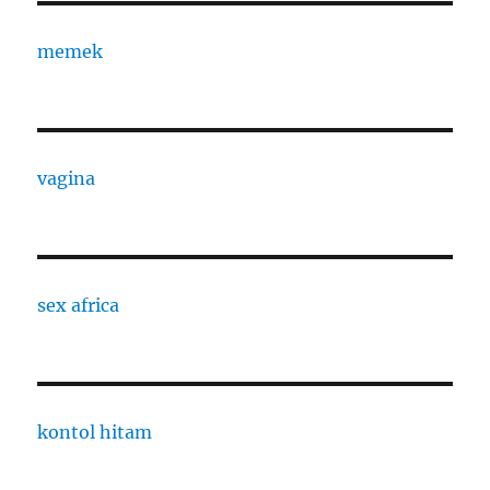
memek
vagina
sex africa
kontol hitam