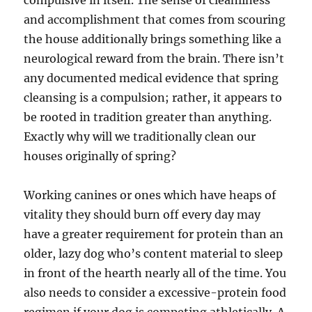
compulsive in itself. The sense of cleanliness
and accomplishment that comes from scouring
the house additionally brings something like a
neurological reward from the brain. There isn’t
any documented medical evidence that spring
cleansing is a compulsion; rather, it appears to
be rooted in tradition greater than anything.
Exactly why will we traditionally clean our
houses originally of spring?
Working canines or ones which have heaps of
vitality they should burn off every day may
have a greater requirement for protein than an
older, lazy dog who’s content material to sleep
in front of the hearth nearly all of the time. You
also needs to consider a excessive-protein food