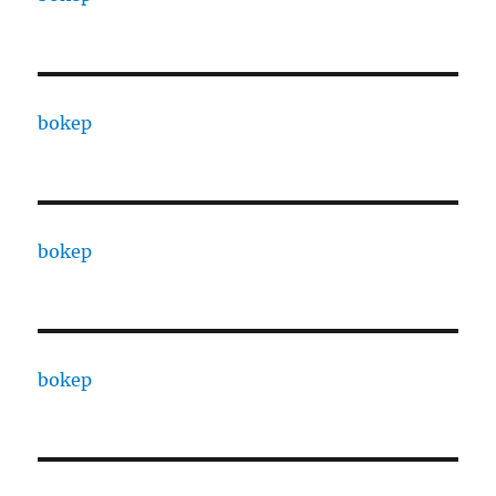
bokep
bokep
bokep