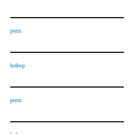
porn
bokep
porn