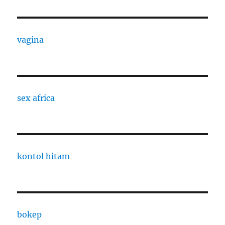
vagina
sex africa
kontol hitam
bokep