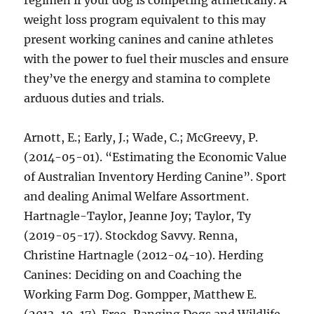
regimen if your dog is competing athletically. A
weight loss program equivalent to this may
present working canines and canine athletes
with the power to fuel their muscles and ensure
they’ve the energy and stamina to complete
arduous duties and trials.
Arnott, E.; Early, J.; Wade, C.; McGreevy, P.
(2014-05-01). “Estimating the Economic Value
of Australian Inventory Herding Canine”. Sport
and dealing Animal Welfare Assortment.
Hartnagle-Taylor, Jeanne Joy; Taylor, Ty
(2019-05-17). Stockdog Savvy. Renna,
Christine Hartnagle (2012-04-10). Herding
Canines: Deciding on and Coaching the
Working Farm Dog. Gompper, Matthew E.