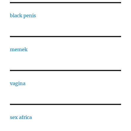
black penis
memek
vagina
sex africa