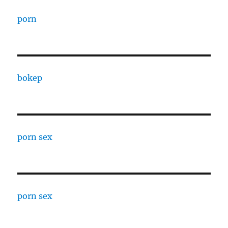
porn
bokep
porn sex
porn sex