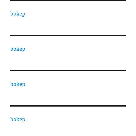
bokep
bokep
bokep
bokep