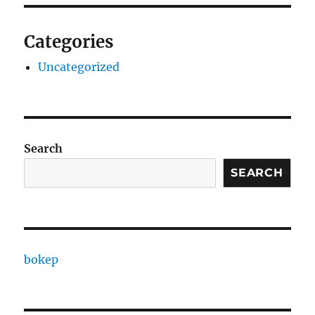
Categories
Uncategorized
Search
SEARCH
bokep