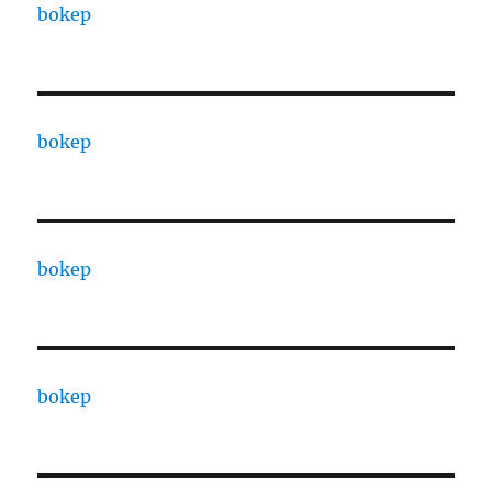
bokep
bokep
bokep
bokep