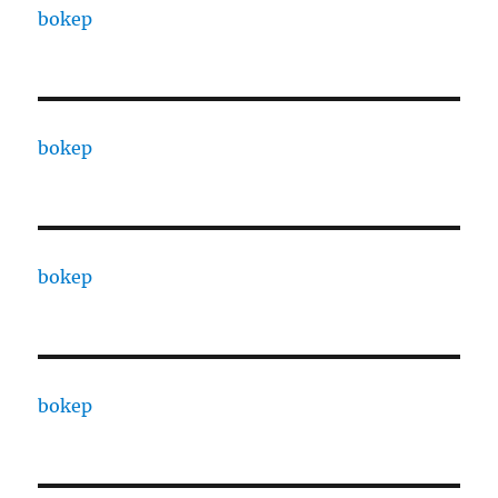
bokep
bokep
bokep
bokep