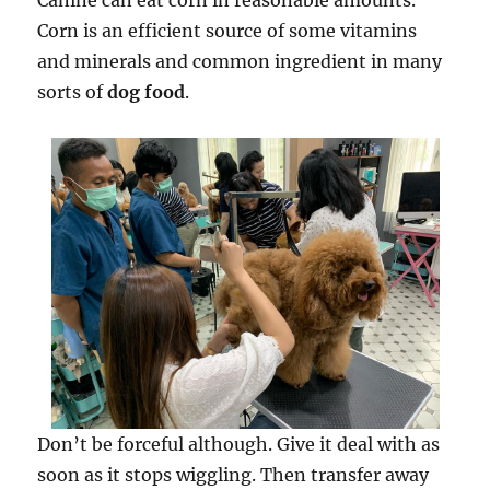
Canine can eat corn in reasonable amounts.
Corn is an efficient source of some vitamins
and minerals and common ingredient in many
sorts of
dog food
.
Don’t be forceful although. Give it deal with as
soon as it stops wiggling. Then transfer away