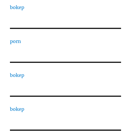
bokep
porn
bokep
bokep