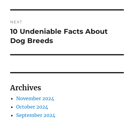
NEXT
10 Undeniable Facts About
Next
post:
Dog Breeds
Archives
November 2024
October 2024
September 2024