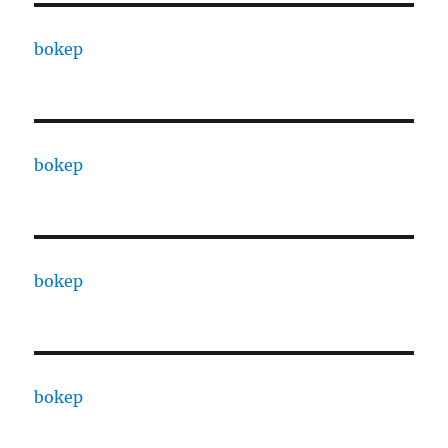
bokep
bokep
bokep
bokep