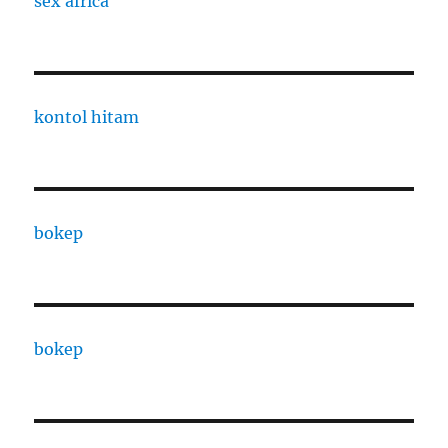
sex africa
kontol hitam
bokep
bokep