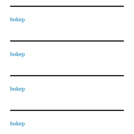
bokep
bokep
bokep
bokep