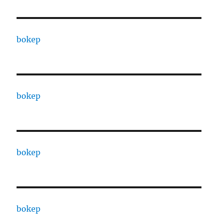
bokep
bokep
bokep
bokep