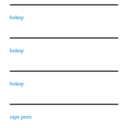
bokep
bokep
bokep
rape porn