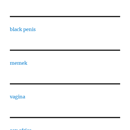
black penis
memek
vagina