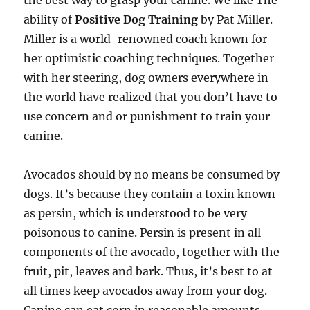
the best way to grasp your canine. We like The
ability of
Positive Dog Training
by Pat Miller.
Miller is a world-renowned coach known for
her optimistic coaching techniques. Together
with her steering, dog owners everywhere in
the world have realized that you don’t have to
use concern and or punishment to train your
canine.
Avocados should by no means be consumed by
dogs. It’s because they contain a toxin known
as persin, which is understood to be very
poisonous to canine. Persin is present in all
components of the avocado, together with the
fruit, pit, leaves and bark. Thus, it’s best to at
all times keep avocados away from your dog.