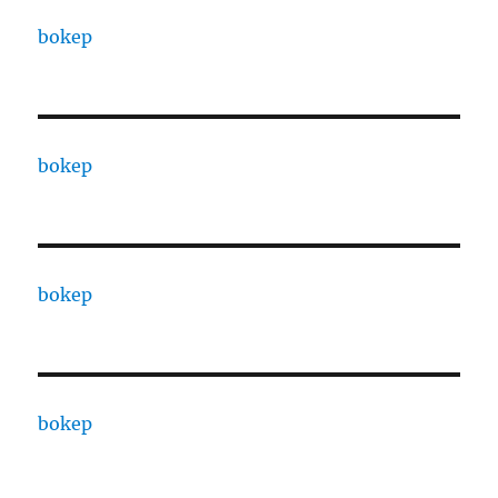
bokep
bokep
bokep
bokep