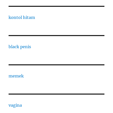
kontol hitam
black penis
memek
vagina