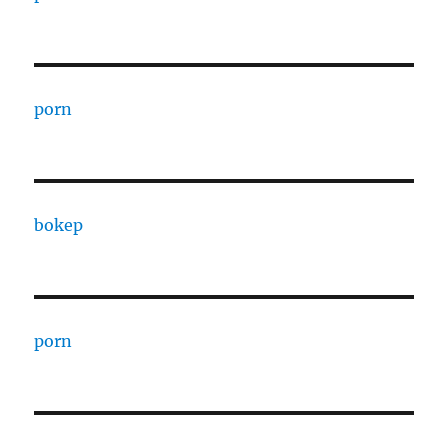
porn
bokep
porn