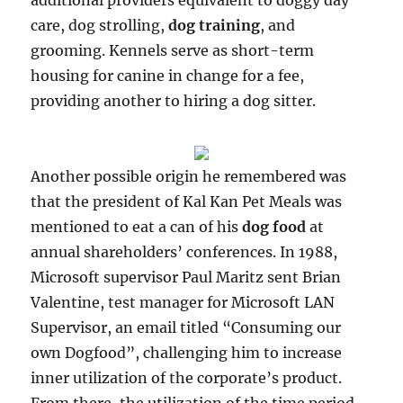
additional providers equivalent to doggy day
care, dog strolling,
dog training
, and
grooming. Kennels serve as short-term
housing for canine in change for a fee,
providing another to hiring a dog sitter.
Another possible origin he remembered was
that the president of Kal Kan Pet Meals was
mentioned to eat a can of his
dog food
at
annual shareholders’ conferences. In 1988,
Microsoft supervisor Paul Maritz sent Brian
Valentine, test manager for Microsoft LAN
Supervisor, an email titled “Consuming our
own Dogfood”, challenging him to increase
inner utilization of the corporate’s product.