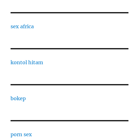
sex africa
kontol hitam
bokep
porn sex