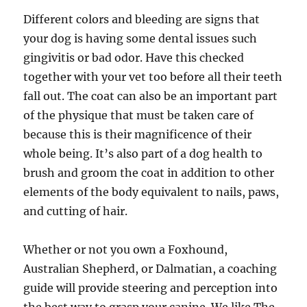
Different colors and bleeding are signs that
your dog is having some dental issues such
gingivitis or bad odor. Have this checked
together with your vet too before all their teeth
fall out. The coat can also be an important part
of the physique that must be taken care of
because this is their magnificence of their
whole being. It’s also part of a dog health to
brush and groom the coat in addition to other
elements of the body equivalent to nails, paws,
and cutting of hair.
Whether or not you own a Foxhound,
Australian Shepherd, or Dalmatian, a coaching
guide will provide steering and perception into