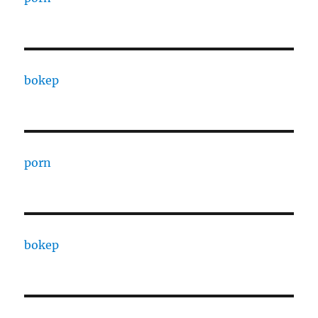
bokep
porn
bokep