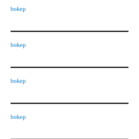
bokep
bokep
bokep
bokep