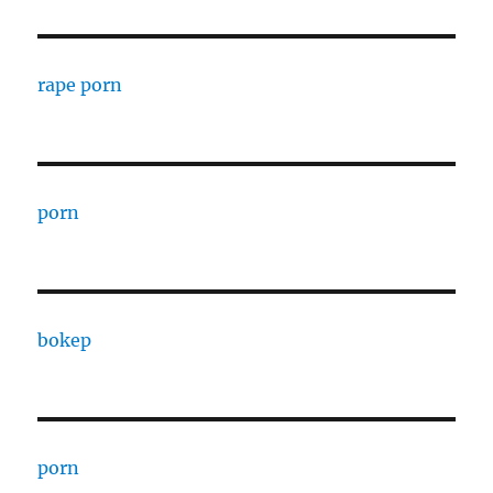
rape porn
porn
bokep
porn