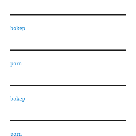
bokep
porn
bokep
porn