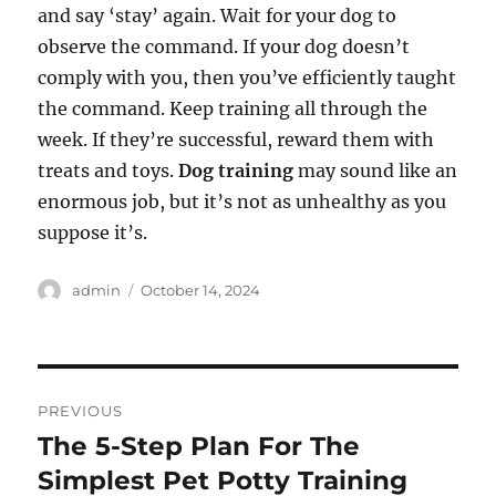
and say ‘stay’ again. Wait for your dog to
observe the command. If your dog doesn’t
comply with you, then you’ve efficiently taught
the command. Keep training all through the
week. If they’re successful, reward them with
treats and toys.
Dog training
may sound like an
enormous job, but it’s not as unhealthy as you
suppose it’s.
Author
Posted
admin
October 14, 2024
on
Post
PREVIOUS
navigation
The 5-Step Plan For The
Previous
post:
Simplest Pet Potty Training