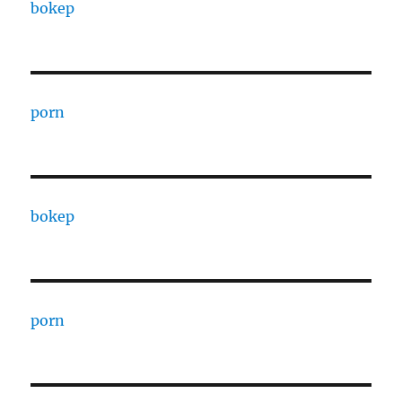
bokep
porn
bokep
porn