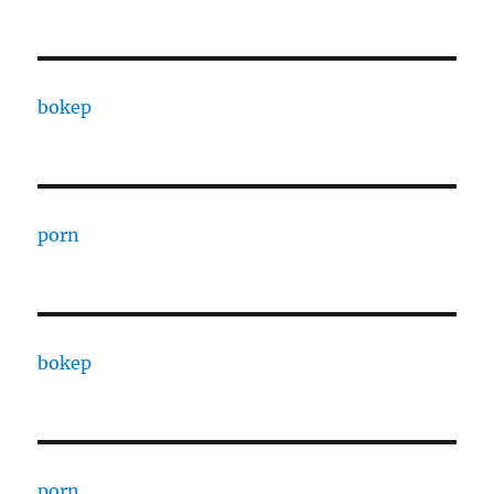
bokep
porn
bokep
porn