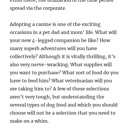
From there, the utilization of the time period
spread via the corporate.
Adopting a canine is one of the exciting
occasions in a pet dad and mom’ life. What will
your new 4-legged companion be like? How
many superb adventures will you have
collectively? Although it is vitally thrilling, it’s
also very nerve-wracking. What supplies will
you want to purchase? What sort of food do you
have to feed him? What veterinarian will you
are taking him to? A few of these selections
aren’t very tough, but understanding the
several types of dog food and which you should
choose will not be a selection that you need to
make on a whim.