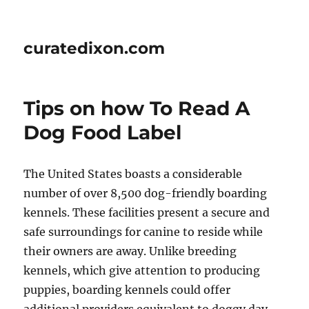
curatedixon.com
Tips on how To Read A
Dog Food Label
The United States boasts a considerable
number of over 8,500 dog-friendly boarding
kennels. These facilities present a secure and
safe surroundings for canine to reside while
their owners are away. Unlike breeding
kennels, which give attention to producing
puppies, boarding kennels could offer