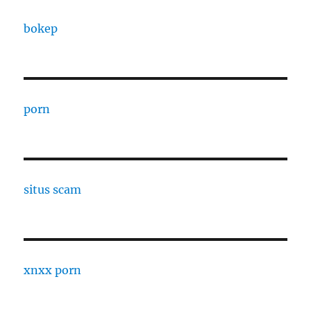
bokep
porn
situs scam
xnxx porn