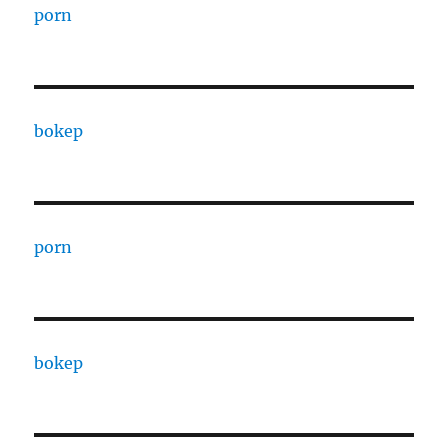
porn
bokep
porn
bokep