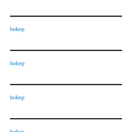
bokep
bokep
bokep
bokep