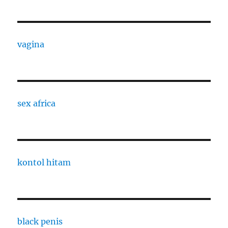
vagina
sex africa
kontol hitam
black penis