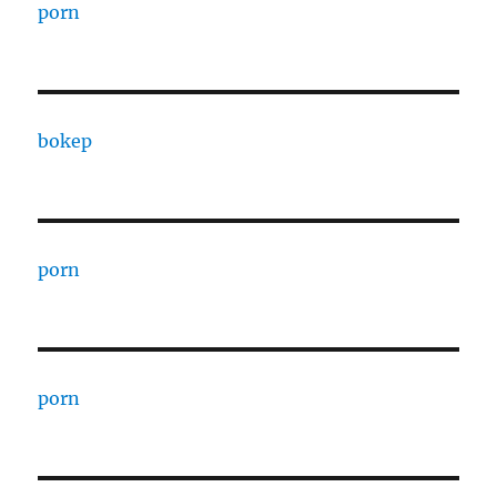
porn
bokep
porn
porn