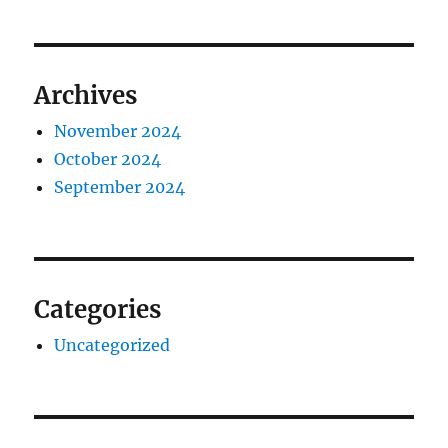
Archives
November 2024
October 2024
September 2024
Categories
Uncategorized