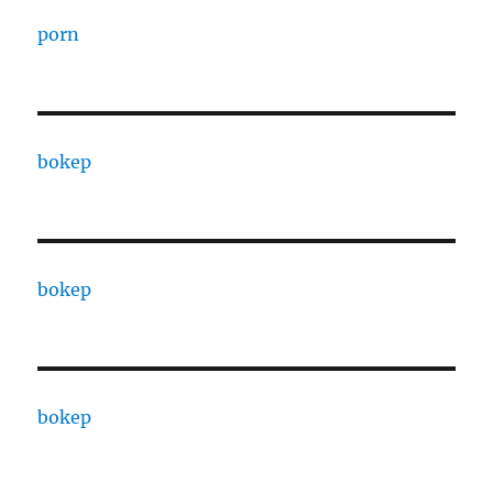
porn
bokep
bokep
bokep