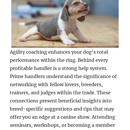
Agility coaching enhances your dog’s total
performance within the ring. Behind every
profitable handler is a strong help system.
Prime handlers understand the significance of
networking with fellow lovers, breeders,
trainers, and judges within the trade. These
connections present beneficial insights into
breed-specific suggestions and tips that may
offer you an edge at a canine show. Attending
seminars, workshops, or becoming a member