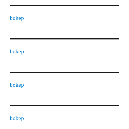
bokep
bokep
bokep
bokep