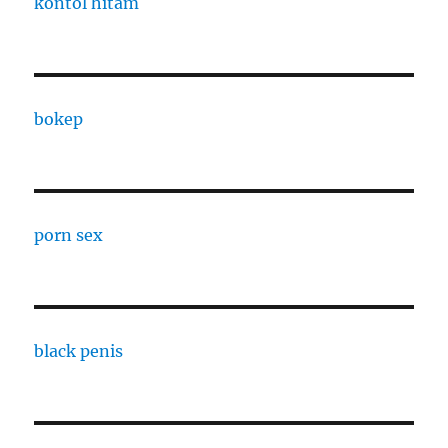
kontol hitam
bokep
porn sex
black penis