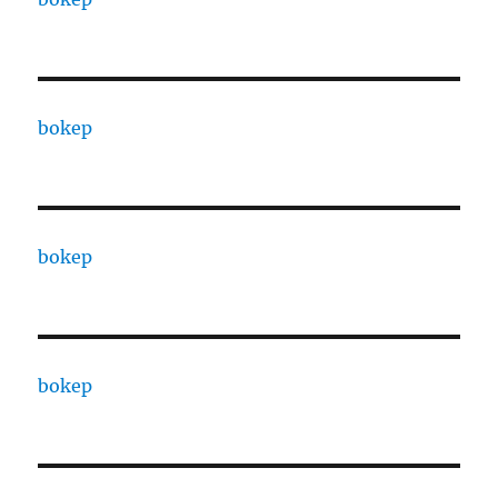
bokep
bokep
bokep