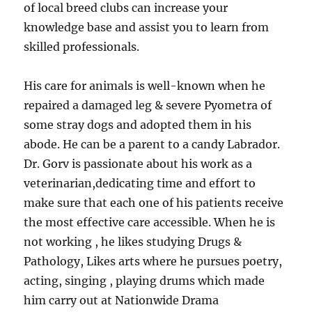
of local breed clubs can increase your
knowledge base and assist you to learn from
skilled professionals.
His care for animals is well-known when he
repaired a damaged leg & severe Pyometra of
some stray dogs and adopted them in his
abode. He can be a parent to a candy Labrador.
Dr. Gorv is passionate about his work as a
veterinarian,dedicating time and effort to
make sure that each one of his patients receive
the most effective care accessible. When he is
not working , he likes studying Drugs &
Pathology, Likes arts where he pursues poetry,
acting, singing , playing drums which made
him carry out at Nationwide Drama