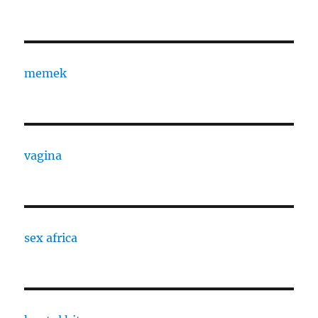
memek
vagina
sex africa