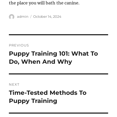
the place you will bath the canine.
Author
Posted
admin
October 14, 2024
on
Post
PREVIOUS
navigation
Puppy Training 101: What To
Previous
post:
Do, When And Why
NEXT
Time-Tested Methods To
Next
post:
Puppy Training