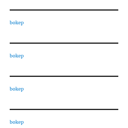
bokep
bokep
bokep
bokep