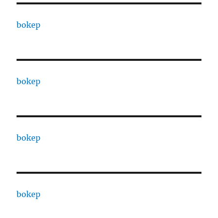
bokep
bokep
bokep
bokep