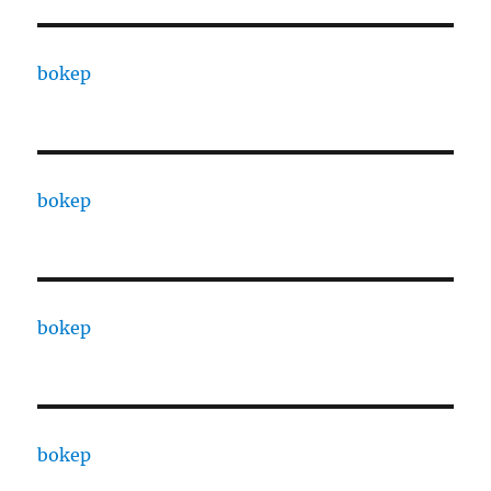
bokep
bokep
bokep
bokep