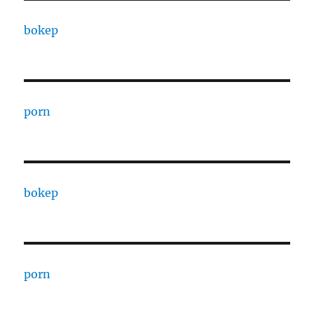
bokep
porn
bokep
porn