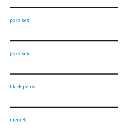
porn sex
porn sex
black penis
memek