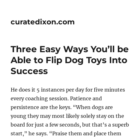
curatedixon.com
Three Easy Ways You’ll be
Able to Flip Dog Toys Into
Success
He does it 5 instances per day for five minutes
every coaching session. Patience and
persistence are the keys. “When dogs are
young they may most likely solely stay on the
board for just a few seconds, but that’s a superb
start,” he says. “Praise them and place them