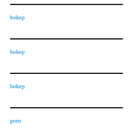
bokep
bokep
bokep
porn