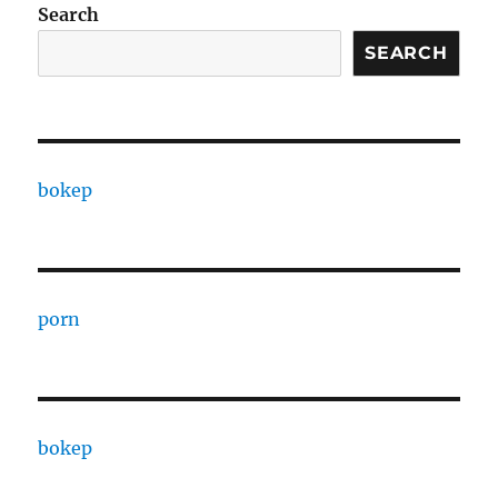
Search
SEARCH
bokep
porn
bokep