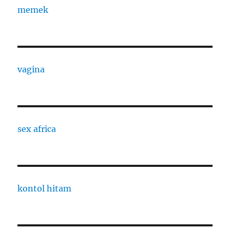
memek
vagina
sex africa
kontol hitam