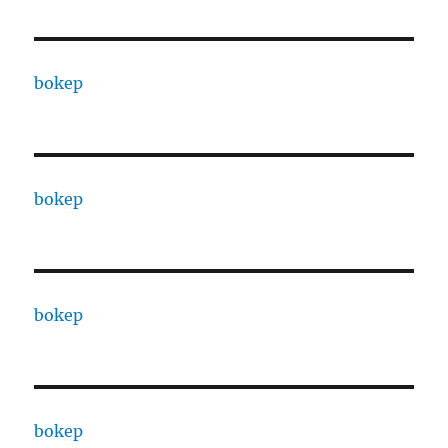
bokep
bokep
bokep
bokep