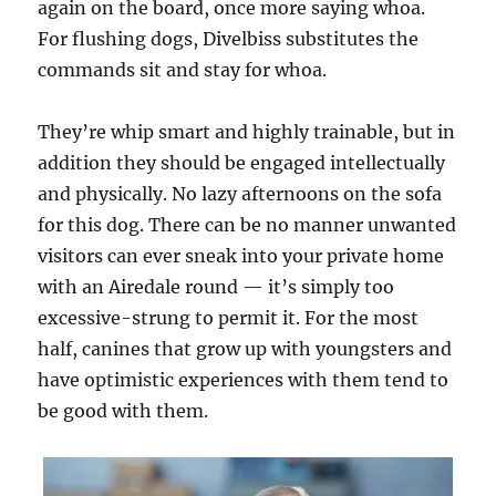
again on the board, once more saying whoa.
For flushing dogs, Divelbiss substitutes the
commands sit and stay for whoa.
They’re whip smart and highly trainable, but in
addition they should be engaged intellectually
and physically. No lazy afternoons on the sofa
for this dog. There can be no manner unwanted
visitors can ever sneak into your private home
with an Airedale round — it’s simply too
excessive-strung to permit it. For the most
half, canines that grow up with youngsters and
have optimistic experiences with them tend to
be good with them.