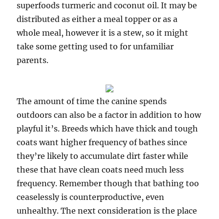
superfoods turmeric and coconut oil. It may be
distributed as either a meal topper or as a
whole meal, however it is a stew, so it might
take some getting used to for unfamiliar
parents.
The amount of time the canine spends
outdoors can also be a factor in addition to how
playful it’s. Breeds which have thick and tough
coats want higher frequency of bathes since
they’re likely to accumulate dirt faster while
these that have clean coats need much less
frequency. Remember though that bathing too
ceaselessly is counterproductive, even
unhealthy. The next consideration is the place