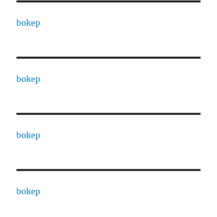
bokep
bokep
bokep
bokep