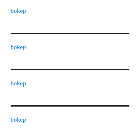
bokep
bokep
bokep
bokep