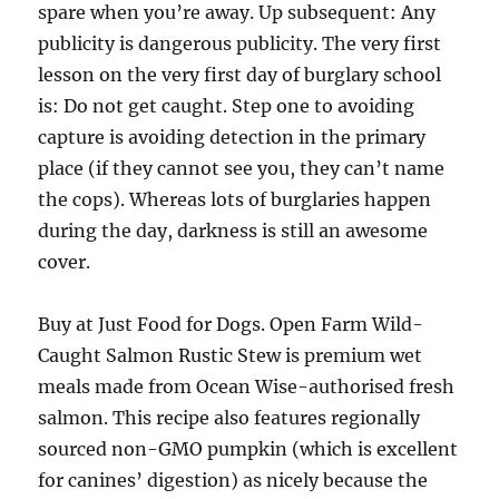
spare when you’re away. Up subsequent: Any
publicity is dangerous publicity. The very first
lesson on the very first day of burglary school
is: Do not get caught. Step one to avoiding
capture is avoiding detection in the primary
place (if they cannot see you, they can’t name
the cops). Whereas lots of burglaries happen
during the day, darkness is still an awesome
cover.
Buy at Just Food for Dogs. Open Farm Wild-
Caught Salmon Rustic Stew is premium wet
meals made from Ocean Wise-authorised fresh
salmon. This recipe also features regionally
sourced non-GMO pumpkin (which is excellent
for canines’ digestion) as nicely because the