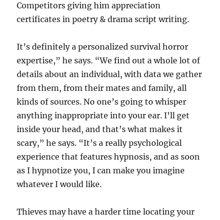
Competitors giving him appreciation
certificates in poetry & drama script writing.
It’s definitely a personalized survival horror
expertise,” he says. “We find out a whole lot of
details about an individual, with data we gather
from them, from their mates and family, all
kinds of sources. No one’s going to whisper
anything inappropriate into your ear. I’ll get
inside your head, and that’s what makes it
scary,” he says. “It’s a really psychological
experience that features hypnosis, and as soon
as I hypnotize you, I can make you imagine
whatever I would like.
Thieves may have a harder time locating your