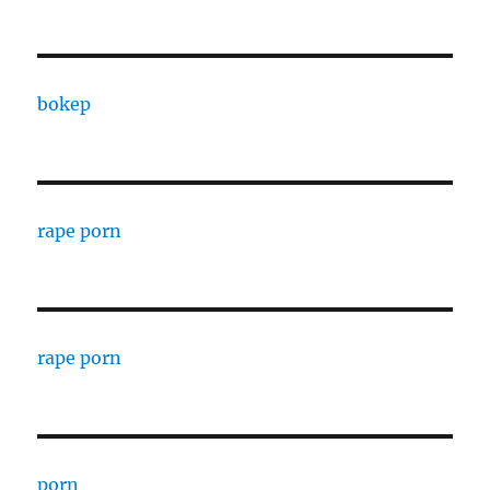
bokep
rape porn
rape porn
porn