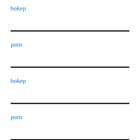
bokep
porn
bokep
porn