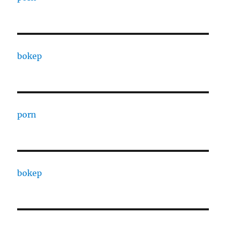
bokep
porn
bokep