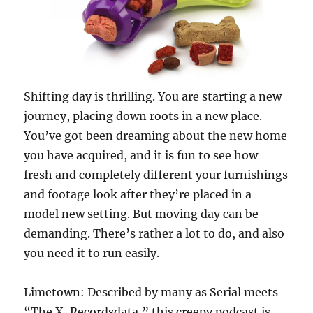
Shifting day is thrilling. You are starting a new
journey, placing down roots in a new place.
You’ve got been dreaming about the new home
you have acquired, and it is fun to see how
fresh and completely different your furnishings
and footage look after they’re placed in a
model new setting. But moving day can be
demanding. There’s rather a lot to do, and also
you need it to run easily.
Limetown: Described by many as Serial meets
“The X-Recordsdata,” this creepy podcast is