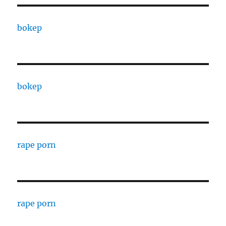
bokep
bokep
rape porn
rape porn