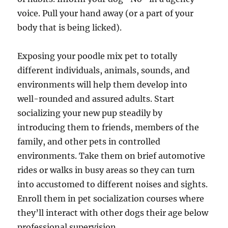
voice. Pull your hand away (or a part of your
body that is being licked).
Exposing your poodle mix pet to totally
different individuals, animals, sounds, and
environments will help them develop into
well-rounded and assured adults. Start
socializing your new pup steadily by
introducing them to friends, members of the
family, and other pets in controlled
environments. Take them on brief automotive
rides or walks in busy areas so they can turn
into accustomed to different noises and sights.
Enroll them in pet socialization courses where
they’ll interact with other dogs their age below
professional supervision.