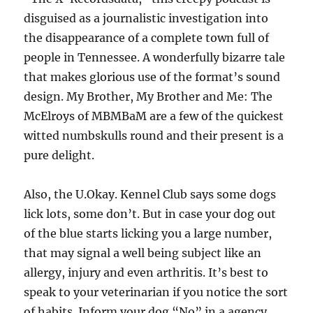
disguised as a journalistic investigation into
the disappearance of a complete town full of
people in Tennessee. A wonderfully bizarre tale
that makes glorious use of the format’s sound
design. My Brother, My Brother and Me: The
McElroys of MBMBaM are a few of the quickest
witted numbskulls round and their present is a
pure delight.
Also, the U.Okay. Kennel Club says some dogs
lick lots, some don’t. But in case your dog out
of the blue starts licking you a large number,
that may signal a well being subject like an
allergy, injury and even arthritis. It’s best to
speak to your veterinarian if you notice the sort
of habits. Inform your dog “No” in a agency