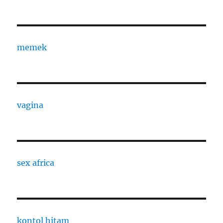
memek
vagina
sex africa
kontol hitam