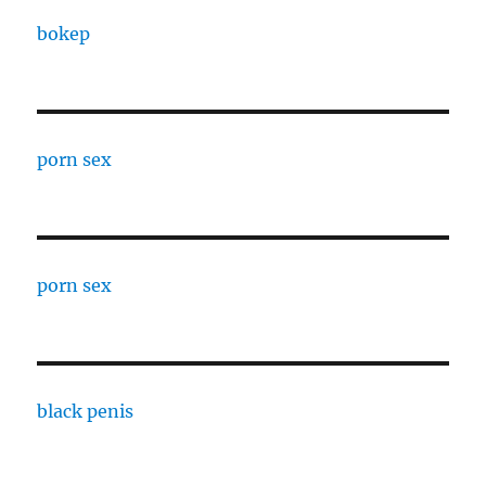
bokep
porn sex
porn sex
black penis