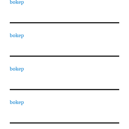
bokep
bokep
bokep
bokep