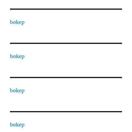
bokep
bokep
bokep
bokep