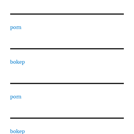
porn
bokep
porn
bokep