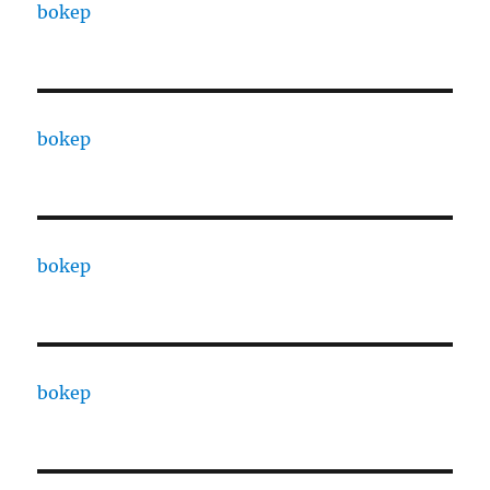
bokep
bokep
bokep
bokep