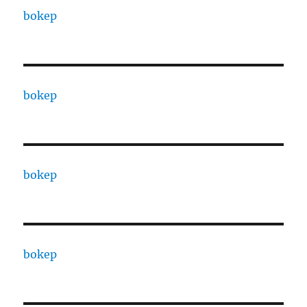
bokep
bokep
bokep
bokep