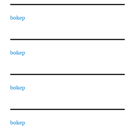
bokep
bokep
bokep
bokep