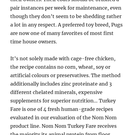
pair instances per week for maintenance, even
though they don’t seem to be shedding rather
a lot in any respect. A preferred toy breed, Pugs
are now one of many favorites of most first
time house owners.
It’s not solely made with cage-free chicken,
the recipe contains no corn, wheat, soy or
artificial colours or preservatives. The method
additionally includes zinc proteinate and 3
different chelated minerals, expensive
supplements for superior nutrition… Turkey
Fare is one of 4 fresh human-grade recipes
evaluated in our evaluation of the Nom Nom
product line. Nom Nom Turkey Fare receives
the majority its animal protein from floor