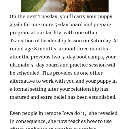
On the next Tuesday, you’ll carry your puppy
again for one more 5-day board and prepare
program at our facility, with one other
Transition of Leadership lesson on Saturday. At
round age 8 months, around three months
after the previous two 5-day boot camps, your
ultimate 5-day board and practice session will
be scheduled. This provides us one other
alternative to work with you and your puppy in
a formal setting after your relationship has
matured and extra belief has been established.
Even people in remote Iowa do it,’ she revealed.
In consequence, she now teaches how to use