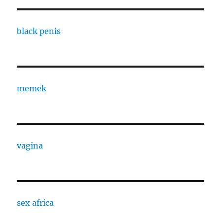
black penis
memek
vagina
sex africa