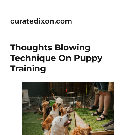
curatedixon.com
Thoughts Blowing
Technique On Puppy
Training