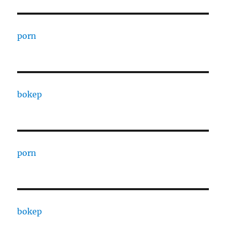
porn
bokep
porn
bokep