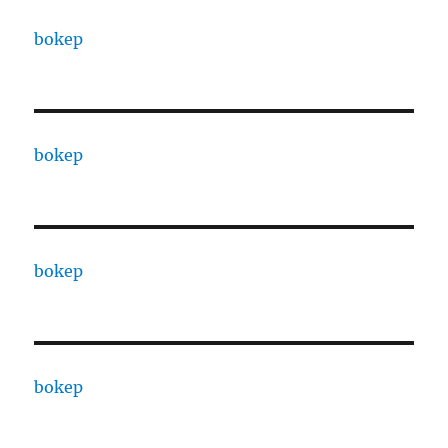
bokep
bokep
bokep
bokep