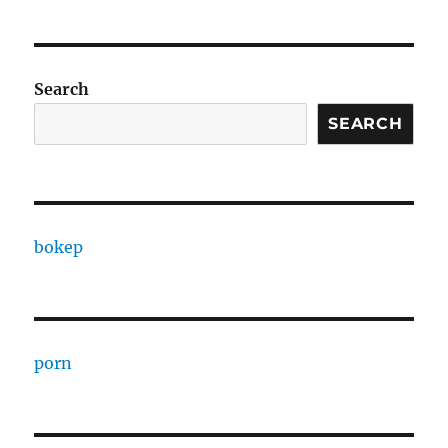
Search
SEARCH
bokep
porn