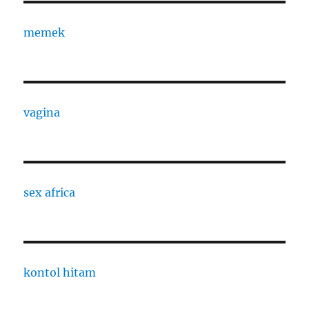
memek
vagina
sex africa
kontol hitam