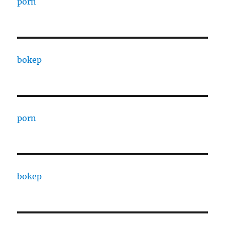
porn
bokep
porn
bokep