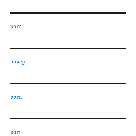
porn
bokep
porn
porn