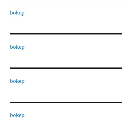
bokep
bokep
bokep
bokep