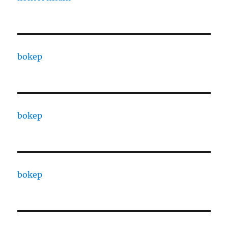
bokep
bokep
bokep