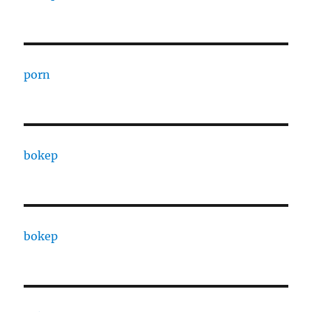
porn
bokep
bokep