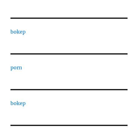
bokep
porn
bokep