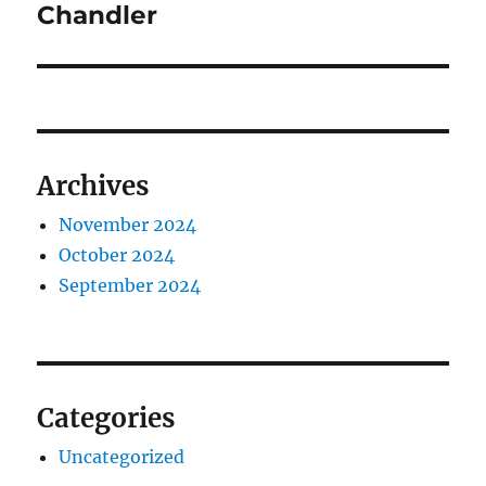
Chandler
Archives
November 2024
October 2024
September 2024
Categories
Uncategorized