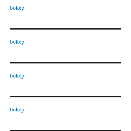
bokep
bokep
bokep
bokep