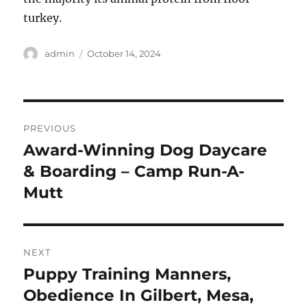
turkey.
Author
Posted
admin
October 14, 2024
on
Post
PREVIOUS
navigation
Award-Winning Dog Daycare
Previous
post:
& Boarding – Camp Run-A-
Mutt
NEXT
Puppy Training Manners,
Next
post:
Obedience In Gilbert, Mesa,