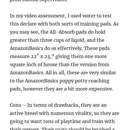
In my video assessment, I used water to test
this declare with both sorts of training pads. As
you may see, the All-Absorb pads do hold
greater than three cups of liquid, and the
AmazonBasics do as effectively. These pads
measure 22″ x 23,” giving them one more
square inch of house than the version from
AmazonBasics. All in all, these are very similar
to the AmazonBasics puppy potty coaching
pads, however they are a bit more expensive.
Cons – In terms of drawbacks, they are an
active breed with numerous vitality, so they are
going to want tons of playtime and train with
their owners. Their coats should be brushed a