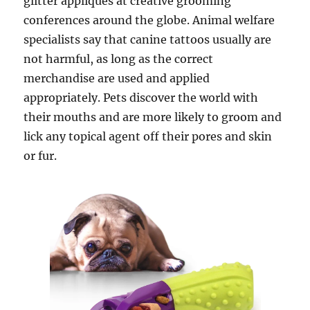
glitter appliques at creative grooming
conferences around the globe. Animal welfare
specialists say that canine tattoos usually are
not harmful, as long as the correct
merchandise are used and applied
appropriately. Pets discover the world with
their mouths and are more likely to groom and
lick any topical agent off their pores and skin
or fur.