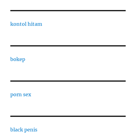
kontol hitam
bokep
porn sex
black penis