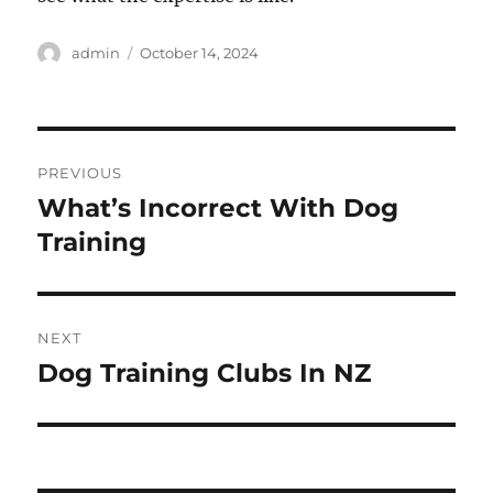
Author
Posted
admin
October 14, 2024
on
Post
PREVIOUS
navigation
What’s Incorrect With Dog
Previous
post:
Training
NEXT
Dog Training Clubs In NZ
Next
post: