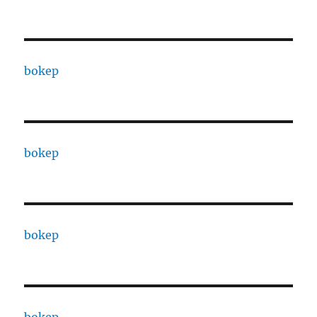
bokep
bokep
bokep