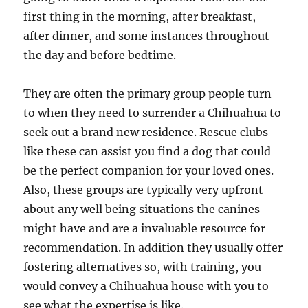
first thing in the morning, after breakfast,
after dinner, and some instances throughout
the day and before bedtime.
They are often the primary group people turn
to when they need to surrender a Chihuahua to
seek out a brand new residence. Rescue clubs
like these can assist you find a dog that could
be the perfect companion for your loved ones.
Also, these groups are typically very upfront
about any well being situations the canines
might have and are a invaluable resource for
recommendation. In addition they usually offer
fostering alternatives so, with training, you
would convey a Chihuahua house with you to
see what the expertise is like.