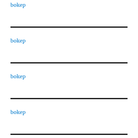
bokep
bokep
bokep
bokep