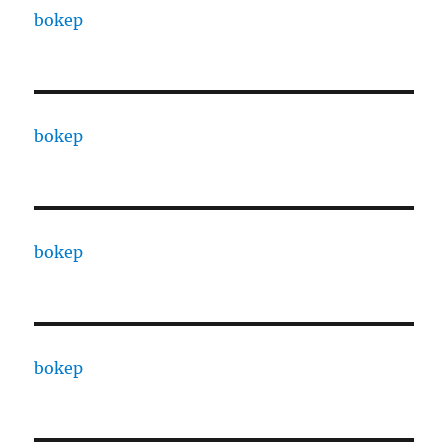
bokep
bokep
bokep
bokep