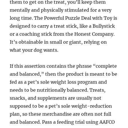
them to get on the treat, you’ll keep them
mentally and physically stimulated for a very
long time. The Powerful Puzzle Deal with Toy is
designed to carry a treat stick, like a Bullystick
or a coaching stick from the Honest Company.
It’s obtainable in small or giant, relying on
what your dog wants.
If this assertion contains the phrase “complete
and balanced,” then the product is meant to be
fed as a pet’s sole weight loss program and
needs to be nutritionally balanced. Treats,
snacks, and supplements are usually not
supposed to be a pet’s sole weight-reduction
plan, so these merchandise are often not full
and balanced. Pass a feeding trial using AAFCO