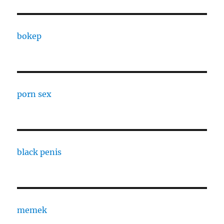
bokep
porn sex
black penis
memek