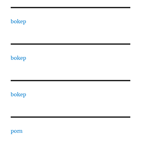
bokep
bokep
bokep
porn