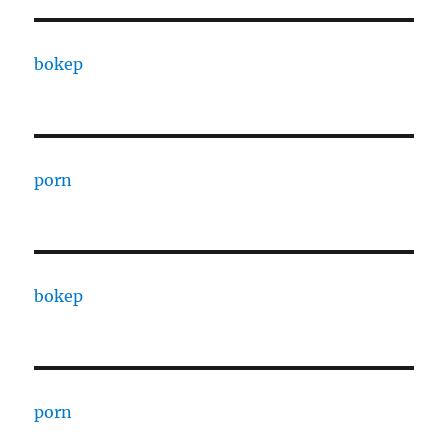
bokep
porn
bokep
porn