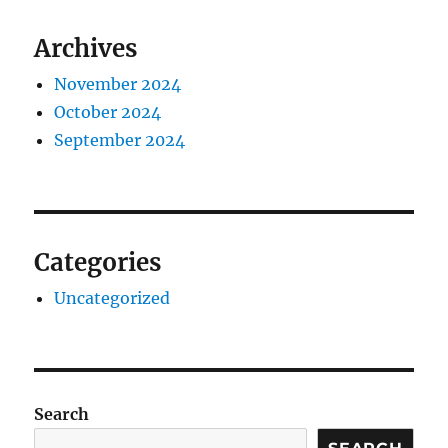
Archives
November 2024
October 2024
September 2024
Categories
Uncategorized
Search