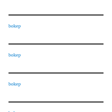
bokep
bokep
bokep