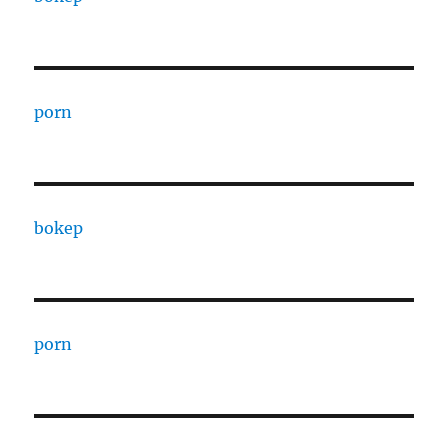
porn
bokep
porn