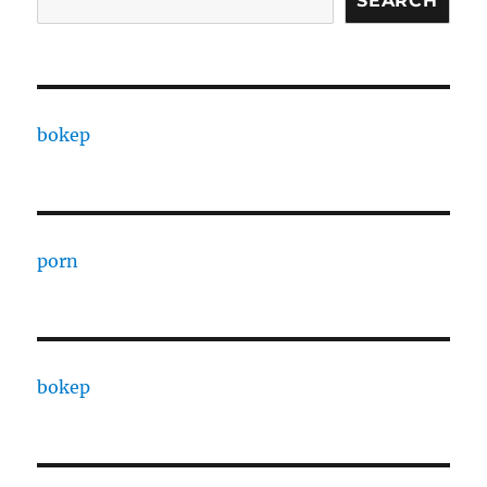
SEARCH
bokep
porn
bokep