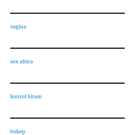
vagina
sex africa
kontol hitam
bokep