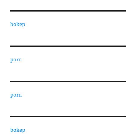
bokep
porn
porn
bokep