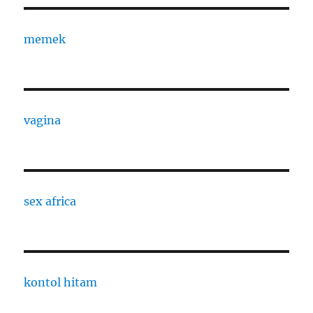
memek
vagina
sex africa
kontol hitam