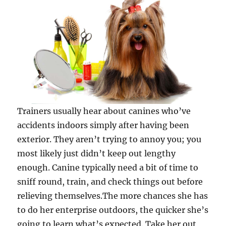
Trainers usually hear about canines who’ve
accidents indoors simply after having been
exterior. They aren’t trying to annoy you; you
most likely just didn’t keep out lengthy
enough. Canine typically need a bit of time to
sniff round, train, and check things out before
relieving themselves.The more chances she has
to do her enterprise outdoors, the quicker she’s
going to learn what’s expected. Take her out