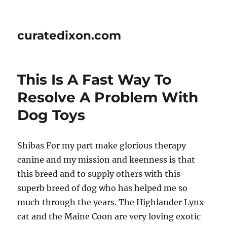
curatedixon.com
This Is A Fast Way To
Resolve A Problem With
Dog Toys
Shibas For my part make glorious therapy
canine and my mission and keenness is that
this breed and to supply others with this
superb breed of dog who has helped me so
much through the years. The Highlander Lynx
cat and the Maine Coon are very loving exotic