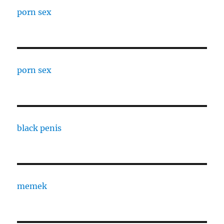
porn sex
porn sex
black penis
memek