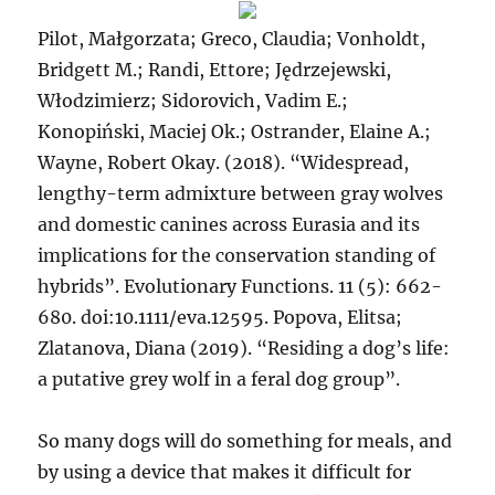
Pilot, Małgorzata; Greco, Claudia; Vonholdt,
Bridgett M.; Randi, Ettore; Jędrzejewski,
Włodzimierz; Sidorovich, Vadim E.;
Konopiński, Maciej Ok.; Ostrander, Elaine A.;
Wayne, Robert Okay. (2018). “Widespread,
lengthy-term admixture between gray wolves
and domestic canines across Eurasia and its
implications for the conservation standing of
hybrids”. Evolutionary Functions. 11 (5): 662-
680. doi:10.1111/eva.12595. Popova, Elitsa;
Zlatanova, Diana (2019). “Residing a dog’s life:
a putative grey wolf in a feral dog group”.
So many dogs will do something for meals, and
by using a device that makes it difficult for