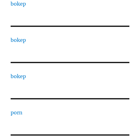
bokep
bokep
bokep
porn