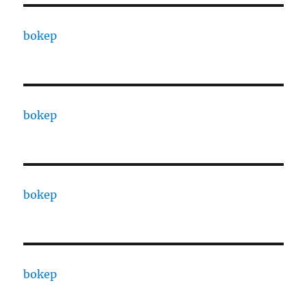
bokep
bokep
bokep
bokep