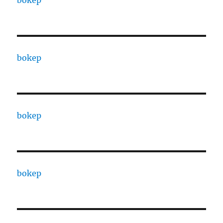
bokep
bokep
bokep
bokep