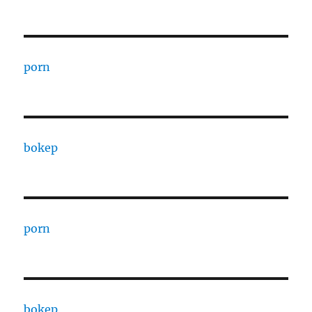
porn
bokep
porn
bokep