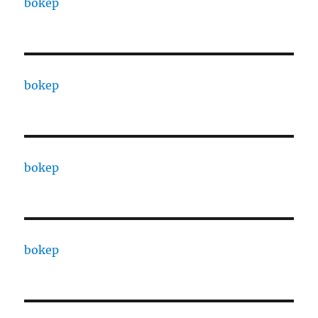
bokep
bokep
bokep
bokep