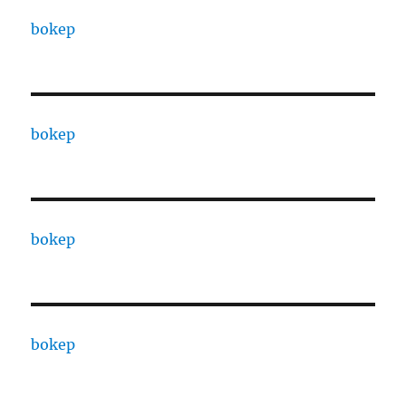
bokep
bokep
bokep
bokep