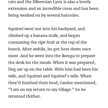
cats and the Hibernian Lynx is also a lovely
extension and an incredible cross and has been
being worked on by several batteries.
Squirrel went out into his backyard, and
climbed up a banana stalk, and began
consuming the ripe fruit at the top of the
bunch. After awhile, he got here down once
more. And he went into the ikenga to prepare
the desk for the meals. When it was prepared,
Dog sat up on the table. With him had been his
wife, and Squirrel and Squirrel’s wife. When
they’d finished their food, Canine mentioned,
“I am on my return to my village.” So he
returned thither.