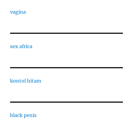
vagina
sex africa
kontol hitam
black penis