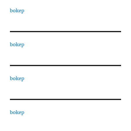
bokep
bokep
bokep
bokep