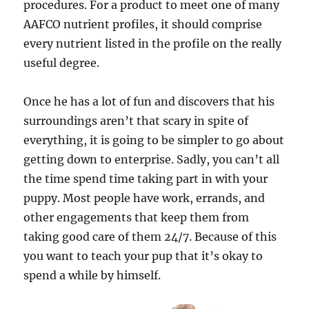
procedures. For a product to meet one of many
AAFCO nutrient profiles, it should comprise
every nutrient listed in the profile on the really
useful degree.
Once he has a lot of fun and discovers that his
surroundings aren’t that scary in spite of
everything, it is going to be simpler to go about
getting down to enterprise. Sadly, you can’t all
the time spend time taking part in with your
puppy. Most people have work, errands, and
other engagements that keep them from
taking good care of them 24/7. Because of this
you want to teach your pup that it’s okay to
spend a while by himself.