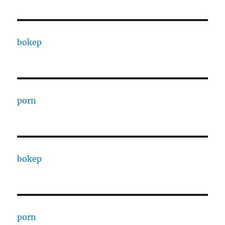
bokep
porn
bokep
porn