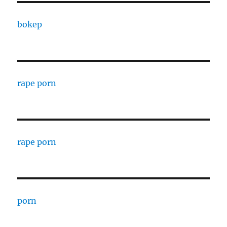
bokep
rape porn
rape porn
porn