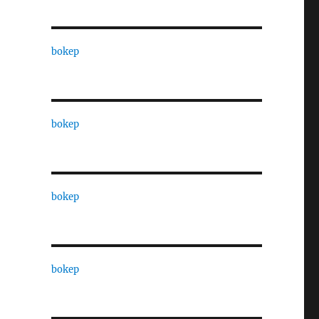
bokep
bokep
bokep
bokep