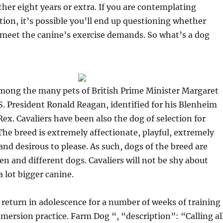
ther eight years or extra. If you are contemplating
on, it’s possible you’ll end up questioning whether
o meet the canine’s exercise demands. So what’s a dog
among the many pets of British Prime Minister Margaret
. President Ronald Reagan, identified for his Blenheim
ex. Cavaliers have been also the dog of selection for
The breed is extremely affectionate, playful, extremely
and desirous to please. As such, dogs of the breed are
en and different dogs. Cavaliers will not be shy about
a lot bigger canine.
return in adolescence for a number of weeks of training
mmersion practice. Farm Dog “, “description”: “Calling al