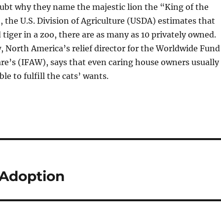
doubt why they name the majestic lion the “King of the
h, the U.S. Division of Agriculture (USDA) estimates that
 tiger in a zoo, there are as many as 10 privately owned.
 North America’s relief director for the Worldwide Fund
re’s (IFAW), says that even caring house owners usually
ble to fulfill the cats’ wants.
Adoption