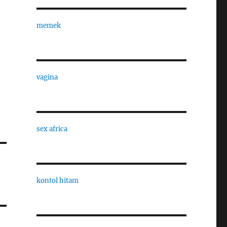
memek
vagina
sex africa
kontol hitam