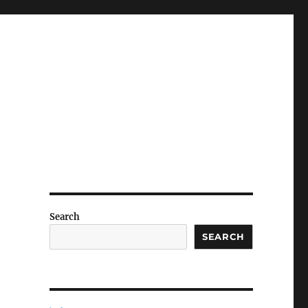
Search
SEARCH