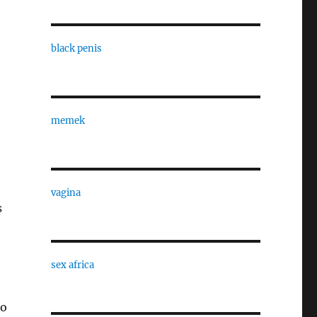
black penis
memek
vagina
s
sex africa
go