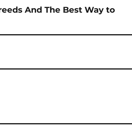
reeds And The Best Way to