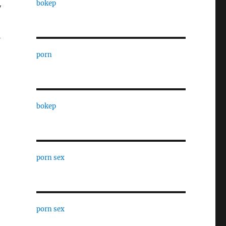
bokep
y
l
porn
bokep
porn sex
porn sex