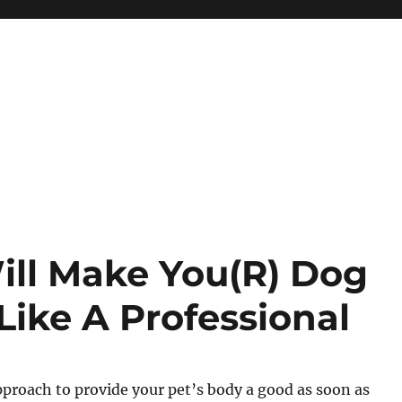
ill Make You(R) Dog
Like A Professional
proach to provide your pet’s body a good as soon as