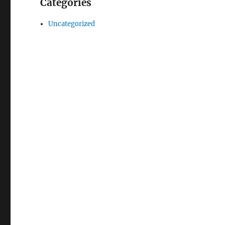
Categories
Uncategorized