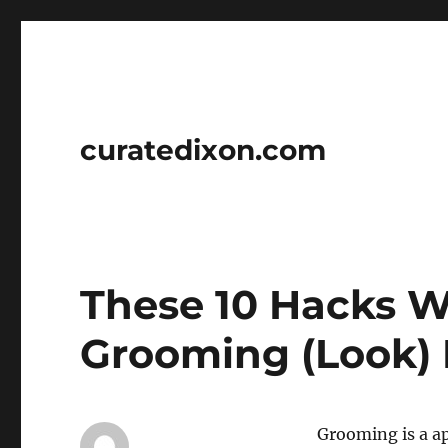
curatedixon.com
These 10 Hacks W
Grooming (Look) 
Grooming is a ap