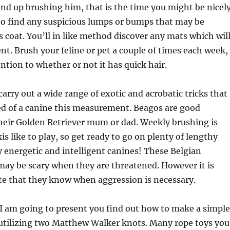
 end up brushing him, that is the time you might be nicel
 to find any suspicious lumps or bumps that may be
s coat. You’ll in like method discover any mats which wil
t. Brush your feline or pet a couple of times each week,
ention to whether or not it has quick hair.
carry out a wide range of exotic and acrobatic tricks that
ed of a canine this measurement. Beagos are good
heir Golden Retriever mum or dad. Weekly brushing is
s like to play, so get ready to go on plenty of lengthy
 energetic and intelligent canines! These Belgian
ay be scary when they are threatened. However it is
te that they know when aggression is necessary.
 I am going to present you find out how to make a simple
 utilizing two Matthew Walker knots. Many rope toys you