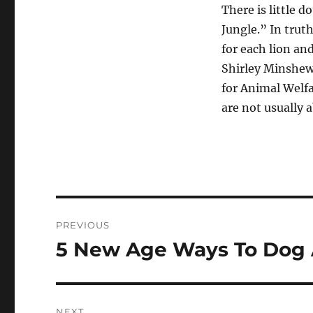
There is little 
Jungle.” In trut
for each lion and
Shirley Minshew,
for Animal Welfa
are not usually a
Post
PREVIOUS
navigation
5 New Age Ways To Dog 
Previous
post:
NEXT