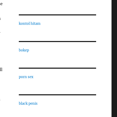
ne
n
kontol hitam
r
bokep
ll
porn sex
n
black penis