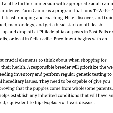
d a little further immersion with appropriate adult cani
confidence. Farm Canine is a program that funs T-W-R-F
f off-leash romping and coaching. Hike, discover, and trai
ed, mentor dogs, and get a head start on off-leash
e up and drop off at Philadelphia outposts in East Falls o
lis, or local in Sellersville. Enrollment begins with an
t crucial elements to think about when shopping for
s their health. A responsible breeder will prioritize the we
reeding inventory and perform regular genetic testing to
al hereditary issues. They need to be capable of give you
roving that the puppies come from wholesome parents.
helps establish any inherited conditions that will have a
ed, equivalent to hip dysplasia or heart disease.