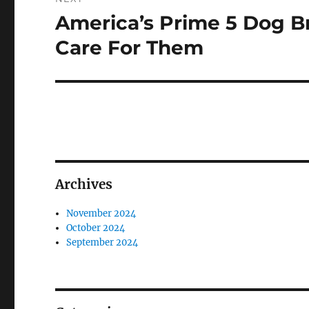
America’s Prime 5 Dog B
Next
post:
Care For Them
Archives
November 2024
October 2024
September 2024