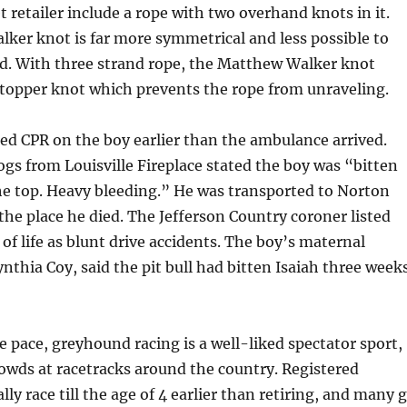
t retailer include a rope with two overhand knots in it.
ker knot is far more symmetrical and less possible to
d. With three strand rope, the Matthew Walker knot
stopper knot which prevents the rope from unraveling.
ed CPR on the boy earlier than the ambulance arrived.
ogs from Louisville Fireplace stated the boy was “bitten
 the top. Heavy bleeding.” He was transported to Norton
 the place he died. The Jefferson Country coroner listed
 of life as blunt drive accidents. The boy’s maternal
thia Coy, said the pit bull had bitten Isaiah three week
ge pace, greyhound racing is a well-liked spectator sport,
owds at racetracks around the country. Registered
ly race till the age of 4 earlier than retiring, and many 