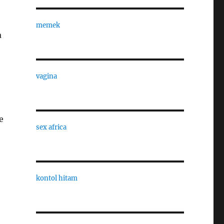
memek
a
vagina
e
sex africa
kontol hitam