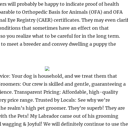
rs will probably be happy to indicate proof of health
arable to Orthopedic Basis for Animals (OFA) and OFA
 Eye Registry (CAER) certificates. They may even clari
onditions that sometimes have an effect on that
so you realize what to be careful for in the long term.
 to meet a breeder and convey dwelling a puppy the
vice: Your dog is household, and we treat them that
roomers: Our crew is skilled and gentle, guaranteeing a
ience. Transparent Pricing: Affordable, high-quality
ry price range. Trusted by Locals: See why we’re
he realm’s high pet groomer. They’re superb! They are
with the Pets! My Labrador came out of his grooming
 wagging & Joyful! We will definitely continue to use the