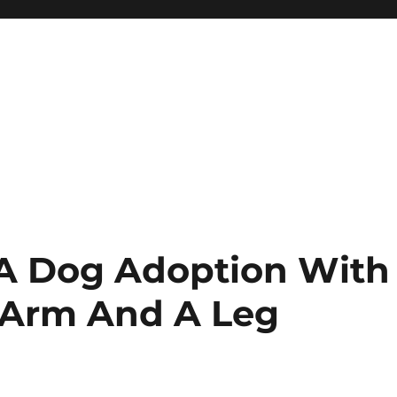
 A Dog Adoption With
 Arm And A Leg