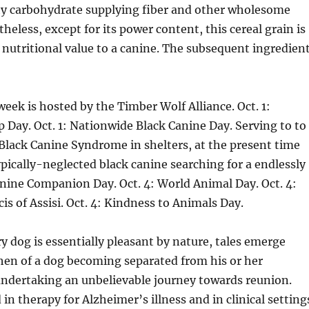
chy carbohydrate supplying fiber and other wholesome
heless, except for its power content, this cereal grain is
 nutritional value to a canine. The subsequent ingredien
eek is hosted by the Timber Wolf Alliance. Oct. 1:
p Day. Oct. 1: Nationwide Black Canine Day. Serving to to
 Black Canine Syndrome in shelters, at the present time
ypically-neglected black canine searching for a endlessly
anine Companion Day. Oct. 4: World Animal Day. Oct. 4:
cis of Assisi. Oct. 4: Kindness to Animals Day.
 dog is essentially pleasant by nature, tales emerge
hen of a dog becoming separated from his or her
ndertaking an unbelievable journey towards reunion.
in therapy for Alzheimer’s illness and in clinical setting