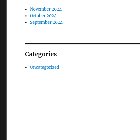
November 2024
October 2024
September 2024
Categories
Uncategorized