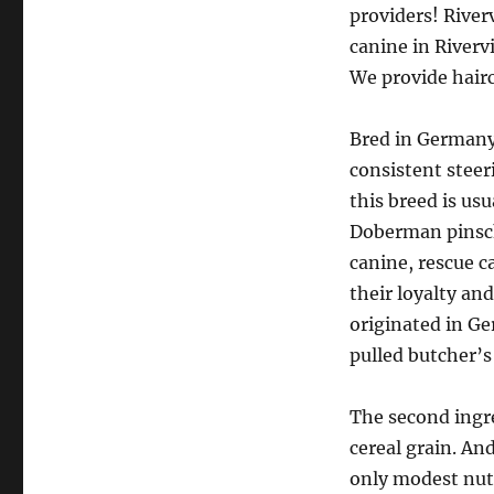
providers! River
canine in Riverv
We provide haircu
Bred in Germany 
consistent steeri
this breed is us
Doberman pinsch
canine, rescue c
their loyalty an
originated in Ge
pulled butcher’s 
The second ingre
cereal grain. And
only modest nutr