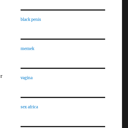
black penis
memek
er
vagina
sex africa