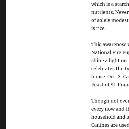
which is a star
nutrients. Nevert
of solely modest
is rice.
This awareness w
National Fire Pu
shine a light on
celebrates the t
house. Oct. 2: C
Feast of St. Fran
Though not every
every now and t
household and u
Canines are used 