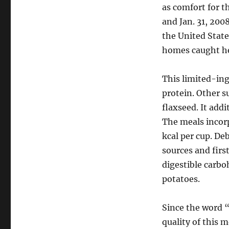
as comfort for t
and Jan. 31, 200
the United Stat
homes caught h
This limited-ing
protein. Other 
flaxseed. It addi
The meals incorp
kcal per cup. De
sources and firs
digestible carbo
potatoes.
Since the word “
quality of this m