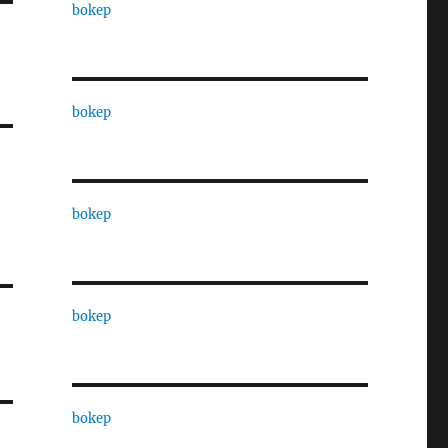
bokep
bokep
bokep
bokep
bokep