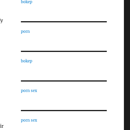
bokep
fy
porn
bokep
porn sex
porn sex
ir