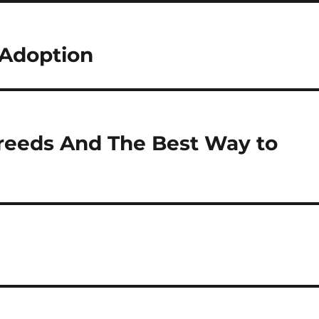
Adoption
reeds And The Best Way to