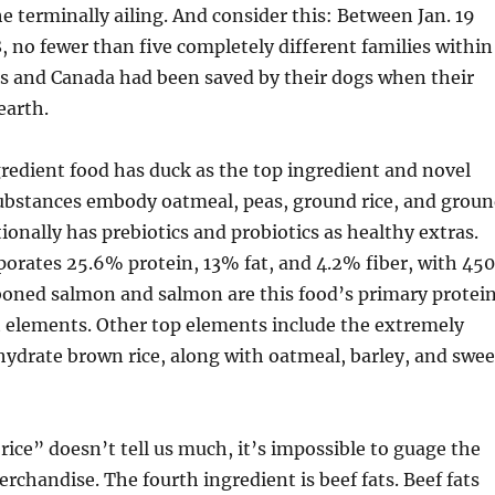
he terminally ailing. And consider this: Between Jan. 19
8, no fewer than five completely different families within
es and Canada had been saved by their dogs when their
earth.
redient food has duck as the top ingredient and novel
substances embody oatmeal, peas, ground rice, and grou
tionally has prebiotics and probiotics as healthy extras.
orates 25.6% protein, 13% fat, and 4.2% fiber, with 450
boned salmon and salmon are this food’s primary protei
t elements. Other top elements include the extremely
hydrate brown rice, along with oatmeal, barley, and swee
rice” doesn’t tell us much, it’s impossible to guage the
erchandise. The fourth ingredient is beef fats. Beef fats