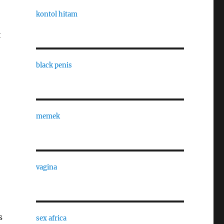
kontol hitam
t
black penis
memek
vagina
s
sex africa