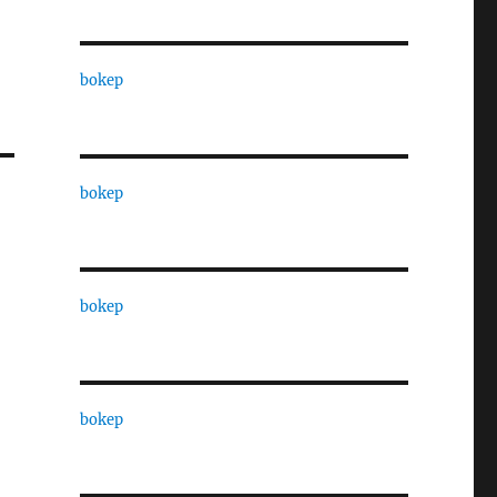
bokep
bokep
bokep
bokep