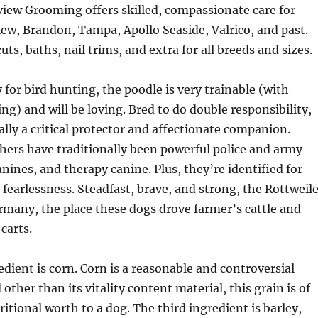
view Grooming offers skilled, compassionate care for
iew, Brandon, Tampa, Apollo Seaside, Valrico, and past.
ts, baths, nail trims, and extra for all breeds and sizes.
for bird hunting, the poodle is very trainable (with
ng) and will be loving. Bred to do double responsibility,
ually a critical protector and affectionate companion.
ers have traditionally been powerful police and army
anines, and therapy canine. Plus, they’re identified for
d fearlessness. Steadfast, brave, and strong, the Rottweil
rmany, the place these dogs drove farmer’s cattle and
carts.
dient is corn. Corn is a reasonable and controversial
 other than its vitality content material, this grain is of
itional worth to a dog. The third ingredient is barley,