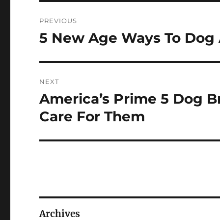
Post
PREVIOUS
navigation
5 New Age Ways To Dog 
Previous
post:
NEXT
America’s Prime 5 Dog B
Next
post:
Care For Them
Archives