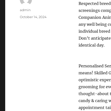
Respected breede
Author
admin
screenings comp
Posted
October 14, 2024
Companion Animal
on
any well being c
individual breed 
Don’t anticipate
identical day.
Personalised Ser
means! Skilled G
optimistic exper
grooming for eve
thought-about t
candy & caring 
appointment tail