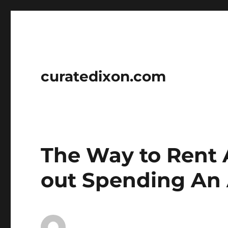
curatedixon.com
The Way to Rent
out Spending An