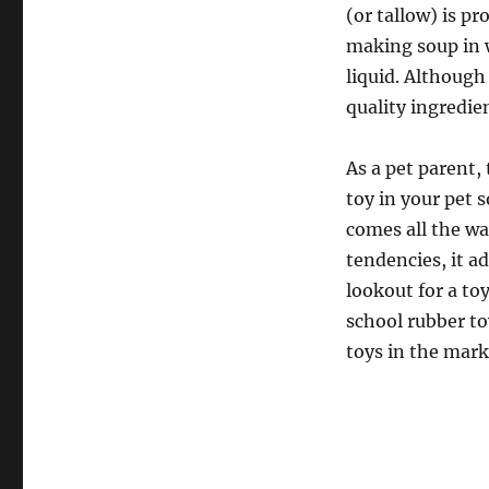
(or tallow) is p
making soup in w
liquid. Although 
quality ingredie
As a pet parent,
toy in your pet s
comes all the wa
tendencies, it ad
lookout for a to
school rubber to
toys in the mark