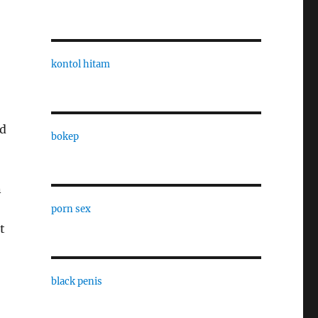
kontol hitam
nd
bokep
n
porn sex
t
black penis