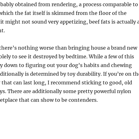
robably obtained from rendering, a process comparable to
hich the fat itself is skimmed from the floor of the
it might not sound very appetizing, beef fats is actually 
nt.
 there’s nothing worse than bringing house a brand new
olely to see it destroyed by bedtime. While a few of this
y down to figuring out your dog’s habits and chewing
ditionally is determined by toy durability. If you’re on th
y that can last long, I recommend sticking to good, old
ys. There are additionally some pretty powerful nylon
etplace that can show to be contenders.