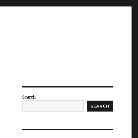
Search
SEARCH