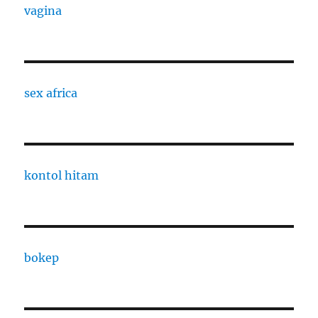
vagina
sex africa
kontol hitam
bokep