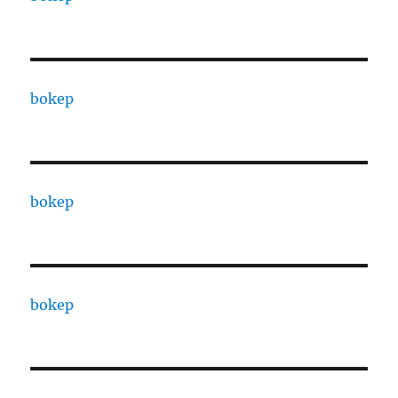
bokep
bokep
bokep