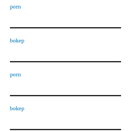
porn
bokep
porn
bokep