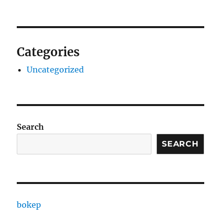
Categories
Uncategorized
Search
SEARCH
bokep