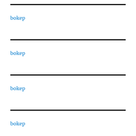
bokep
bokep
bokep
bokep