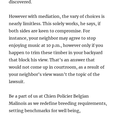
discovered.
However with mediation, the vary of choices is
nearly limitless. This solely works, he says, if
both sides are keen to compromise. For
instance, your neighbor may agree to stop
enjoying music at 10 p.m., however only if you
happen to trim these timber in your backyard
that block his view. That’s an answer that
would not come up in courtroom, as a result of
your neighbor’s view wasn’t the topic of the
lawsuit.
Be a part of us at Chien Policier Belgian
Malinois as we redefine breeding requirements,
setting benchmarks for well being,