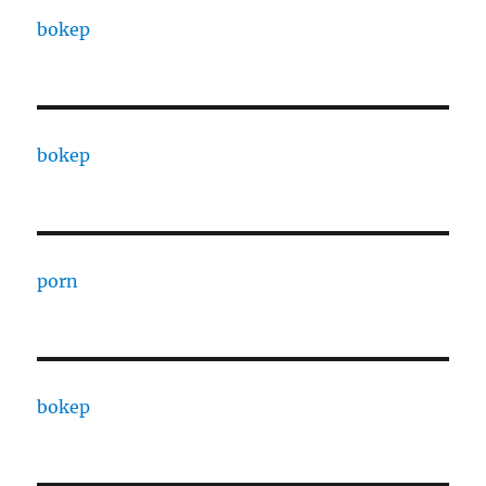
bokep
bokep
porn
bokep