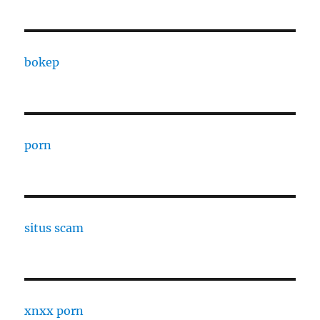
bokep
porn
situs scam
xnxx porn