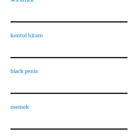
kontol hitam
black penis
memek