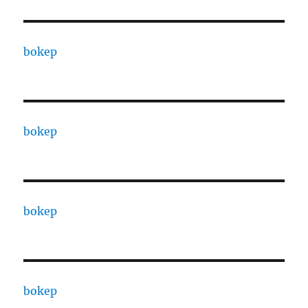
bokep
bokep
bokep
bokep