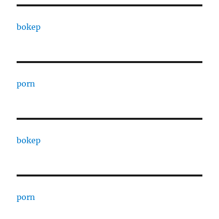
bokep
porn
bokep
porn