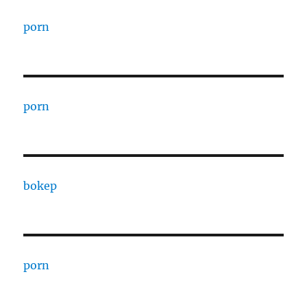
porn
porn
bokep
porn