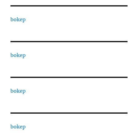
bokep
bokep
bokep
bokep