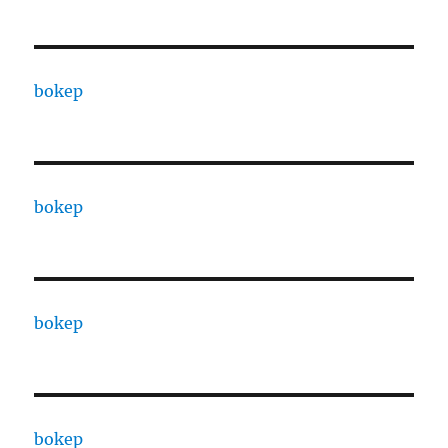
bokep
bokep
bokep
bokep