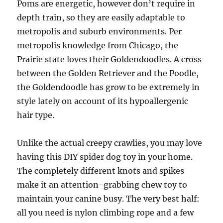
Poms are energetic, however don’t require in
depth train, so they are easily adaptable to
metropolis and suburb environments. Per
metropolis knowledge from Chicago, the
Prairie state loves their Goldendoodles. A cross
between the Golden Retriever and the Poodle,
the Goldendoodle has grow to be extremely in
style lately on account of its hypoallergenic
hair type.
Unlike the actual creepy crawlies, you may love
having this DIY spider dog toy in your home.
The completely different knots and spikes
make it an attention-grabbing chew toy to
maintain your canine busy. The very best half:
all you need is nylon climbing rope and a few