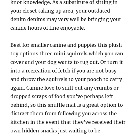
knot knowledge. As a substitute of sitting in
your closet taking up area, your outdated
denim denims may very well be bringing your
canine hours of fine enjoyable.
Best for smaller canine and puppies this plush
toy options three mini squirrels which you can
cover and your dog wants to tug out. Or turn it
into a recreation of fetch if you are not busy
and throw the squirrels to your pooch to carry
again. Canine love to sniff out any crumbs or
dropped scraps of food you’ve perhaps left
behind, so this snuffle mat is a great option to
distract them from following you across the
kitchen in the event that they’ve received their
own hidden snacks just waiting to be