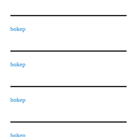
bokep
bokep
bokep
bokep