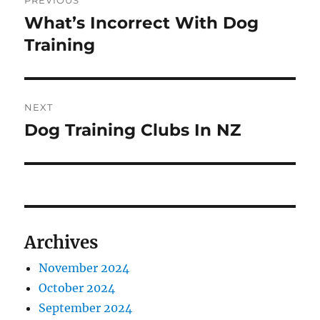
PREVIOUS
navigation
What’s Incorrect With Dog
Previous
post:
Training
NEXT
Dog Training Clubs In NZ
Next
post:
Archives
November 2024
October 2024
September 2024