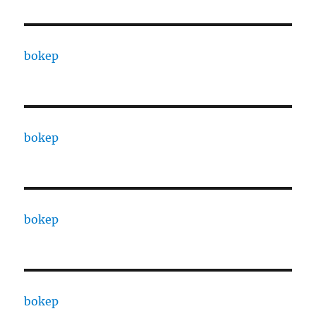
bokep
bokep
bokep
bokep