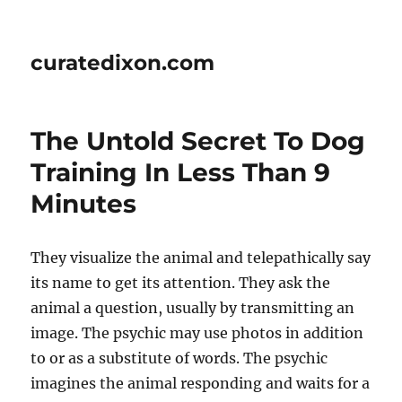
curatedixon.com
The Untold Secret To Dog
Training In Less Than 9
Minutes
They visualize the animal and telepathically say
its name to get its attention. They ask the
animal a question, usually by transmitting an
image. The psychic may use photos in addition
to or as a substitute of words. The psychic
imagines the animal responding and waits for a