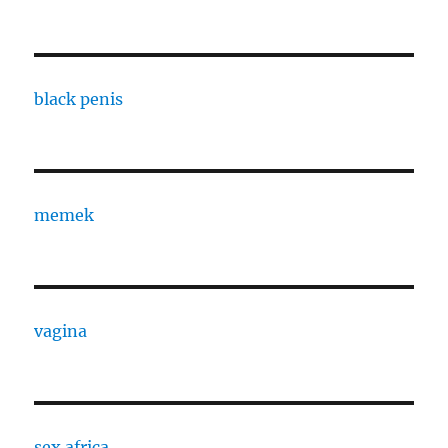
black penis
memek
vagina
sex africa