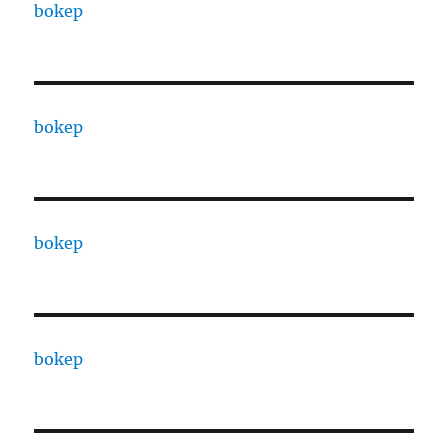
bokep
bokep
bokep
bokep