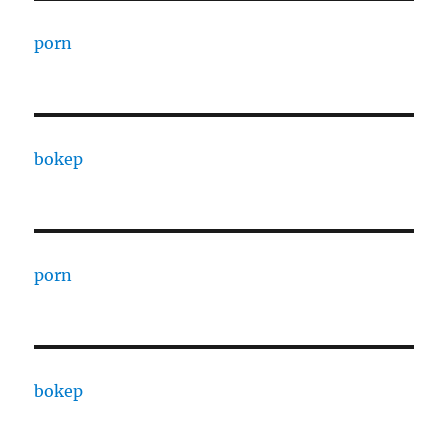
porn
bokep
porn
bokep