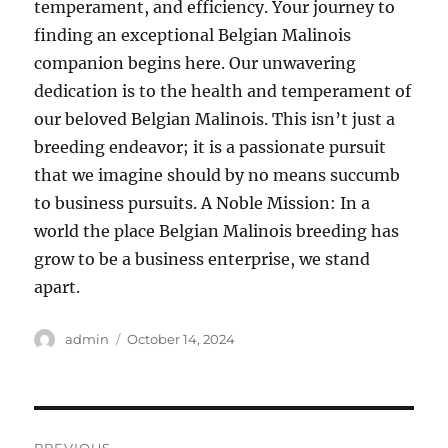
temperament, and efficiency. Your journey to
finding an exceptional Belgian Malinois
companion begins here. Our unwavering
dedication is to the health and temperament of
our beloved Belgian Malinois. This isn’t just a
breeding endeavor; it is a passionate pursuit
that we imagine should by no means succumb
to business pursuits. A Noble Mission: In a
world the place Belgian Malinois breeding has
grow to be a business enterprise, we stand
apart.
Author
Posted
admin
October 14, 2024
on
Post