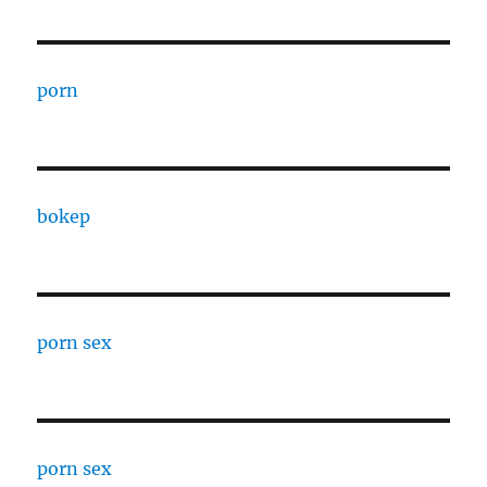
porn
bokep
porn sex
porn sex