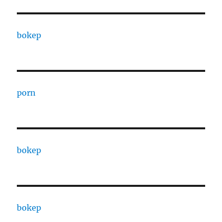
bokep
porn
bokep
bokep