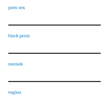
porn sex
black penis
memek
vagina