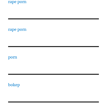
rape porn
rape porn
porn
bokep