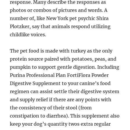
response. Many describe the responses as
photos or combos of pictures and words. A
number of, like New York pet psychic Shira
Plotzker, say that animals respond utilizing
childlike voices.
The pet food is made with turkey as the only
protein source paired with potatoes, peas, and
pumpkin to support gentle digestion. Including
Purina Professional Plan FortiFlora Powder
Digestive Supplement to your canine’s food
regimen can assist settle their digestive system
and supply relief if there are any points with
the consistency of their stool (from
constipation to diarrhea). This supplement also
keep your dog’s quantity twos extra regular