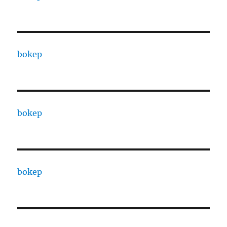
bokep
bokep
bokep