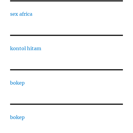
sex africa
kontol hitam
bokep
bokep