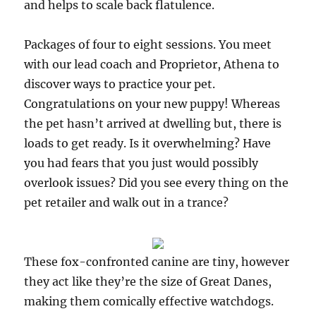
and helps to scale back flatulence.
Packages of four to eight sessions. You meet
with our lead coach and Proprietor, Athena to
discover ways to practice your pet.
Congratulations on your new puppy! Whereas
the pet hasn’t arrived at dwelling but, there is
loads to get ready. Is it overwhelming? Have
you had fears that you just would possibly
overlook issues? Did you see every thing on the
pet retailer and walk out in a trance?
These fox-confronted canine are tiny, however
they act like they’re the size of Great Danes,
making them comically effective watchdogs.