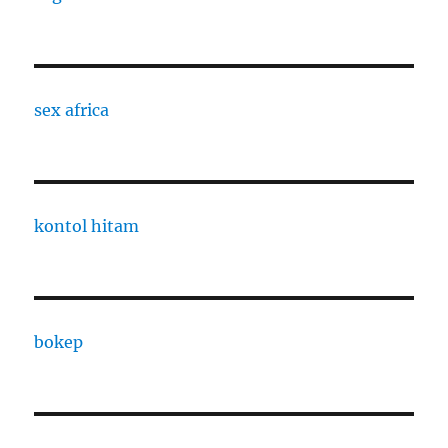
sex africa
kontol hitam
bokep