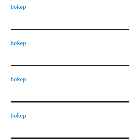
bokep
bokep
bokep
bokep