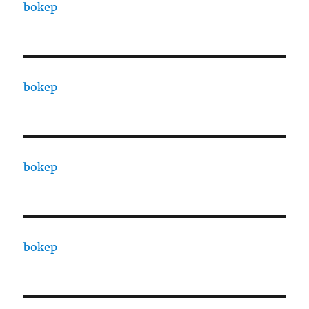
bokep
bokep
bokep
bokep