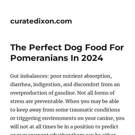
curatedixon.com
The Perfect Dog Food For
Pomeranians In 2024
Gut imbalances: poor nutrient absorption,
diarrhea, indigestion, and discomfort from an
overproduction of gasoline. Not all forms of
stress are preventable. When you may be able
to keep away from some traumatic conditions
or triggering environments on your canine, you
will not at all times be in a position to predict