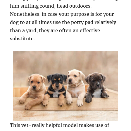
him sniffing round, head outdoors.
Nonetheless, in case your purpose is for your
dog to at all times use the potty pad relatively
than a yard, they are often an effective
substitute.
This vet-really helpful model makes use of