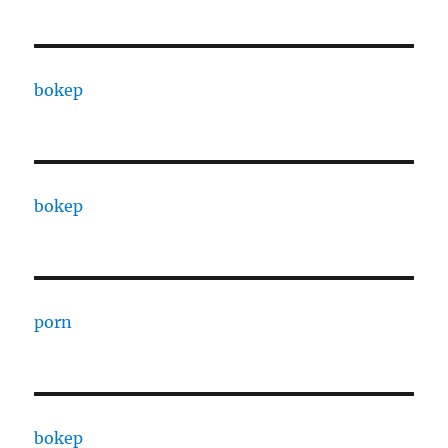
bokep
bokep
porn
bokep