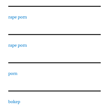
rape porn
rape porn
porn
bokep