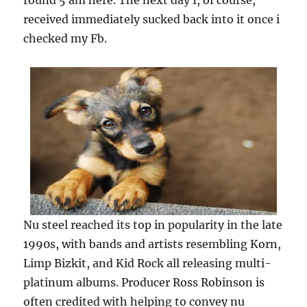
round 5 am here. The next day I, of course,
received immediately sucked back into it once i
checked my Fb.
Nu steel reached its top in popularity in the late
1990s, with bands and artists resembling Korn,
Limp Bizkit, and Kid Rock all releasing multi-
platinum albums. Producer Ross Robinson is
often credited with helping to convey nu