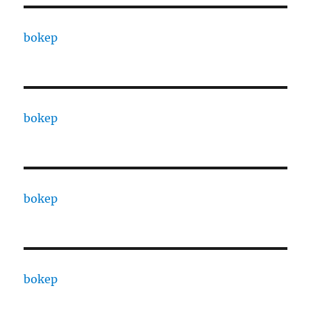
bokep
bokep
bokep
bokep