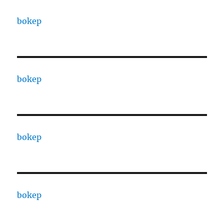
bokep
bokep
bokep
bokep