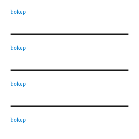
bokep
bokep
bokep
bokep