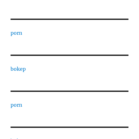
porn
bokep
porn