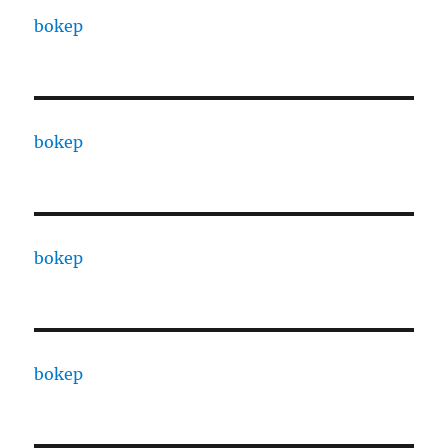
bokep
bokep
bokep
bokep