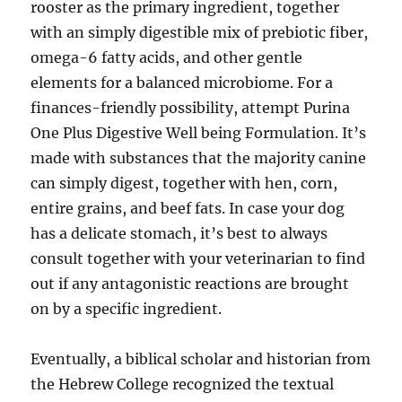
rooster as the primary ingredient, together
with an simply digestible mix of prebiotic fiber,
omega-6 fatty acids, and other gentle
elements for a balanced microbiome. For a
finances-friendly possibility, attempt Purina
One Plus Digestive Well being Formulation. It’s
made with substances that the majority canine
can simply digest, together with hen, corn,
entire grains, and beef fats. In case your dog
has a delicate stomach, it’s best to always
consult together with your veterinarian to find
out if any antagonistic reactions are brought
on by a specific ingredient.
Eventually, a biblical scholar and historian from
the Hebrew College recognized the textual