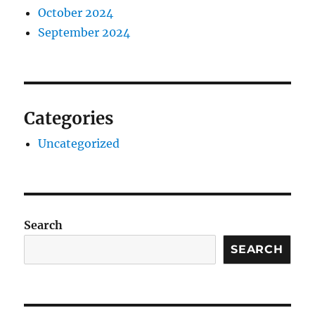
October 2024
September 2024
Categories
Uncategorized
Search
SEARCH