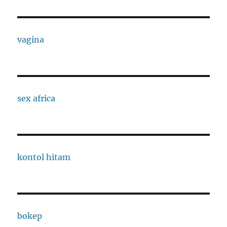
vagina
sex africa
kontol hitam
bokep