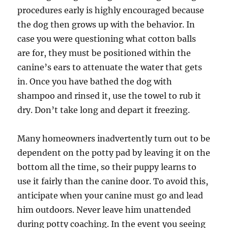
procedures early is highly encouraged because
the dog then grows up with the behavior. In
case you were questioning what cotton balls
are for, they must be positioned within the
canine’s ears to attenuate the water that gets
in. Once you have bathed the dog with
shampoo and rinsed it, use the towel to rub it
dry. Don’t take long and depart it freezing.
Many homeowners inadvertently turn out to be
dependent on the potty pad by leaving it on the
bottom all the time, so their puppy learns to
use it fairly than the canine door. To avoid this,
anticipate when your canine must go and lead
him outdoors. Never leave him unattended
during potty coaching. In the event you seeing