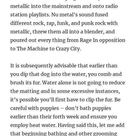
metallic into the mainstream and onto radio
station playlists. Nu metal’s sound fused
different rock, rap, funk, and punk rock with
metallic, threw them all into a blender, and
poured out every thing from Rage In opposition
to The Machine to Crazy City.
It is subsequently advisable that earlier than
you dip that dog into the water, you comb and
brush its fur. Water alone is not going to reduce
the matting and in some excessive instances,
it’s possible you’ll first have to clip the fur. Be
careful with puppies – don’t bath puppies
earlier than their forth week and ensure you
employ heat water. Having said this, let me add
that beginning bathing and other grooming