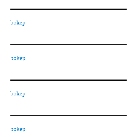
bokep
bokep
bokep
bokep