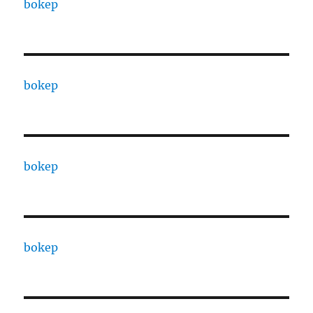
bokep
bokep
bokep
bokep