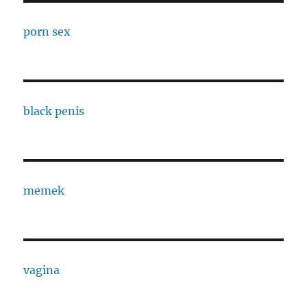
porn sex
black penis
memek
vagina