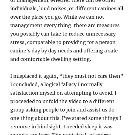
or management whether there can be other
individuals, loud noises, or different canines all
over the place you go. While we can not
management every thing, there are measures
you possibly can take to reduce unnecessary
stress, comparable to providing for a person
canine’s day by day needs and offering a safe
and comfortable dwelling setting.
I misplaced it again, “they must not care then”
I concluded, a logical fallacy I normally
satisfaction myself on attempting to avoid. I
proceeded to unfold the video to a different
group asking people to join and assist us do
one thing about this. I’ve stated some things I
remorse in hindsight. I needed sleep it was