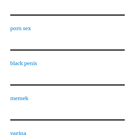
porn sex
black penis
memek
vagina