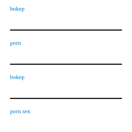
bokep
porn
bokep
porn sex