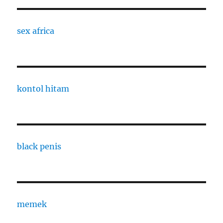
sex africa
kontol hitam
black penis
memek