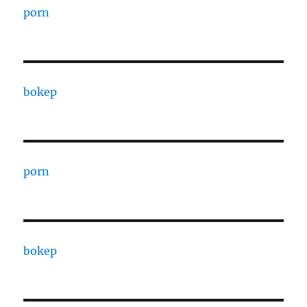
porn
bokep
porn
bokep