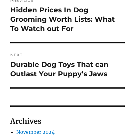
PREVIOUS
navigation
Hidden Prices In Dog
Previous
post:
Grooming Worth Lists: What
To Watch out For
NEXT
Durable Dog Toys That can
Next
post:
Outlast Your Puppy’s Jaws
Archives
November 2024