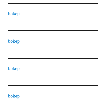
bokep
bokep
bokep
bokep