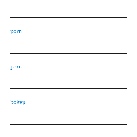
porn
porn
bokep