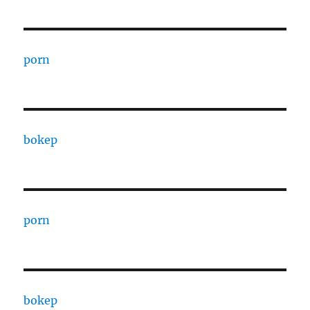
porn
bokep
porn
bokep