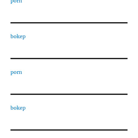
porn
bokep
porn
bokep