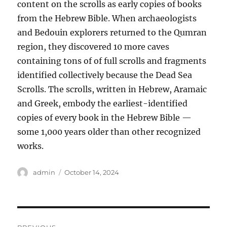
content on the scrolls as early copies of books
from the Hebrew Bible. When archaeologists
and Bedouin explorers returned to the Qumran
region, they discovered 10 more caves
containing tons of of full scrolls and fragments
identified collectively because the Dead Sea
Scrolls. The scrolls, written in Hebrew, Aramaic
and Greek, embody the earliest-identified
copies of every book in the Hebrew Bible —
some 1,000 years older than other recognized
works.
Author
Posted
admin
October 14, 2024
on
Post