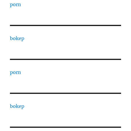
porn
bokep
porn
bokep