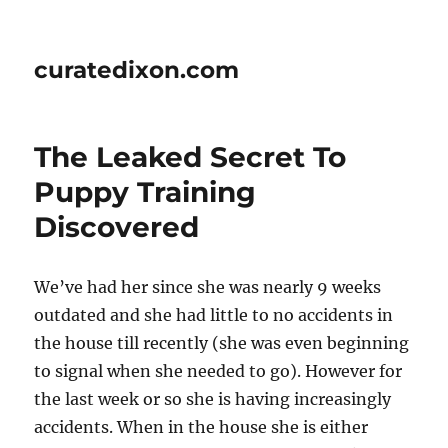
curatedixon.com
The Leaked Secret To
Puppy Training
Discovered
We’ve had her since she was nearly 9 weeks
outdated and she had little to no accidents in
the house till recently (she was even beginning
to signal when she needed to go). However for
the last week or so she is having increasingly
accidents. When in the house she is either