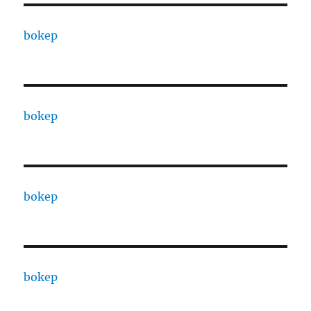
bokep
bokep
bokep
bokep