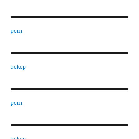
porn
bokep
porn
bokep