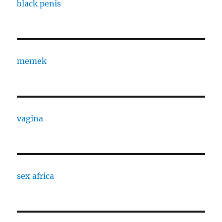
black penis
memek
vagina
sex africa