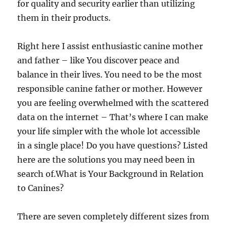
for quality and security earlier than utilizing
them in their products.
Right here I assist enthusiastic canine mother
and father – like You discover peace and
balance in their lives. You need to be the most
responsible canine father or mother. However
you are feeling overwhelmed with the scattered
data on the internet – That’s where I can make
your life simpler with the whole lot accessible
in a single place! Do you have questions? Listed
here are the solutions you may need been in
search of.What is Your Background in Relation
to Canines?
There are seven completely different sizes from