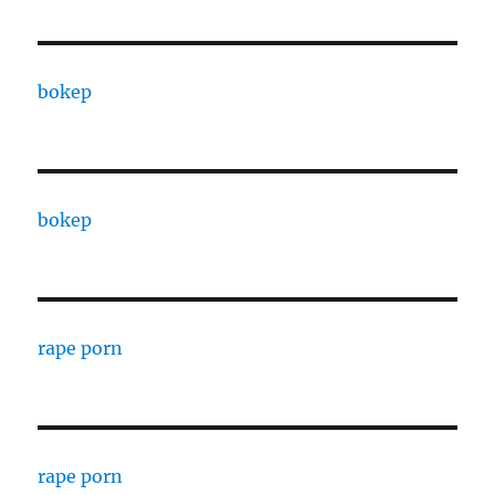
bokep
bokep
rape porn
rape porn