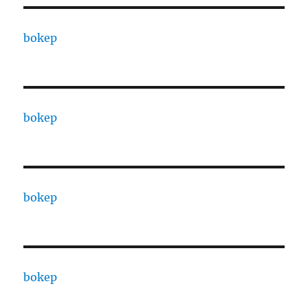
bokep
bokep
bokep
bokep