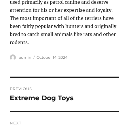
used primarily as patrol canine and deserve
attention for his or her expertise and loyalty.
The most important of all of the terriers have
been fairly popular with hunters and originally
bred to catch small animals like rats and other
rodents.
Author
Posted
admin
October 14, 2024
on
Post
PREVIOUS
navigation
Extreme Dog Toys
Previous
post:
NEXT