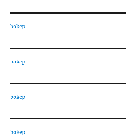
bokep
bokep
bokep
bokep