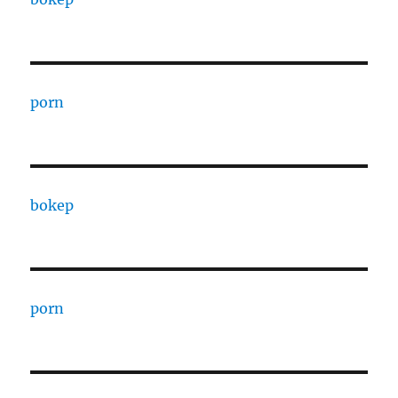
porn
bokep
porn