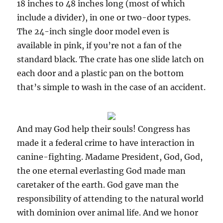
18 inches to 48 inches long (most of which
include a divider), in one or two-door types.
The 24-inch single door model even is
available in pink, if you’re not a fan of the
standard black. The crate has one slide latch on
each door and a plastic pan on the bottom
that’s simple to wash in the case of an accident.
And may God help their souls! Congress has
made it a federal crime to have interaction in
canine-fighting. Madame President, God, God,
the one eternal everlasting God made man
caretaker of the earth. God gave man the
responsibility of attending to the natural world
with dominion over animal life. And we honor