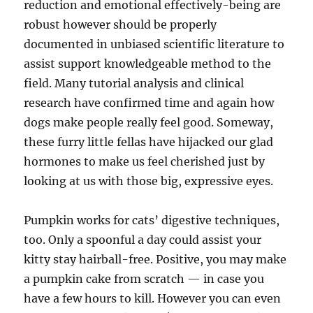
reduction and emotional effectively-being are
robust however should be properly
documented in unbiased scientific literature to
assist support knowledgeable method to the
field. Many tutorial analysis and clinical
research have confirmed time and again how
dogs make people really feel good. Someway,
these furry little fellas have hijacked our glad
hormones to make us feel cherished just by
looking at us with those big, expressive eyes.
Pumpkin works for cats’ digestive techniques,
too. Only a spoonful a day could assist your
kitty stay hairball-free. Positive, you may make
a pumpkin cake from scratch — in case you
have a few hours to kill. However you can even