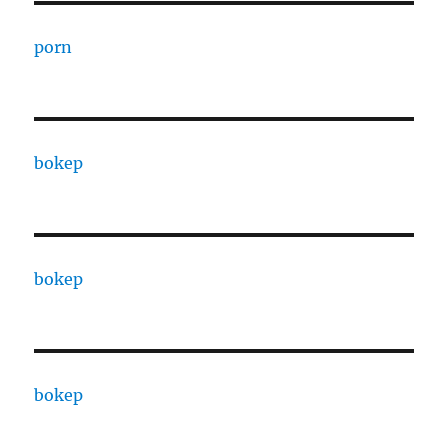
porn
bokep
bokep
bokep