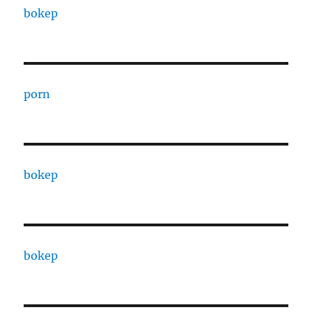
bokep
porn
bokep
bokep