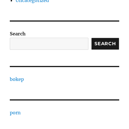
Uncategorized
Search
SEARCH
bokep
porn