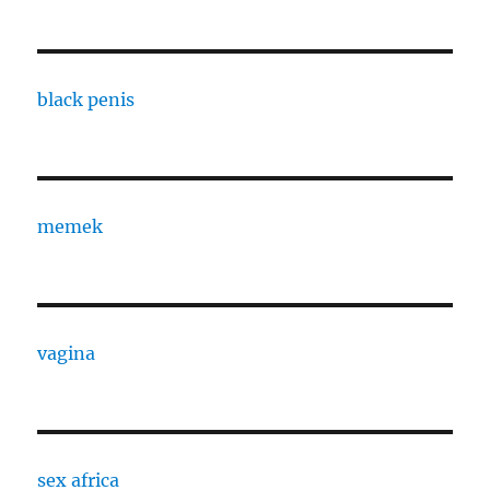
black penis
memek
vagina
sex africa