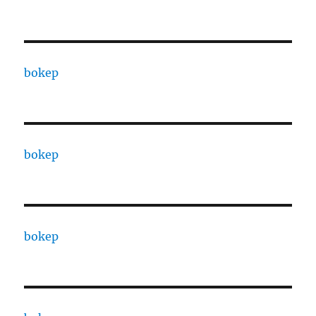
bokep
bokep
bokep