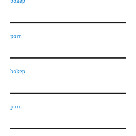
bokep
porn
bokep
porn