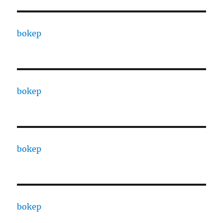
bokep
bokep
bokep
bokep