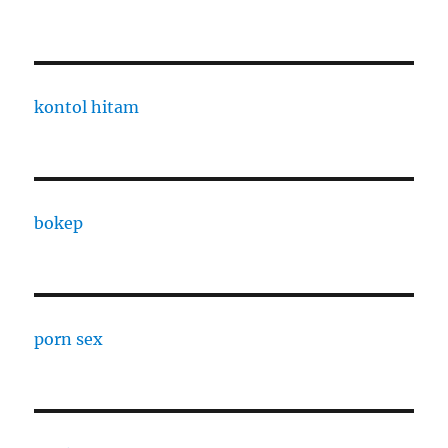
kontol hitam
bokep
porn sex