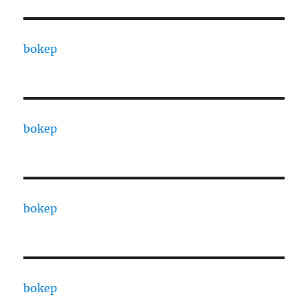
bokep
bokep
bokep
bokep