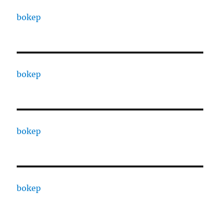
bokep
bokep
bokep
bokep