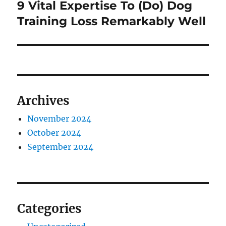
9 Vital Expertise To (Do) Dog
Next
post:
Training Loss Remarkably Well
Archives
November 2024
October 2024
September 2024
Categories