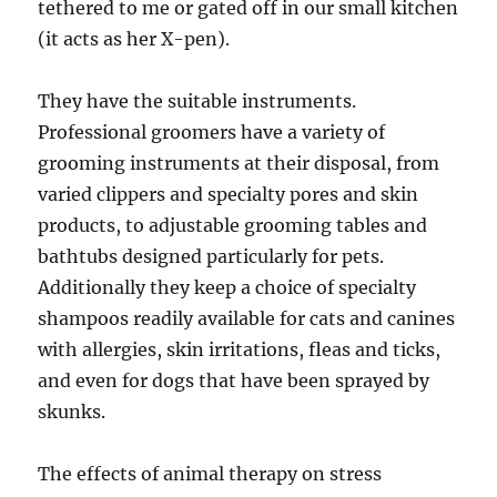
tethered to me or gated off in our small kitchen
(it acts as her X-pen).
They have the suitable instruments.
Professional groomers have a variety of
grooming instruments at their disposal, from
varied clippers and specialty pores and skin
products, to adjustable grooming tables and
bathtubs designed particularly for pets.
Additionally they keep a choice of specialty
shampoos readily available for cats and canines
with allergies, skin irritations, fleas and ticks,
and even for dogs that have been sprayed by
skunks.
The effects of animal therapy on stress