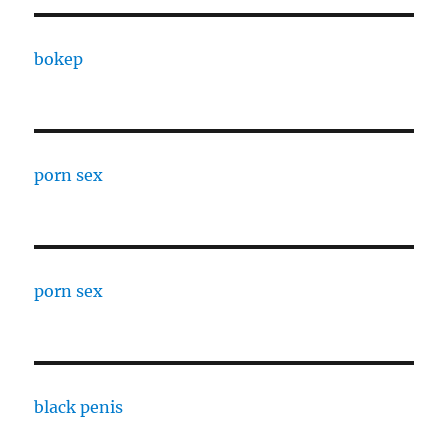
bokep
porn sex
porn sex
black penis