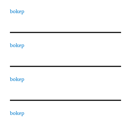
bokep
bokep
bokep
bokep