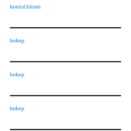
kontol hitam
bokep
bokep
bokep