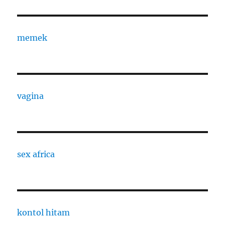
memek
vagina
sex africa
kontol hitam