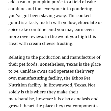
add a can of pumpkin purée to a field of cake
combine and fool everyone into pondering
you’ve got been slaving away. The cooked
gourd is a tasty match with yellow, chocolate or
spice cake combine, and you may earn even
more rave reviews in the event you high this
treat with cream cheese frosting.
Relating to the production and manufacture of
their pet foods, nonetheless, Texas is the place
to be. Canidae owns and operates their very
own manufacturing facility, the Ethos Pet
Nutrition facility, in Brownwood, Texas. Not
solely is this where they make their
merchandise, however it is also a analysis and
growth heart the place they test components