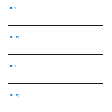
porn
bokep
porn
bokep