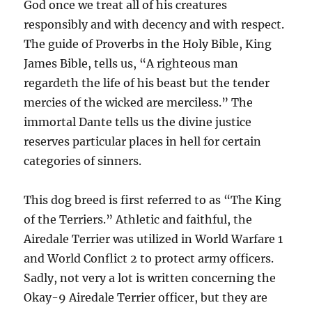
God once we treat all of his creatures
responsibly and with decency and with respect.
The guide of Proverbs in the Holy Bible, King
James Bible, tells us, “A righteous man
regardeth the life of his beast but the tender
mercies of the wicked are merciless.” The
immortal Dante tells us the divine justice
reserves particular places in hell for certain
categories of sinners.
This dog breed is first referred to as “The King
of the Terriers.” Athletic and faithful, the
Airedale Terrier was utilized in World Warfare 1
and World Conflict 2 to protect army officers.
Sadly, not very a lot is written concerning the
Okay-9 Airedale Terrier officer, but they are