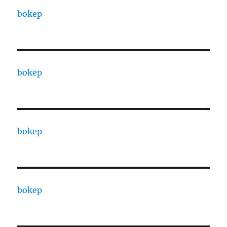
bokep
bokep
bokep
bokep