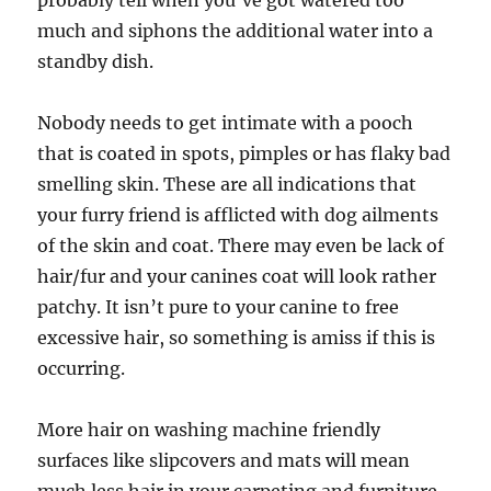
probably tell when you’ve got watered too
much and siphons the additional water into a
standby dish.
Nobody needs to get intimate with a pooch
that is coated in spots, pimples or has flaky bad
smelling skin. These are all indications that
your furry friend is afflicted with dog ailments
of the skin and coat. There may even be lack of
hair/fur and your canines coat will look rather
patchy. It isn’t pure to your canine to free
excessive hair, so something is amiss if this is
occurring.
More hair on washing machine friendly
surfaces like slipcovers and mats will mean