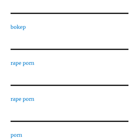
bokep
rape porn
rape porn
porn