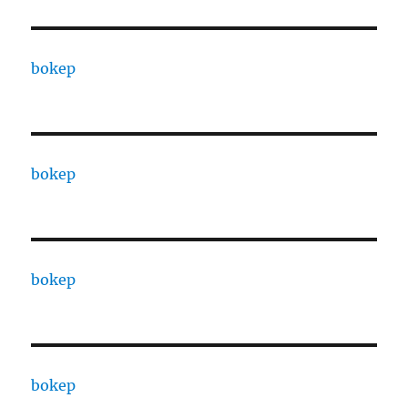
bokep
bokep
bokep
bokep