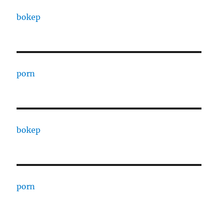
bokep
porn
bokep
porn