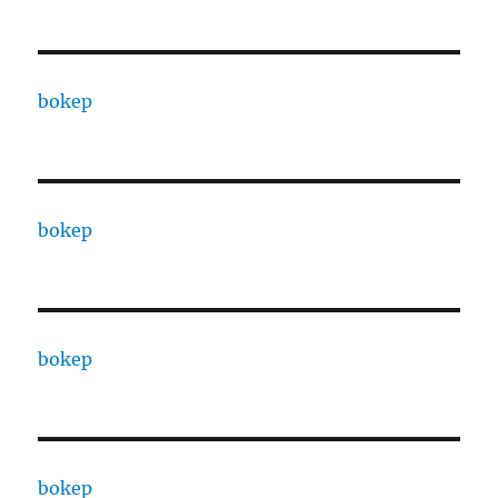
bokep
bokep
bokep
bokep