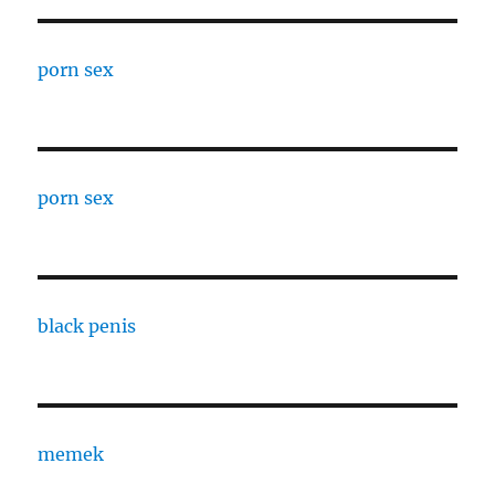
porn sex
porn sex
black penis
memek