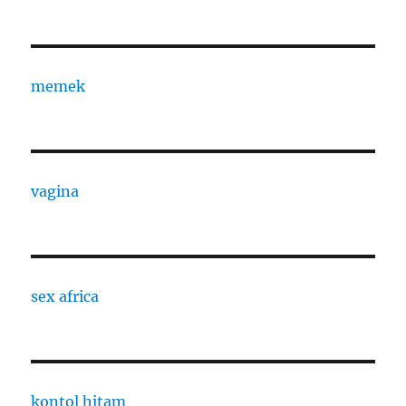
memek
vagina
sex africa
kontol hitam