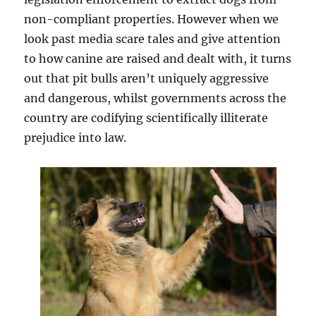
non-compliant properties. However when we
look past media scare tales and give attention
to how canine are raised and dealt with, it turns
out that pit bulls aren’t uniquely aggressive
and dangerous, whilst governments across the
country are codifying scientifically illiterate
prejudice into law.