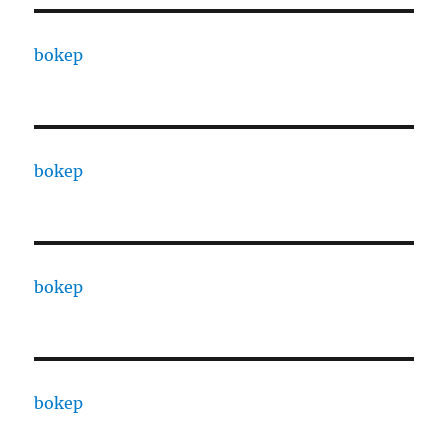
bokep
bokep
bokep
bokep