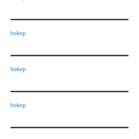
bokep
bokep
bokep