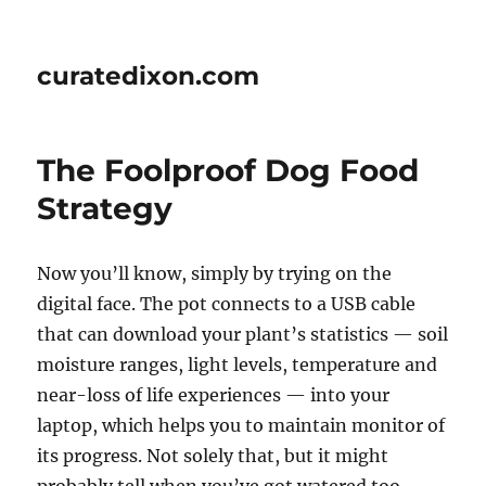
curatedixon.com
The Foolproof Dog Food
Strategy
Now you’ll know, simply by trying on the
digital face. The pot connects to a USB cable
that can download your plant’s statistics — soil
moisture ranges, light levels, temperature and
near-loss of life experiences — into your
laptop, which helps you to maintain monitor of
its progress. Not solely that, but it might