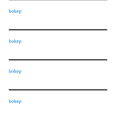
bokep
bokep
bokep
bokep