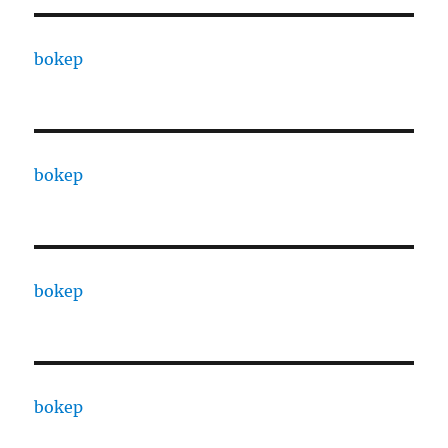
bokep
bokep
bokep
bokep