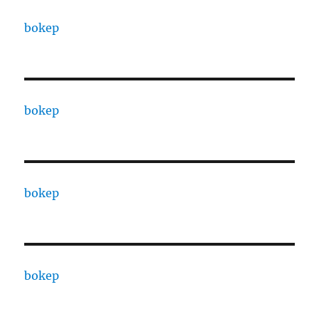
bokep
bokep
bokep
bokep