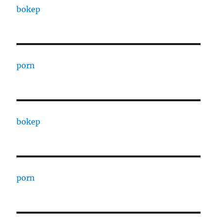
bokep
porn
bokep
porn