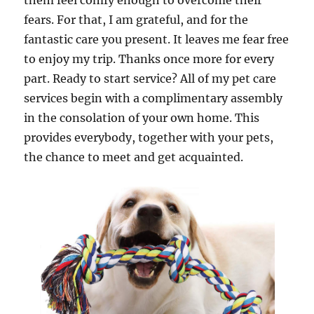
them feel comfy enough to overcome their
fears. For that, I am grateful, and for the
fantastic care you present. It leaves me fear free
to enjoy my trip. Thanks once more for every
part. Ready to start service? All of my pet care
services begin with a complimentary assembly
in the consolation of your own home. This
provides everybody, together with your pets,
the chance to meet and get acquainted.