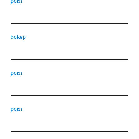
porn
bokep
porn
porn