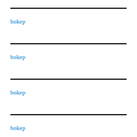
bokep
bokep
bokep
bokep