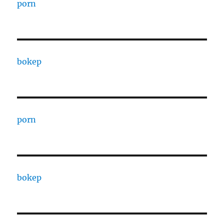
porn
bokep
porn
bokep