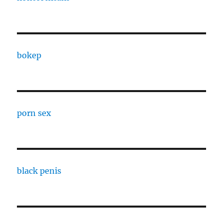
bokep
porn sex
black penis