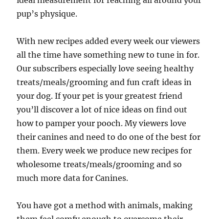
ideal measurement for reaching all around your
pup’s physique.
With new recipes added every week our viewers
all the time have something new to tune in for.
Our subscribers especially love seeing healthy
treats/meals/grooming and fun craft ideas in
your dog. If your pet is your greatest friend
you’ll discover a lot of nice ideas on find out
how to pamper your pooch. My viewers love
their canines and need to do one of the best for
them. Every week we produce new recipes for
wholesome treats/meals/grooming and so
much more data for Canines.
You have got a method with animals, making