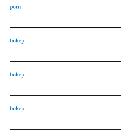
porn
bokep
bokep
bokep