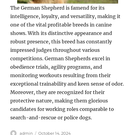
The German Shepherd is famend for its
intelligence, loyalty, and versatility, making it
one of the vital profitable breeds in canine
shows. With its distinctive appearance and
robust presence, this breed has constantly
impressed judges throughout various
competitions. German Shepherds excel in
obedience trials, agility programs, and
monitoring workouts resulting from their
exceptional trainability and keen sense of odor.
Moreover, they are recognized for their
protective nature, making them glorious
candidates for working roles comparable to
search-and-rescue or police dogs.
Author
Posted
admin
October 14, 2024