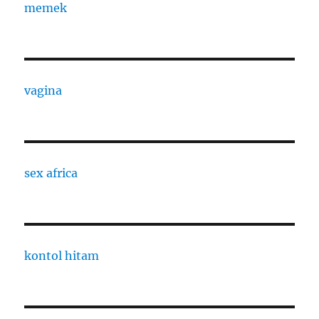
memek
vagina
sex africa
kontol hitam