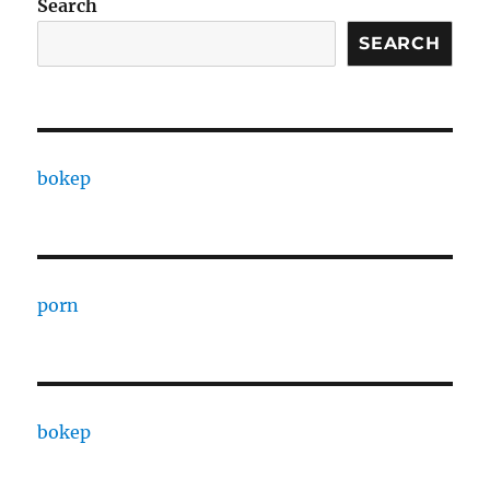
Search
SEARCH
bokep
porn
bokep