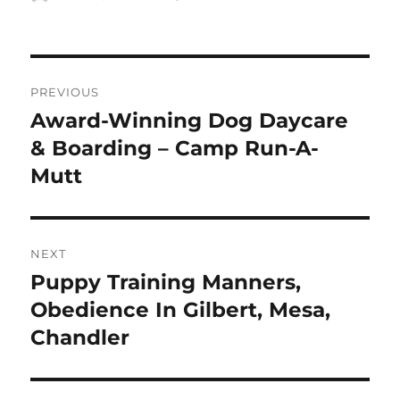
on
Post
PREVIOUS
navigation
Award-Winning Dog Daycare
Previous
post:
& Boarding – Camp Run-A-
Mutt
NEXT
Puppy Training Manners,
Next
post:
Obedience In Gilbert, Mesa,
Chandler