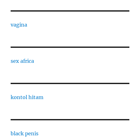
vagina
sex africa
kontol hitam
black penis