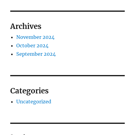
Archives
November 2024
October 2024
September 2024
Categories
Uncategorized