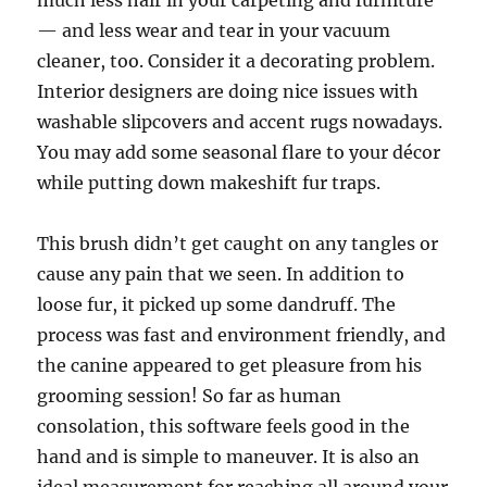
much less hair in your carpeting and furniture
— and less wear and tear in your vacuum
cleaner, too. Consider it a decorating problem.
Interior designers are doing nice issues with
washable slipcovers and accent rugs nowadays.
You may add some seasonal flare to your décor
while putting down makeshift fur traps.
This brush didn’t get caught on any tangles or
cause any pain that we seen. In addition to
loose fur, it picked up some dandruff. The
process was fast and environment friendly, and
the canine appeared to get pleasure from his
grooming session! So far as human
consolation, this software feels good in the
hand and is simple to maneuver. It is also an