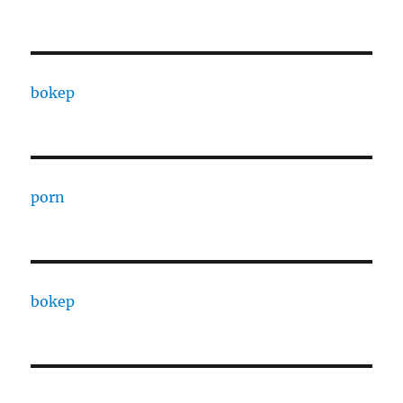
bokep
porn
bokep