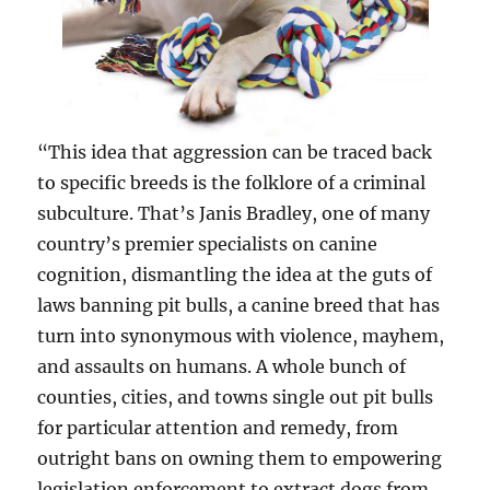
“This idea that aggression can be traced back
to specific breeds is the folklore of a criminal
subculture. That’s Janis Bradley, one of many
country’s premier specialists on canine
cognition, dismantling the idea at the guts of
laws banning pit bulls, a canine breed that has
turn into synonymous with violence, mayhem,
and assaults on humans. A whole bunch of
counties, cities, and towns single out pit bulls
for particular attention and remedy, from
outright bans on owning them to empowering
legislation enforcement to extract dogs from