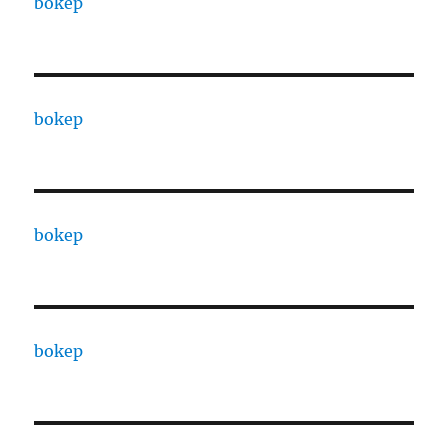
bokep
bokep
bokep
bokep