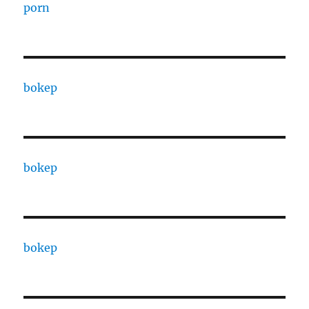
porn
bokep
bokep
bokep