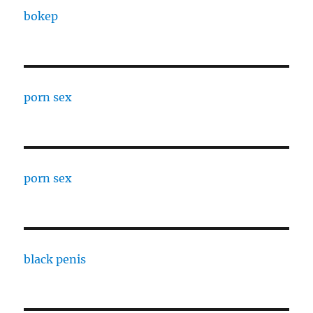
bokep
porn sex
porn sex
black penis