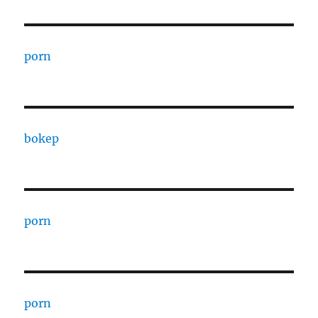
porn
bokep
porn
porn