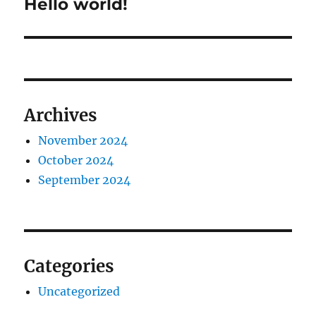
Hello world!
Next
post:
Archives
November 2024
October 2024
September 2024
Categories
Uncategorized