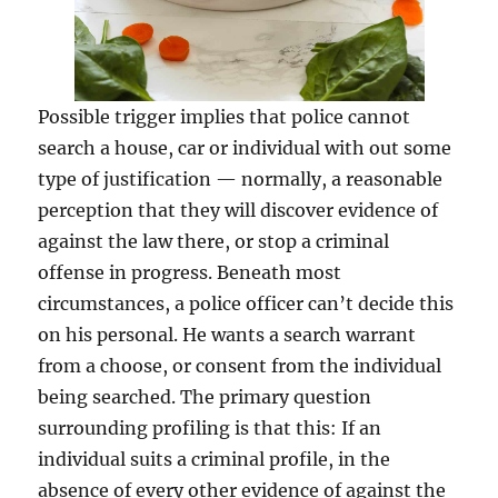
Possible trigger implies that police cannot
search a house, car or individual with out some
type of justification — normally, a reasonable
perception that they will discover evidence of
against the law there, or stop a criminal
offense in progress. Beneath most
circumstances, a police officer can’t decide this
on his personal. He wants a search warrant
from a choose, or consent from the individual
being searched. The primary question
surrounding profiling is that this: If an
individual suits a criminal profile, in the
absence of every other evidence of against the