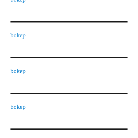
bokep
bokep
bokep