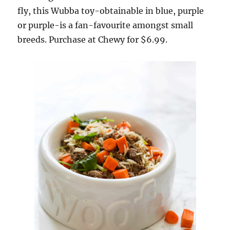
fly, this Wubba toy-obtainable in blue, purple
or purple-is a fan-favourite amongst small
breeds. Purchase at Chewy for $6.99.