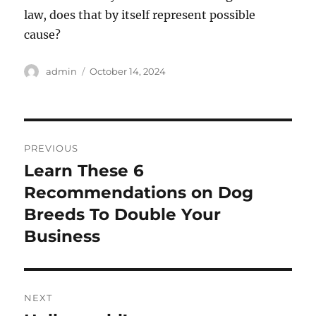
law, does that by itself represent possible
cause?
Author
Posted
admin
October 14, 2024
on
Post
PREVIOUS
navigation
Learn These 6
Previous
post:
Recommendations on Dog
Breeds To Double Your
Business
NEXT