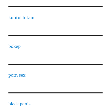
kontol hitam
bokep
porn sex
black penis