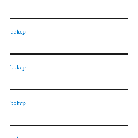
bokep
bokep
bokep