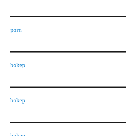
porn
bokep
bokep
bokep