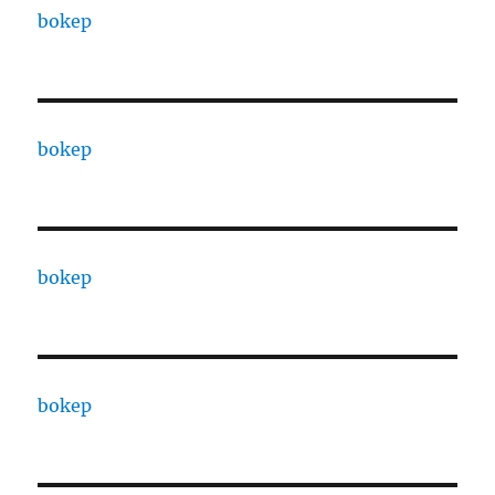
bokep
bokep
bokep
bokep