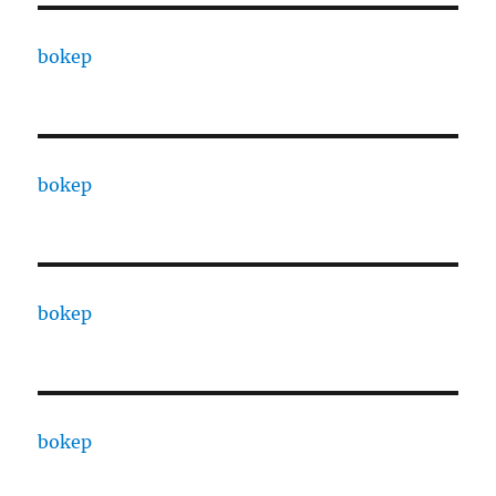
bokep
bokep
bokep
bokep