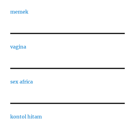
memek
vagina
sex africa
kontol hitam