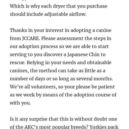
Which is why each dryer that you purchase
should include adjustable airflow.
Thanks in your interest in adopting a canine
from JCCARE. Please assessment the steps in
our adoption process so we are able to start
serving to you discover a Japanese Chin to
rescue. Relying in your needs and obtainable
canines, the method can take as little as a
number of days or so long as several months.
We’re all volunteers, so your please be patient
as we work by means of the adoption course of
with you.
Is it any surprise that this is without doubt one
of the AKC’s most popular breeds? Yorkies pack