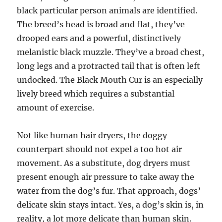
black particular person animals are identified.
The breed’s head is broad and flat, they’ve
drooped ears and a powerful, distinctively
melanistic black muzzle. They’ve a broad chest,
long legs and a protracted tail that is often left
undocked. The Black Mouth Cur is an especially
lively breed which requires a substantial
amount of exercise.
Not like human hair dryers, the doggy
counterpart should not expel a too hot air
movement. As a substitute, dog dryers must
present enough air pressure to take away the
water from the dog’s fur. That approach, dogs’
delicate skin stays intact. Yes, a dog’s skin is, in
reality, a lot more delicate than human skin.