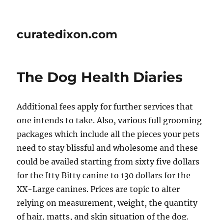
curatedixon.com
The Dog Health Diaries
Additional fees apply for further services that
one intends to take. Also, various full grooming
packages which include all the pieces your pets
need to stay blissful and wholesome and these
could be availed starting from sixty five dollars
for the Itty Bitty canine to 130 dollars for the
XX-Large canines. Prices are topic to alter
relying on measurement, weight, the quantity
of hair, matts, and skin situation of the dog.