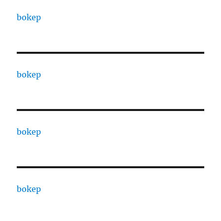
bokep
bokep
bokep
bokep