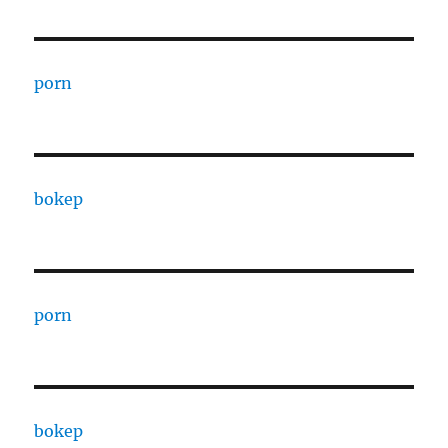
porn
bokep
porn
bokep