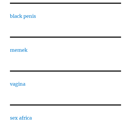
black penis
memek
vagina
sex africa