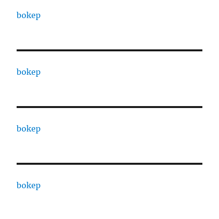
bokep
bokep
bokep
bokep