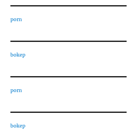
porn
bokep
porn
bokep