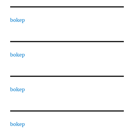
bokep
bokep
bokep
bokep