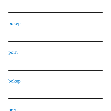
bokep
porn
bokep
porn