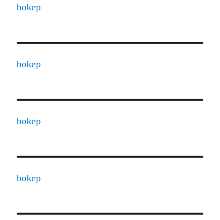
bokep
bokep
bokep
bokep