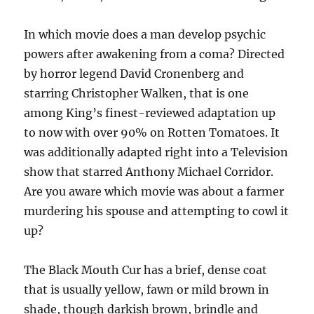
In which movie does a man develop psychic
powers after awakening from a coma? Directed
by horror legend David Cronenberg and
starring Christopher Walken, that is one
among King’s finest-reviewed adaptation up
to now with over 90% on Rotten Tomatoes. It
was additionally adapted right into a Television
show that starred Anthony Michael Corridor.
Are you aware which movie was about a farmer
murdering his spouse and attempting to cowl it
up?
The Black Mouth Cur has a brief, dense coat
that is usually yellow, fawn or mild brown in
shade, though darkish brown, brindle and