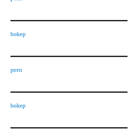
bokep
porn
bokep