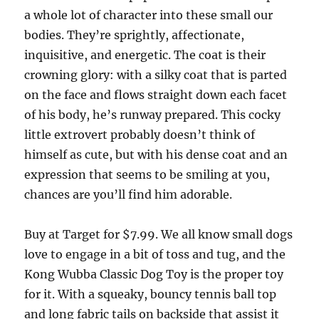
a whole lot of character into these small our
bodies. They’re sprightly, affectionate,
inquisitive, and energetic. The coat is their
crowning glory: with a silky coat that is parted
on the face and flows straight down each facet
of his body, he’s runway prepared. This cocky
little extrovert probably doesn’t think of
himself as cute, but with his dense coat and an
expression that seems to be smiling at you,
chances are you’ll find him adorable.
Buy at Target for $7.99. We all know small dogs
love to engage in a bit of toss and tug, and the
Kong Wubba Classic Dog Toy is the proper toy
for it. With a squeaky, bouncy tennis ball top
and long fabric tails on backside that assist it