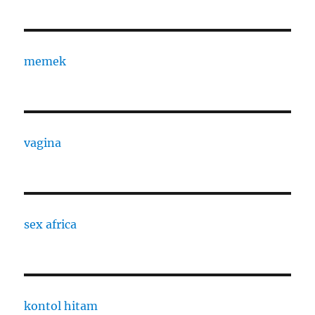
memek
vagina
sex africa
kontol hitam