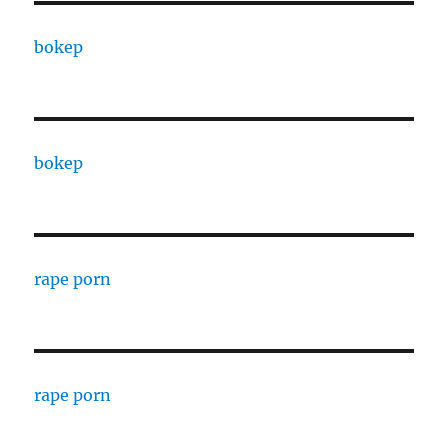
bokep
bokep
rape porn
rape porn