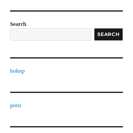
Search
SEARCH
bokep
porn