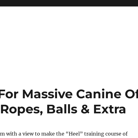
For Massive Canine O
Ropes, Balls & Extra
m with a view to make the “Heel” training course of