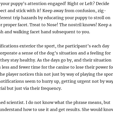
your puppy’s attention engaged! Right or Left? Decide
pect and stick with it! Keep away from confusion, zig-
ferent trip hazards by educating your puppy to stroll on
 or proper facet. Treat to Nose! The nostril knows! Keep a
ash and walking facet hand subsequent to you.
ifications exterior the sport, the participant’s each day
corporate a sense of the dog’s situation and a feeling for
they stay healthy. As the days go by, and their situation
 less and fewer time for the canine to lose their power fo
The player notices this not just by way of playing the spor
otifications seem to hurry up, getting urgent not by wa
al but just via their frequency.
ed scientist. I do not know what the phrase means, but
derstand how to use it and get results. She would kno