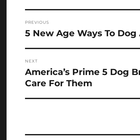
Post
PREVIOUS
navigation
5 New Age Ways To Dog 
Previous
post:
NEXT
America’s Prime 5 Dog B
Next
post:
Care For Them