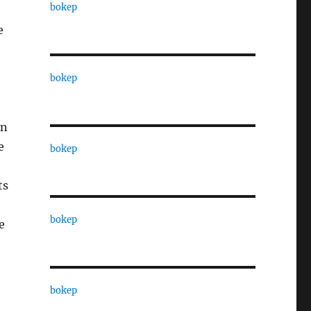
bokep
e
bokep
an
e
bokep
ts
bokep
e
bokep