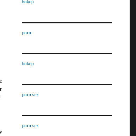
bokep
porn
bokep
r
t
porn sex
y
porn sex
w