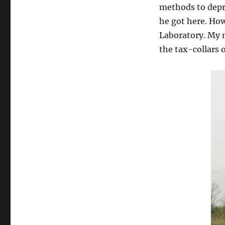
methods to depre
he got here. How
Laboratory. My 
the tax-collars o