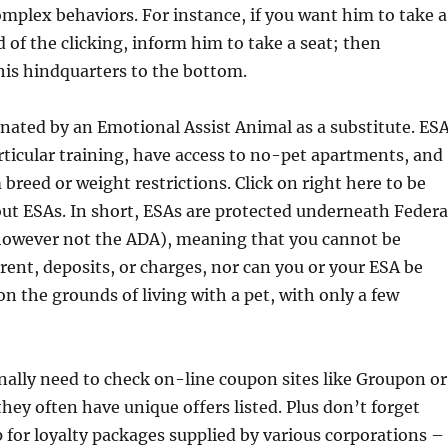
plex behaviors. For instance, if you want him to take a
d of the clicking, inform him to take a seat; then
his hindquarters to the bottom.
nated by an Emotional Assist Animal as a substitute. ES
rticular training, have access to no-pet apartments, and
breed or weight restrictions. Click on right here to be
ut ESAs. In short, ESAs are protected underneath Federa
owever not the ADA), meaning that you cannot be
rent, deposits, or charges, nor can you or your ESA be
n the grounds of living with a pet, with only a few
ally need to check on-line coupon sites like Groupon or
hey often have unique offers listed. Plus don’t forget
 for loyalty packages supplied by various corporations –