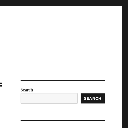
f
Search
SEARCH