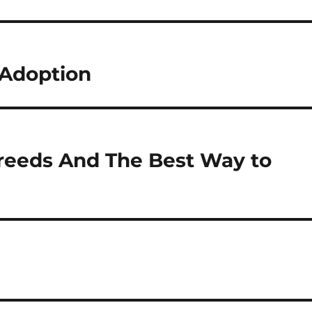
Adoption
reeds And The Best Way to