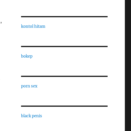
,
kontol hitam
bokep
n
porn sex
black penis