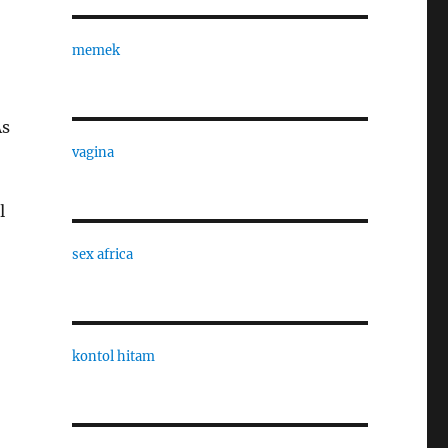
memek
As
vagina
l
sex africa
kontol hitam