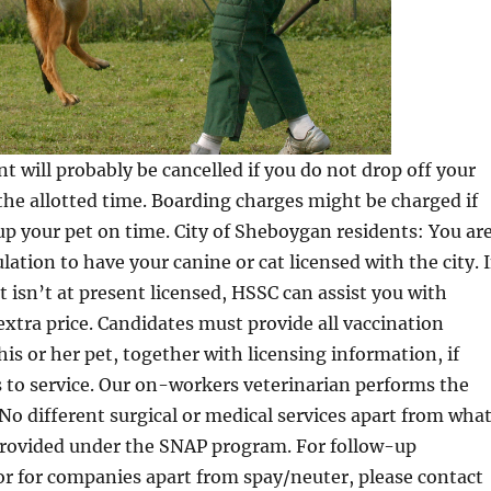
 will probably be cancelled if you do not drop off your
he allotted time. Boarding charges might be charged if
up your pet on time. City of Sheboygan residents: You ar
lation to have your canine or cat licensed with the city. 
t isn’t at present licensed, HSSC can assist you with
 extra price. Candidates must provide all vaccination
his or her pet, together with licensing information, if
 to service. Our on-workers veterinarian performs the
No different surgical or medical services apart from wha
e provided under the SNAP program. For follow-up
or for companies apart from spay/neuter, please contact