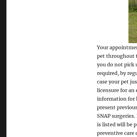
Your appointment
pet throughout t
you do not pick 
required, by regu
case your pet jus
licensure for an
information for 
present previous
SNAP surgeries. 
is listed will b
preventive care 