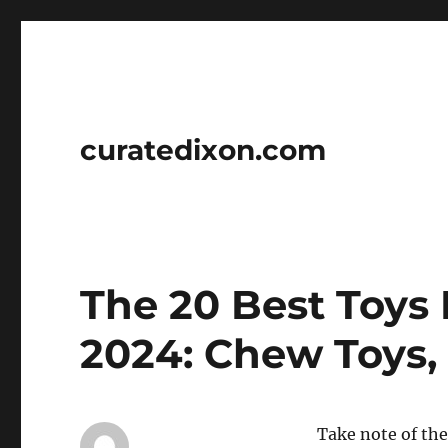
curatedixon.com
The 20 Best Toys 
2024: Chew Toys, 
Take note of the