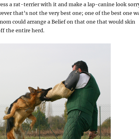
ss a rat-terrier with it and make a lap-canine look sorr
ever that’s not the very best one; one of the best one w
mom could arrange a Belief on that one that would skin
ff the entire herd.