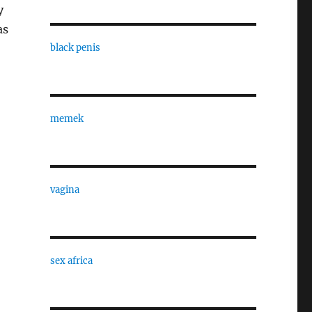
y
as
black penis
memek
vagina
sex africa