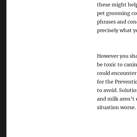
these might help
pet grooming com
phrases and con
precisely what yo
However you shou
be toxic to cani
could encounter
for the Preventi
to avoid. Solutio
and milk aren’t 
situation worse.