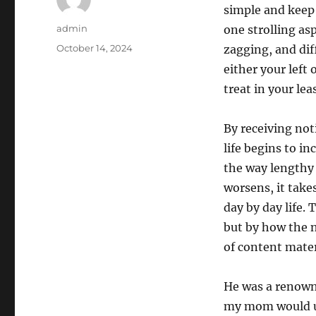
simple and keep 
Author
admin
one strolling as
Posted
October 14, 2024
zagging, and dif
on
either your left
treat in your le
By receiving not
life begins to in
the way lengthy 
worsens, it takes
day by day life. 
but by how the n
of content materi
He was a renown
my mom would un