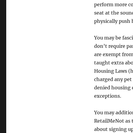
perform more com
seat at the soun
physically push 
You may be fasci
don’t require pa
are exempt from 
taught extra abo
Housing Laws (h
charged any pet 
denied housing o
exceptions.
You may addition
RetailMeNot as t
about signing up