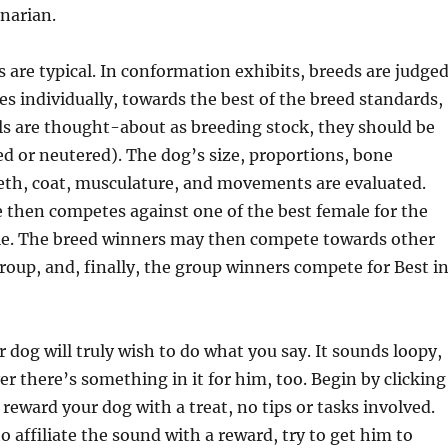
narian.
 are typical. In conformation exhibits, breeds are judged
s individually, towards the best of the breed standards,
ls are thought-about as breeding stock, they should be
ed or neutered). The dog’s size, proportions, bone
eth, coat, musculature, and movements are evaluated.
 then competes against one of the best female for the
itle. The breed winners may then compete towards other
group, and, finally, the group winners compete for Best i
r dog will truly wish to do what you say. It sounds loopy,
 there’s something in it for him, too. Begin by clicking
 reward your dog with a treat, no tips or tasks involved.
o affiliate the sound with a reward, try to get him to