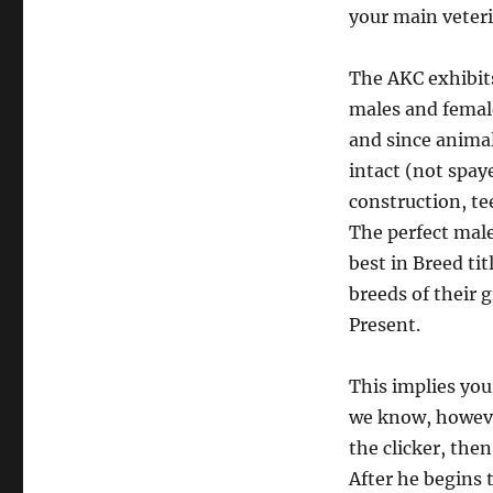
your main veteri
The AKC exhibits
males and female
and since anima
intact (not spay
construction, te
The perfect male
best in Breed t
breeds of their 
Present.
This implies you
we know, however
the clicker, then
After he begins t