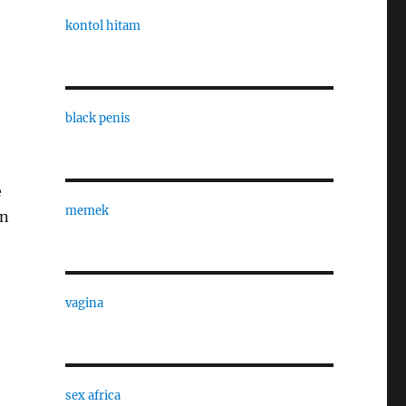
kontol hitam
black penis
e
memek
In
vagina
t
sex africa