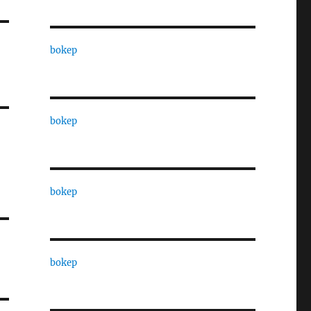
bokep
bokep
bokep
bokep