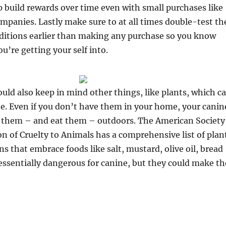
 build rewards over time even with small purchases like
panies. Lastly make sure to at all times double-test th
ditions earlier than making any purchase so you know
u’re getting your self into.
ld also keep in mind other things, like plants, which c
ne. Even if you don’t have them in your home, your canin
 them – and eat them – outdoors. The American Society
on of Cruelty to Animals has a comprehensive list of plan
ns that embrace foods like salt, mustard, olive oil, bread
essentially dangerous for canine, but they could make th