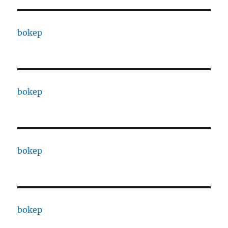
bokep
bokep
bokep
bokep