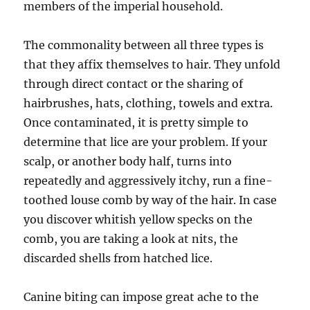
members of the imperial household.
The commonality between all three types is
that they affix themselves to hair. They unfold
through direct contact or the sharing of
hairbrushes, hats, clothing, towels and extra.
Once contaminated, it is pretty simple to
determine that lice are your problem. If your
scalp, or another body half, turns into
repeatedly and aggressively itchy, run a fine-
toothed louse comb by way of the hair. In case
you discover whitish yellow specks on the
comb, you are taking a look at nits, the
discarded shells from hatched lice.
Canine biting can impose great ache to the