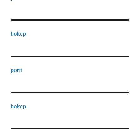
bokep
porn
bokep