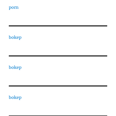
porn
bokep
bokep
bokep