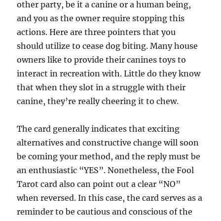
other party, be it a canine or a human being,
and you as the owner require stopping this
actions. Here are three pointers that you
should utilize to cease dog biting. Many house
owners like to provide their canines toys to
interact in recreation with. Little do they know
that when they slot in a struggle with their
canine, they’re really cheering it to chew.
The card generally indicates that exciting
alternatives and constructive change will soon
be coming your method, and the reply must be
an enthusiastic “YES”. Nonetheless, the Fool
Tarot card also can point out a clear “NO”
when reversed. In this case, the card serves as a
reminder to be cautious and conscious of the