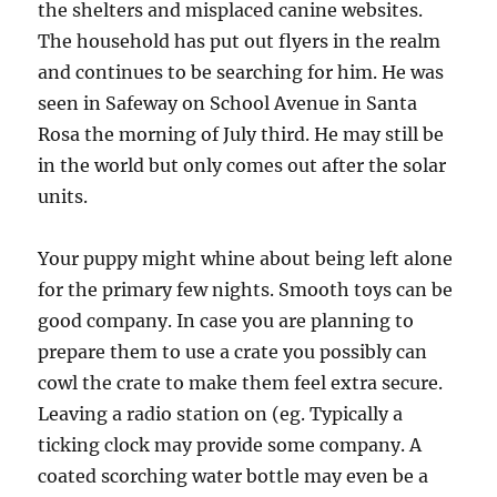
the shelters and misplaced canine websites.
The household has put out flyers in the realm
and continues to be searching for him. He was
seen in Safeway on School Avenue in Santa
Rosa the morning of July third. He may still be
in the world but only comes out after the solar
units.
Your puppy might whine about being left alone
for the primary few nights. Smooth toys can be
good company. In case you are planning to
prepare them to use a crate you possibly can
cowl the crate to make them feel extra secure.
Leaving a radio station on (eg. Typically a
ticking clock may provide some company. A
coated scorching water bottle may even be a