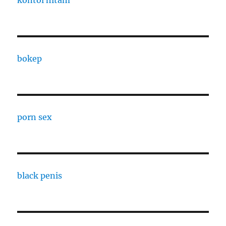
kontol hitam
bokep
porn sex
black penis