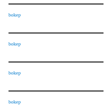
bokep
bokep
bokep
bokep