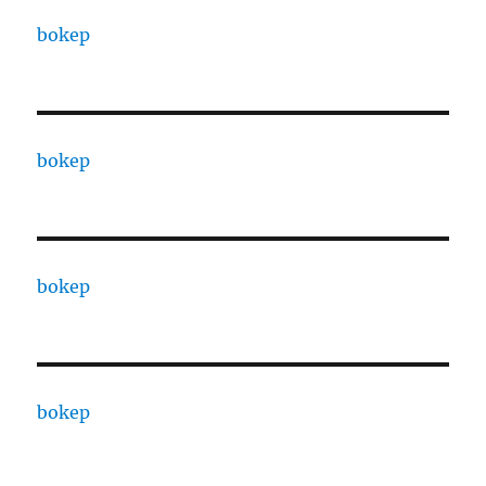
bokep
bokep
bokep
bokep