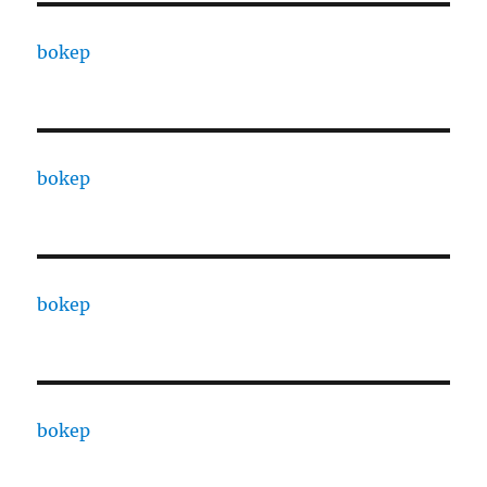
bokep
bokep
bokep
bokep