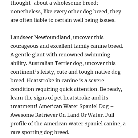
thought-about a wholesome breed;
nonetheless, like every other dog breed, they
are often liable to certain well being issues.
Landseer Newfoundland, uncover this
courageous and excellent family canine breed.
A gentle giant with renowned swimming
ability. Australian Terrier dog, uncover this
continent’s feisty, cute and tough native dog
breed. Heatstroke in canine is a severe
condition requiring quick attention. Be ready,
learn the signs of pet heatstroke and its
treatment! American Water Spaniel Dog –
Awesome Retriever On Land Or Water. Full
profile of the American Water Spaniel canine, a
rare sporting dog breed.