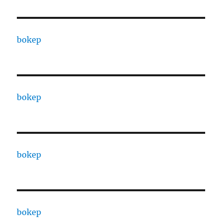
bokep
bokep
bokep
bokep