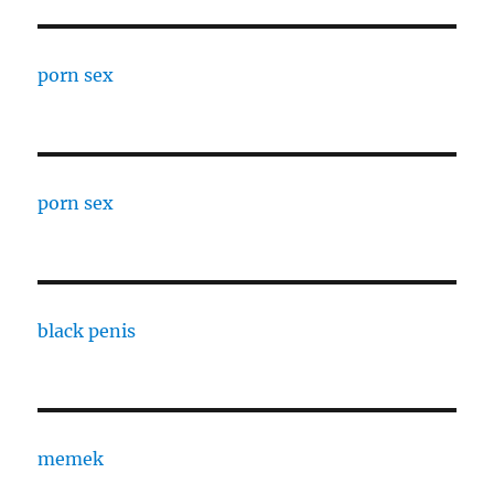
porn sex
porn sex
black penis
memek