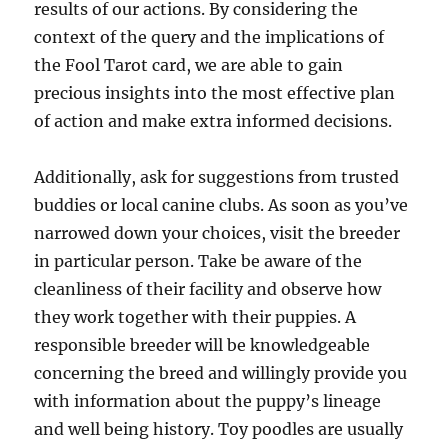
results of our actions. By considering the
context of the query and the implications of
the Fool Tarot card, we are able to gain
precious insights into the most effective plan
of action and make extra informed decisions.
Additionally, ask for suggestions from trusted
buddies or local canine clubs. As soon as you’ve
narrowed down your choices, visit the breeder
in particular person. Take be aware of the
cleanliness of their facility and observe how
they work together with their puppies. A
responsible breeder will be knowledgeable
concerning the breed and willingly provide you
with information about the puppy’s lineage
and well being history. Toy poodles are usually