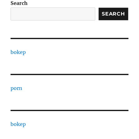
Search
SEARCH
bokep
porn
bokep