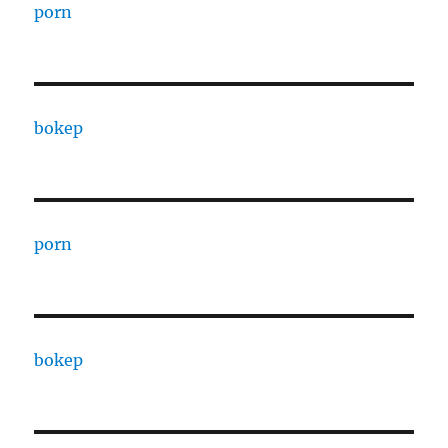
porn
bokep
porn
bokep