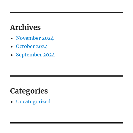
Archives
November 2024
October 2024
September 2024
Categories
Uncategorized