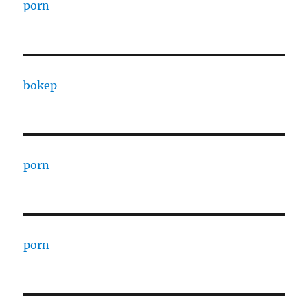
porn
bokep
porn
porn