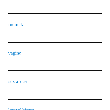
memek
vagina
sex africa