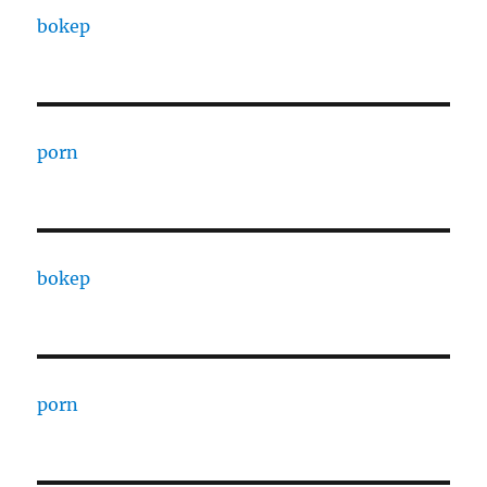
bokep
porn
bokep
porn