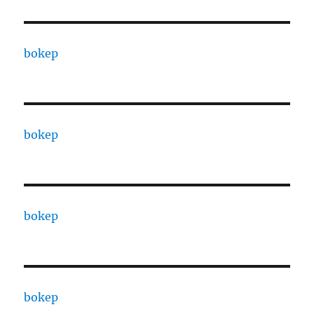
bokep
bokep
bokep
bokep