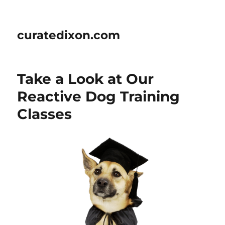
curatedixon.com
Take a Look at Our
Reactive Dog Training
Classes