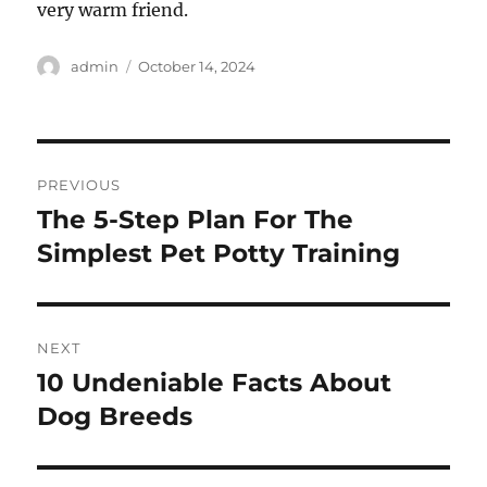
very warm friend.
Author
Posted
admin
October 14, 2024
on
Post
PREVIOUS
navigation
The 5-Step Plan For The
Previous
post:
Simplest Pet Potty Training
NEXT
10 Undeniable Facts About
Next
post:
Dog Breeds