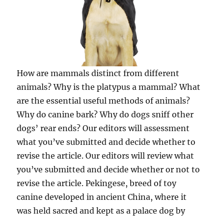
How are mammals distinct from different
animals? Why is the platypus a mammal? What
are the essential useful methods of animals?
Why do canine bark? Why do dogs sniff other
dogs’ rear ends? Our editors will assessment
what you’ve submitted and decide whether to
revise the article. Our editors will review what
you’ve submitted and decide whether or not to
revise the article. Pekingese, breed of toy
canine developed in ancient China, where it
was held sacred and kept as a palace dog by