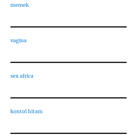
memek
vagina
sex africa
kontol hitam