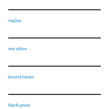
vagina
sex africa
kontol hitam
black penis