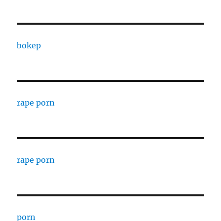
bokep
rape porn
rape porn
porn