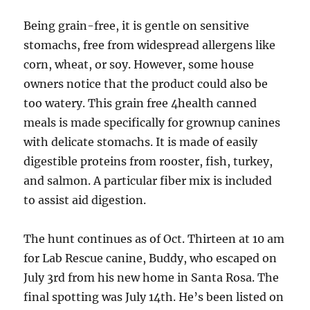
Being grain-free, it is gentle on sensitive
stomachs, free from widespread allergens like
corn, wheat, or soy. However, some house
owners notice that the product could also be
too watery. This grain free 4health canned
meals is made specifically for grownup canines
with delicate stomachs. It is made of easily
digestible proteins from rooster, fish, turkey,
and salmon. A particular fiber mix is included
to assist aid digestion.
The hunt continues as of Oct. Thirteen at 10 am
for Lab Rescue canine, Buddy, who escaped on
July 3rd from his new home in Santa Rosa. The
final spotting was July 14th. He’s been listed on