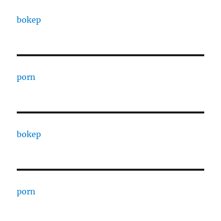
bokep
porn
bokep
porn