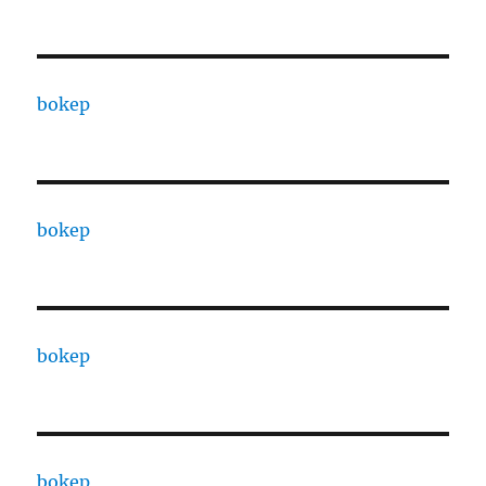
bokep
bokep
bokep
bokep