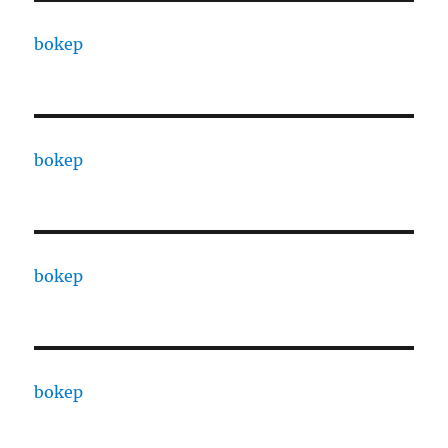
bokep
bokep
bokep
bokep