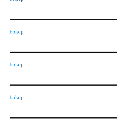
bokep
bokep
bokep