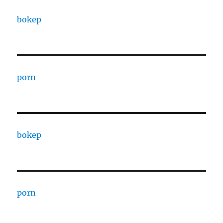
bokep
porn
bokep
porn