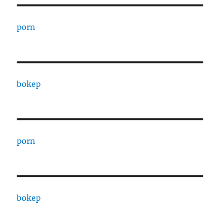
porn
bokep
porn
bokep