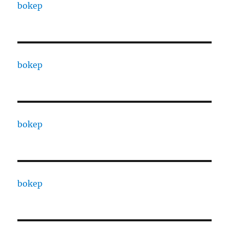
bokep
bokep
bokep
bokep