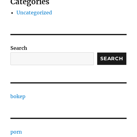
Categories
Uncategorized
Search
SEARCH
bokep
porn