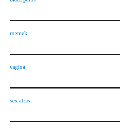
memek
vagina
sex africa