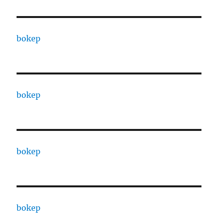
bokep
bokep
bokep
bokep