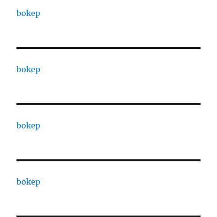
bokep
bokep
bokep
bokep