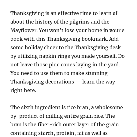
Thanksgiving is an effective time to learn all
about the history of the pilgrims and the
Mayflower. You won’t lose your home in your e
book with this Thanksgiving bookmark. Add
some holiday cheer to the Thanksgiving desk
by utilizing napkin rings you made yourself. Do
not leave those pine cones laying in the yard.
You need to use them to make stunning
Thanksgiving decorations — learn the way
right here.
The sixth ingredient is rice bran, a wholesome
by-product of milling entire grain rice. The
bran is the fiber-rich outer layer of the grain
containing starch, protein, fat as well as