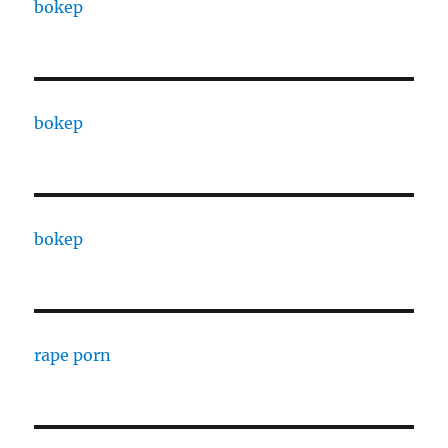
bokep
bokep
bokep
rape porn