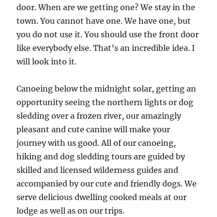
door. When are we getting one? We stay in the
town. You cannot have one. We have one, but
you do not use it. You should use the front door
like everybody else. That’s an incredible idea. I
will look into it.
Canoeing below the midnight solar, getting an
opportunity seeing the northern lights or dog
sledding over a frozen river, our amazingly
pleasant and cute canine will make your
journey with us good. All of our canoeing,
hiking and dog sledding tours are guided by
skilled and licensed wilderness guides and
accompanied by our cute and friendly dogs. We
serve delicious dwelling cooked meals at our
lodge as well as on our trips.