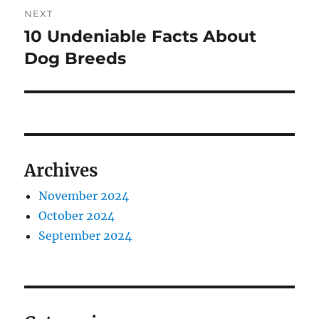
NEXT
10 Undeniable Facts About
Next
post:
Dog Breeds
Archives
November 2024
October 2024
September 2024