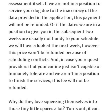
assessment itself. If we are not in a position to
service your dog due to the inaccuracy of the
data provided in the application, this payment
will not be refunded. Or if the dates we are in a
position to give you in the subsequent two
weeks are usually not handy to your schedule,
we will have a look at the next week, however
this price won’t be refunded because of
scheduling conflicts. And, in case you request
providers that your canine just isn’t capable of
humanely tolerate and we aren’t in a position
to finish the services, this fee will not be
refunded.
Why do they love squeezing themselves into
those tiny little spaces a lot? Turns out, it can