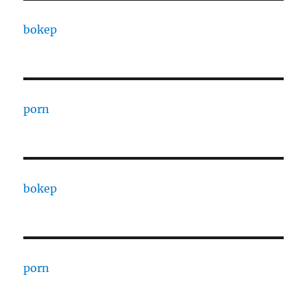
bokep
porn
bokep
porn