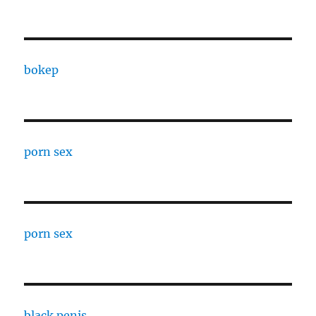
bokep
porn sex
porn sex
black penis