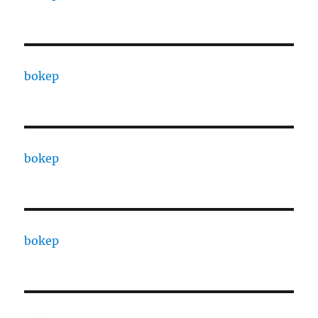
bokep
bokep
bokep