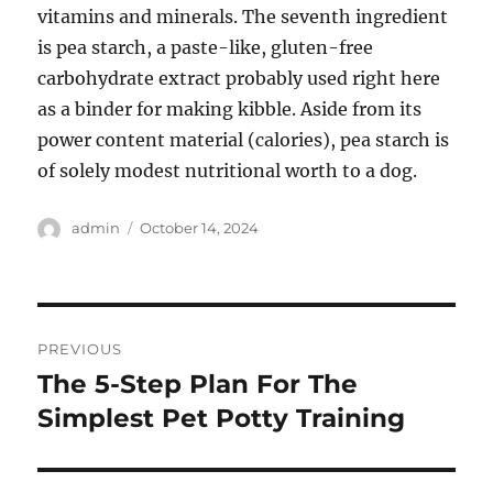
vitamins and minerals. The seventh ingredient
is pea starch, a paste-like, gluten-free
carbohydrate extract probably used right here
as a binder for making kibble. Aside from its
power content material (calories), pea starch is
of solely modest nutritional worth to a dog.
Author
Posted
admin
October 14, 2024
on
Post
PREVIOUS
navigation
The 5-Step Plan For The
Previous
post:
Simplest Pet Potty Training