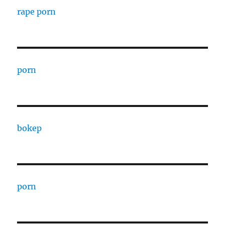
rape porn
porn
bokep
porn