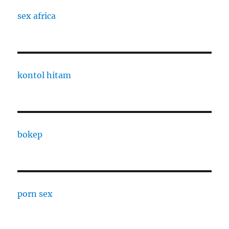
sex africa
kontol hitam
bokep
porn sex