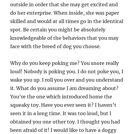
outside in order that she may get excited and
do her enterprise. When inside, she was paper
skilled and would at all times go in the identical
spot. Be certain you might be absolutely
knowledgeable of the behaviors that you may
face with the breed of dog you choose.
Why do you keep poking me? You snore really
loud! Nobody is poking you. I do not poke you, I
wake you up. I roll you over and you understand
it. What do you assume I am dreaming about?
You’re the one which introduced home the
squeaky toy. Have you ever seen it? I haven’t
seen it in a long time. It was too loud, but I
obtained you one other toy. I thought you had
been afraid of it! I would like to have a doggy