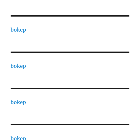
bokep
bokep
bokep
bokep