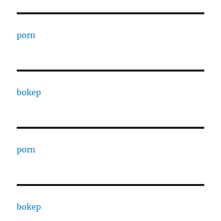
porn
bokep
porn
bokep