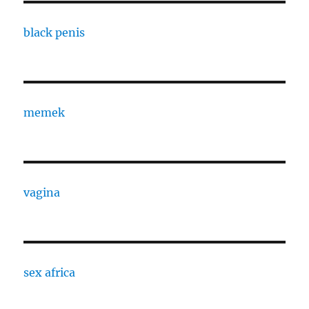
black penis
memek
vagina
sex africa