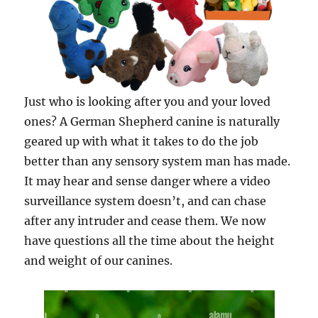
Just who is looking after you and your loved
ones? A German Shepherd canine is naturally
geared up with what it takes to do the job
better than any sensory system man has made.
It may hear and sense danger where a video
surveillance system doesn’t, and can chase
after any intruder and cease them. We now
have questions all the time about the height
and weight of our canines.