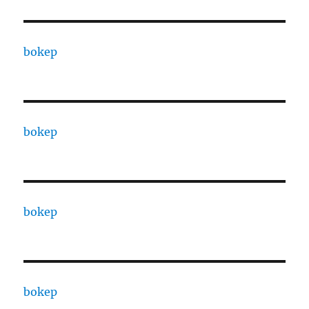
bokep
bokep
bokep
bokep