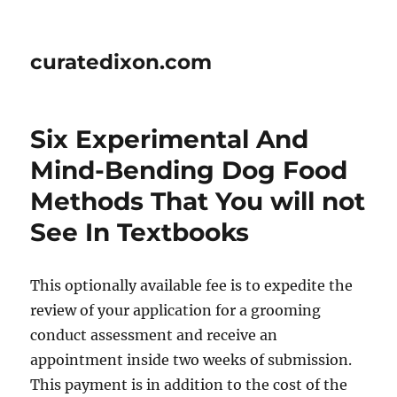
curatedixon.com
Six Experimental And
Mind-Bending Dog Food
Methods That You will not
See In Textbooks
This optionally available fee is to expedite the
review of your application for a grooming
conduct assessment and receive an
appointment inside two weeks of submission.
This payment is in addition to the cost of the