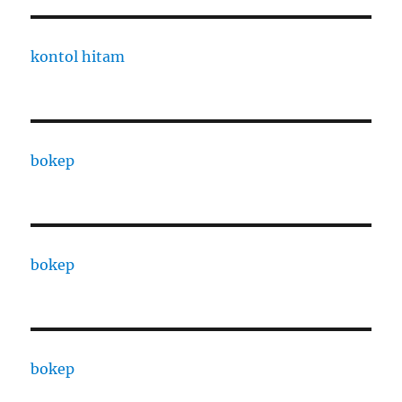
kontol hitam
bokep
bokep
bokep