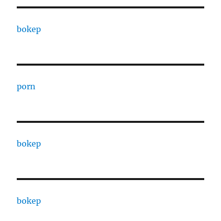
bokep
porn
bokep
bokep