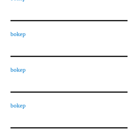
bokep
bokep
bokep