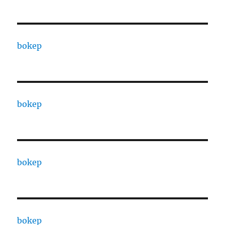
bokep
bokep
bokep
bokep