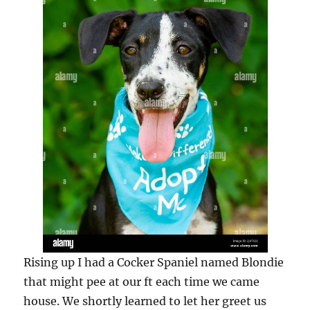
Rising up I had a Cocker Spaniel named Blondie
that might pee at our ft each time we came
house. We shortly learned to let her greet us