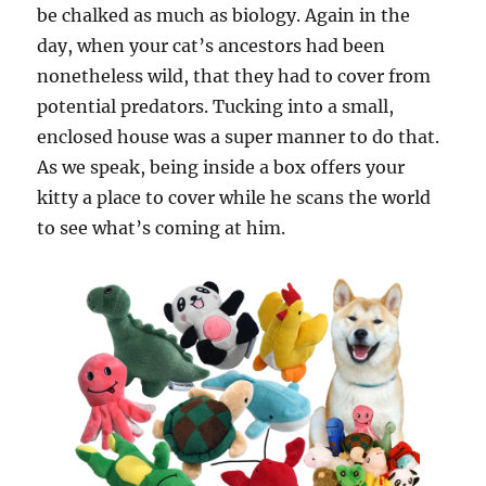
be chalked as much as biology. Again in the
day, when your cat’s ancestors had been
nonetheless wild, that they had to cover from
potential predators. Tucking into a small,
enclosed house was a super manner to do that.
As we speak, being inside a box offers your
kitty a place to cover while he scans the world
to see what’s coming at him.