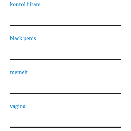
kontol hitam
black penis
memek
vagina