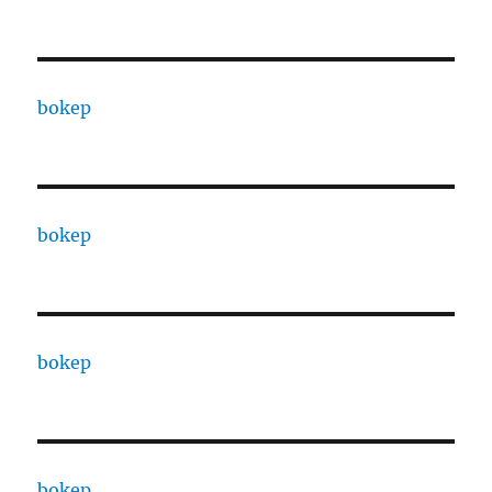
bokep
bokep
bokep
bokep