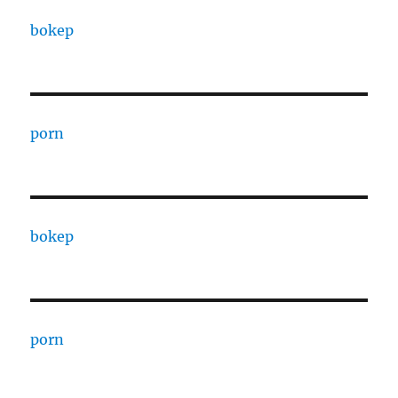
bokep
porn
bokep
porn