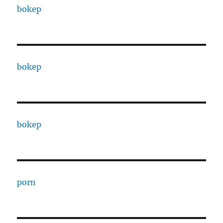
bokep
bokep
bokep
porn