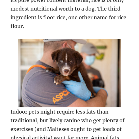
its pure power content material, rice is of only
modest nutritional worth to a dog. The third
ingredient is floor rice, one other name for rice
flour.
Indoor pets might require less fats than
traditional, but lively canine who get plenty of
exercises (and Malteses ought to get loads of
physical activity) want far more. Animal fats,