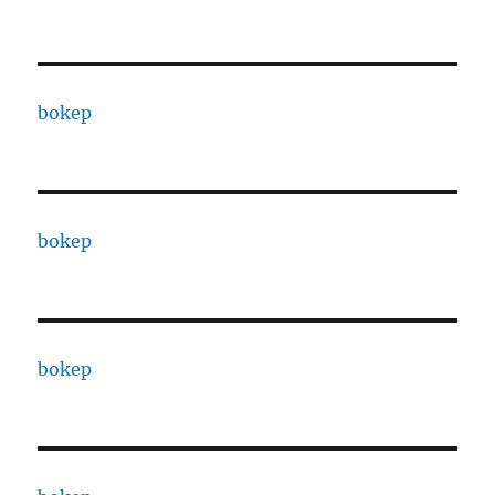
bokep
bokep
bokep