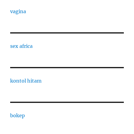
vagina
sex africa
kontol hitam
bokep