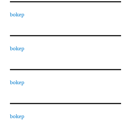
bokep
bokep
bokep
bokep