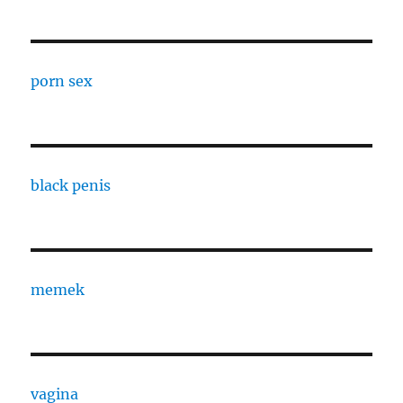
porn sex
black penis
memek
vagina