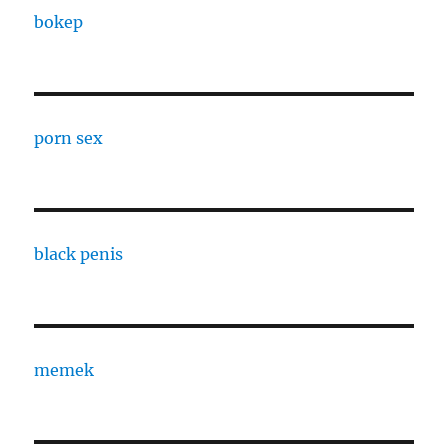
bokep
porn sex
black penis
memek