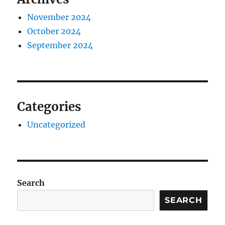
November 2024
October 2024
September 2024
Categories
Uncategorized
Search
SEARCH