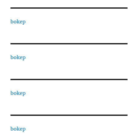
bokep
bokep
bokep
bokep