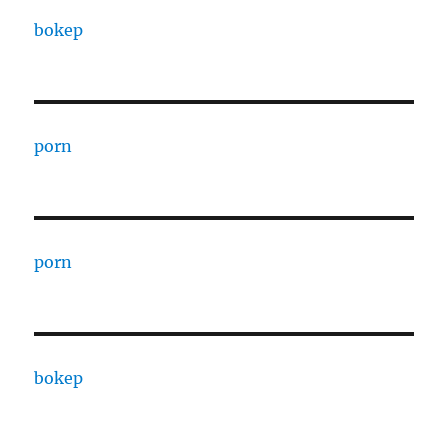
bokep
porn
porn
bokep