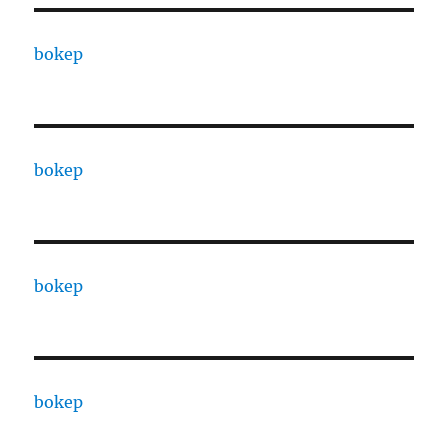
bokep
bokep
bokep
bokep