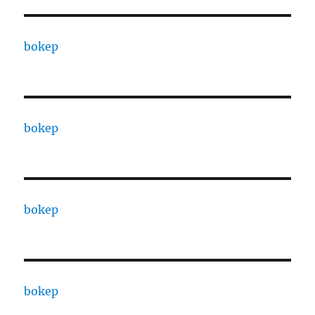
bokep
bokep
bokep
bokep