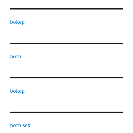
bokep
porn
bokep
porn sex