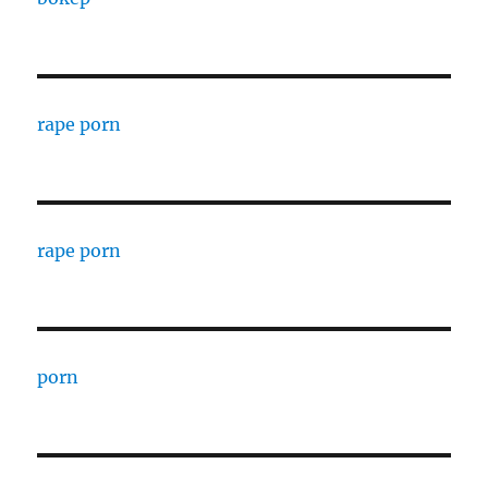
rape porn
rape porn
porn