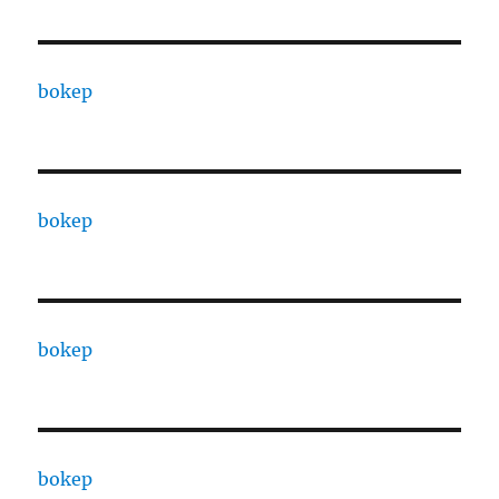
bokep
bokep
bokep
bokep