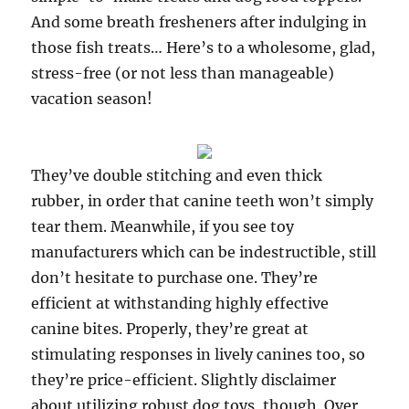
And some breath fresheners after indulging in
those fish treats… Here’s to a wholesome, glad,
stress-free (or not less than manageable)
vacation season!
They’ve double stitching and even thick
rubber, in order that canine teeth won’t simply
tear them. Meanwhile, if you see toy
manufacturers which can be indestructible, still
don’t hesitate to purchase one. They’re
efficient at withstanding highly effective
canine bites. Properly, they’re great at
stimulating responses in lively canines too, so
they’re price-efficient. Slightly disclaimer
about utilizing robust dog toys, though. Over