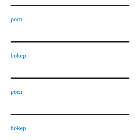
porn
bokep
porn
bokep