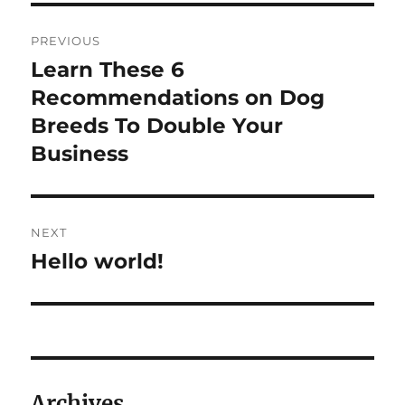
Post
PREVIOUS
navigation
Learn These 6
Previous
post:
Recommendations on Dog
Breeds To Double Your
Business
NEXT
Hello world!
Next
post:
Archives