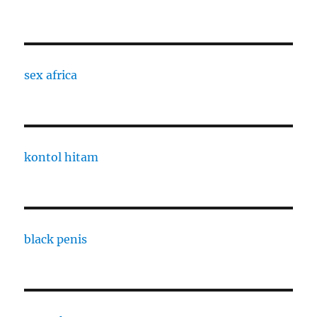
sex africa
kontol hitam
black penis