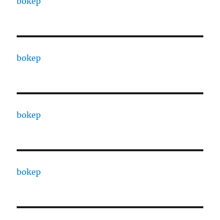
bokep
bokep
bokep
bokep