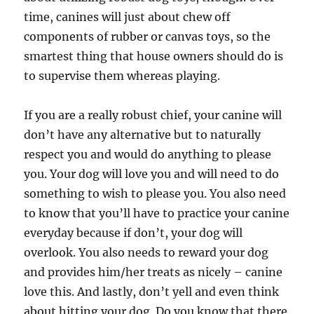
time, canines will just about chew off
components of rubber or canvas toys, so the
smartest thing that house owners should do is
to supervise them whereas playing.
If you are a really robust chief, your canine will
don’t have any alternative but to naturally
respect you and would do anything to please
you. Your dog will love you and will need to do
something to wish to please you. You also need
to know that you’ll have to practice your canine
everyday because if don’t, your dog will
overlook. You also needs to reward your dog
and provides him/her treats as nicely – canine
love this. And lastly, don’t yell and even think
about hitting your dog. Do you know that there