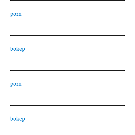
porn
bokep
porn
bokep