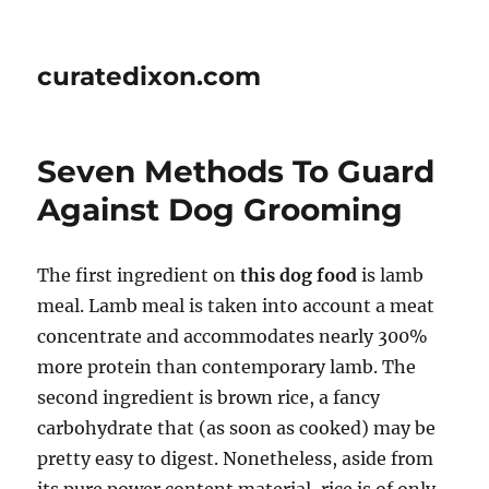
curatedixon.com
Seven Methods To Guard
Against Dog Grooming
The first ingredient on
this dog food
is lamb
meal. Lamb meal is taken into account a meat
concentrate and accommodates nearly 300%
more protein than contemporary lamb. The
second ingredient is brown rice, a fancy
carbohydrate that (as soon as cooked) may be
pretty easy to digest. Nonetheless, aside from