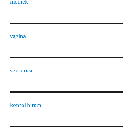
memek
vagina
sex africa
kontol hitam