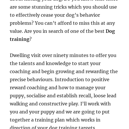
are some stunning tricks which you should use
to effectively cease your dog’s behavior
problems? You can’t afford to miss this at any
value. Are you in search of one of the best
Dog
training
?
Dwelling visit over ninety minutes to offer you
the talents and knowledge to start your
coaching and begin growing and rewarding the
precise behaviours. Introduction to positive
reward coaching and how to manage your
puppy, socialise and establish recall, loose lead
walking and constructive play. I’ll work with
you and your puppy and we are going to put
together a training plan which works in
direction of your dog training targets.