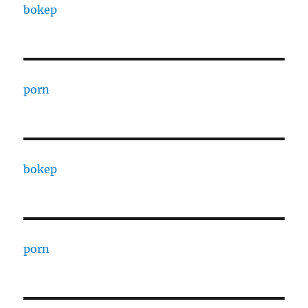
bokep
porn
bokep
porn