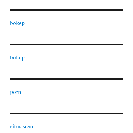
bokep
bokep
porn
situs scam