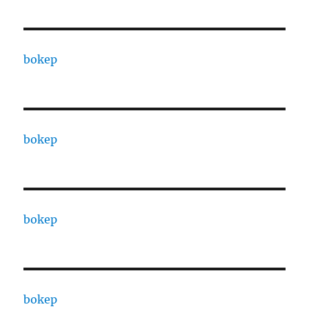
bokep
bokep
bokep
bokep