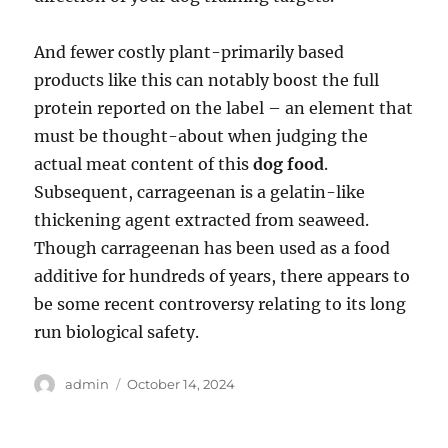
And fewer costly plant-primarily based
products like this can notably boost the full
protein reported on the label – an element that
must be thought-about when judging the
actual meat content of this
dog food
.
Subsequent, carrageenan is a gelatin-like
thickening agent extracted from seaweed.
Though carrageenan has been used as a food
additive for hundreds of years, there appears to
be some recent controversy relating to its long
run biological safety.
Author
Posted
admin
October 14, 2024
on