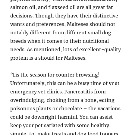
salmon oil, and flaxseed oil are all great fat
decisions. Though they have their distinctive
wants and preferences, Malteses should not
notably different from different small dog
breeds when it comes to their nutritional
needs. As mentioned, lots of excellent-quality
protein is a should for Malteses.
‘Tis the season for counter browsing!
Unfortunately, this can be a busy time of yr at
emergency vet clinics. Pancreatitis from
overindulging, choking from a bone, eating
poisonous plants or chocolate – the vacations
could be downright harmful. You can assist
keep your pet satiated with some healthy,
simple-to-make treats and dog food toppers.