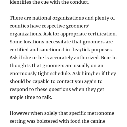
identifies the cue with the conduct.
There are national organizations and plenty of
counties have respective groomers’
organizations. Ask for appropriate certification.
Some locations necessitate that groomers are
certified and sanctioned in flea/tick purposes.
Ask if she or he is accurately authorized. Bear in
thoughts that groomers are usually on an
enormously tight schedule. Ask him/her if they
should be capable to contact you again to
respond to these questions when they get
ample time to talk.
However when solely that specific metronome
setting was bolstered with food the canine