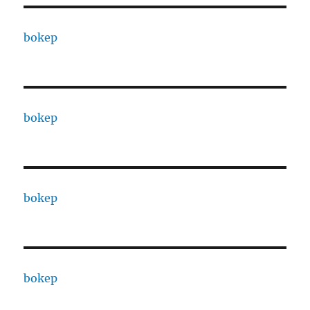
bokep
bokep
bokep
bokep