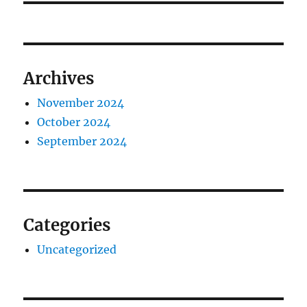
Archives
November 2024
October 2024
September 2024
Categories
Uncategorized