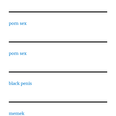
porn sex
porn sex
black penis
memek