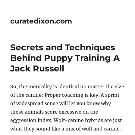
curatedixon.com
Secrets and Techniques
Behind Puppy Training A
Jack Russell
So, the mentality is identical no matter the size
of the canine: Proper coaching is key. A sprint
of widespread sense will let you know why
these animals score excessive on the
aggression index. Wolf-canine hybrids are just
what they sound like a mix of wolf and canine.