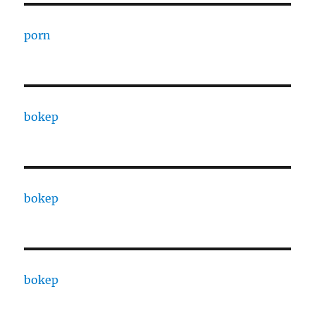
porn
bokep
bokep
bokep