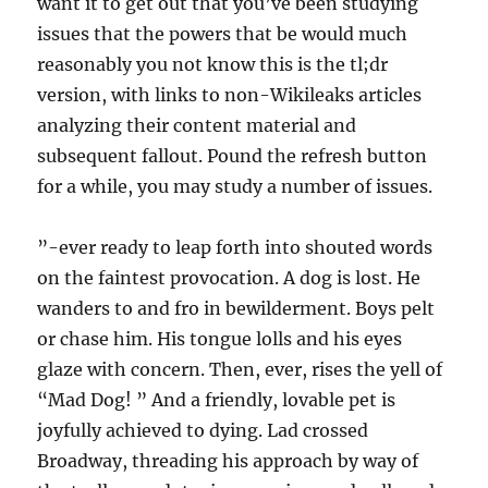
want it to get out that you’ve been studying
issues that the powers that be would much
reasonably you not know this is the tl;dr
version, with links to non-Wikileaks articles
analyzing their content material and
subsequent fallout. Pound the refresh button
for a while, you may study a number of issues.
”-ever ready to leap forth into shouted words
on the faintest provocation. A dog is lost. He
wanders to and fro in bewilderment. Boys pelt
or chase him. His tongue lolls and his eyes
glaze with concern. Then, ever, rises the yell of
“Mad Dog! ” And a friendly, lovable pet is
joyfully achieved to dying. Lad crossed
Broadway, threading his approach by way of