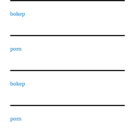
bokep
porn
bokep
porn