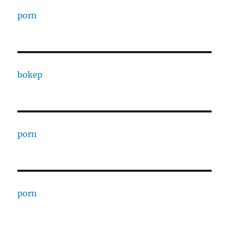
porn
bokep
porn
porn