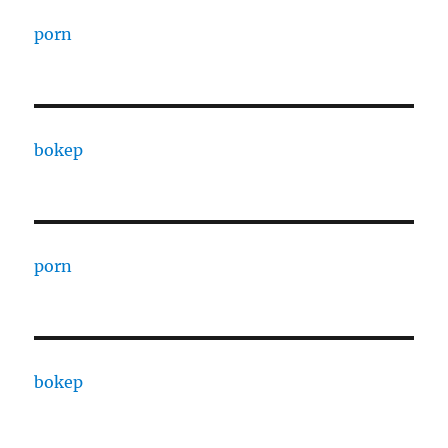
porn
bokep
porn
bokep