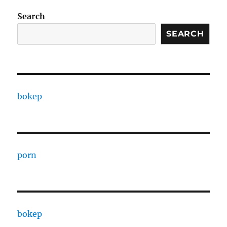
Search
SEARCH
bokep
porn
bokep