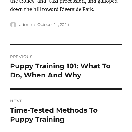
the trolley-and-taxi procession, and galloped
down the hill toward Riverside Park.
Author
Posted
admin
October 14, 2024
on
Post
PREVIOUS
navigation
Puppy Training 101: What To
Previous
post:
Do, When And Why
NEXT
Time-Tested Methods To
Next
post:
Puppy Training