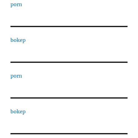
porn
bokep
porn
bokep