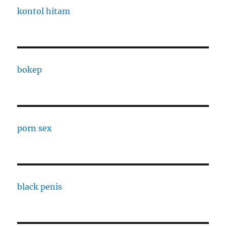
kontol hitam
bokep
porn sex
black penis