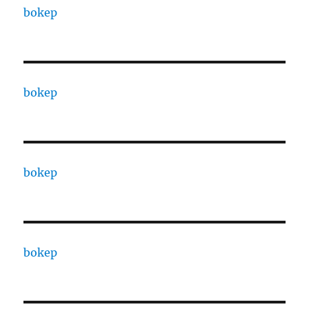
bokep
bokep
bokep
bokep