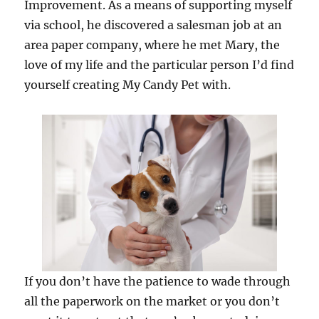
Improvement. As a means of supporting myself
via school, he discovered a salesman job at an
area paper company, where he met Mary, the
love of my life and the particular person I’d find
yourself creating My Candy Pet with.
If you don’t have the patience to wade through
all the paperwork on the market or you don’t