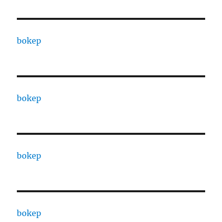
bokep
bokep
bokep
bokep