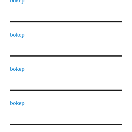
bokep
bokep
bokep
bokep