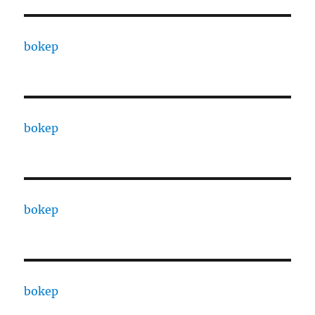
bokep
bokep
bokep
bokep