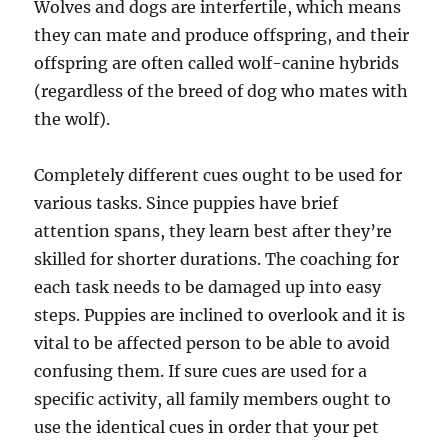
Wolves and dogs are interfertile, which means
they can mate and produce offspring, and their
offspring are often called wolf-canine hybrids
(regardless of the breed of dog who mates with
the wolf).
Completely different cues ought to be used for
various tasks. Since puppies have brief
attention spans, they learn best after they’re
skilled for shorter durations. The coaching for
each task needs to be damaged up into easy
steps. Puppies are inclined to overlook and it is
vital to be affected person to be able to avoid
confusing them. If sure cues are used for a
specific activity, all family members ought to
use the identical cues in order that your pet