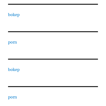
bokep
porn
bokep
porn