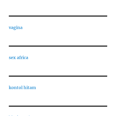
vagina
sex africa
kontol hitam