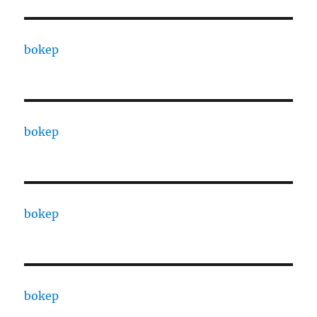
bokep
bokep
bokep
bokep