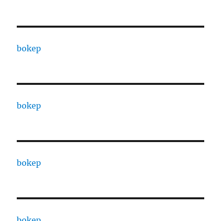
bokep
bokep
bokep
bokep