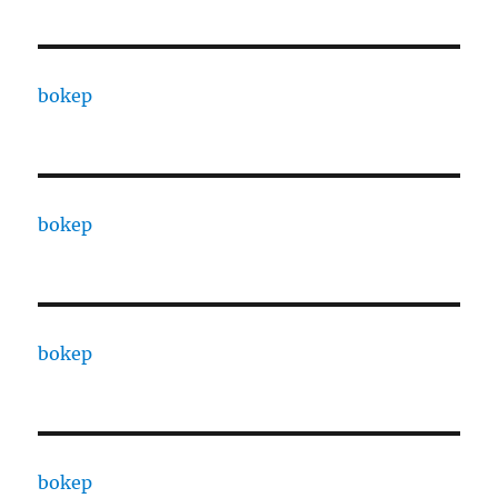
bokep
bokep
bokep
bokep