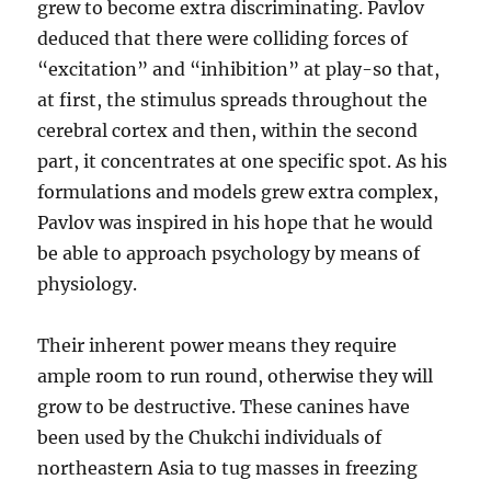
grew to become extra discriminating. Pavlov
deduced that there were colliding forces of
“excitation” and “inhibition” at play-so that,
at first, the stimulus spreads throughout the
cerebral cortex and then, within the second
part, it concentrates at one specific spot. As his
formulations and models grew extra complex,
Pavlov was inspired in his hope that he would
be able to approach psychology by means of
physiology.
Their inherent power means they require
ample room to run round, otherwise they will
grow to be destructive. These canines have
been used by the Chukchi individuals of
northeastern Asia to tug masses in freezing