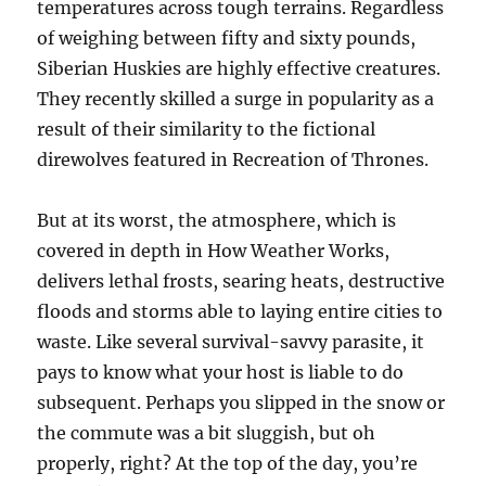
temperatures across tough terrains. Regardless
of weighing between fifty and sixty pounds,
Siberian Huskies are highly effective creatures.
They recently skilled a surge in popularity as a
result of their similarity to the fictional
direwolves featured in Recreation of Thrones.
But at its worst, the atmosphere, which is
covered in depth in How Weather Works,
delivers lethal frosts, searing heats, destructive
floods and storms able to laying entire cities to
waste. Like several survival-savvy parasite, it
pays to know what your host is liable to do
subsequent. Perhaps you slipped in the snow or
the commute was a bit sluggish, but oh
properly, right? At the top of the day, you’re