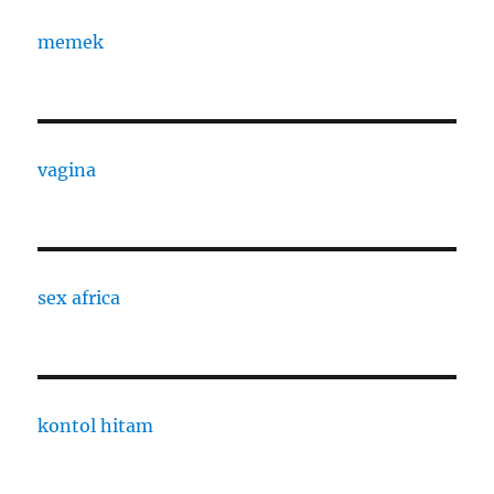
memek
vagina
sex africa
kontol hitam