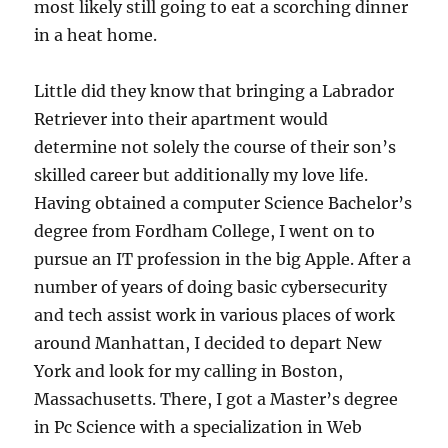
most likely still going to eat a scorching dinner
in a heat home.
Little did they know that bringing a Labrador
Retriever into their apartment would
determine not solely the course of their son’s
skilled career but additionally my love life.
Having obtained a computer Science Bachelor’s
degree from Fordham College, I went on to
pursue an IT profession in the big Apple. After a
number of years of doing basic cybersecurity
and tech assist work in various places of work
around Manhattan, I decided to depart New
York and look for my calling in Boston,
Massachusetts. There, I got a Master’s degree
in Pc Science with a specialization in Web