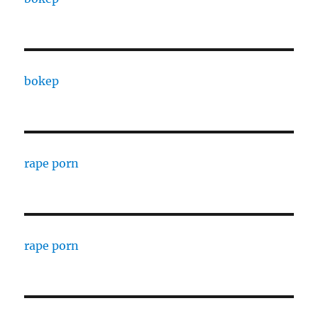
bokep
rape porn
rape porn