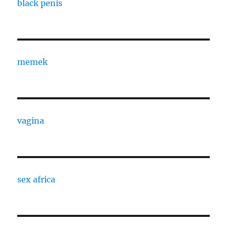
black penis
memek
vagina
sex africa