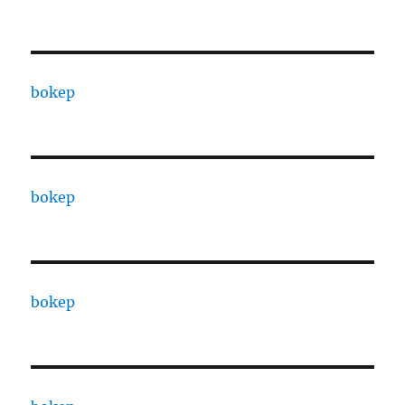
bokep
bokep
bokep