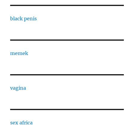
black penis
memek
vagina
sex africa