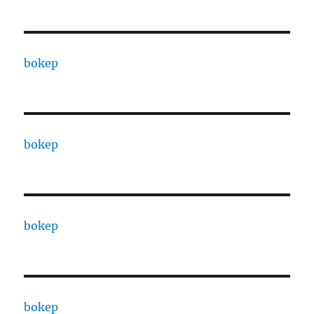
bokep
bokep
bokep
bokep