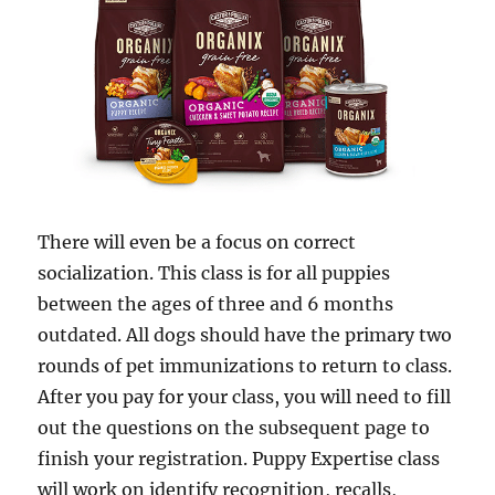
There will even be a focus on correct
socialization. This class is for all puppies
between the ages of three and 6 months
outdated. All dogs should have the primary two
rounds of pet immunizations to return to class.
After you pay for your class, you will need to fill
out the questions on the subsequent page to
finish your registration. Puppy Expertise class
will work on identify recognition, recalls,