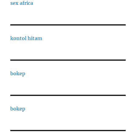
sex africa
kontol hitam
bokep
bokep