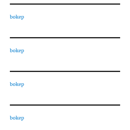
bokep
bokep
bokep
bokep