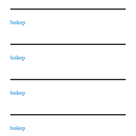
bokep
bokep
bokep
bokep