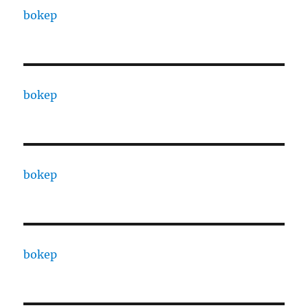
bokep
bokep
bokep
bokep