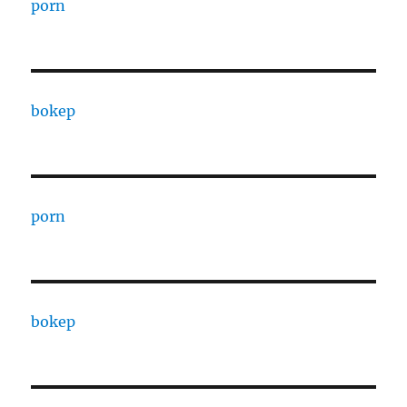
porn
bokep
porn
bokep