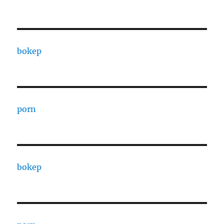
bokep
porn
bokep