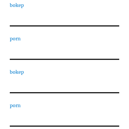
bokep
porn
bokep
porn