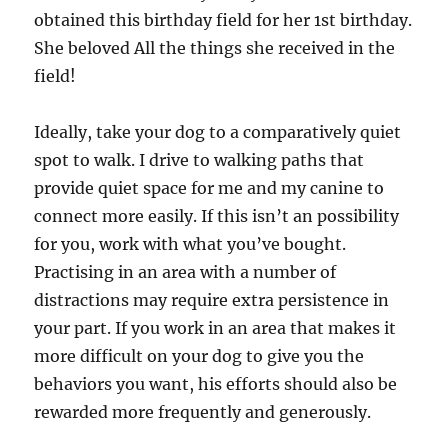
obtained this birthday field for her 1st birthday.
She beloved All the things she received in the
field!
Ideally, take your dog to a comparatively quiet
spot to walk. I drive to walking paths that
provide quiet space for me and my canine to
connect more easily. If this isn’t an possibility
for you, work with what you’ve bought.
Practising in an area with a number of
distractions may require extra persistence in
your part. If you work in an area that makes it
more difficult on your dog to give you the
behaviors you want, his efforts should also be
rewarded more frequently and generously.