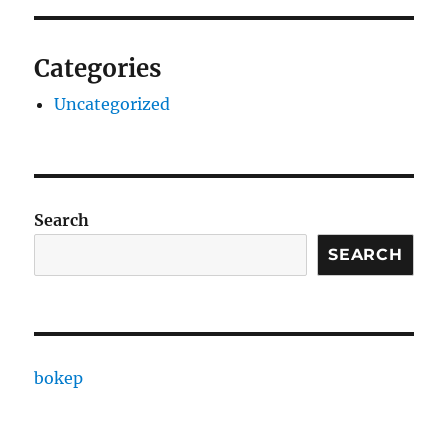
Categories
Uncategorized
Search
SEARCH
bokep