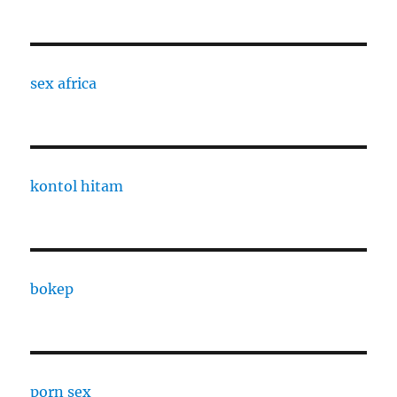
sex africa
kontol hitam
bokep
porn sex