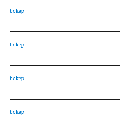
bokep
bokep
bokep
bokep