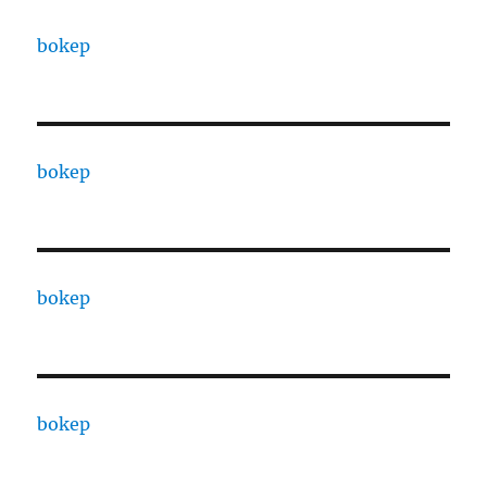
bokep
bokep
bokep
bokep