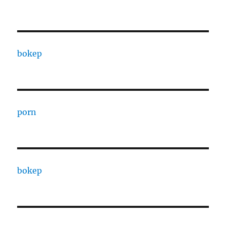
bokep
porn
bokep