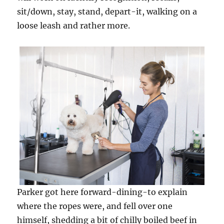
sit/down, stay, stand, depart-it, walking on a
loose leash and rather more.
Parker got here forward-dining-to explain
where the ropes were, and fell over one
himself, shedding a bit of chilly boiled beef in