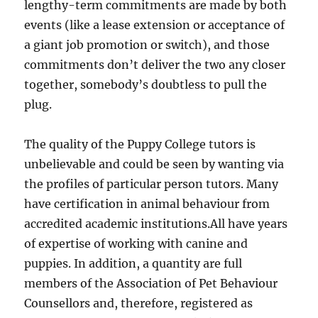
lengthy-term commitments are made by both
events (like a lease extension or acceptance of
a giant job promotion or switch), and those
commitments don’t deliver the two any closer
together, somebody’s doubtless to pull the
plug.
The quality of the Puppy College tutors is
unbelievable and could be seen by wanting via
the profiles of particular person tutors. Many
have certification in animal behaviour from
accredited academic institutions.All have years
of expertise of working with canine and
puppies. In addition, a quantity are full
members of the Association of Pet Behaviour
Counsellors and, therefore, registered as