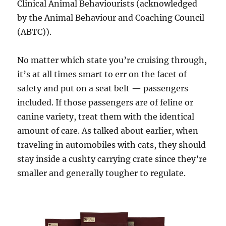
Clinical Animal Behaviourists (acknowledged
by the Animal Behaviour and Coaching Council
(ABTC)).
No matter which state you’re cruising through,
it’s at all times smart to err on the facet of
safety and put on a seat belt — passengers
included. If those passengers are of feline or
canine variety, treat them with the identical
amount of care. As talked about earlier, when
traveling in automobiles with cats, they should
stay inside a cushty carrying crate since they’re
smaller and generally tougher to regulate.