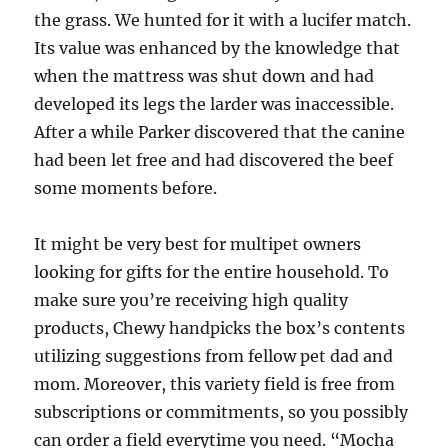
the grass. We hunted for it with a lucifer match.
Its value was enhanced by the knowledge that
when the mattress was shut down and had
developed its legs the larder was inaccessible.
After a while Parker discovered that the canine
had been let free and had discovered the beef
some moments before.
It might be very best for multipet owners
looking for gifts for the entire household. To
make sure you’re receiving high quality
products, Chewy handpicks the box’s contents
utilizing suggestions from fellow pet dad and
mom. Moreover, this variety field is free from
subscriptions or commitments, so you possibly
can order a field everytime you need. “Mocha