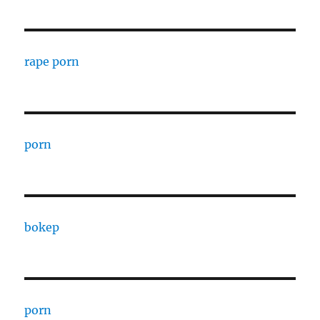
rape porn
porn
bokep
porn