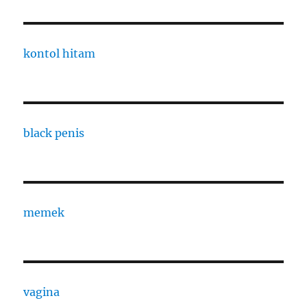
kontol hitam
black penis
memek
vagina