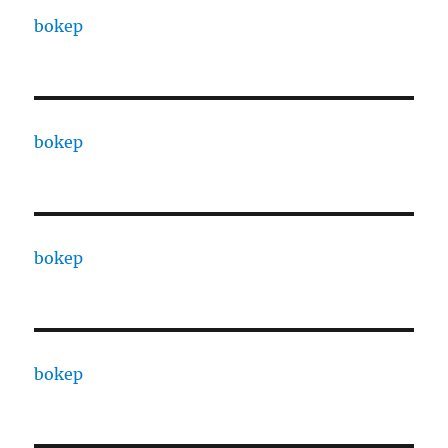
bokep
bokep
bokep
bokep