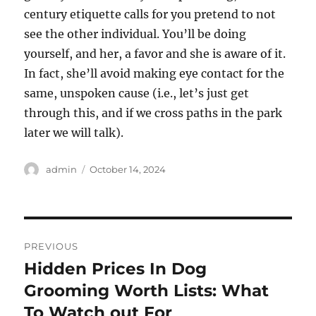
century etiquette calls for you pretend to not
see the other individual. You’ll be doing
yourself, and her, a favor and she is aware of it.
In fact, she’ll avoid making eye contact for the
same, unspoken cause (i.e., let’s just get
through this, and if we cross paths in the park
later we will talk).
Author
Posted
admin
October 14, 2024
on
Post
PREVIOUS
navigation
Hidden Prices In Dog
Previous
post:
Grooming Worth Lists: What
To Watch out For