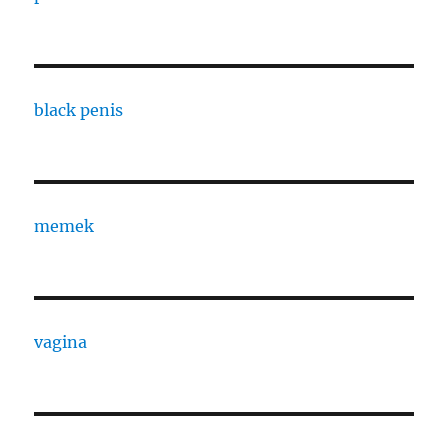
black penis
memek
vagina