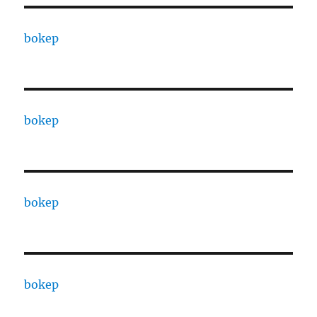
bokep
bokep
bokep
bokep