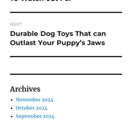
NEXT
Durable Dog Toys That can
Next
post:
Outlast Your Puppy’s Jaws
Archives
November 2024
October 2024
September 2024