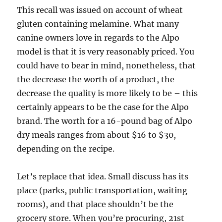
This recall was issued on account of wheat
gluten containing melamine. What many
canine owners love in regards to the Alpo
model is that it is very reasonably priced. You
could have to bear in mind, nonetheless, that
the decrease the worth of a product, the
decrease the quality is more likely to be – this
certainly appears to be the case for the Alpo
brand. The worth for a 16-pound bag of Alpo
dry meals ranges from about $16 to $30,
depending on the recipe.
Let’s replace that idea. Small discuss has its
place (parks, public transportation, waiting
rooms), and that place shouldn’t be the
grocery store. When you’re procuring, 21st