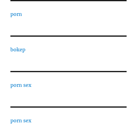
porn
bokep
porn sex
porn sex