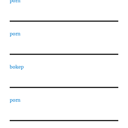
porn
porn
bokep
porn