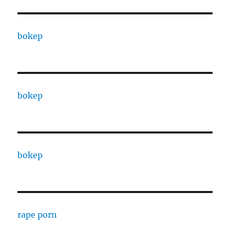
bokep
bokep
bokep
rape porn