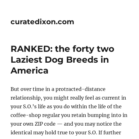
curatedixon.com
RANKED: the forty two
Laziest Dog Breeds in
America
But over time in a protracted-distance
relationship, you might really feel as current in
your S.O.’s life as you do within the life of the
coffee-shop regular you retain bumping into in
your own ZIP code — and you may notice the
identical may hold true to your S.O. If further