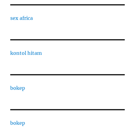
sex africa
kontol hitam
bokep
bokep