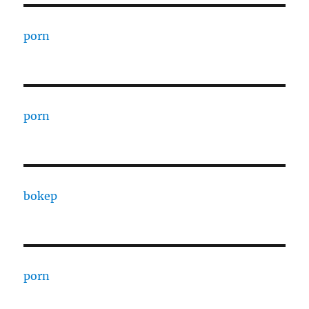
porn
porn
bokep
porn