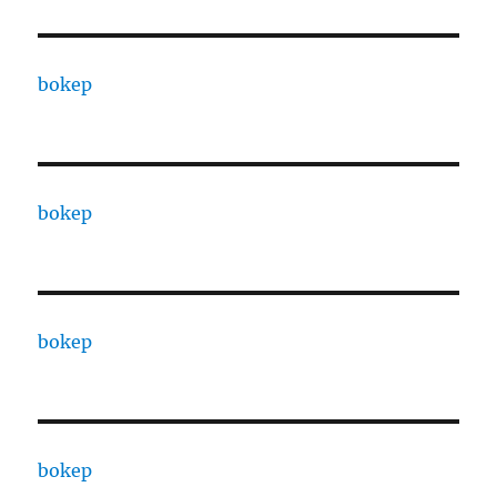
bokep
bokep
bokep
bokep