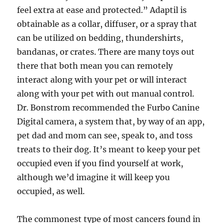
feel extra at ease and protected.” Adaptil is
obtainable as a collar, diffuser, or a spray that
can be utilized on bedding, thundershirts,
bandanas, or crates. There are many toys out
there that both mean you can remotely
interact along with your pet or will interact
along with your pet with out manual control.
Dr. Bonstrom recommended the Furbo Canine
Digital camera, a system that, by way of an app,
pet dad and mom can see, speak to, and toss
treats to their dog. It’s meant to keep your pet
occupied even if you find yourself at work,
although we’d imagine it will keep you
occupied, as well.
The commonest type of most cancers found in