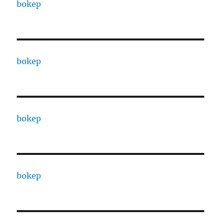
bokep
bokep
bokep
bokep