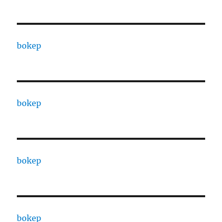
bokep
bokep
bokep
bokep