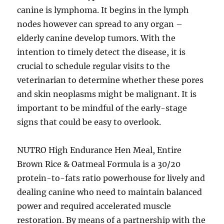
canine is lymphoma. It begins in the lymph
nodes however can spread to any organ –
elderly canine develop tumors. With the
intention to timely detect the disease, it is
crucial to schedule regular visits to the
veterinarian to determine whether these pores
and skin neoplasms might be malignant. It is
important to be mindful of the early-stage
signs that could be easy to overlook.
NUTRO High Endurance Hen Meal, Entire
Brown Rice & Oatmeal Formula is a 30/20
protein-to-fats ratio powerhouse for lively and
dealing canine who need to maintain balanced
power and required accelerated muscle
restoration. By means of a partnership with the