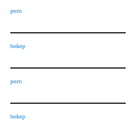
porn
bokep
porn
bokep