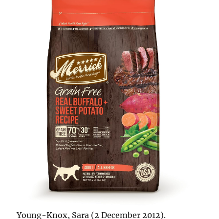
Young-Knox, Sara (2 December 2012).