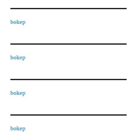
bokep
bokep
bokep
bokep