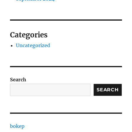
Categories
Uncategorized
Search
SEARCH
bokep