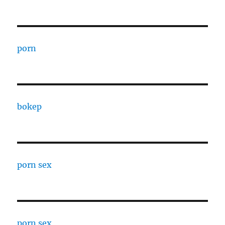
porn
bokep
porn sex
porn sex