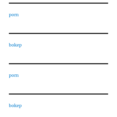
porn
bokep
porn
bokep