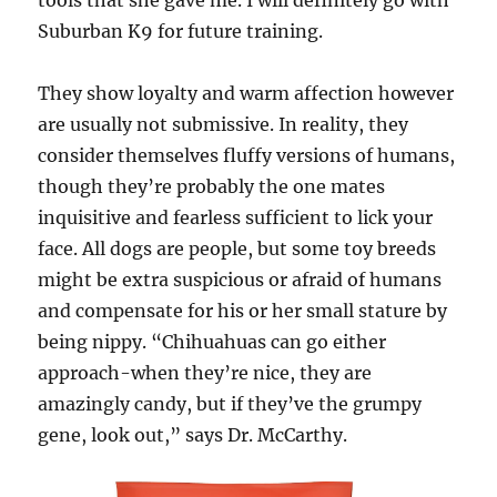
tools that she gave me. I will definitely go with
Suburban K9 for future training.
They show loyalty and warm affection however
are usually not submissive. In reality, they
consider themselves fluffy versions of humans,
though they’re probably the one mates
inquisitive and fearless sufficient to lick your
face. All dogs are people, but some toy breeds
might be extra suspicious or afraid of humans
and compensate for his or her small stature by
being nippy. “Chihuahuas can go either
approach-when they’re nice, they are
amazingly candy, but if they’ve the grumpy
gene, look out,” says Dr. McCarthy.