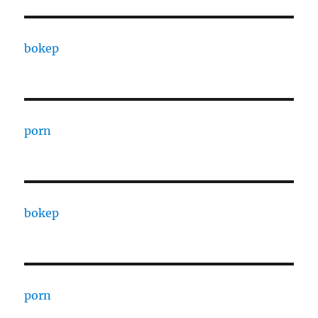
bokep
porn
bokep
porn