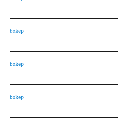
bokep
bokep
bokep