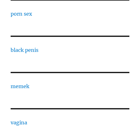
porn sex
black penis
memek
vagina