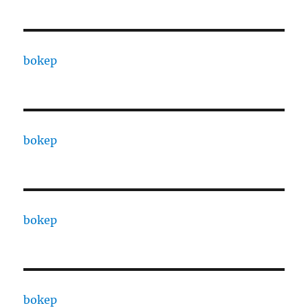
bokep
bokep
bokep
bokep