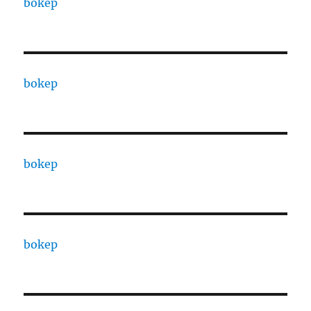
bokep
bokep
bokep
bokep