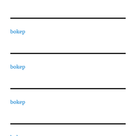
bokep
bokep
bokep