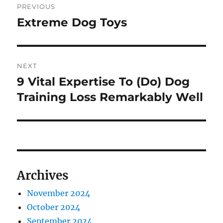
PREVIOUS
navigation
Extreme Dog Toys
Previous
post:
NEXT
9 Vital Expertise To (Do) Dog
Next
post:
Training Loss Remarkably Well
Archives
November 2024
October 2024
September 2024