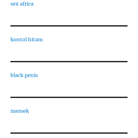
sex africa
kontol hitam
black penis
memek