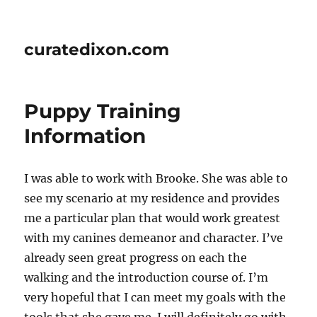
curatedixon.com
Puppy Training
Information
I was able to work with Brooke. She was able to
see my scenario at my residence and provides
me a particular plan that would work greatest
with my canines demeanor and character. I’ve
already seen great progress on each the
walking and the introduction course of. I’m
very hopeful that I can meet my goals with the