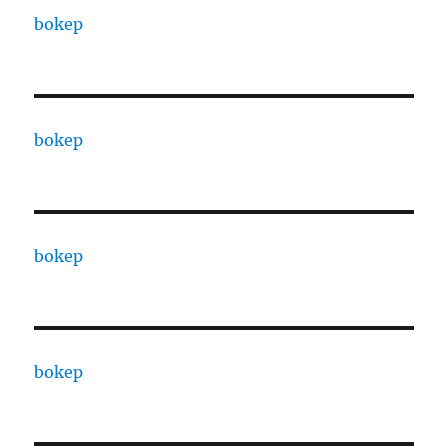
bokep
bokep
bokep
bokep