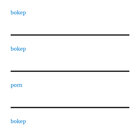
bokep
bokep
porn
bokep