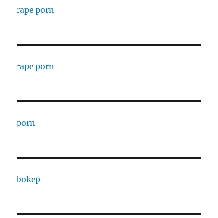
rape porn
rape porn
porn
bokep