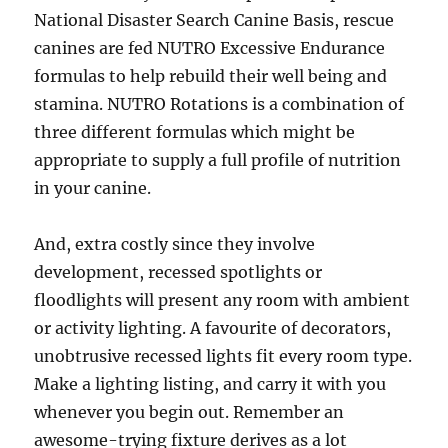
National Disaster Search Canine Basis, rescue
canines are fed NUTRO Excessive Endurance
formulas to help rebuild their well being and
stamina. NUTRO Rotations is a combination of
three different formulas which might be
appropriate to supply a full profile of nutrition
in your canine.
And, extra costly since they involve
development, recessed spotlights or
floodlights will present any room with ambient
or activity lighting. A favourite of decorators,
unobtrusive recessed lights fit every room type.
Make a lighting listing, and carry it with you
whenever you begin out. Remember an
awesome-trying fixture derives as a lot