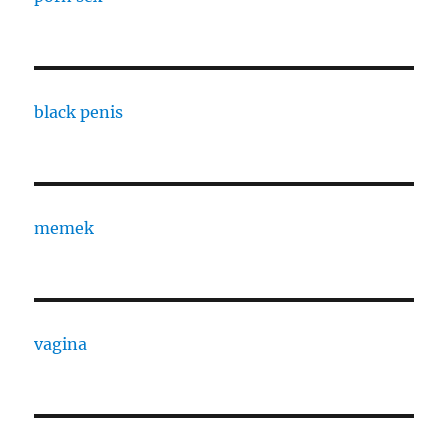
black penis
memek
vagina