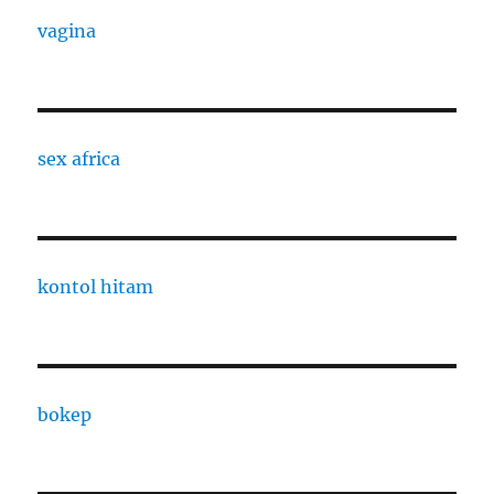
vagina
sex africa
kontol hitam
bokep