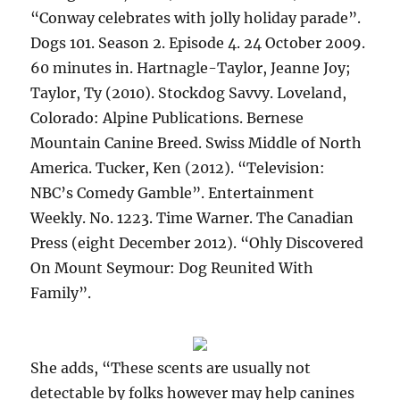
“Conway celebrates with jolly holiday parade”.
Dogs 101. Season 2. Episode 4. 24 October 2009.
60 minutes in. Hartnagle-Taylor, Jeanne Joy;
Taylor, Ty (2010). Stockdog Savvy. Loveland,
Colorado: Alpine Publications. Bernese
Mountain Canine Breed. Swiss Middle of North
America. Tucker, Ken (2012). “Television:
NBC’s Comedy Gamble”. Entertainment
Weekly. No. 1223. Time Warner. The Canadian
Press (eight December 2012). “Ohly Discovered
On Mount Seymour: Dog Reunited With
Family”.
She adds, “These scents are usually not
detectable by folks however may help canines