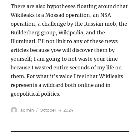
There are also hypotheses floating around that
Wikileaks is a Mossad operation, an NSA
operation, a challenge by the Russian mob, the
Builderberg group, Wikipedia, and the
Illuminati. I’ll not link to any of these news
articles because yow will discover them by
yourself; I am going to not waste your time
because I wasted entire seconds of my life on
them. For what it’s value I feel that Wikileaks
represents a wildcard both online and in
geopolitical politics.
Author
Posted
admin
October 14, 2024
on
Post