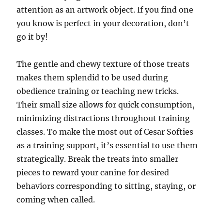
attention as an artwork object. If you find one
you know is perfect in your decoration, don’t
go it by!
The gentle and chewy texture of those treats
makes them splendid to be used during
obedience training or teaching new tricks.
Their small size allows for quick consumption,
minimizing distractions throughout training
classes. To make the most out of Cesar Softies
as a training support, it’s essential to use them
strategically. Break the treats into smaller
pieces to reward your canine for desired
behaviors corresponding to sitting, staying, or
coming when called.