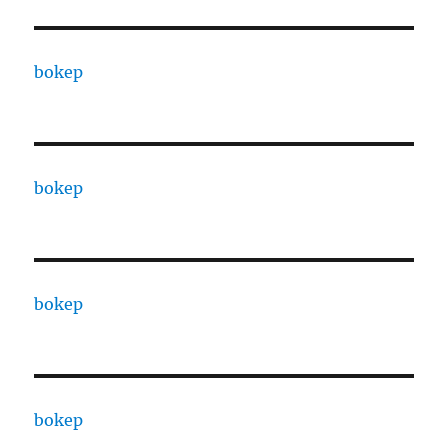
bokep
bokep
bokep
bokep