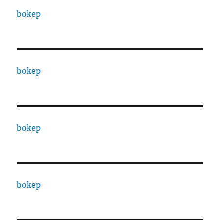
bokep
bokep
bokep
bokep