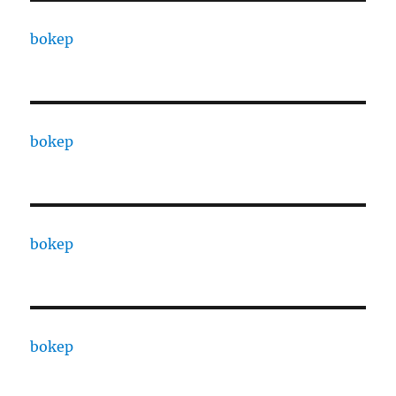
bokep
bokep
bokep
bokep