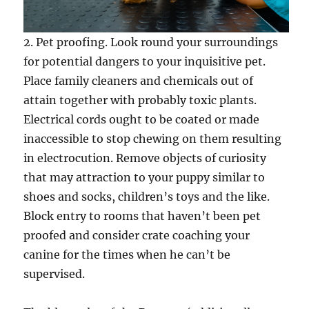
2. Pet proofing. Look round your surroundings
for potential dangers to your inquisitive pet.
Place family cleaners and chemicals out of
attain together with probably toxic plants.
Electrical cords ought to be coated or made
inaccessible to stop chewing on them resulting
in electrocution. Remove objects of curiosity
that may attraction to your puppy similar to
shoes and socks, children’s toys and the like.
Block entry to rooms that haven’t been pet
proofed and consider crate coaching your
canine for the times when he can’t be
supervised.