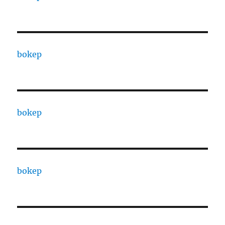
bokep
bokep
bokep