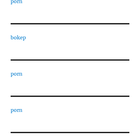
porn
bokep
porn
porn