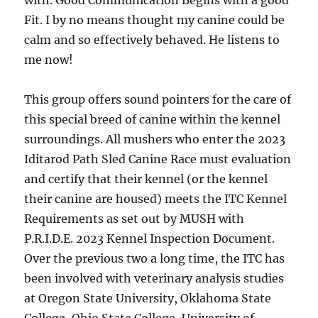
with. Good Communication Begins with a good
Fit. I by no means thought my canine could be
calm and so effectively behaved. He listens to
me now!
This group offers sound pointers for the care of
this special breed of canine within the kennel
surroundings. All mushers who enter the 2023
Iditarod Path Sled Canine Race must evaluation
and certify that their kennel (or the kennel
their canine are housed) meets the ITC Kennel
Requirements as set out by MUSH with
P.R.I.D.E. 2023 Kennel Inspection Document.
Over the previous two a long time, the ITC has
been involved with veterinary analysis studies
at Oregon State University, Oklahoma State