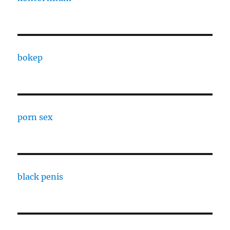
bokep
porn sex
black penis