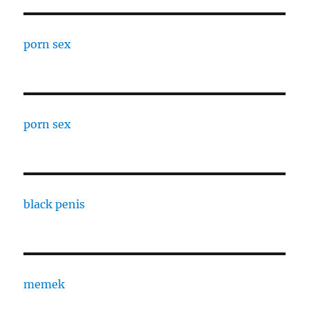
porn sex
porn sex
black penis
memek