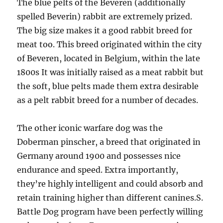
The blue pelts of the Beveren (additionally
spelled Beverin) rabbit are extremely prized.
The big size makes it a good rabbit breed for
meat too. This breed originated within the city
of Beveren, located in Belgium, within the late
1800s It was initially raised as a meat rabbit but
the soft, blue pelts made them extra desirable
as a pelt rabbit breed for a number of decades.
The other iconic warfare dog was the
Doberman pinscher, a breed that originated in
Germany around 1900 and possesses nice
endurance and speed. Extra importantly,
they’re highly intelligent and could absorb and
retain training higher than different canines.S.
Battle Dog program have been perfectly willing