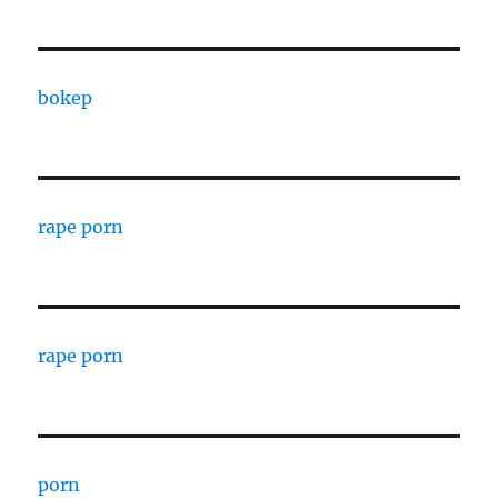
bokep
rape porn
rape porn
porn