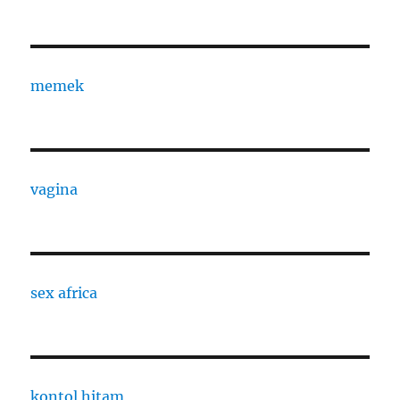
memek
vagina
sex africa
kontol hitam