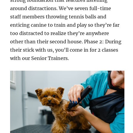
strong foundation that features listening
around distractions. We’ve seven full-time
staff members throwing tennis balls and
enticing canine to train and play so they’re far
too distracted to realize they’re anywhere
other than their second house. Phase 2: During
their stick with us, you’ll come in for 2 classes
with our Senior Trainers.