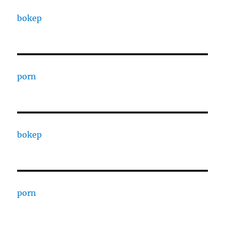
bokep
porn
bokep
porn