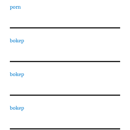
porn
bokep
bokep
bokep