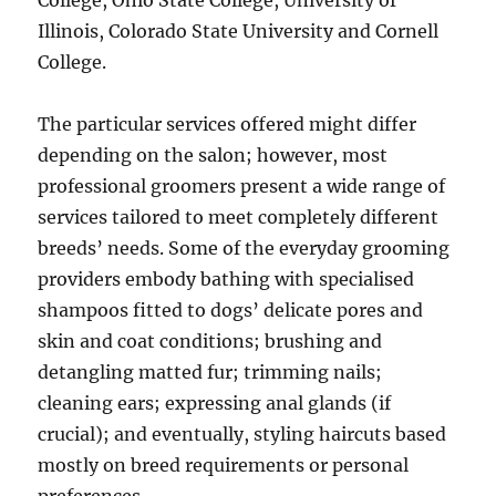
College, Ohio State College, University of
Illinois, Colorado State University and Cornell
College.
The particular services offered might differ
depending on the salon; however, most
professional groomers present a wide range of
services tailored to meet completely different
breeds’ needs. Some of the everyday grooming
providers embody bathing with specialised
shampoos fitted to dogs’ delicate pores and
skin and coat conditions; brushing and
detangling matted fur; trimming nails;
cleaning ears; expressing anal glands (if
crucial); and eventually, styling haircuts based
mostly on breed requirements or personal