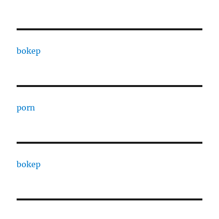
bokep
porn
bokep