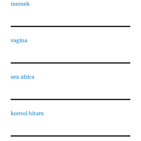
memek
vagina
sex africa
kontol hitam