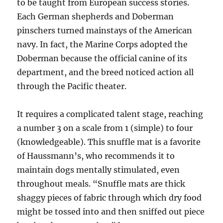
to be taught from European success stories.
Each German shepherds and Doberman
pinschers turned mainstays of the American
navy. In fact, the Marine Corps adopted the
Doberman because the official canine of its
department, and the breed noticed action all
through the Pacific theater.
It requires a complicated talent stage, reaching
a number 3 on a scale from 1 (simple) to four
(knowledgeable). This snuffle mat is a favorite
of Haussmann’s, who recommends it to
maintain dogs mentally stimulated, even
throughout meals. “Snuffle mats are thick
shaggy pieces of fabric through which dry food
might be tossed into and then sniffed out piece