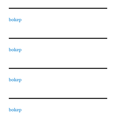
bokep
bokep
bokep
bokep