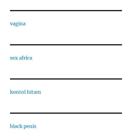
vagina
sex africa
kontol hitam
black penis