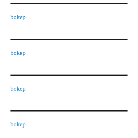
bokep
bokep
bokep
bokep