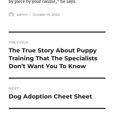
by piece by your canine,” he says.
Author
Posted
admin
October 14, 2024
on
Post
PREVIOUS
navigation
The True Story About Puppy
Previous
post:
Training That The Specialists
Don’t Want You To Know
NEXT
Dog Adoption Cheet Sheet
Next
post: