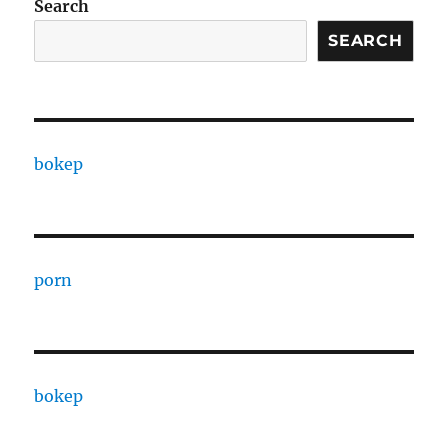
Search
SEARCH
bokep
porn
bokep