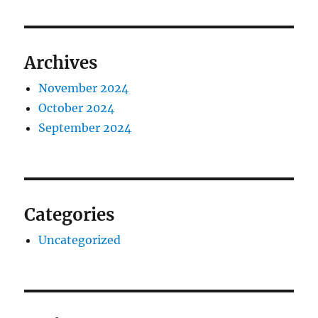
Archives
November 2024
October 2024
September 2024
Categories
Uncategorized