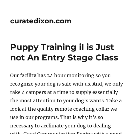
curatedixon.com
Puppy Training iI is Just
not An Entry Stage Class
Our facility has 24 hour monitoring so you
recognize your dog is safe with us. And, we only
take 4 campers at a time to supply essentially
the most attention to your dog’s wants. Take a
look at the quality remote coaching collar we
use in our programs. That is why it’s so
necessary to acclimate your dog to dealing