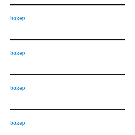
bokep
bokep
bokep
bokep