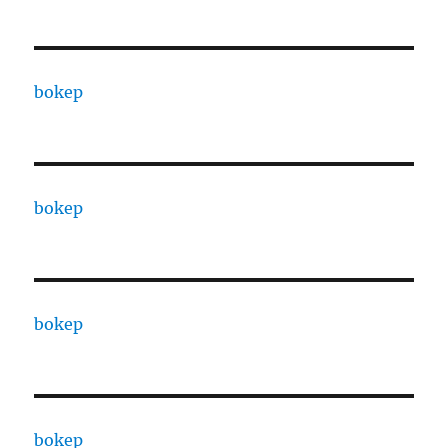
bokep
bokep
bokep
bokep