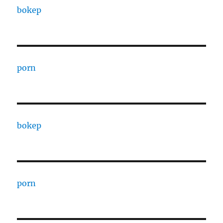
bokep
porn
bokep
porn