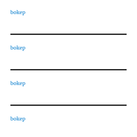
bokep
bokep
bokep
bokep