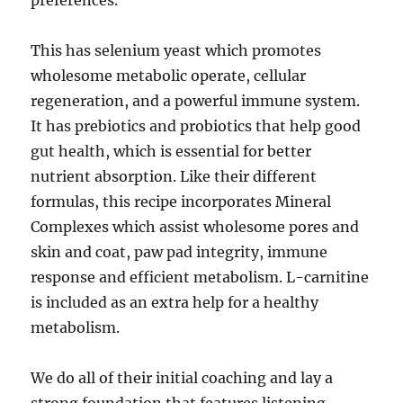
preferences.
This has selenium yeast which promotes
wholesome metabolic operate, cellular
regeneration, and a powerful immune system.
It has prebiotics and probiotics that help good
gut health, which is essential for better
nutrient absorption. Like their different
formulas, this recipe incorporates Mineral
Complexes which assist wholesome pores and
skin and coat, paw pad integrity, immune
response and efficient metabolism. L-carnitine
is included as an extra help for a healthy
metabolism.
We do all of their initial coaching and lay a