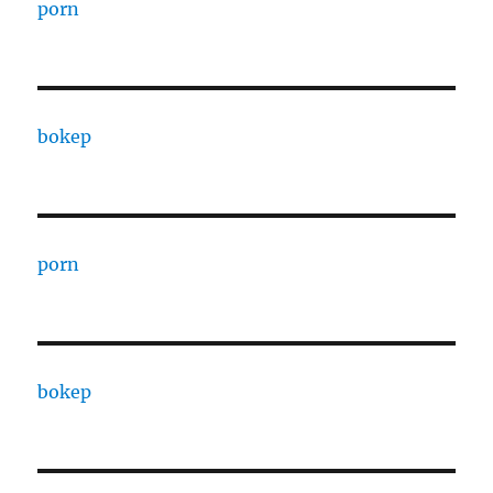
porn
bokep
porn
bokep