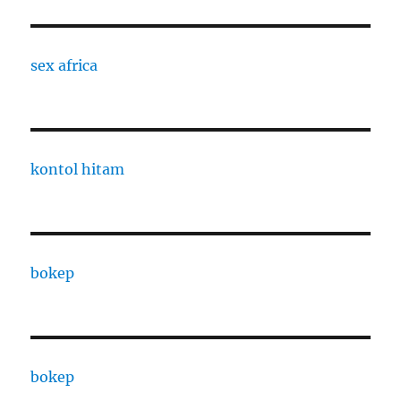
sex africa
kontol hitam
bokep
bokep