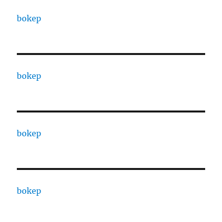
bokep
bokep
bokep
bokep