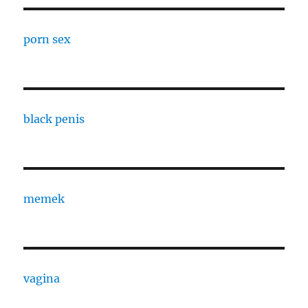
porn sex
black penis
memek
vagina