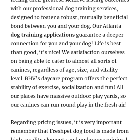
with our professional dog training services,
designed to foster a robust, mutually beneficial
bond between you and your dog. Our Atlanta
dog training applications
guarantee a deeper
connection for you and your dog! Life is best
than good, it’s nice! We satisfaction ourselves
on being able to cater to almost all sorts of
canines, regardless of age, size, and vitality
level. BHV’s daycare program offers the perfect
stability of exercise, socialization and fun! All
our places have massive outdoor play yards, so
our canines can run round play in the fresh air!
Regarding pricing issues, it is very important
remember that Freshpet dog food is made from
high-quality elements and undergoes minimal