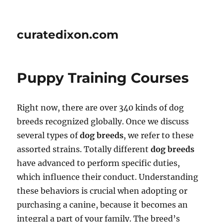
curatedixon.com
Puppy Training Courses
Right now, there are over 340 kinds of dog
breeds recognized globally. Once we discuss
several types of
dog breeds
, we refer to these
assorted strains. Totally different
dog breeds
have advanced to perform specific duties,
which influence their conduct. Understanding
these behaviors is crucial when adopting or
purchasing a canine, because it becomes an
integral a part of your family. The breed’s