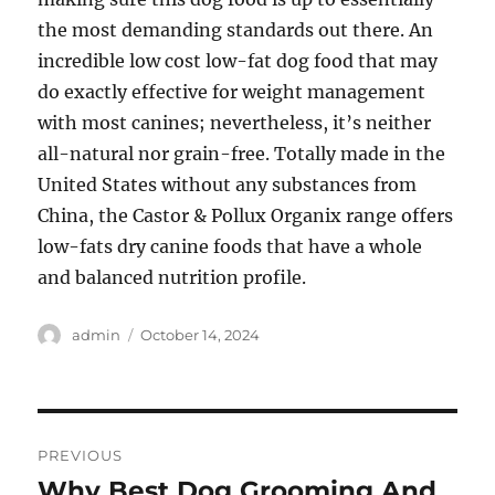
the most demanding standards out there. An
incredible low cost low-fat dog food that may
do exactly effective for weight management
with most canines; nevertheless, it’s neither
all-natural nor grain-free. Totally made in the
United States without any substances from
China, the Castor & Pollux Organix range offers
low-fats dry canine foods that have a whole
and balanced nutrition profile.
Author
Posted
admin
October 14, 2024
on
Post
PREVIOUS
navigation
Why Best Dog Grooming And
Previous