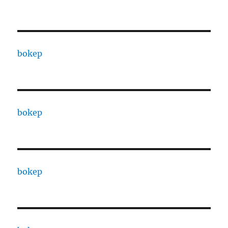
bokep
bokep
bokep