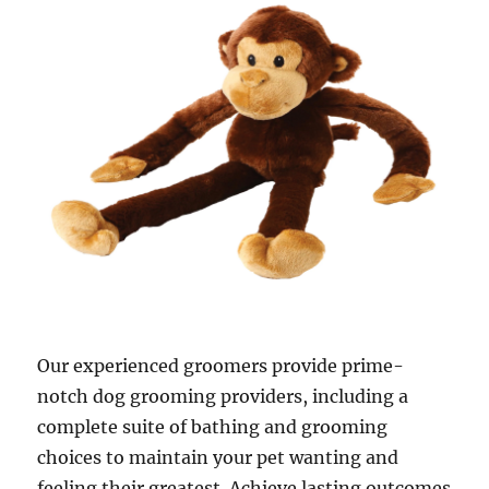
Our experienced groomers provide prime-
notch dog grooming providers, including a
complete suite of bathing and grooming
choices to maintain your pet wanting and
feeling their greatest. Achieve lasting outcomes