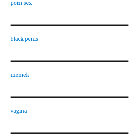
porn sex
black penis
memek
vagina