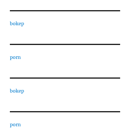
bokep
porn
bokep
porn