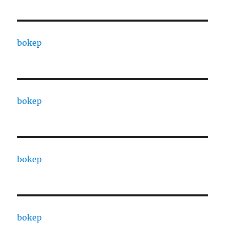
bokep
bokep
bokep
bokep