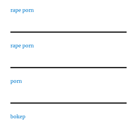
rape porn
rape porn
porn
bokep