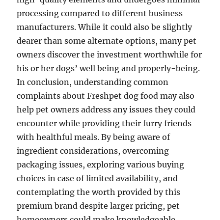
processing compared to different business
manufacturers. While it could also be slightly
dearer than some alternate options, many pet
owners discover the investment worthwhile for
his or her dogs’ well being and properly-being.
In conclusion, understanding common
complaints about Freshpet dog food may also
help pet owners address any issues they could
encounter while providing their furry friends
with healthful meals. By being aware of
ingredient considerations, overcoming
packaging issues, exploring various buying
choices in case of limited availability, and
contemplating the worth provided by this
premium brand despite larger pricing, pet
homeowners could make knowledgeable