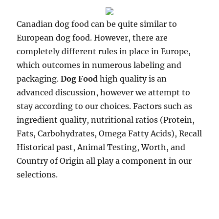
Canadian dog food can be quite similar to
European dog food. However, there are
completely different rules in place in Europe,
which outcomes in numerous labeling and
packaging.
Dog Food
high quality is an
advanced discussion, however we attempt to
stay according to our choices. Factors such as
ingredient quality, nutritional ratios (Protein,
Fats, Carbohydrates, Omega Fatty Acids), Recall
Historical past, Animal Testing, Worth, and
Country of Origin all play a component in our
selections.