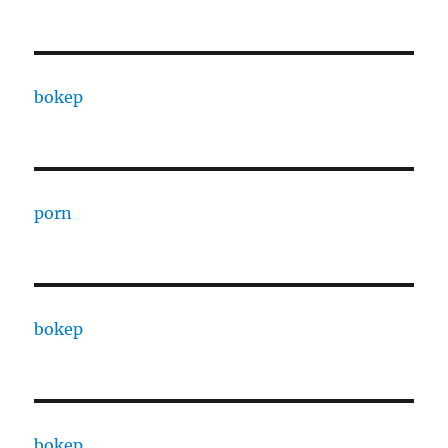
bokep
porn
bokep
bokep