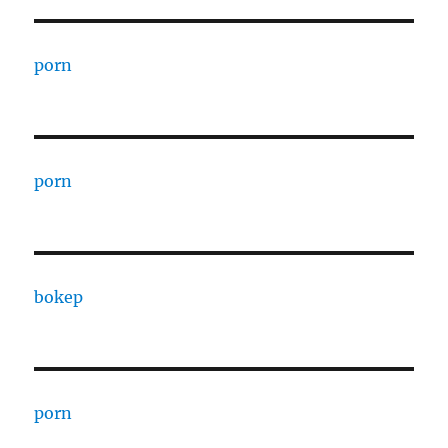
porn
porn
bokep
porn