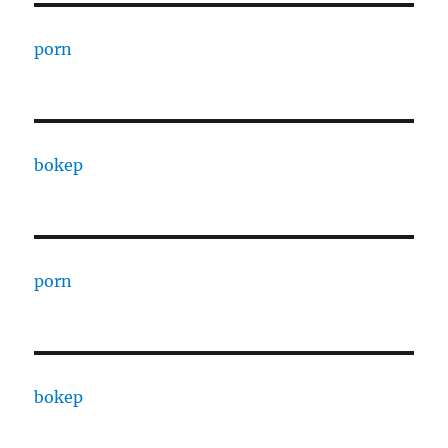
porn
bokep
porn
bokep