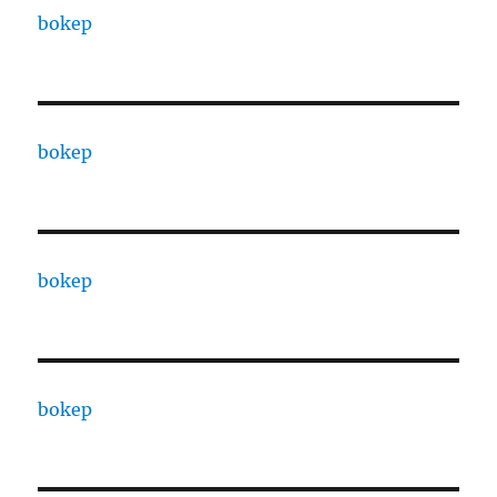
bokep
bokep
bokep
bokep