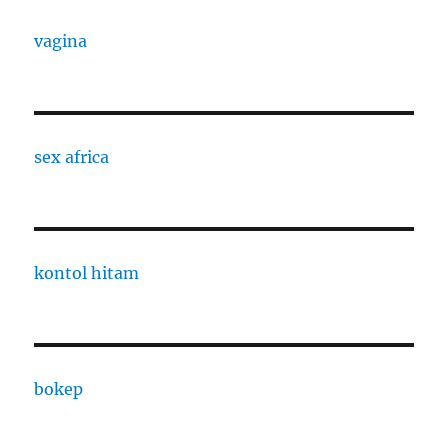
vagina
sex africa
kontol hitam
bokep