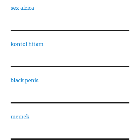
sex africa
kontol hitam
black penis
memek