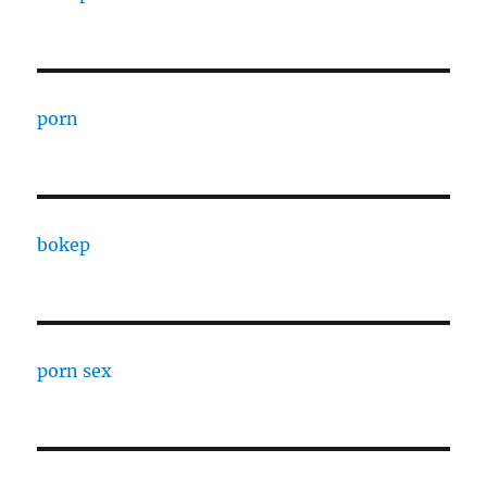
porn
bokep
porn sex