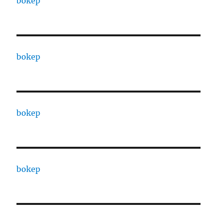
bokep
bokep
bokep
bokep