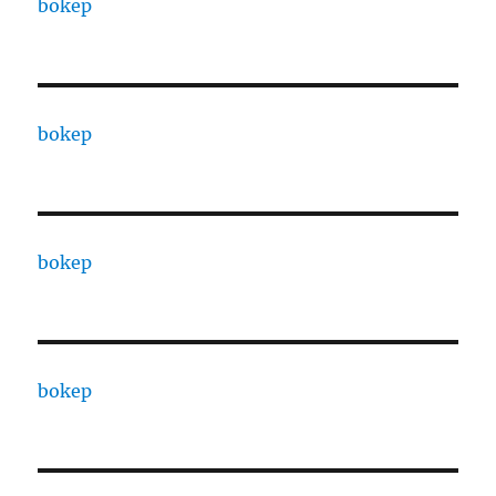
bokep
bokep
bokep
bokep