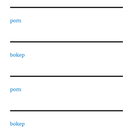
porn
bokep
porn
bokep