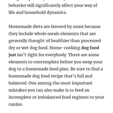
behavior will significantly affect your way of
life and household dynamics.
Homemade diets are favored by some because
they include whole meals elements that are
generally thought of healthier than processed
dry or wet dog food. Home-cooking
dog food
just
isn’t right for everybody. There are some
elements to contemplate before you swap your
dog to a homemade food plan. Be sure to find a
homemade dog food recipe that’s full and
balanced. One among the most important
mistakes you can also make is to feed an
incomplete or imbalanced food regimen to your
canine.