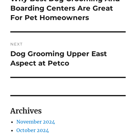
post:
Boarding Centers Are Great
For Pet Homeowners
NEXT
Dog Grooming Upper East
Next
post:
Aspect at Petco
Archives
November 2024
October 2024