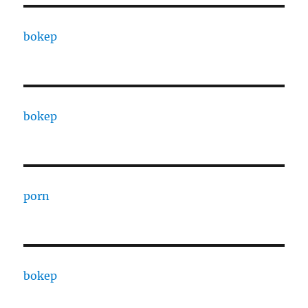
bokep
bokep
porn
bokep