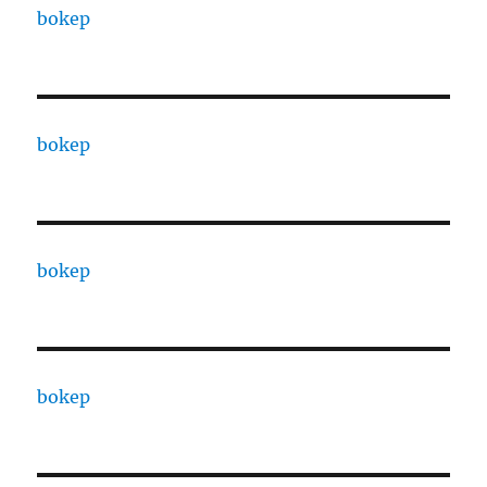
bokep
bokep
bokep
bokep