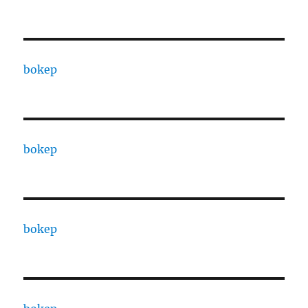
bokep
bokep
bokep