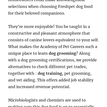
selections when choosing Freshpet dog food
for their beloved companions.
They’re more enjoyable! You be taught in a
constructive and pleasant atmosphere that
consists of canine lovers equivalent to your self.
What makes the Academy of Pet Careers such a
unique place to learn
dog grooming
? Along
with a dog grooming certifications, we provide
alternatives to check different pet trades,
together with :
dog training
, pet grooming,
and vet aiding. This offers added job stability
and increased revenue potential.
Microbiologists and chemists are used to
making sure this dog food is up to essentially