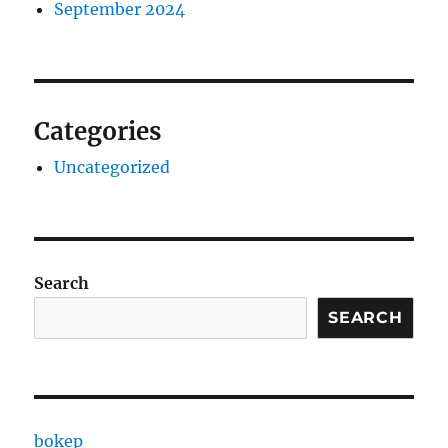
September 2024
Categories
Uncategorized
Search
SEARCH
bokep