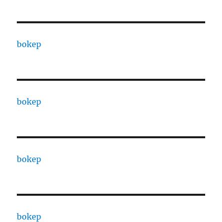
bokep
bokep
bokep
bokep