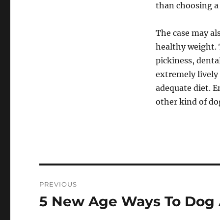
than choosing a
The case may als
healthy weight. 
pickiness, dental
extremely lively 
adequate diet. 
other kind of do
Post
PREVIOUS
navigation
5 New Age Ways To Dog 
Previous
post: