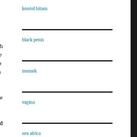
kontol hitam
black penis
th
e
p
memek
s
te
vagina
od
sex africa