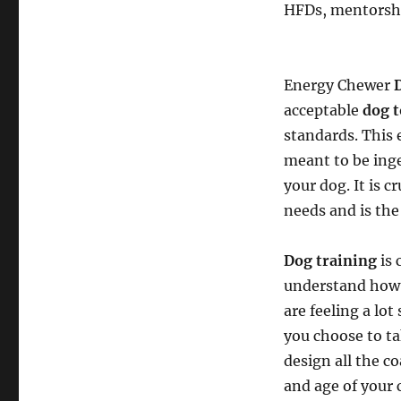
HFDs, mentorshi
Energy Chewer
acceptable
dog t
standards. This 
meant to be inge
your dog. It is c
needs and is the
Dog training
is 
understand how a
are feeling a lot
you choose to ta
design all the c
and age of your 