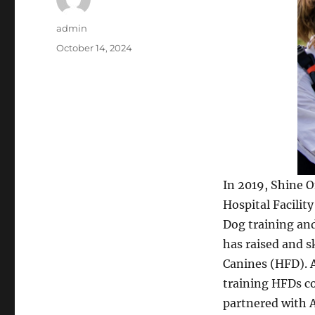
Author
admin
Posted
October 14, 2024
on
In 2019, Shine 
Hospital Facilit
Dog training an
has raised and sk
Canines (HFD). 
training HFDs c
partnered with A