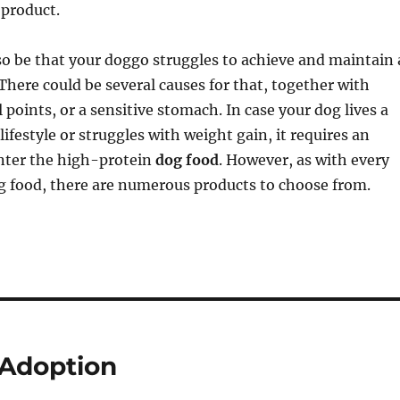
 product.
o be that your doggo struggles to achieve and maintain 
There could be several causes for that, together with
 points, or a sensitive stomach. In case your dog lives a
lifestyle or struggles with weight gain, it requires an
Enter the high-protein
dog food
. However, as with every
g food, there are numerous products to choose from.
Adoption