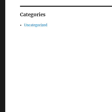
Categories
Uncategorized