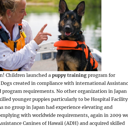
On! Children launched a
puppy training
program for
y Dogs created in compliance with international Assistan
d program requirements. No other organization in Japan
illed younger puppies particularly to be Hospital Facility
As no group in Japan had experience elevating and
omplying with worldwide requirements, again in 2009 w
ssistance Canines of Hawaii (ADH) and acquired skilled