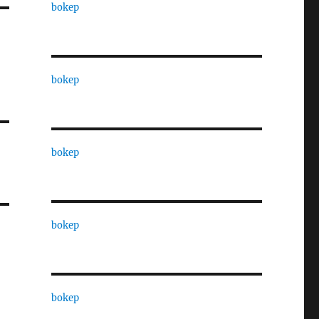
bokep
bokep
bokep
bokep
bokep