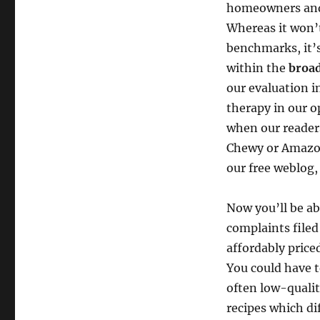
homeowners and p
Whereas it won’t
benchmarks, it’s
within the
broad
our evaluation i
therapy in our o
when our readers
Chewy or Amazon)
our free weblog,
Now you’ll be abl
complaints filed
affordably price
You could have t
often low-qualit
recipes which dif