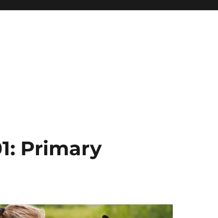
1: Primary