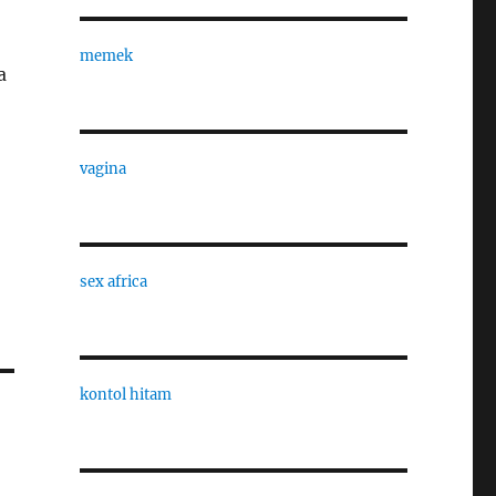
memek
a
vagina
sex africa
kontol hitam