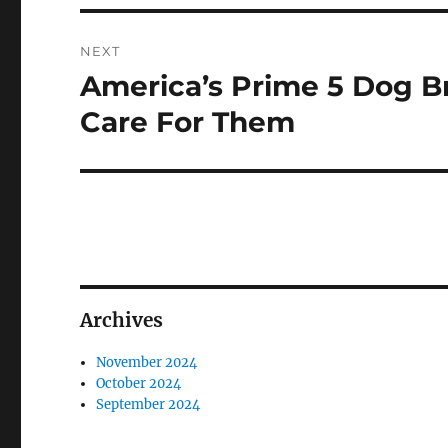
NEXT
America’s Prime 5 Dog B
Next
post:
Care For Them
Archives
November 2024
October 2024
September 2024