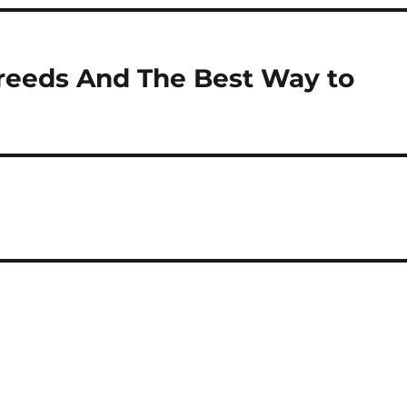
reeds And The Best Way to