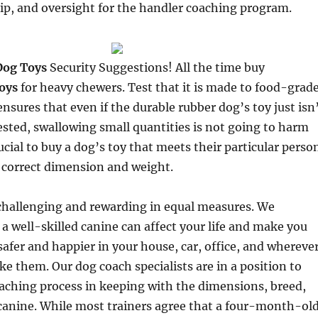
p, and oversight for the handler coaching program.
Dog Toys
Security Suggestions! All the time buy
oys
for heavy chewers. Test that it is made to food-grad
ensures that even if the durable rubber dog’s toy just isn
sted, swallowing small quantities is not going to harm
rucial to buy a dog’s toy that meets their particular perso
 correct dimension and weight.
challenging and rewarding in equal measures. We
 well-skilled canine can affect your life and make you
 safer and happier in your house, car, office, and whereve
ke them. Our dog coach specialists are in a position to
oaching process in keeping with the dimensions, breed,
canine. While most trainers agree that a four-month-ol