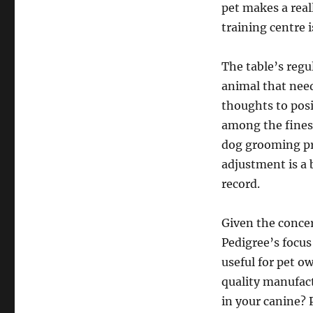
pet makes a real
training centre i
The table’s regu
animal that nee
thoughts to posi
among the finest
dog grooming pro
adjustment is a b
record.
Given the concer
Pedigree’s focus 
useful for pet o
quality manufact
in your canine?