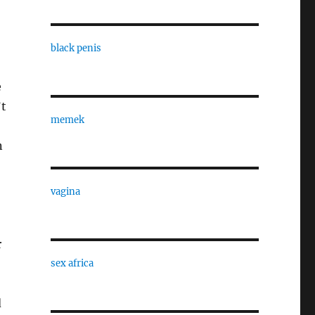
black penis
e
’t
memek
n
vagina
r
sex africa
d