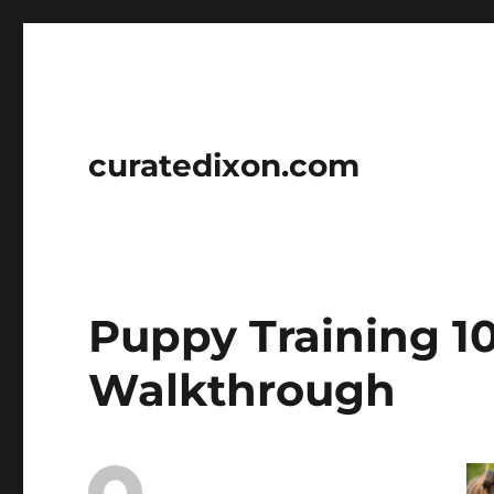
curatedixon.com
Puppy Training 10
Walkthrough