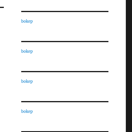
bokep
bokep
bokep
bokep