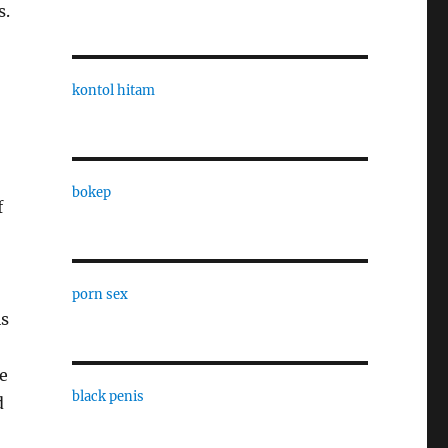
s.
kontol hitam
bokep
f
porn sex
is
e
black penis
d