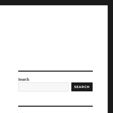
Search
SEARCH