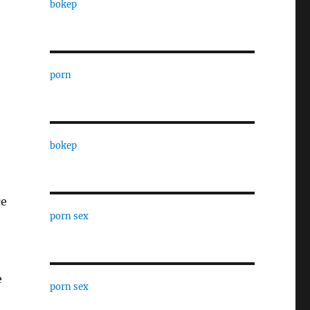
bokep
porn
bokep
ce
porn sex
e
porn sex