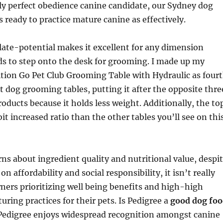
ly perfect obedience canine candidate, our Sydney dog
s ready to practice mature canine as effectively.
late-potential makes it excellent for any dimension
ds to step onto the desk for grooming. I made up my
tion Go Pet Club Grooming Table with Hydraulic as four
 dog grooming tables, putting it after the opposite thre
ducts because it holds less weight. Additionally, the to
it increased ratio than the other tables you’ll see on thi
ns about ingredient quality and nutritional value, despi
on affordability and social responsibility, it isn’t really
wners prioritizing well being benefits and high-high
uring practices for their pets. Is Pedigree a
good dog fo
 Pedigree enjoys widespread recognition amongst canine