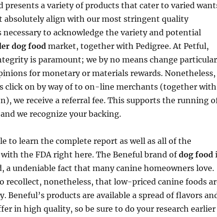
resents a variety of products that cater to varied want
 absolutely align with our most stringent quality
 necessary to acknowledge the variety and potential
er dog food
market, together with Pedigree. At Petful,
ntegrity is paramount; we by no means change particular
pinions for monetary or materials rewards. Nonetheless,
 click on by way of to on-line merchants (together with
, we receive a referral fee. This supports the running o
 and we recognize your backing.
e to learn the complete report as well as all of the
 with the FDA right here. The Beneful brand of
dog food
d, a undeniable fact that many canine homeowners love.
o recollect, nonetheless, that low-priced canine foods ar
y. Beneful’s products are available a spread of flavors an
fer in high quality, so be sure to do your research earlier