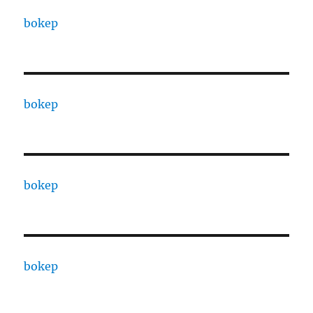
bokep
bokep
bokep
bokep