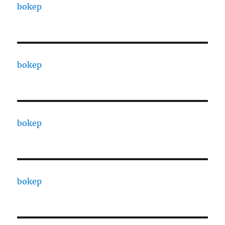
bokep
bokep
bokep
bokep