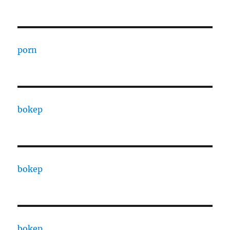
porn
bokep
bokep
bokep