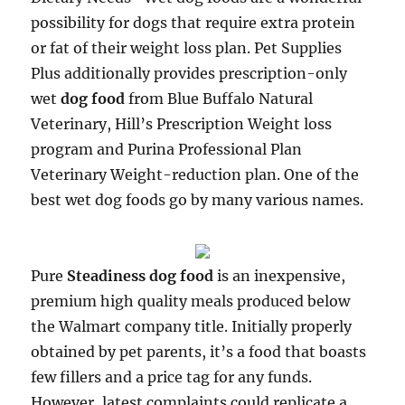
possibility for dogs that require extra protein
or fat of their weight loss plan. Pet Supplies
Plus additionally provides prescription-only
wet
dog food
from Blue Buffalo Natural
Veterinary, Hill’s Prescription Weight loss
program and Purina Professional Plan
Veterinary Weight-reduction plan. One of the
best wet dog foods go by many various names.
Pure
Steadiness dog food
is an inexpensive,
premium high quality meals produced below
the Walmart company title. Initially properly
obtained by pet parents, it’s a food that boasts
few fillers and a price tag for any funds.
However, latest complaints could replicate a