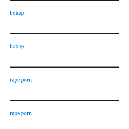
bokep
bokep
rape porn
rape porn