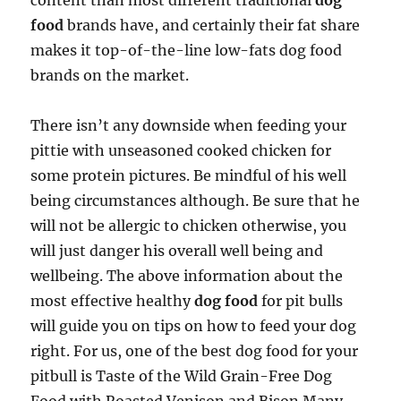
content than most different traditional
dog
food
brands have, and certainly their fat share
makes it top-of-the-line low-fats dog food
brands on the market.
There isn’t any downside when feeding your
pittie with unseasoned cooked chicken for
some protein pictures. Be mindful of his well
being circumstances although. Be sure that he
will not be allergic to chicken otherwise, you
will just danger his overall well being and
wellbeing. The above information about the
most effective healthy
dog food
for pit bulls
will guide you on tips on how to feed your dog
right. For us, one of the best dog food for your
pitbull is Taste of the Wild Grain-Free Dog