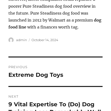
poorer Pure Steadiness dog food overview in
the future. Pure Steadiness dog food was
launched in 2012 by Walmart as a premium
dog
food line
with a finances worth tag.
Author
Posted
admin
October 14, 2024
on
Post
PREVIOUS
navigation
Extreme Dog Toys
Previous
post:
NEXT
9 Vital Expertise To (Do) Dog
Next
post: