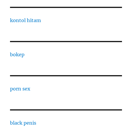
kontol hitam
bokep
porn sex
black penis