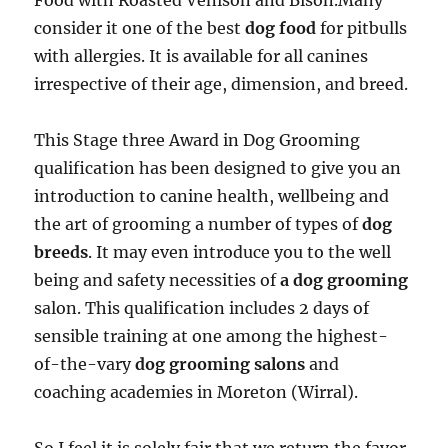
Food with Roasted Venison and Bison.Many
consider it one of the best
dog food
for pitbulls
with allergies. It is available for all canines
irrespective of their age, dimension, and breed.
This Stage three Award in Dog Grooming
qualification has been designed to give you an
introduction to canine health, wellbeing and
the art of grooming a number of types of
dog
breeds
. It may even introduce you to the well
being and safety necessities of
a dog grooming
salon. This qualification includes 2 days of
sensible training at one among the highest-
of-the-vary
dog grooming salons
and
coaching academies in Moreton (Wirral).