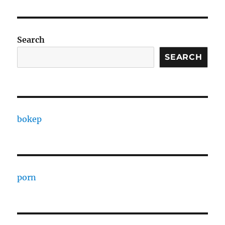
Search
SEARCH
bokep
porn