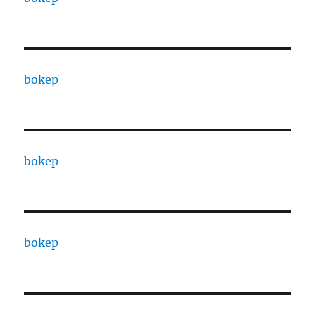
bokep
bokep
bokep