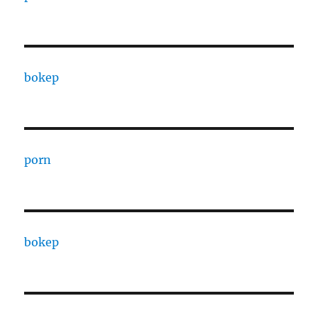
bokep
porn
bokep