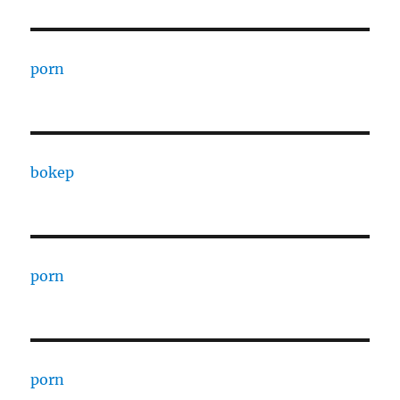
porn
bokep
porn
porn