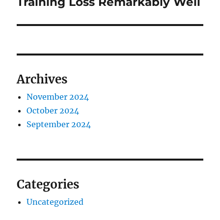
Training Loss Remarkably Well
Archives
November 2024
October 2024
September 2024
Categories
Uncategorized