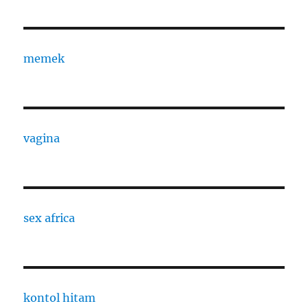
memek
vagina
sex africa
kontol hitam