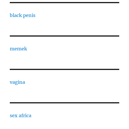
black penis
memek
vagina
sex africa