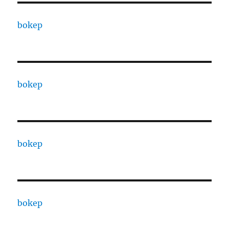
bokep
bokep
bokep
bokep