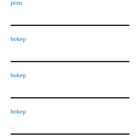
porn
bokep
bokep
bokep