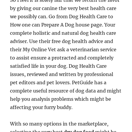
So I feel it is solely fair that we return the favor
by giving our canine the very best health care
we possibly can. Go from Dog Health Care to
How one can Prepare A Dog house page. Your
complete holistic and natural dog health care
adviser. Use their free dog health advice and
their My Online Vet ask a veterinarian service
to assist ensure a protracted and completely
satisfied life in your dog. Dog Health Care
issues, reviewed and written by professional
pet editors and pet lovers. PetGuide has a
complete useful resource of dog data and might
help you analysis problems which might be
affecting your furry buddy.
With so many options in the marketplace,