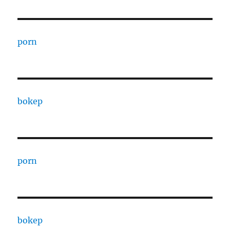
porn
bokep
porn
bokep