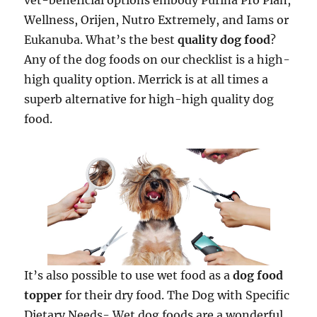
vet-beneficial options embody Purina Pro Plan,
Wellness, Orijen, Nutro Extremely, and Iams or
Eukanuba. What’s the best
quality dog food
?
Any of the dog foods on our checklist is a high-
high quality option. Merrick is at all times a
superb alternative for high-high quality dog
food.
It’s also possible to use wet food as a
dog food
topper
for their dry food. The Dog with Specific
Dietary Needs- Wet dog foods are a wonderful