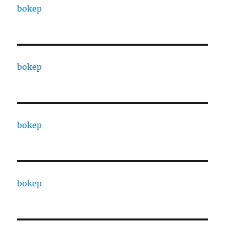
bokep
bokep
bokep
bokep