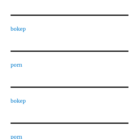
bokep
porn
bokep
porn