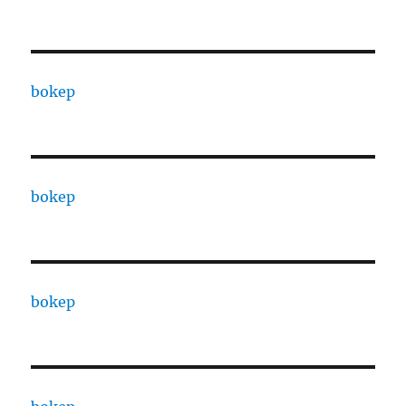
bokep
bokep
bokep