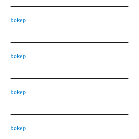
bokep
bokep
bokep
bokep