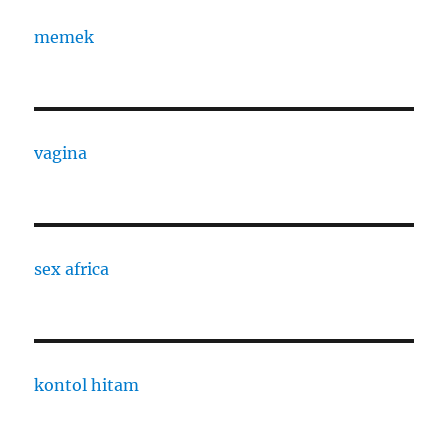
memek
vagina
sex africa
kontol hitam