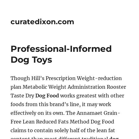
curatedixon.com
Professional-Informed
Dog Toys
Though Hill’s Prescription Weight-reduction
plan Metabolic Weight Administration Rooster
Taste Dry
Dog Food
works greatest with other
foods from this brand’s line, it may work
effectively on its own. The Annamaet Grain-
Free Lean Reduced Fats Method Dog Food
claims to contain solely half of the lean fat