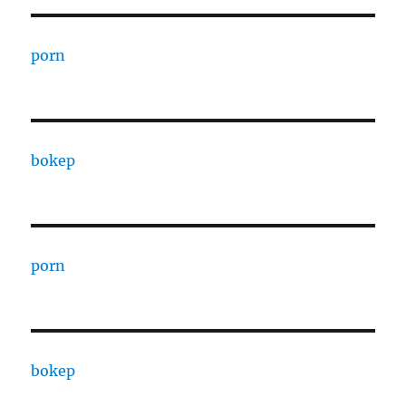
porn
bokep
porn
bokep