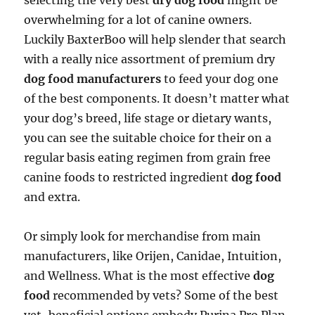
selecting the very best
dry dog food
might be
overwhelming for a lot of canine owners.
Luckily BaxterBoo will help slender that search
with a really nice assortment of premium dry
dog food manufacturers
to feed your dog one
of the best components. It doesn’t matter what
your dog’s breed, life stage or dietary wants,
you can see the suitable choice for their on a
regular basis eating regimen from grain free
canine foods to restricted ingredient
dog food
and extra.
Or simply look for merchandise from main
manufacturers, like Orijen, Canidae, Intuition,
and Wellness. What is the most effective
dog
food
recommended by vets? Some of the best