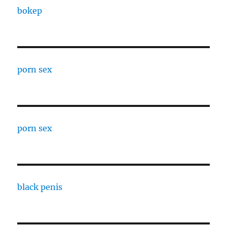
bokep
porn sex
porn sex
black penis