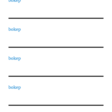
bokep
bokep
bokep
bokep