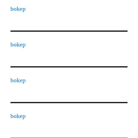
bokep
bokep
bokep
bokep