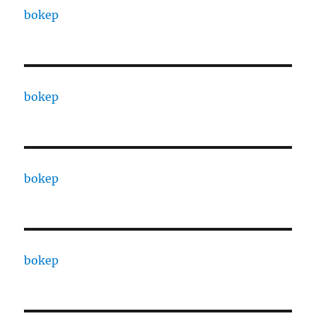
bokep
bokep
bokep
bokep