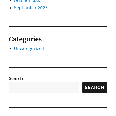
October 2024
September 2024
Categories
Uncategorized
Search
SEARCH