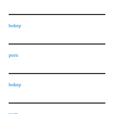
bokep
porn
bokep