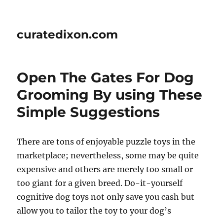
curatedixon.com
Open The Gates For Dog
Grooming By using These
Simple Suggestions
There are tons of enjoyable puzzle toys in the
marketplace; nevertheless, some may be quite
expensive and others are merely too small or
too giant for a given breed. Do-it-yourself
cognitive dog toys not only save you cash but
allow you to tailor the toy to your dog’s