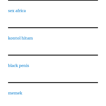
sex africa
kontol hitam
black penis
memek