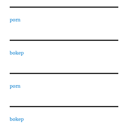
porn
bokep
porn
bokep