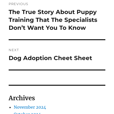
PREVIOUS
navigation
The True Story About Puppy
Previous
post:
Training That The Specialists
Don’t Want You To Know
NEXT
Dog Adoption Cheet Sheet
Next
post:
Archives
November 2024