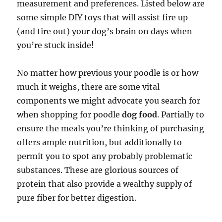
measurement and preferences. Listed below are
some simple DIY toys that will assist fire up
(and tire out) your dog’s brain on days when
you’re stuck inside!
No matter how previous your poodle is or how
much it weighs, there are some vital
components we might advocate you search for
when shopping for poodle
dog food
. Partially to
ensure the meals you’re thinking of purchasing
offers ample nutrition, but additionally to
permit you to spot any probably problematic
substances. These are glorious sources of
protein that also provide a wealthy supply of
pure fiber for better digestion.