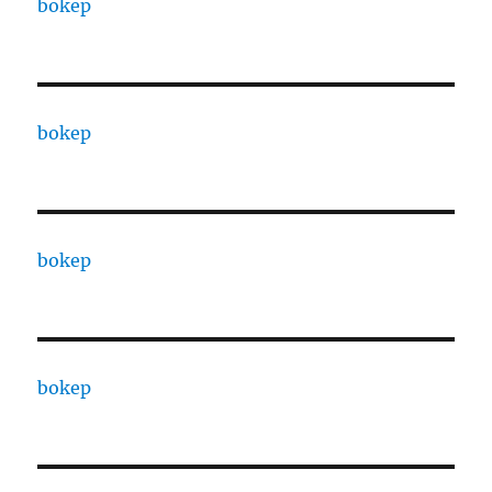
bokep
bokep
bokep
bokep