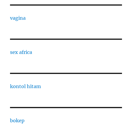
vagina
sex africa
kontol hitam
bokep