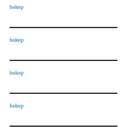
bokep
bokep
bokep
bokep