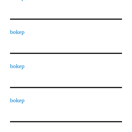
bokep
bokep
bokep