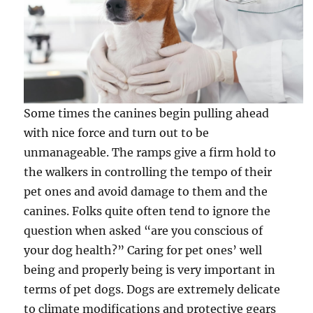
Some times the canines begin pulling ahead
with nice force and turn out to be
unmanageable. The ramps give a firm hold to
the walkers in controlling the tempo of their
pet ones and avoid damage to them and the
canines. Folks quite often tend to ignore the
question when asked “are you conscious of
your dog health?” Caring for pet ones’ well
being and properly being is very important in
terms of pet dogs. Dogs are extremely delicate
to climate modifications and protective gears