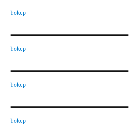
bokep
bokep
bokep
bokep