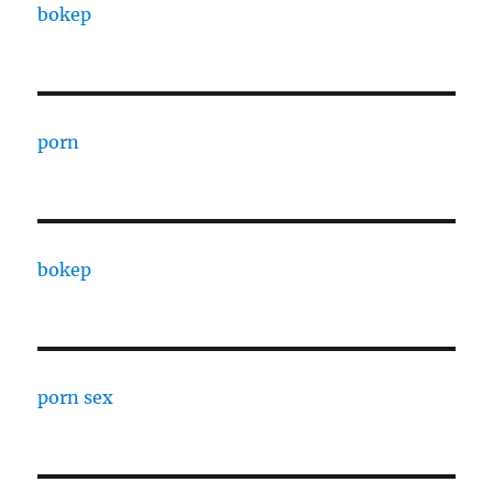
bokep
porn
bokep
porn sex