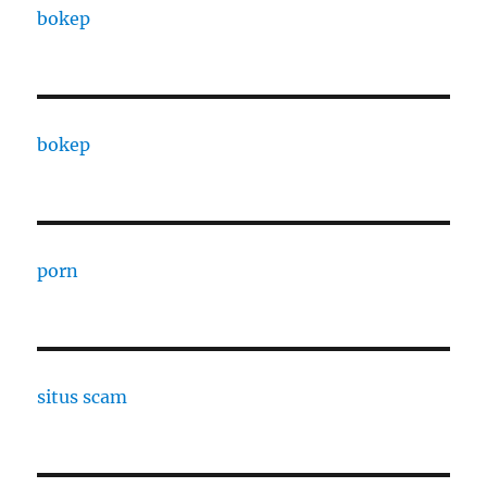
bokep
bokep
porn
situs scam