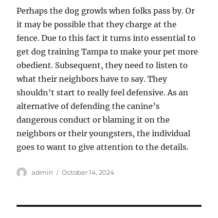
Perhaps the dog growls when folks pass by. Or
it may be possible that they charge at the
fence. Due to this fact it turns into essential to
get dog training Tampa to make your pet more
obedient. Subsequent, they need to listen to
what their neighbors have to say. They
shouldn’t start to really feel defensive. As an
alternative of defending the canine’s
dangerous conduct or blaming it on the
neighbors or their youngsters, the individual
goes to want to give attention to the details.
Author
Posted
admin
October 14, 2024
on
Post