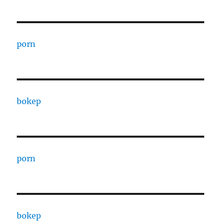
porn
bokep
porn
bokep