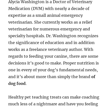
Alycia Washington is a Doctor of Veterinary
Medication (DVM) with nearly a decade of
expertise as a small animal emergency
veterinarian. She currently works as a relief
veterinarian for numerous emergency and
specialty hospitals. Dr. Washington recognizes
the significance of education and in addition
works as a freelance veterinary author. With
regards to feeding your canine, there are some
decisions it’s good to make. Proper nutrition is
one in every of your dog’s fundamental needs,
and it’s about more than simply the brand
of
dog food
.
Healthy pet teaching treats can make coaching
much less of a nightmare and have you feeling