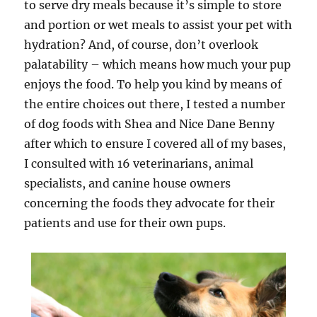
to serve dry meals because it’s simple to store
and portion or wet meals to assist your pet with
hydration? And, of course, don’t overlook
palatability – which means how much your pup
enjoys the food. To help you kind by means of
the entire choices out there, I tested a number
of dog foods with Shea and Nice Dane Benny
after which to ensure I covered all of my bases,
I consulted with 16 veterinarians, animal
specialists, and canine house owners
concerning the foods they advocate for their
patients and use for their own pups.