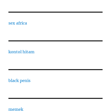
sex africa
kontol hitam
black penis
memek