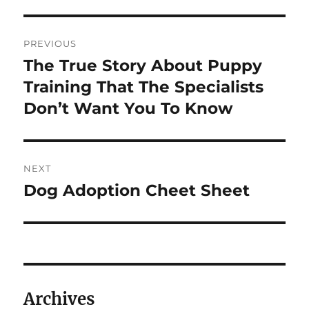
Post
PREVIOUS
navigation
The True Story About Puppy
Previous
post:
Training That The Specialists
Don’t Want You To Know
NEXT
Dog Adoption Cheet Sheet
Next
post:
Archives