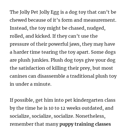
The Jolly Pet Jolly Egg is a dog toy that can’t be
chewed because of it’s form and measurement.
Instead, the toy might be chased, nudged,
rolled, and kicked. If they can’t use the
pressure of their powerful jaws, they may have
a harder time tearing the toy apart. Some dogs
are plush junkies. Plush dog toys give your dog
the satisfaction of killing their prey, but most
canines can disassemble a traditional plush toy
in under a minute.
If possible, get him into pet kindergarten class
by the time he is 10 to 12 weeks outdated, and
socialize, socialize, socialize. Nonetheless,
remember that many
puppy training classes