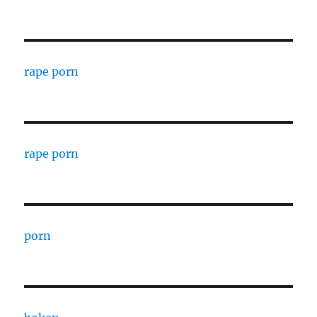
rape porn
rape porn
porn