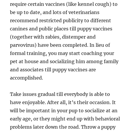
require certain vaccines (like kennel cough) to
be up to date, and lots of veterinarians
recommend restricted publicity to different
canines and public places till puppy vaccines
(together with rabies, distemper and
parvovirus) have been completed. In lieu of
formal training, you may start coaching your
pet at house and socializing him among family
and associates till puppy vaccines are
accomplished.
Take issues gradual till everybody is able to
have enjoyable. After all, it’s their occasion. It
will be important in your pup to socialize at an
early age, or they might end up with behavioral
problems later down the road. Throw a puppy