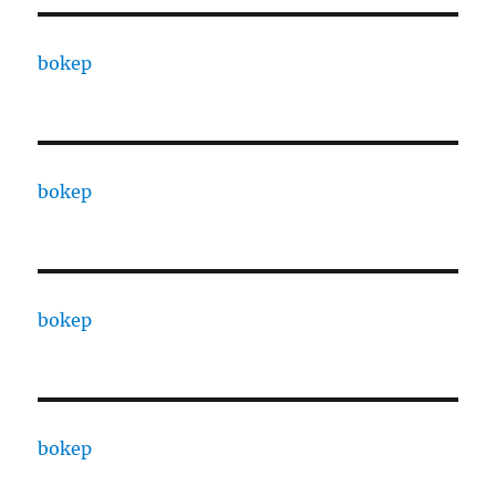
bokep
bokep
bokep
bokep