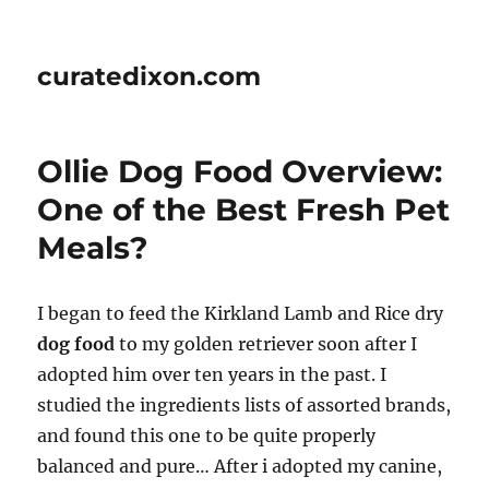
curatedixon.com
Ollie Dog Food Overview:
One of the Best Fresh Pet
Meals?
I began to feed the Kirkland Lamb and Rice dry
dog food
to my golden retriever soon after I
adopted him over ten years in the past. I
studied the ingredients lists of assorted brands,
and found this one to be quite properly
balanced and pure… After i adopted my canine,