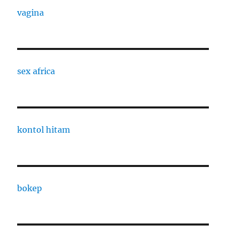
vagina
sex africa
kontol hitam
bokep