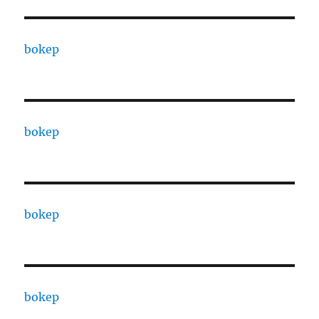
bokep
bokep
bokep
bokep