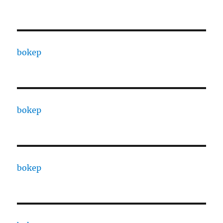
bokep
bokep
bokep