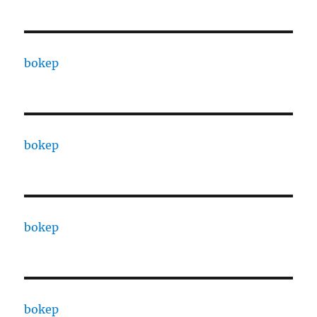
bokep
bokep
bokep
bokep