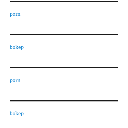
porn
bokep
porn
bokep