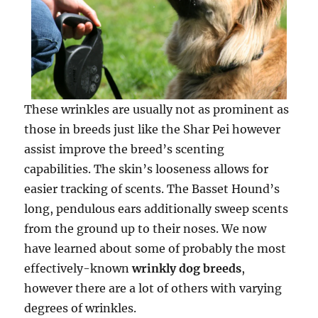
These wrinkles are usually not as prominent as
those in breeds just like the Shar Pei however
assist improve the breed’s scenting
capabilities. The skin’s looseness allows for
easier tracking of scents. The Basset Hound’s
long, pendulous ears additionally sweep scents
from the ground up to their noses. We now
have learned about some of probably the most
effectively-known
wrinkly dog breeds
,
however there are a lot of others with varying
degrees of wrinkles.