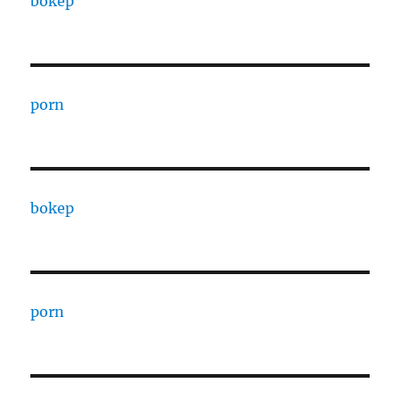
bokep
porn
bokep
porn