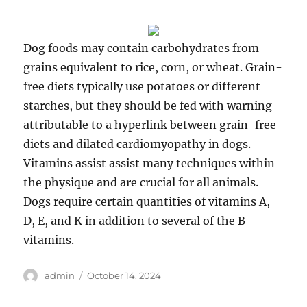
Dog foods may contain carbohydrates from
grains equivalent to rice, corn, or wheat. Grain-
free diets typically use potatoes or different
starches, but they should be fed with warning
attributable to a hyperlink between grain-free
diets and dilated cardiomyopathy in dogs.
Vitamins assist assist many techniques within
the physique and are crucial for all animals.
Dogs require certain quantities of vitamins A,
D, E, and K in addition to several of the B
vitamins.
Author
Posted
admin
October 14, 2024
on