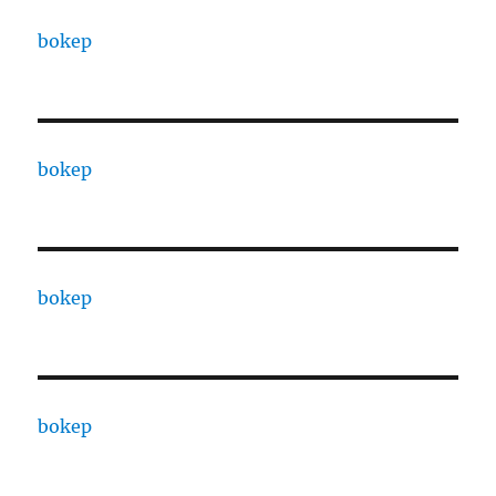
bokep
bokep
bokep
bokep