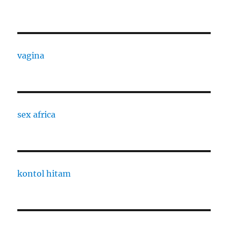
vagina
sex africa
kontol hitam