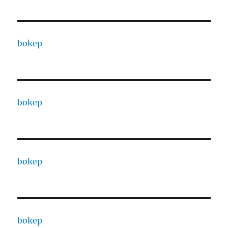
bokep
bokep
bokep
bokep