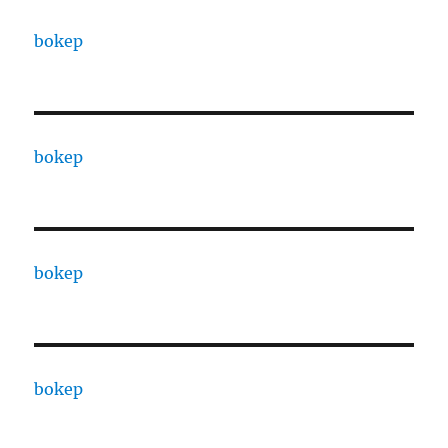
bokep
bokep
bokep
bokep