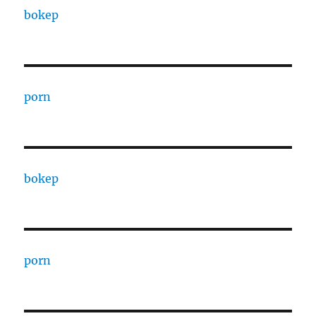
bokep
porn
bokep
porn