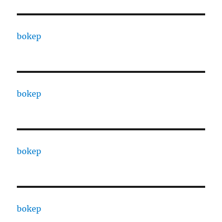
bokep
bokep
bokep
bokep