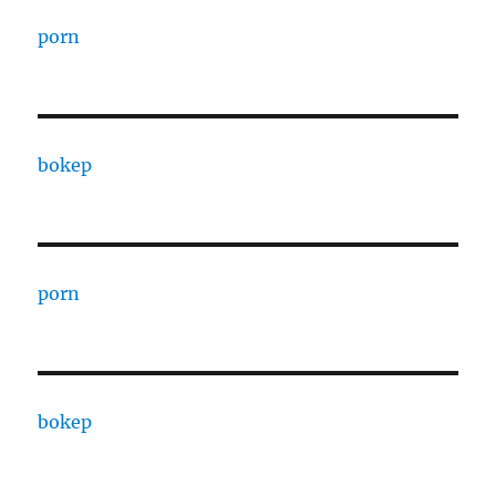
porn
bokep
porn
bokep