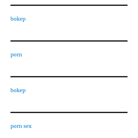
bokep
porn
bokep
porn sex