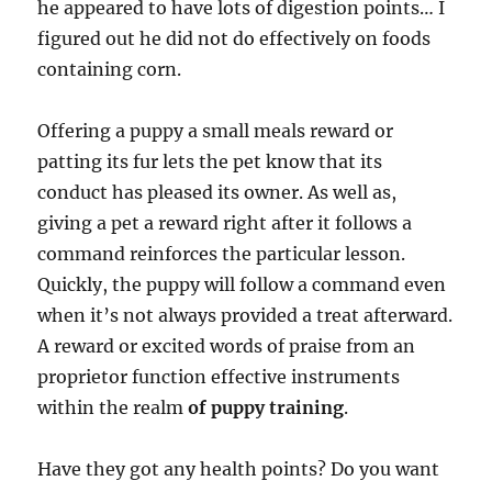
he appeared to have lots of digestion points… I
figured out he did not do effectively on foods
containing corn.
Offering a puppy a small meals reward or
patting its fur lets the pet know that its
conduct has pleased its owner. As well as,
giving a pet a reward right after it follows a
command reinforces the particular lesson.
Quickly, the puppy will follow a command even
when it’s not always provided a treat afterward.
A reward or excited words of praise from an
proprietor function effective instruments
within the realm
of puppy training
.
Have they got any health points? Do you want