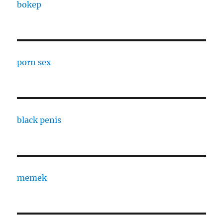
bokep
porn sex
black penis
memek