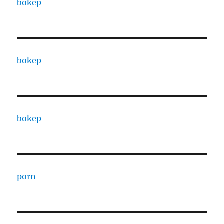
bokep
bokep
bokep
porn