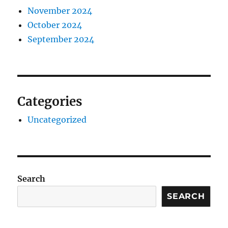
November 2024
October 2024
September 2024
Categories
Uncategorized
Search
SEARCH