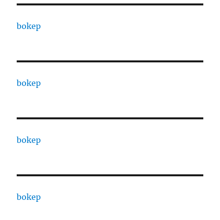
bokep
bokep
bokep
bokep