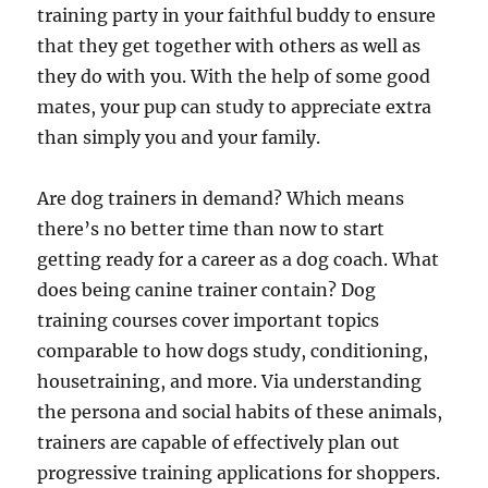
training party in your faithful buddy to ensure
that they get together with others as well as
they do with you. With the help of some good
mates, your pup can study to appreciate extra
than simply you and your family.
Are dog trainers in demand? Which means
there’s no better time than now to start
getting ready for a career as a dog coach. What
does being canine trainer contain? Dog
training courses cover important topics
comparable to how dogs study, conditioning,
housetraining, and more. Via understanding
the persona and social habits of these animals,
trainers are capable of effectively plan out
progressive training applications for shoppers.