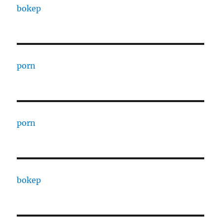
bokep
porn
porn
bokep