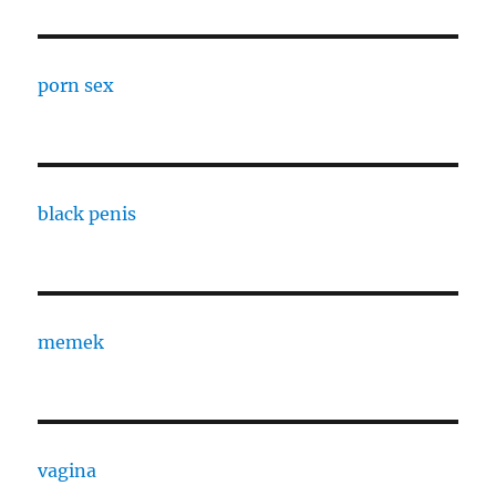
porn sex
black penis
memek
vagina