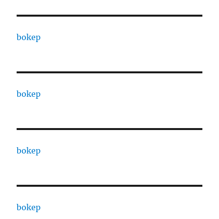
bokep
bokep
bokep
bokep