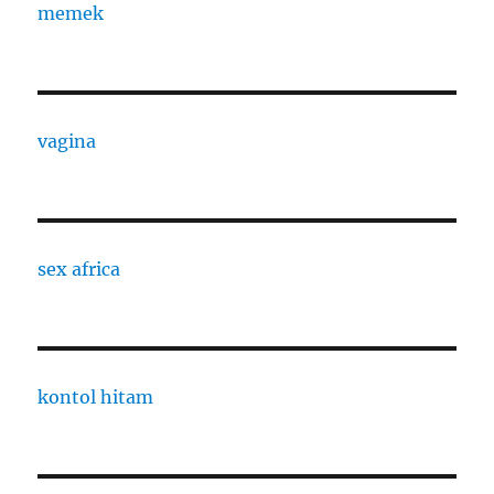
memek
vagina
sex africa
kontol hitam