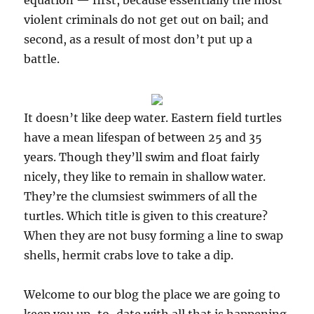
equation — first, because essentially the most
violent criminals do not get out on bail; and
second, as a result of most don’t put up a
battle.
It doesn’t like deep water. Eastern field turtles
have a mean lifespan of between 25 and 35
years. Though they’ll swim and float fairly
nicely, they like to remain in shallow water.
They’re the clumsiest swimmers of all the
turtles. Which title is given to this creature?
When they are not busy forming a line to swap
shells, hermit crabs love to take a dip.
Welcome to our blog the place we are going to