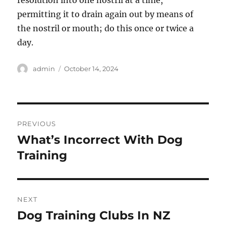
resolution into one nostril at a time,
permitting it to drain again out by means of
the nostril or mouth; do this once or twice a
day.
Author
Posted
admin
October 14, 2024
on
Post
PREVIOUS
navigation
What’s Incorrect With Dog
Previous
post:
Training
NEXT
Dog Training Clubs In NZ
Next