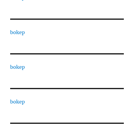
bokep
bokep
bokep