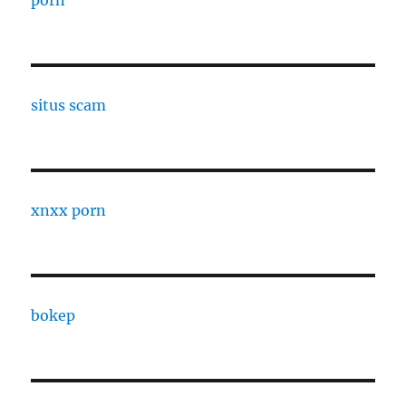
porn
situs scam
xnxx porn
bokep