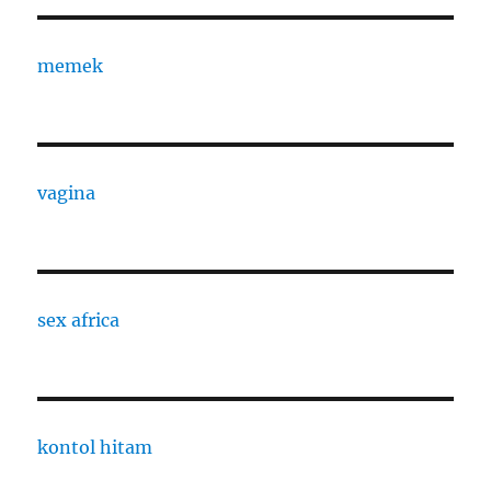
memek
vagina
sex africa
kontol hitam