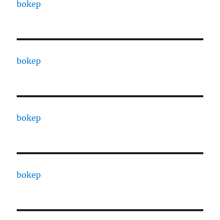
bokep
bokep
bokep
bokep