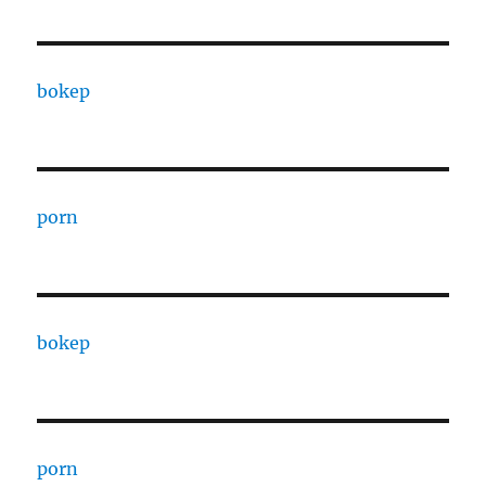
bokep
porn
bokep
porn