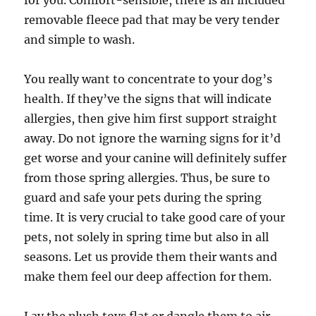
for you. Comfort-sensible, there is an included
removable fleece pad that may be very tender
and simple to wash.
You really want to concentrate to your dog’s
health. If they’ve the signs that will indicate
allergies, then give him first support straight
away. Do not ignore the warning signs for it’d
get worse and your canine will definitely suffer
from those spring allergies. Thus, be sure to
guard and safe your pets during the spring
time. It is very crucial to take good care of your
pets, not solely in spring time but also in all
seasons. Let us provide them their wants and
make them feel our deep affection for them.