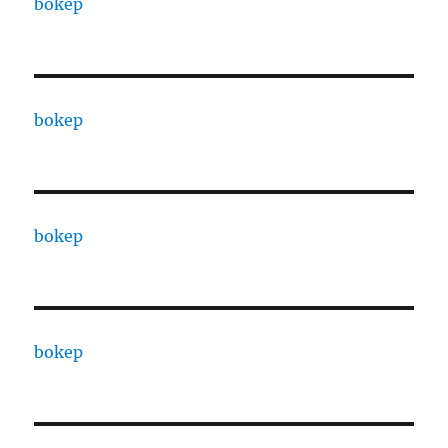
bokep
bokep
bokep
bokep