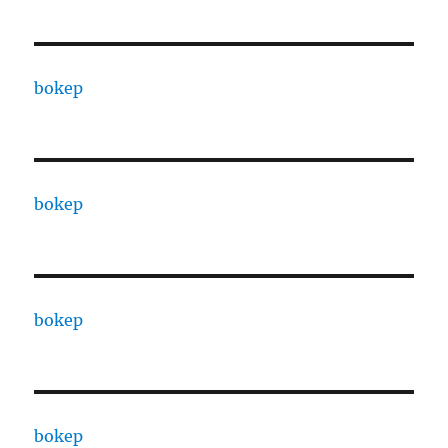
bokep
bokep
bokep
bokep