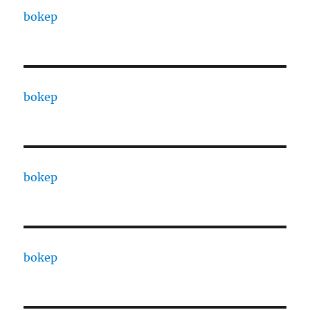
bokep
bokep
bokep
bokep