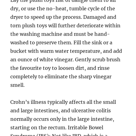
Lay the plush toys flat or dangle them to air
dry, or use the no-heat, tumble cycle of the
dryer to speed up the process. Damaged and
torn plush toys will further deteriorate within
the washing machine and must be hand-
washed to preserve them. Fill the sink or a
bucket with warm water temperature, and add
an ounce of white vinegar. Gently scrub brush
the favourite toy to loosen dirt, and rinse
completely to eliminate the sharp vinegar
smell.
Crohn’s illness typically affects all the small
and large intestines, and ulcerative colitis
normally occurs only in the large intestine,
starting on the rectum. Irritable Bowel