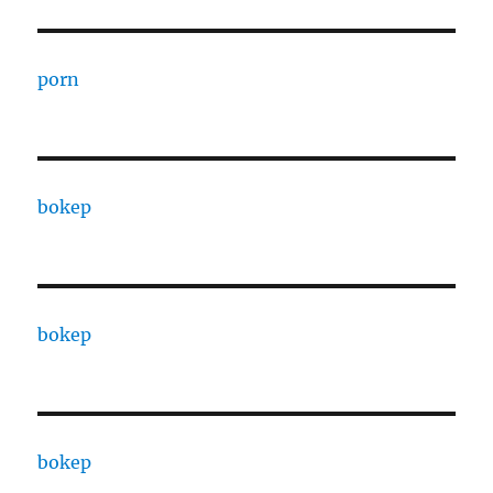
porn
bokep
bokep
bokep