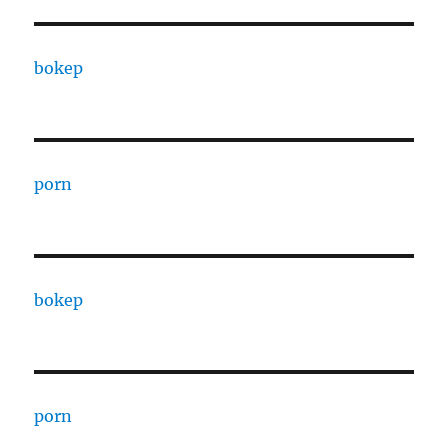
bokep
porn
bokep
porn