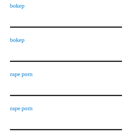
bokep
bokep
rape porn
rape porn