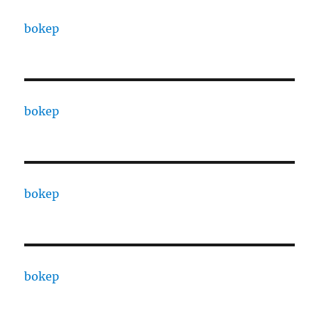
bokep
bokep
bokep
bokep