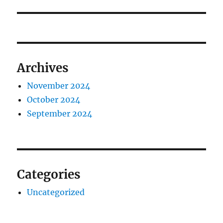
post:
Archives
November 2024
October 2024
September 2024
Categories
Uncategorized