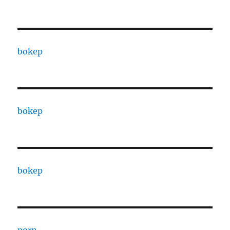
bokep
bokep
bokep