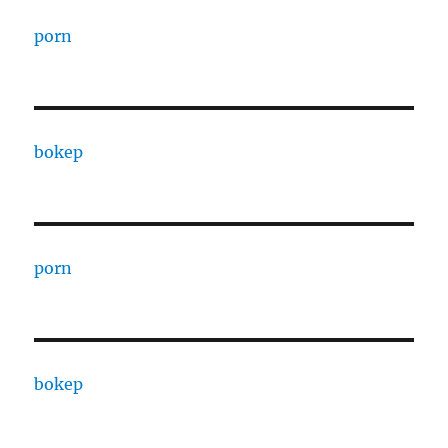
porn
bokep
porn
bokep