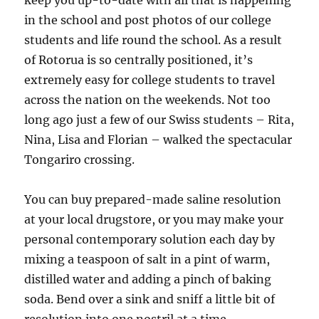
keep you up-to-date with all that is happening
in the school and post photos of our college
students and life round the school. As a result
of Rotorua is so centrally positioned, it’s
extremely easy for college students to travel
across the nation on the weekends. Not too
long ago just a few of our Swiss students – Rita,
Nina, Lisa and Florian – walked the spectacular
Tongariro crossing.
You can buy prepared-made saline resolution
at your local drugstore, or you may make your
personal contemporary solution each day by
mixing a teaspoon of salt in a pint of warm,
distilled water and adding a pinch of baking
soda. Bend over a sink and sniff a little bit of