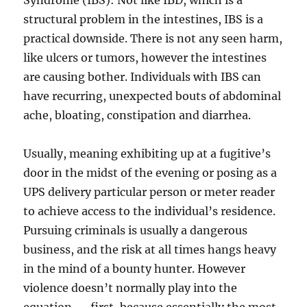
Syndrome (IBS): Not like IBD, which is a
structural problem in the intestines, IBS is a
practical downside. There is not any seen harm,
like ulcers or tumors, however the intestines
are causing bother. Individuals with IBS can
have recurring, unexpected bouts of abdominal
ache, bloating, constipation and diarrhea.
Usually, meaning exhibiting up at a fugitive’s
door in the midst of the evening or posing as a
UPS delivery particular person or meter reader
to achieve access to the individual’s residence.
Pursuing criminals is usually a dangerous
business, and the risk at all times hangs heavy
in the mind of a bounty hunter. However
violence doesn’t normally play into the