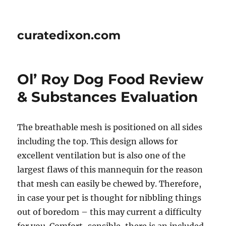
curatedixon.com
Ol’ Roy Dog Food Review
& Substances Evaluation
The breathable mesh is positioned on all sides
including the top. This design allows for
excellent ventilation but is also one of the
largest flaws of this mannequin for the reason
that mesh can easily be chewed by. Therefore,
in case your pet is thought for nibbling things
out of boredom – this may current a difficulty