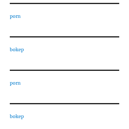
porn
bokep
porn
bokep