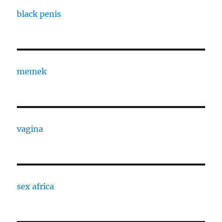
black penis
memek
vagina
sex africa