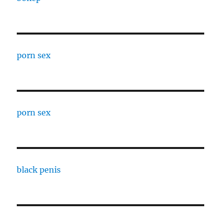
porn sex
porn sex
black penis