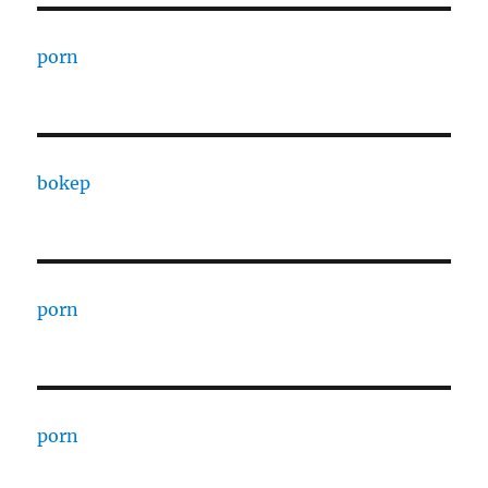
porn
bokep
porn
porn