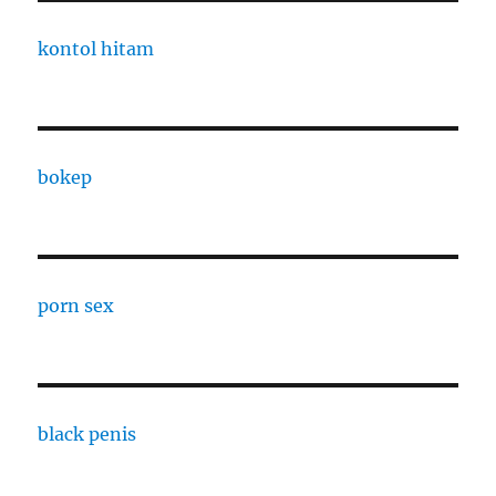
kontol hitam
bokep
porn sex
black penis