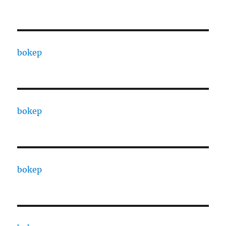
bokep
bokep
bokep