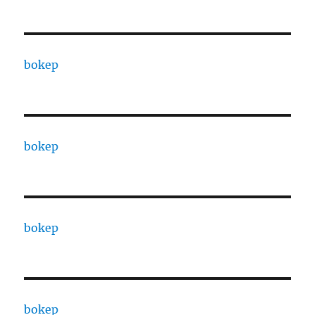
bokep
bokep
bokep
bokep