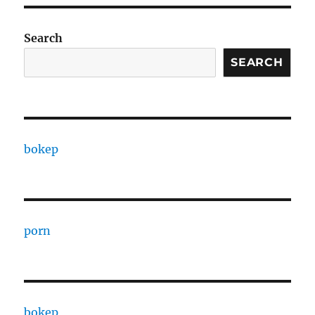
Search
SEARCH
bokep
porn
bokep