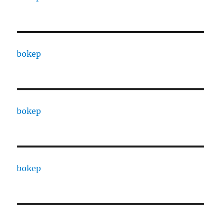
bokep
bokep
bokep