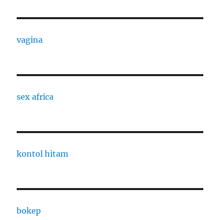
vagina
sex africa
kontol hitam
bokep