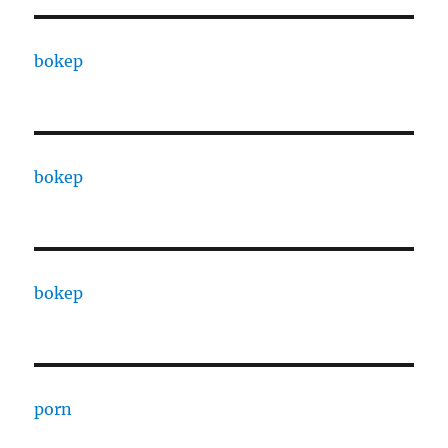
bokep
bokep
bokep
porn