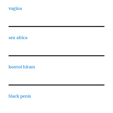
vagina
sex africa
kontol hitam
black penis