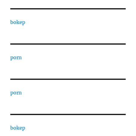
bokep
porn
porn
bokep