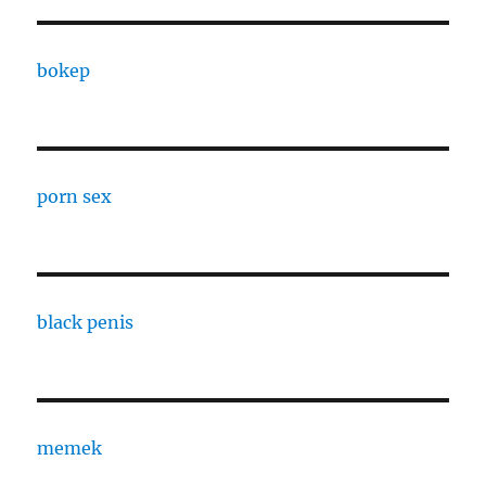
bokep
porn sex
black penis
memek