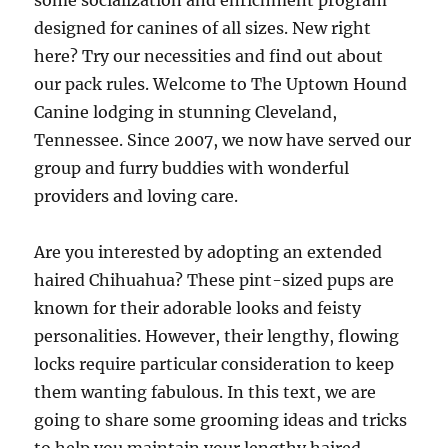
some socialization and enrichment program
designed for canines of all sizes. New right
here? Try our necessities and find out about
our pack rules. Welcome to The Uptown Hound
Canine lodging in stunning Cleveland,
Tennessee. Since 2007, we now have served our
group and furry buddies with wonderful
providers and loving care.
Are you interested by adopting an extended
haired Chihuahua? These pint-sized pups are
known for their adorable looks and feisty
personalities. However, their lengthy, flowing
locks require particular consideration to keep
them wanting fabulous. In this text, we are
going to share some grooming ideas and tricks