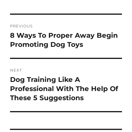
Post
PREVIOUS
navigation
8 Ways To Proper Away Begin
Previous
post:
Promoting Dog Toys
NEXT
Dog Training Like A
Next
post:
Professional With The Help Of
These 5 Suggestions