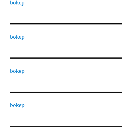
bokep
bokep
bokep
bokep