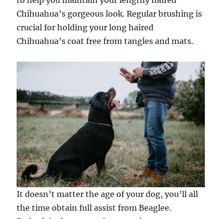
to help you maintain your lengthy haired
Chihuahua’s gorgeous look. Regular brushing is
crucial for holding your long haired
Chihuahua’s coat free from tangles and mats.
It doesn’t matter the age of your dog, you’ll all
the time obtain full assist from Beaglee.