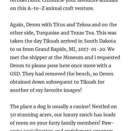
recollections. Chronicle your favourite animals
on this A-to-Z animal craft venture.
Again, Deron with Titus and Tekoa and on the
other side, Turquoise and Texas Tea. This was
taken the day Tikuah arrived in South Dakota
to us from Grand Rapids, MI, 2017-01-20. We
met the shipper at the Museum and i requested
Deron to please pose here once more with a
GSD. They had removed the bench, so Deron
obtained down subsequent to Tikuah for
another of my favorite images!
The place a dog is usually a canine! Nestled on
50 stunning acres, our luxury ranch has loads
of room on your furry family members! Paw-