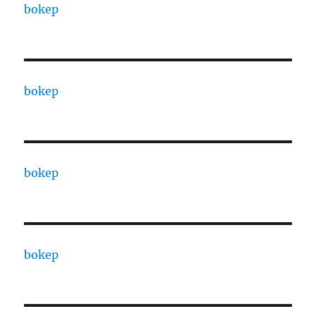
bokep
bokep
bokep
bokep