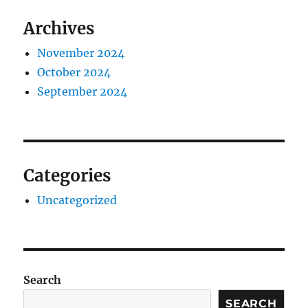
Archives
November 2024
October 2024
September 2024
Categories
Uncategorized
Search
SEARCH