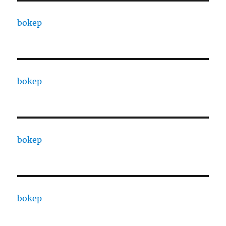
bokep
bokep
bokep
bokep