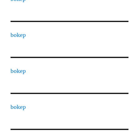
bokep
bokep
bokep