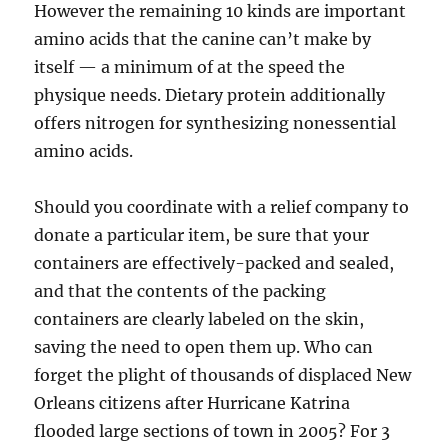
However the remaining 10 kinds are important
amino acids that the canine can’t make by
itself — a minimum of at the speed the
physique needs. Dietary protein additionally
offers nitrogen for synthesizing nonessential
amino acids.
Should you coordinate with a relief company to
donate a particular item, be sure that your
containers are effectively-packed and sealed,
and that the contents of the packing
containers are clearly labeled on the skin,
saving the need to open them up. Who can
forget the plight of thousands of displaced New
Orleans citizens after Hurricane Katrina
flooded large sections of town in 2005? For 3