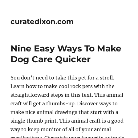
curatedixon.com
Nine Easy Ways To Make
Dog Care Quicker
You don’t need to take this pet for a stroll.
Learn how to make cool rock pets with the
straightforward steps in this text. This animal
craft will get a thumbs-up. Discover ways to
make nice animal drawings that start with a
single thumb print. This animal craft is a good
way to keep monitor of all of your animal