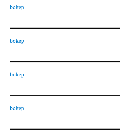
bokep
bokep
bokep
bokep