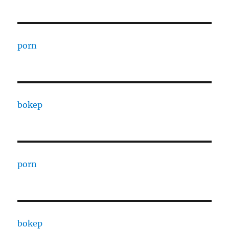
porn
bokep
porn
bokep