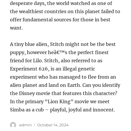
desperate days, the world watched as one of
the wealthiest countries on this planet failed to
offer fundamental sources for those in best
want.
A tiny blue alien, Stitch might not be the best
puppy, however heâ€™s the perfect finest
friend for Lilo. Stitch, also referred to as
Experiment 626, is an illegal genetic
experiment who has managed to flee from an
alien planet and land on Earth. Can you identify
the Disney movie that features this character?
In the primary “Lion King” movie we meet
Simba as a cub – playful, joyful and innocent.
Author
Posted
admin
October 14, 2024
on