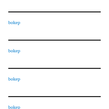
bokep
bokep
bokep
bokep