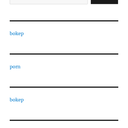
bokep
porn
bokep