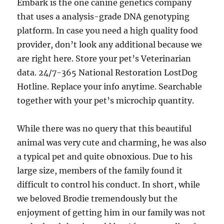
Embark is the one canine genetics company
that uses a analysis-grade DNA genotyping
platform. In case you need a high quality food
provider, don’t look any additional because we
are right here. Store your pet’s Veterinarian
data. 24/7-365 National Restoration LostDog
Hotline. Replace your info anytime. Searchable
together with your pet’s microchip quantity.
While there was no query that this beautiful
animal was very cute and charming, he was also
a typical pet and quite obnoxious. Due to his
large size, members of the family found it
difficult to control his conduct. In short, while
we beloved Brodie tremendously but the
enjoyment of getting him in our family was not