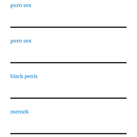
porn sex
porn sex
black penis
memek