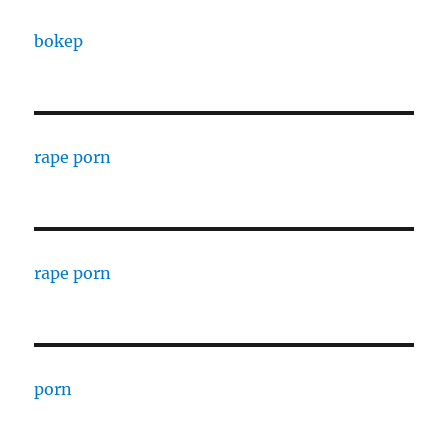
bokep
rape porn
rape porn
porn