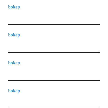
bokep
bokep
bokep
bokep