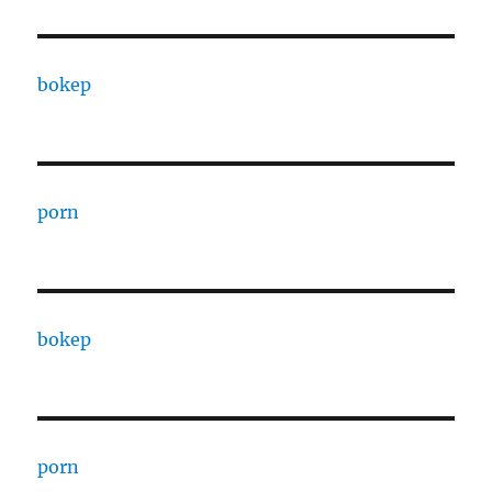
bokep
porn
bokep
porn