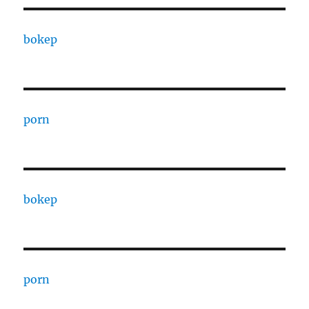
bokep
porn
bokep
porn