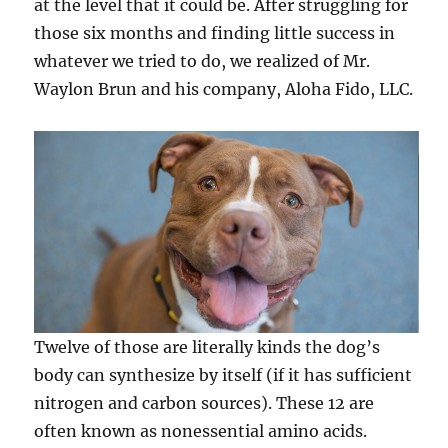
at the level that it could be. After struggling for
those six months and finding little success in
whatever we tried to do, we realized of Mr.
Waylon Brun and his company, Aloha Fido, LLC.
Twelve of those are literally kinds the dog’s
body can synthesize by itself (if it has sufficient
nitrogen and carbon sources). These 12 are
often known as nonessential amino acids.