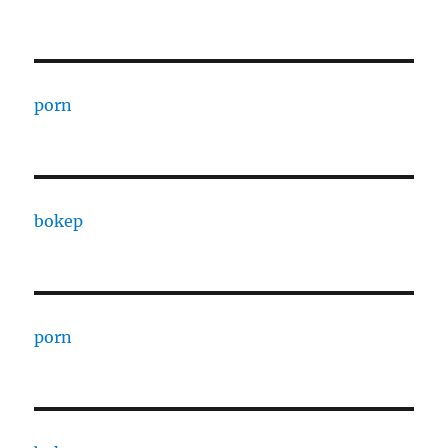
porn
bokep
porn