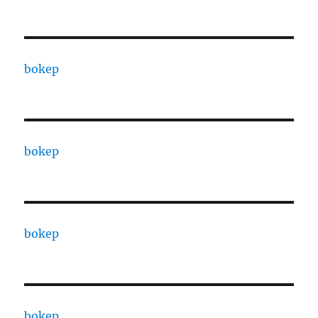
bokep
bokep
bokep
bokep