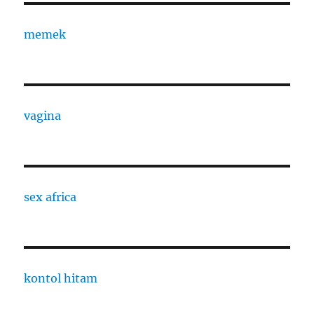
memek
vagina
sex africa
kontol hitam