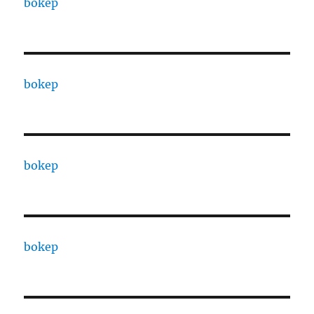
bokep
bokep
bokep
bokep