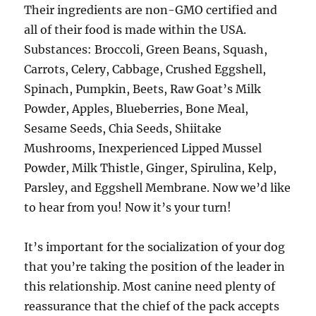
Their ingredients are non-GMO certified and
all of their food is made within the USA.
Substances: Broccoli, Green Beans, Squash,
Carrots, Celery, Cabbage, Crushed Eggshell,
Spinach, Pumpkin, Beets, Raw Goat’s Milk
Powder, Apples, Blueberries, Bone Meal,
Sesame Seeds, Chia Seeds, Shiitake
Mushrooms, Inexperienced Lipped Mussel
Powder, Milk Thistle, Ginger, Spirulina, Kelp,
Parsley, and Eggshell Membrane. Now we’d like
to hear from you! Now it’s your turn!
It’s important for the socialization of your dog
that you’re taking the position of the leader in
this relationship. Most canine need plenty of
reassurance that the chief of the pack accepts