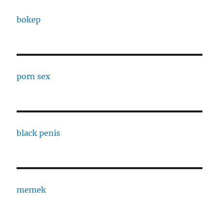
bokep
porn sex
black penis
memek