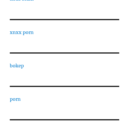
xnxx porn
bokep
porn