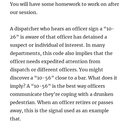
You will have some homework to work on after
our session.
A dispatcher who hears an officer sign a “10-
26” is aware of that officer has detained a
suspect or individual of interest. In many
departments, this code also implies that the
officer needs expedited attention from
dispatch or different officers. You might
discover a “10-56” close to a bar. What does it
imply? A “10-56” is the best way officers
communicate they’re coping with a drunken
pedestrian. When an officer retires or passes
away, this is the signal used as an example
that.