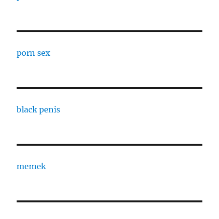
porn sex
black penis
memek