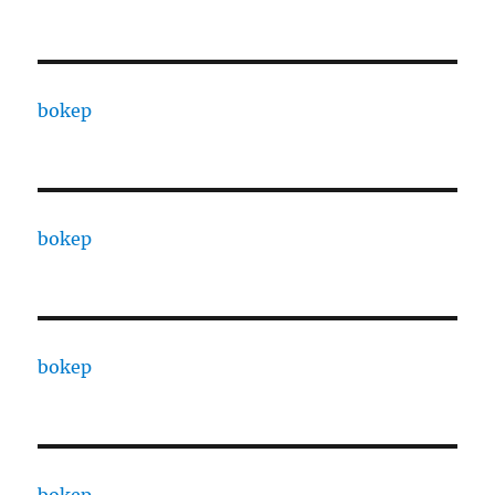
bokep
bokep
bokep