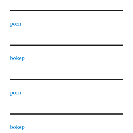
porn
bokep
porn
bokep