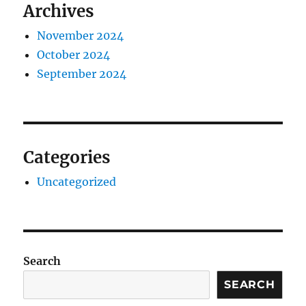
Archives
November 2024
October 2024
September 2024
Categories
Uncategorized
Search
SEARCH