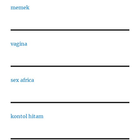
memek
vagina
sex africa
kontol hitam