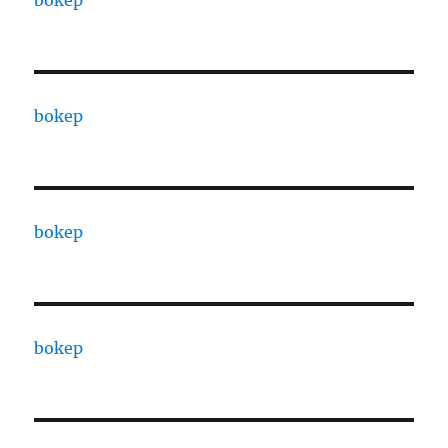
bokep
bokep
bokep
bokep