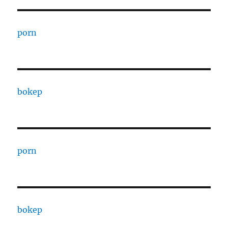
porn
bokep
porn
bokep