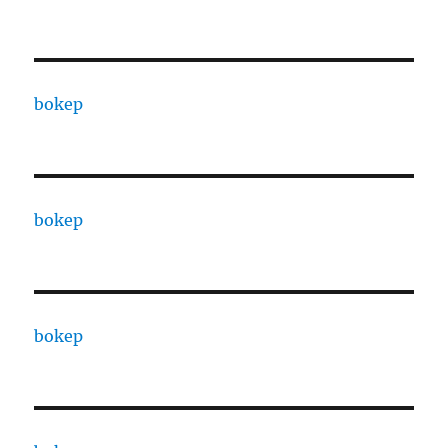
bokep
bokep
bokep