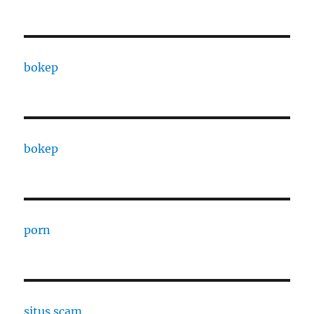
bokep
bokep
porn
situs scam