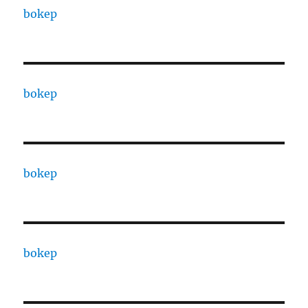
bokep
bokep
bokep
bokep