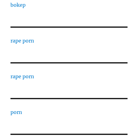
bokep
rape porn
rape porn
porn