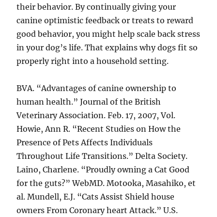
their behavior. By continually giving your
canine optimistic feedback or treats to reward
good behavior, you might help scale back stress
in your dog’s life. That explains why dogs fit so
properly right into a household setting.
BVA. “Advantages of canine ownership to
human health.” Journal of the British
Veterinary Association. Feb. 17, 2007, Vol.
Howie, Ann R. “Recent Studies on How the
Presence of Pets Affects Individuals
Throughout Life Transitions.” Delta Society.
Laino, Charlene. “Proudly owning a Cat Good
for the guts?” WebMD. Motooka, Masahiko, et
al. Mundell, E.J. “Cats Assist Shield house
owners From Coronary heart Attack.” U.S.