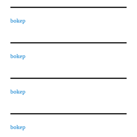
bokep
bokep
bokep
bokep