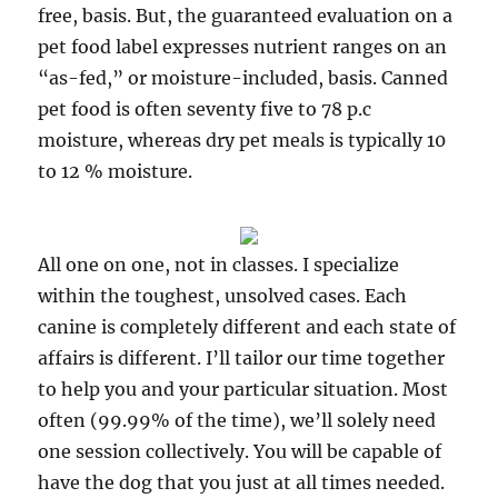
free, basis. But, the guaranteed evaluation on a
pet food label expresses nutrient ranges on an
“as-fed,” or moisture-included, basis. Canned
pet food is often seventy five to 78 p.c
moisture, whereas dry pet meals is typically 10
to 12 % moisture.
All one on one, not in classes. I specialize
within the toughest, unsolved cases. Each
canine is completely different and each state of
affairs is different. I’ll tailor our time together
to help you and your particular situation. Most
often (99.99% of the time), we’ll solely need
one session collectively. You will be capable of
have the dog that you just at all times needed.