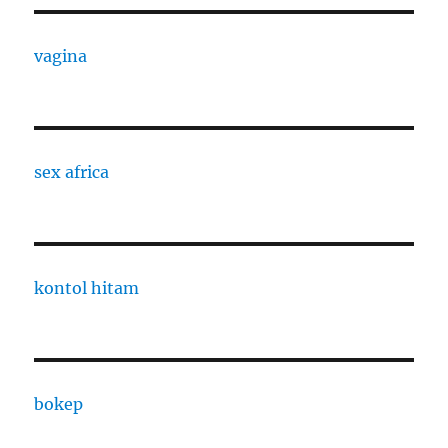
vagina
sex africa
kontol hitam
bokep