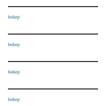
bokep
bokep
bokep
bokep