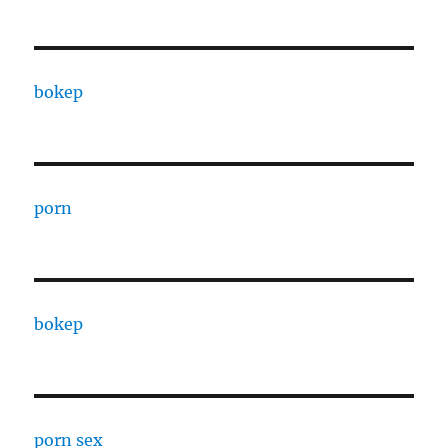
bokep
porn
bokep
porn sex