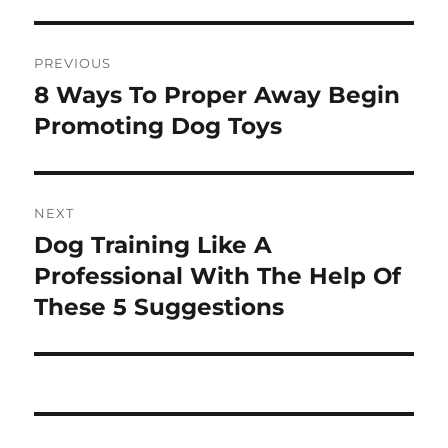
Post
PREVIOUS
navigation
8 Ways To Proper Away Begin
Previous
post:
Promoting Dog Toys
NEXT
Dog Training Like A
Next
post:
Professional With The Help Of
These 5 Suggestions