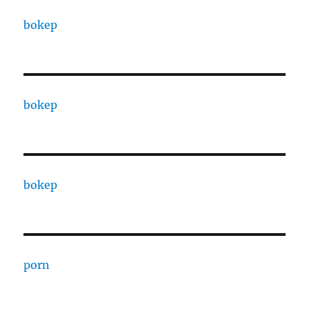
bokep
bokep
bokep
porn