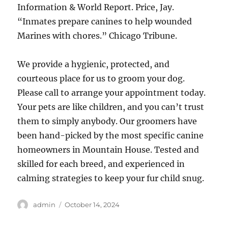
Information & World Report. Price, Jay.
“Inmates prepare canines to help wounded
Marines with chores.” Chicago Tribune.
We provide a hygienic, protected, and
courteous place for us to groom your dog.
Please call to arrange your appointment today.
Your pets are like children, and you can’t trust
them to simply anybody. Our groomers have
been hand-picked by the most specific canine
homeowners in Mountain House. Tested and
skilled for each breed, and experienced in
calming strategies to keep your fur child snug.
Author
Posted
admin
October 14, 2024
on