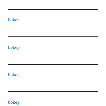
bokep
bokep
bokep
bokep