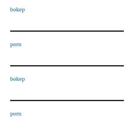
bokep
porn
bokep
porn