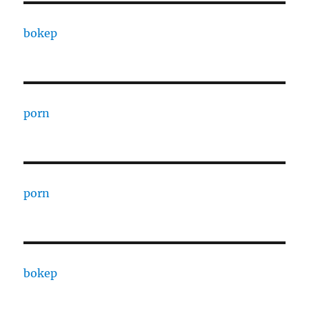
bokep
porn
porn
bokep