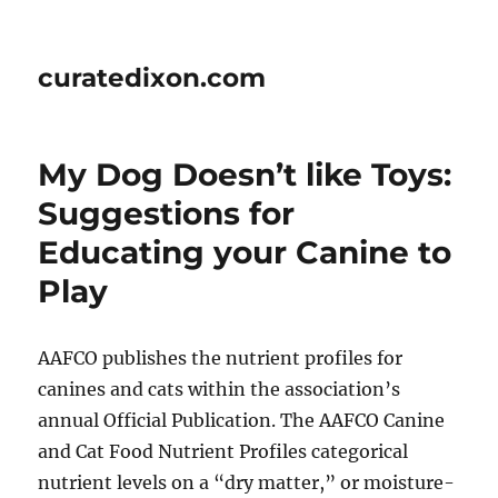
curatedixon.com
My Dog Doesn’t like Toys:
Suggestions for
Educating your Canine to
Play
AAFCO publishes the nutrient profiles for
canines and cats within the association’s
annual Official Publication. The AAFCO Canine
and Cat Food Nutrient Profiles categorical
nutrient levels on a “dry matter,” or moisture-