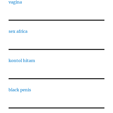
vagina
sex africa
kontol hitam
black penis