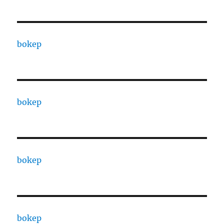
bokep
bokep
bokep
bokep