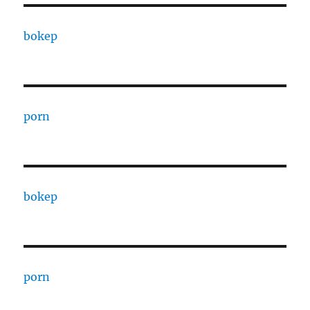
bokep
porn
bokep
porn