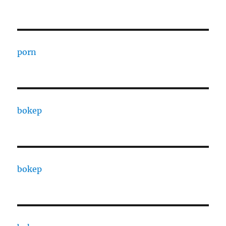
porn
bokep
bokep