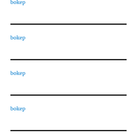
bokep
bokep
bokep
bokep