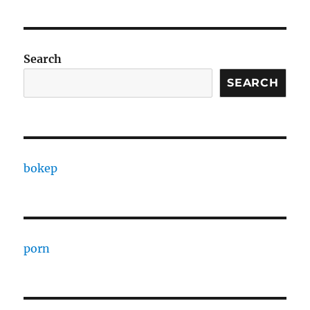
Search
SEARCH
bokep
porn