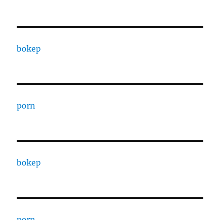
bokep
porn
bokep
porn