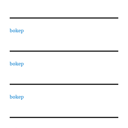
bokep
bokep
bokep