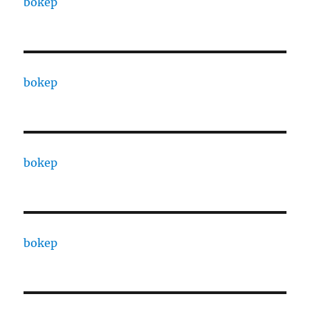
bokep
bokep
bokep
bokep