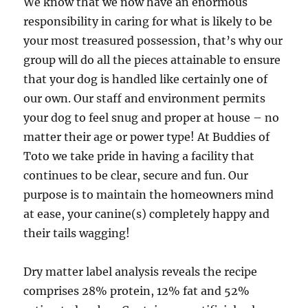
We know that we now have an enormous
responsibility in caring for what is likely to be
your most treasured possession, that’s why our
group will do all the pieces attainable to ensure
that your dog is handled like certainly one of
our own. Our staff and environment permits
your dog to feel snug and proper at house – no
matter their age or power type! At Buddies of
Toto we take pride in having a facility that
continues to be clear, secure and fun. Our
purpose is to maintain the homeowners mind
at ease, your canine(s) completely happy and
their tails wagging!
Dry matter label analysis reveals the recipe
comprises 28% protein, 12% fat and 52%