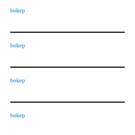
bokep
bokep
bokep
bokep