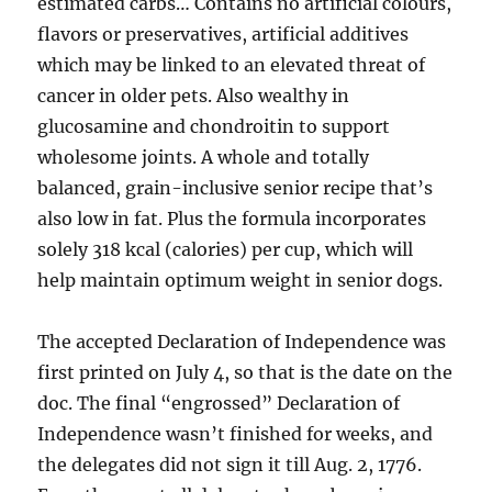
estimated carbs… Contains no artificial colours,
flavors or preservatives, artificial additives
which may be linked to an elevated threat of
cancer in older pets. Also wealthy in
glucosamine and chondroitin to support
wholesome joints. A whole and totally
balanced, grain-inclusive senior recipe that’s
also low in fat. Plus the formula incorporates
solely 318 kcal (calories) per cup, which will
help maintain optimum weight in senior dogs.
The accepted Declaration of Independence was
first printed on July 4, so that is the date on the
doc. The final “engrossed” Declaration of
Independence wasn’t finished for weeks, and
the delegates did not sign it till Aug. 2, 1776.