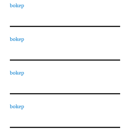
bokep
bokep
bokep
bokep