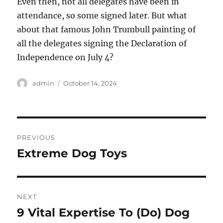
Even then, not all delegates have been in
attendance, so some signed later. But what
about that famous John Trumbull painting of
all the delegates signing the Declaration of
Independence on July 4?
Author
Posted
admin
October 14, 2024
on
Post
PREVIOUS
navigation
Extreme Dog Toys
Previous
post:
NEXT
9 Vital Expertise To (Do) Dog
Next