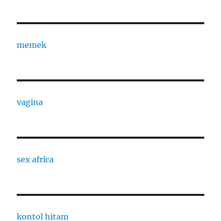
memek
vagina
sex africa
kontol hitam