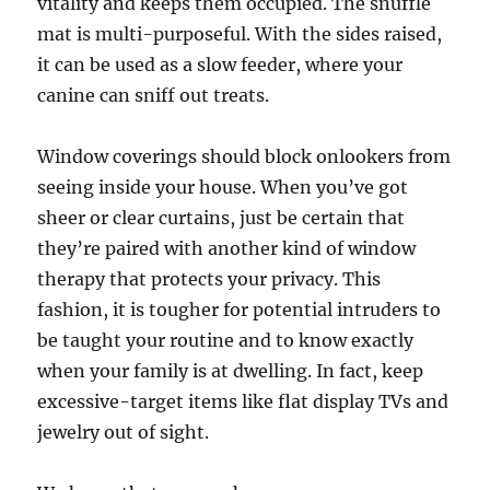
vitality and keeps them occupied. The snuffle
mat is multi-purposeful. With the sides raised,
it can be used as a slow feeder, where your
canine can sniff out treats.
Window coverings should block onlookers from
seeing inside your house. When you’ve got
sheer or clear curtains, just be certain that
they’re paired with another kind of window
therapy that protects your privacy. This
fashion, it is tougher for potential intruders to
be taught your routine and to know exactly
when your family is at dwelling. In fact, keep
excessive-target items like flat display TVs and
jewelry out of sight.