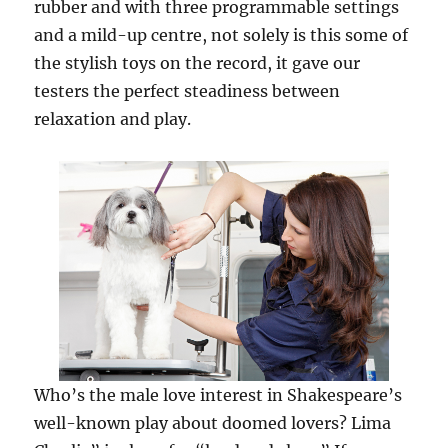
rubber and with three programmable settings
and a mild-up centre, not solely is this some of
the stylish toys on the record, it gave our
testers the perfect steadiness between
relaxation and play.
Who’s the male love interest in Shakespeare’s
well-known play about doomed lovers? Lima