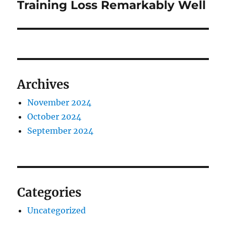
post:
Training Loss Remarkably Well
Archives
November 2024
October 2024
September 2024
Categories
Uncategorized