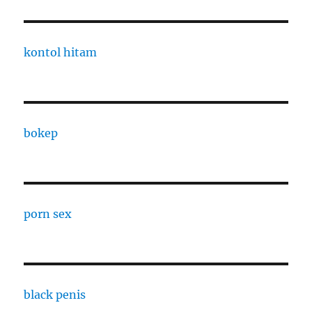
kontol hitam
bokep
porn sex
black penis