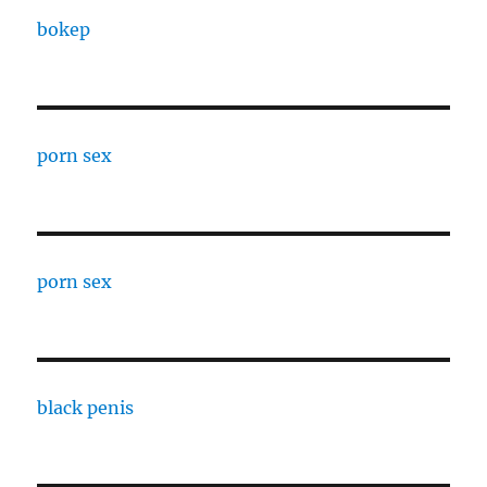
bokep
porn sex
porn sex
black penis