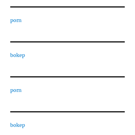
porn
bokep
porn
bokep