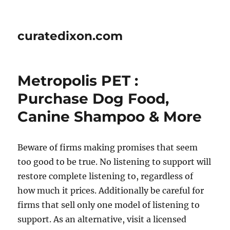
curatedixon.com
Metropolis PET :
Purchase Dog Food,
Canine Shampoo & More
Beware of firms making promises that seem
too good to be true. No listening to support will
restore complete listening to, regardless of
how much it prices. Additionally be careful for
firms that sell only one model of listening to
support. As an alternative, vis­it a licensed