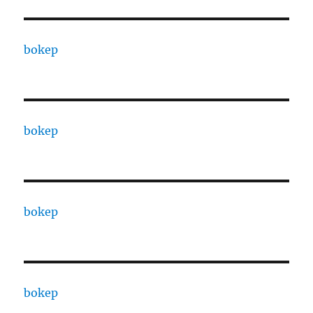
bokep
bokep
bokep
bokep