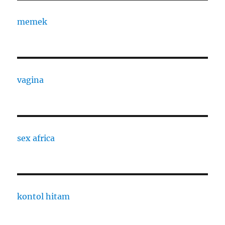
memek
vagina
sex africa
kontol hitam