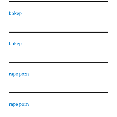
bokep
bokep
rape porn
rape porn