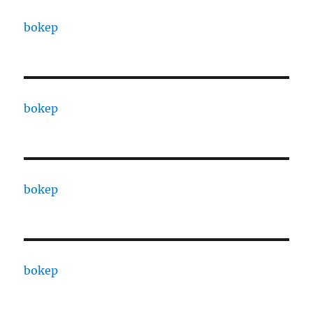
bokep
bokep
bokep
bokep