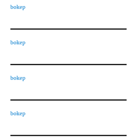
bokep
bokep
bokep
bokep