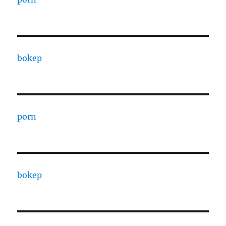
bokep
porn
bokep