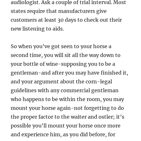
audiologist. Ask a couple of trial interval. Most
states require that manufacturers give
customers at least 30 days to check out their
new listening to aids.
So when you’ve got seen to your horse a
second time, you will sit all the way down to
your bottle of wine-supposing you to be a
gentleman-and after you may have finished it,
and your argument about the corn-legal
guidelines with any commercial gentleman
who happens to be within the room, you may
mount your horse again-not forgetting to do
the proper factor to the waiter and ostler; it’s
possible you’ll mount your horse once more
and experience him, as you did before, for