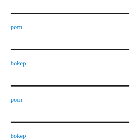
porn
bokep
porn
bokep