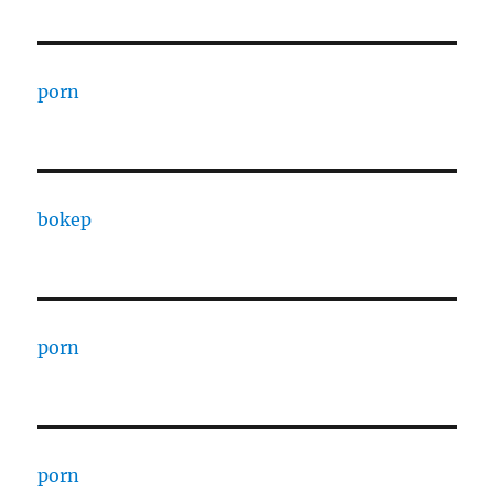
porn
bokep
porn
porn