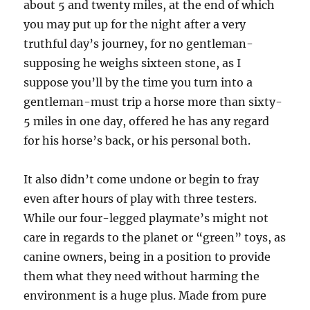
about 5 and twenty miles, at the end of which
you may put up for the night after a very
truthful day’s journey, for no gentleman-
supposing he weighs sixteen stone, as I
suppose you’ll by the time you turn into a
gentleman-must trip a horse more than sixty-
5 miles in one day, offered he has any regard
for his horse’s back, or his personal both.
It also didn’t come undone or begin to fray
even after hours of play with three testers.
While our four-legged playmate’s might not
care in regards to the planet or “green” toys, as
canine owners, being in a position to provide
them what they need without harming the
environment is a huge plus. Made from pure