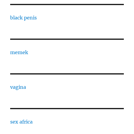
black penis
memek
vagina
sex africa