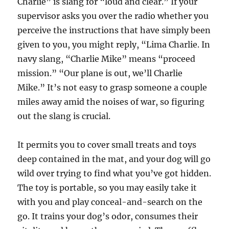
Charlie” is slang for “loud and clear.” If your
supervisor asks you over the radio whether you
perceive the instructions that have simply been
given to you, you might reply, “Lima Charlie. In
navy slang, “Charlie Mike” means “proceed
mission.” “Our plane is out, we’ll Charlie
Mike.” It’s not easy to grasp someone a couple
miles away amid the noises of war, so figuring
out the slang is crucial.
It permits you to cover small treats and toys
deep contained in the mat, and your dog will go
wild over trying to find what you’ve got hidden.
The toy is portable, so you may easily take it
with you and play conceal-and-search on the
go. It trains your dog’s odor, consumes their