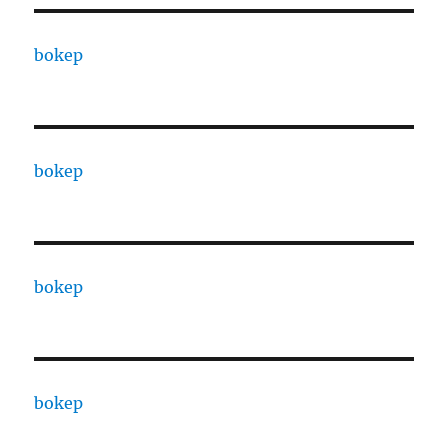
bokep
bokep
bokep
bokep