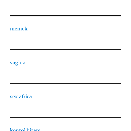
memek
vagina
sex africa
kontol hitam