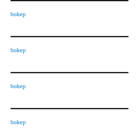
bokep
bokep
bokep
bokep