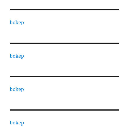
bokep
bokep
bokep
bokep