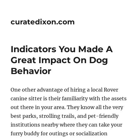
curatedixon.com
Indicators You Made A
Great Impact On Dog
Behavior
One other advantage of hiring a local Rover
canine sitter is their familiarity with the assets
out there in your area. They know all the very
best parks, strolling trails, and pet-friendly
institutions nearby where they can take your
furry buddy for outings or socialization