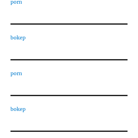
porn
bokep
porn
bokep