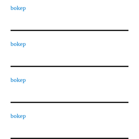
bokep
bokep
bokep
bokep