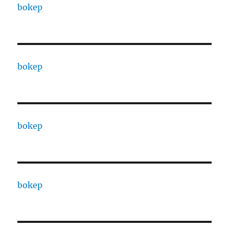
bokep
bokep
bokep
bokep