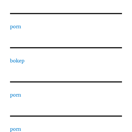
porn
bokep
porn
porn