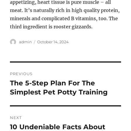
appetizing, heart tissue is pure muscle – all
meat. It’s naturally rich in high quality protein,
minerals and complicated B vitamins, too. The
third ingredient is rooster gizzards.
Author
Posted
admin
October 14, 2024
on
Post
PREVIOUS
navigation
The 5-Step Plan For The
Previous
post:
Simplest Pet Potty Training
NEXT
10 Undeniable Facts About
Next