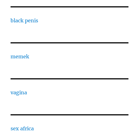
black penis
memek
vagina
sex africa