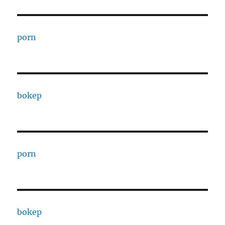
porn
bokep
porn
bokep