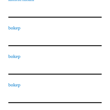
bokep
bokep
bokep