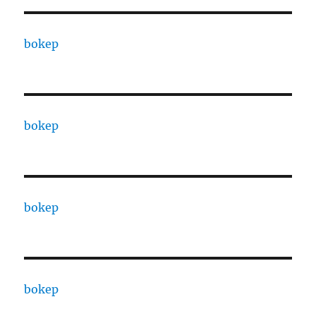
bokep
bokep
bokep
bokep