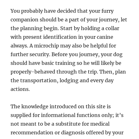
You probably have decided that your furry
companion should be a part of your journey, let
the planning begin. Start by holding a collar
with present identification in your canine
always. A microchip may also be helpful for
further security. Before you journey, your dog
should have basic training so he will likely be
properly-behaved through the trip. Then, plan
the transportation, lodging and every day
actions.
The knowledge introduced on this site is
supplied for informational functions only; it’s
not meant to be a substitute for medical
recommendation or diagnosis offered by your