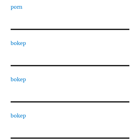
porn
bokep
bokep
bokep