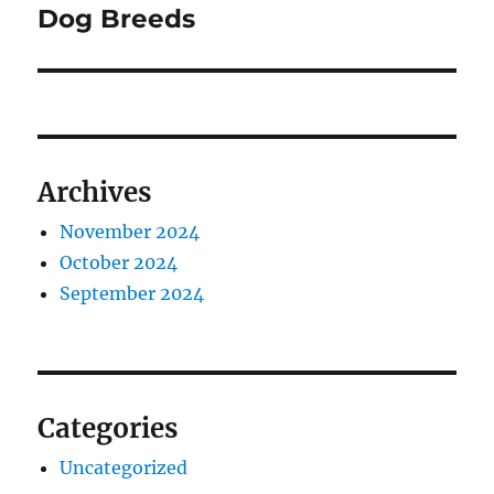
post:
Dog Breeds
Archives
November 2024
October 2024
September 2024
Categories
Uncategorized