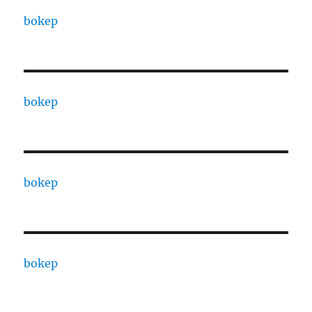
bokep
bokep
bokep
bokep