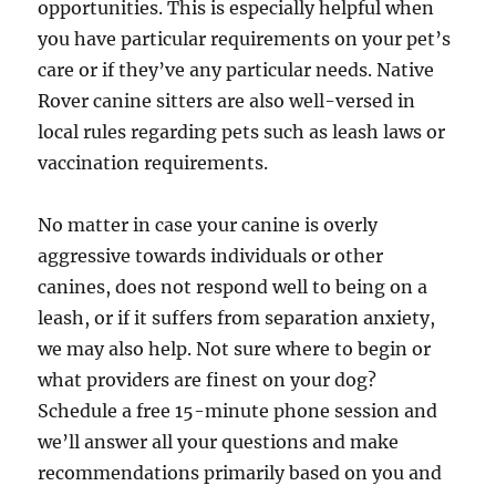
opportunities. This is especially helpful when
you have particular requirements on your pet’s
care or if they’ve any particular needs. Native
Rover canine sitters are also well-versed in
local rules regarding pets such as leash laws or
vaccination requirements.
No matter in case your canine is overly
aggressive towards individuals or other
canines, does not respond well to being on a
leash, or if it suffers from separation anxiety,
we may also help. Not sure where to begin or
what providers are finest on your dog?
Schedule a free 15-minute phone session and
we’ll answer all your questions and make
recommendations primarily based on you and