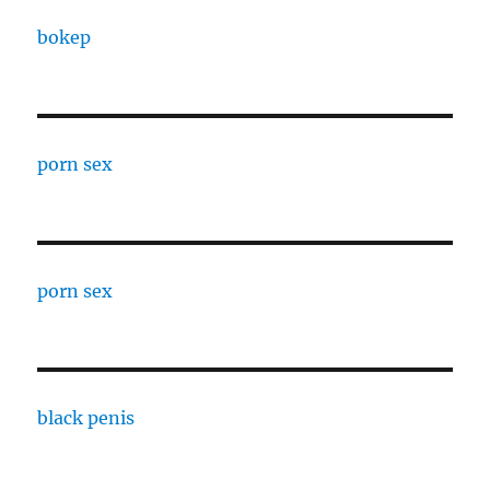
bokep
porn sex
porn sex
black penis