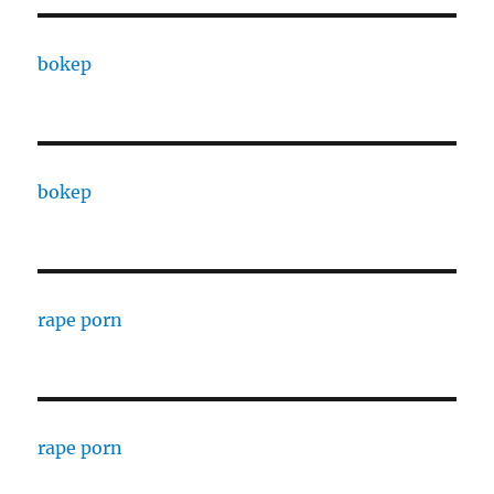
bokep
bokep
rape porn
rape porn