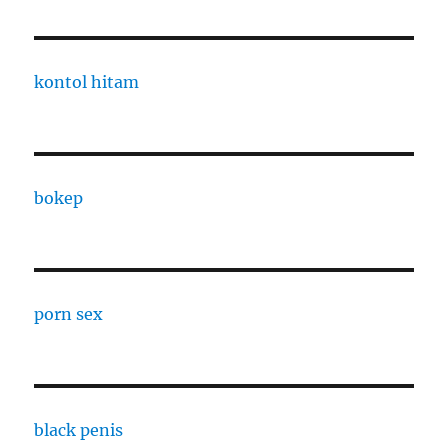
kontol hitam
bokep
porn sex
black penis