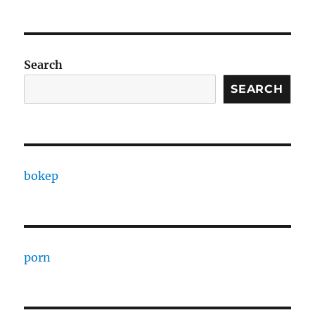
Search
SEARCH
bokep
porn