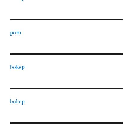
porn
bokep
bokep