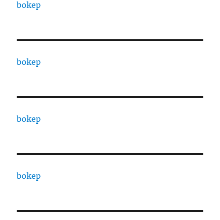
bokep
bokep
bokep
bokep