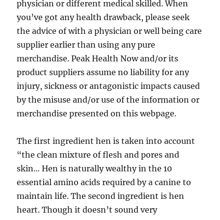
physician or different medical skilled. When
you’ve got any health drawback, please seek
the advice of with a physician or well being care
supplier earlier than using any pure
merchandise. Peak Health Now and/or its
product suppliers assume no liability for any
injury, sickness or antagonistic impacts caused
by the misuse and/or use of the information or
merchandise presented on this webpage.
The first ingredient hen is taken into account
“the clean mixture of flesh and pores and
skin… Hen is naturally wealthy in the 10
essential amino acids required by a canine to
maintain life. The second ingredient is hen
heart. Though it doesn’t sound very