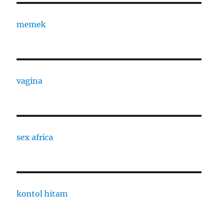
memek
vagina
sex africa
kontol hitam