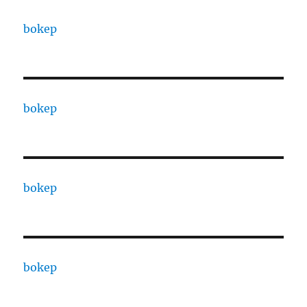
bokep
bokep
bokep
bokep