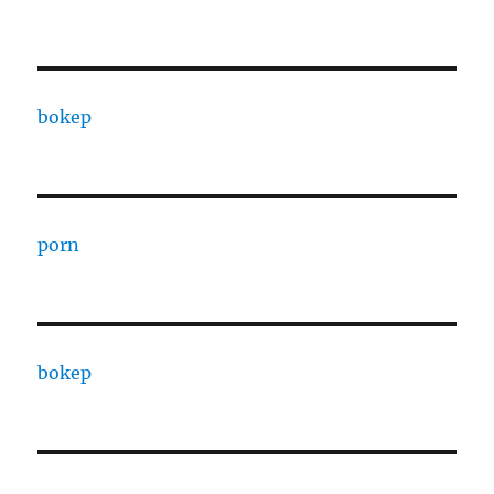
bokep
porn
bokep