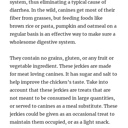
system, thus eliminating a typical cause of
diarrhea. In the wild, canines get most of their
fiber from grasses, but feeding foods like
brown rice or pasta, pumpkin and oatmeal on a
regular basis is an effective way to make sure a
wholesome digestive system.
They contain no grains, gluten, or any fruit or
vegetable ingredient. These jerkies are made
for meat loving canines. It has sugar and salt to
help improve the chicken’s taste. Take into
account that these jerkies are treats that are
not meant to be consumed in large quantities,
or served to canines as a meal substitute. These
jerkies could be given as an occasional treat to
maintain them occupied, or as a light snack.