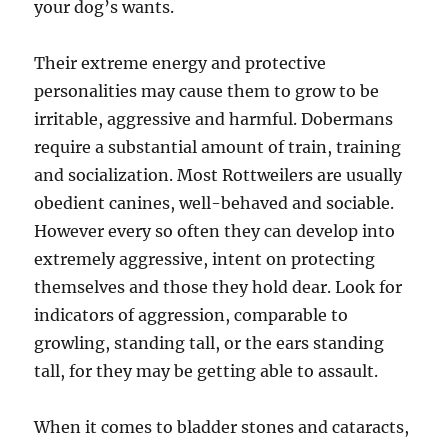
your dog’s wants.
Their extreme energy and protective
personalities may cause them to grow to be
irritable, aggressive and harmful. Dobermans
require a substantial amount of train, training
and socialization. Most Rottweilers are usually
obedient canines, well-behaved and sociable.
However every so often they can develop into
extremely aggressive, intent on protecting
themselves and those they hold dear. Look for
indicators of aggression, comparable to
growling, standing tall, or the ears standing
tall, for they may be getting able to assault.
When it comes to bladder stones and cataracts,