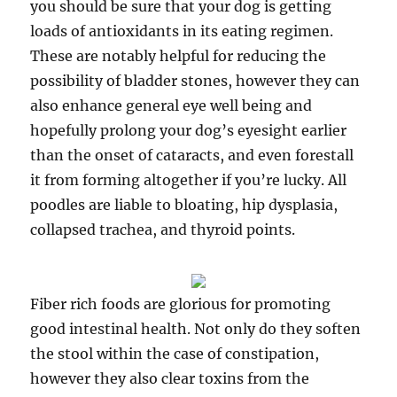
you should be sure that your dog is getting
loads of antioxidants in its eating regimen.
These are notably helpful for reducing the
possibility of bladder stones, however they can
also enhance general eye well being and
hopefully prolong your dog’s eyesight earlier
than the onset of cataracts, and even forestall
it from forming altogether if you’re lucky. All
poodles are liable to bloating, hip dysplasia,
collapsed trachea, and thyroid points.
Fiber rich foods are glorious for promoting
good intestinal health. Not only do they soften
the stool within the case of constipation,
however they also clear toxins from the