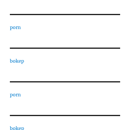
porn
bokep
porn
bokep