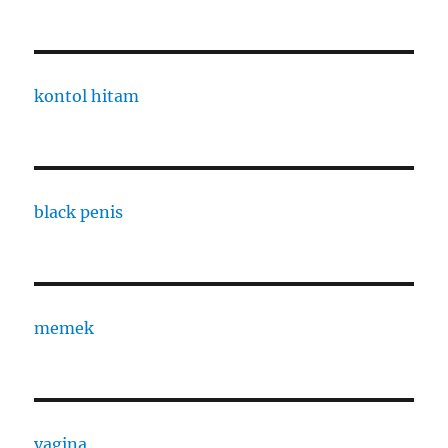
kontol hitam
black penis
memek
vagina