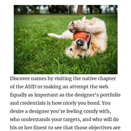
Discover names by visiting the native chapter
of the ASID or making an attempt the web.
Equally as important as the designer’s portfolio
and credentials is how nicely you bond. You
desire a designer you’re feeling comfy with,
who understands your targets, and who will do
his or her finest to see that those objectives are