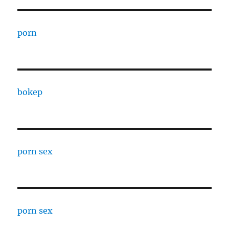
porn
bokep
porn sex
porn sex