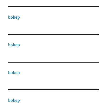
bokep
bokep
bokep
bokep