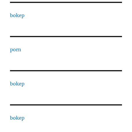
bokep
porn
bokep
bokep