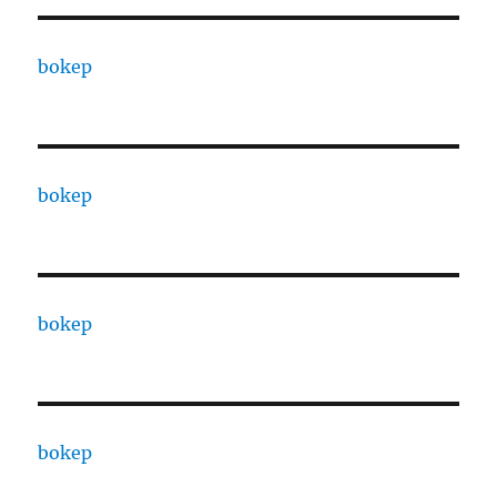
bokep
bokep
bokep
bokep