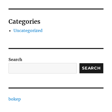
Categories
Uncategorized
Search
SEARCH
bokep