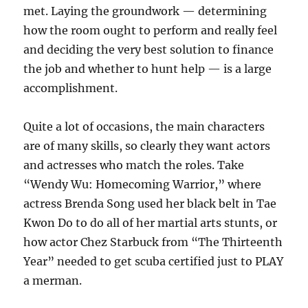
met. Laying the groundwork — determining
how the room ought to perform and really feel
and deciding the very best solution to finance
the job and whether to hunt help — is a large
accomplishment.
Quite a lot of occasions, the main characters
are of many skills, so clearly they want actors
and actresses who match the roles. Take
“Wendy Wu: Homecoming Warrior,” where
actress Brenda Song used her black belt in Tae
Kwon Do to do all of her martial arts stunts, or
how actor Chez Starbuck from “The Thirteenth
Year” needed to get scuba certified just to PLAY
a merman.