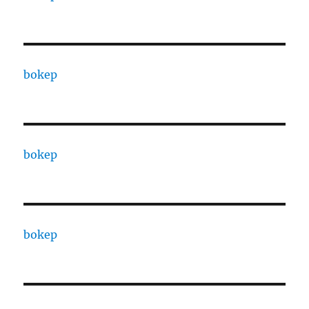
bokep
bokep
bokep