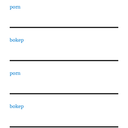
porn
bokep
porn
bokep