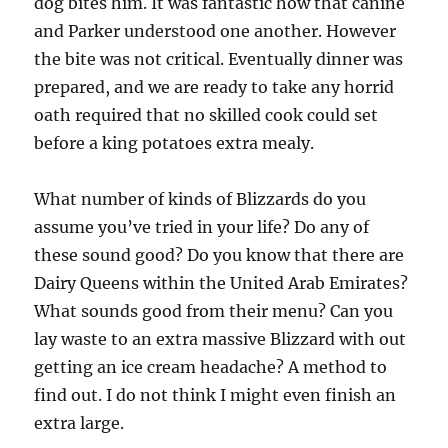
dog bites him. It was fantastic how that canine
and Parker understood one another. However
the bite was not critical. Eventually dinner was
prepared, and we are ready to take any horrid
oath required that no skilled cook could set
before a king potatoes extra mealy.
What number of kinds of Blizzards do you
assume you’ve tried in your life? Do any of
these sound good? Do you know that there are
Dairy Queens within the United Arab Emirates?
What sounds good from their menu? Can you
lay waste to an extra massive Blizzard with out
getting an ice cream headache? A method to
find out. I do not think I might even finish an
extra large.