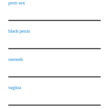
porn sex
black penis
memek
vagina