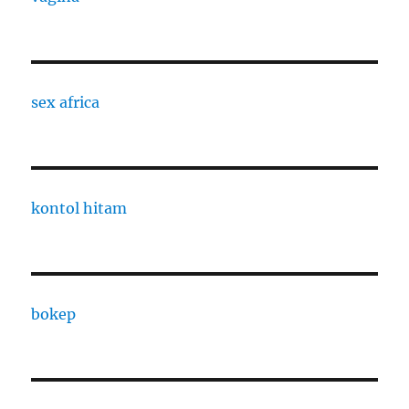
sex africa
kontol hitam
bokep