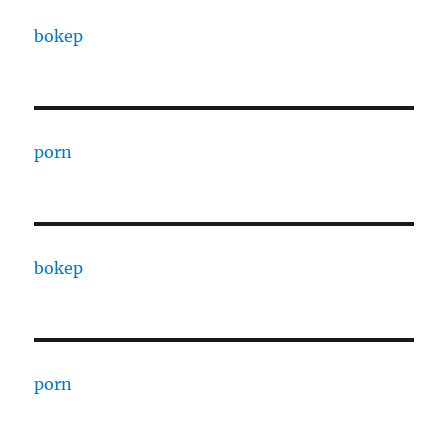
bokep
porn
bokep
porn