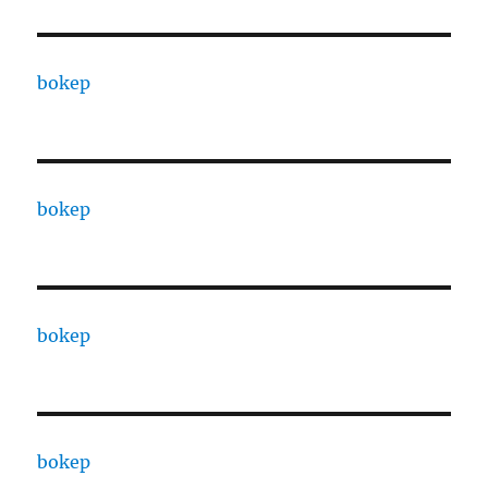
bokep
bokep
bokep
bokep