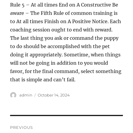
Rule 5 – At all times End on A Constructive Be
aware – The Fifth Rule of common training is
to At all times Finish on A Positive Notice. Each
coaching session ought to end with reward.
The last thing you ask or command the puppy
to do should be accomplished with the pet
doing it appropriately. Sometime, when things
will not be going in addition to you would
favor, for the final command, select something
that is simple and can’t fail.
Author
Posted
admin
October 14, 2024
on
Post
PREVIOUS