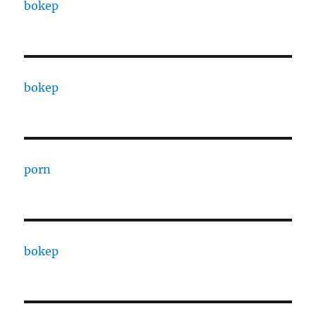
bokep
bokep
porn
bokep