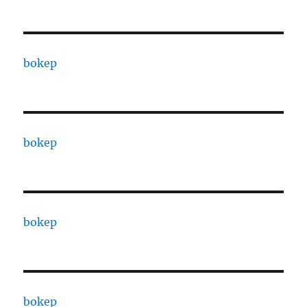
bokep
bokep
bokep
bokep