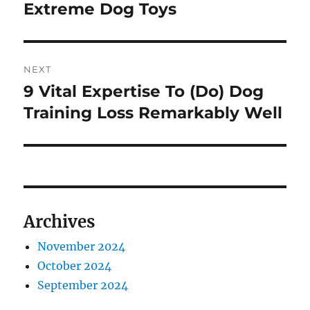
navigation
Extreme Dog Toys
Previous
post:
NEXT
9 Vital Expertise To (Do) Dog
Next
post:
Training Loss Remarkably Well
Archives
November 2024
October 2024
September 2024