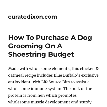
curatedixon.com
How To Purchase A Dog
Grooming On A
Shoestring Budget
Made with wholesome elements, this chicken &
oatmeal recipe includes Blue Buffalo’s exclusive
antioxidant-rich LifeSource Bits to assist a
wholesome immune system. The bulk of the
protein is from hen which promotes
wholesome muscle development and sturdy