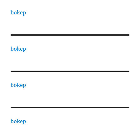
bokep
bokep
bokep
bokep