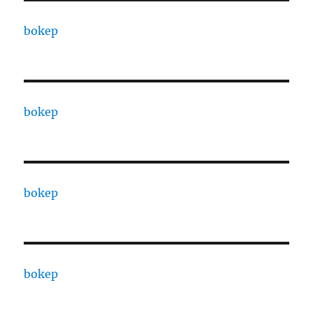
bokep
bokep
bokep
bokep