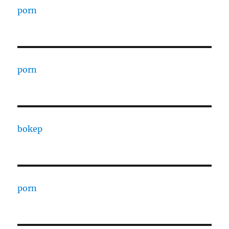
porn
porn
bokep
porn