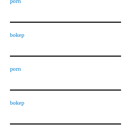
porn
bokep
porn
bokep