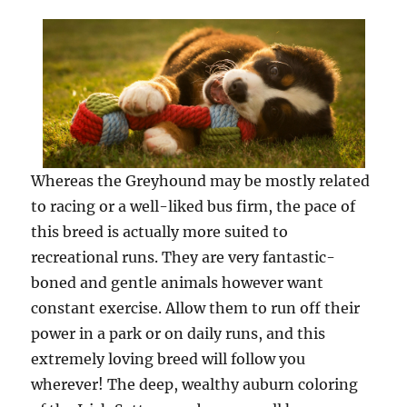
Whereas the Greyhound may be mostly related
to racing or a well-liked bus firm, the pace of
this breed is actually more suited to
recreational runs. They are very fantastic-
boned and gentle animals however want
constant exercise. Allow them to run off their
power in a park or on daily runs, and this
extremely loving breed will follow you
wherever! The deep, wealthy auburn coloring