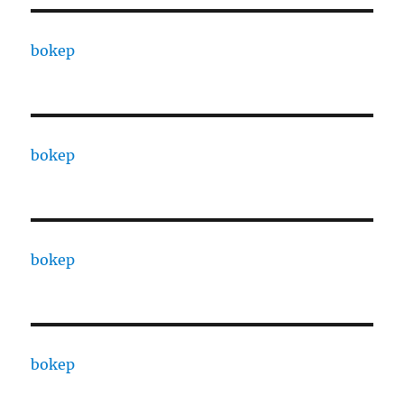
bokep
bokep
bokep
bokep