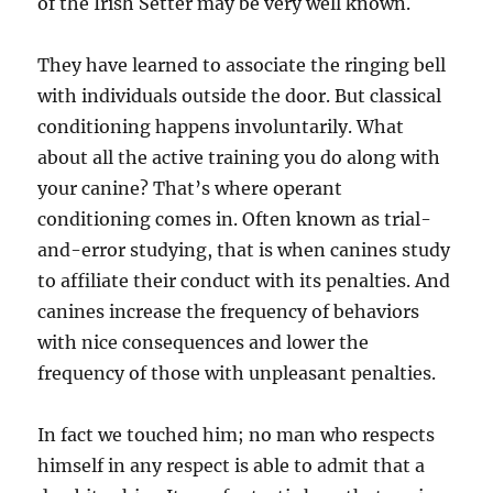
of the Irish Setter may be very well known.
They have learned to associate the ringing bell
with individuals outside the door. But classical
conditioning happens involuntarily. What
about all the active training you do along with
your canine? That’s where operant
conditioning comes in. Often known as trial-
and-error studying, that is when canines study
to affiliate their conduct with its penalties. And
canines increase the frequency of behaviors
with nice consequences and lower the
frequency of those with unpleasant penalties.
In fact we touched him; no man who respects
himself in any respect is able to admit that a