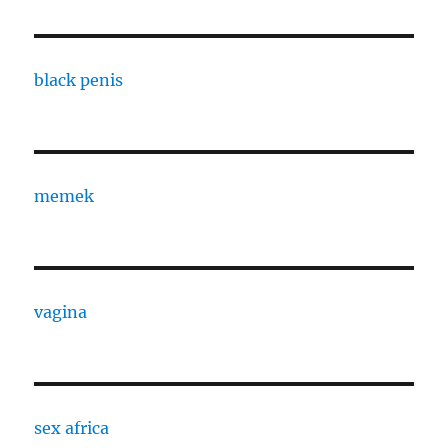
black penis
memek
vagina
sex africa