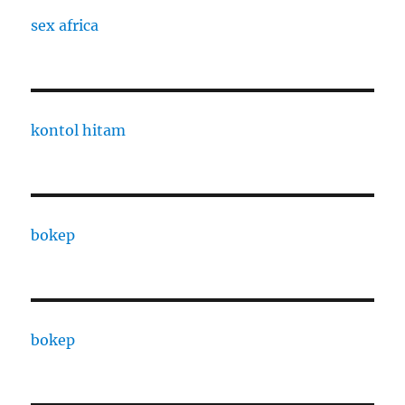
sex africa
kontol hitam
bokep
bokep