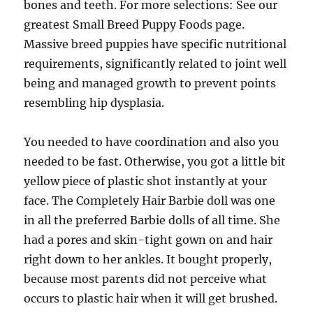
bones and teeth. For more selections: See our
greatest Small Breed Puppy Foods page.
Massive breed puppies have specific nutritional
requirements, significantly related to joint well
being and managed growth to prevent points
resembling hip dysplasia.
You needed to have coordination and also you
needed to be fast. Otherwise, you got a little bit
yellow piece of plastic shot instantly at your
face. The Completely Hair Barbie doll was one
in all the preferred Barbie dolls of all time. She
had a pores and skin-tight gown on and hair
right down to her ankles. It bought properly,
because most parents did not perceive what
occurs to plastic hair when it will get brushed.