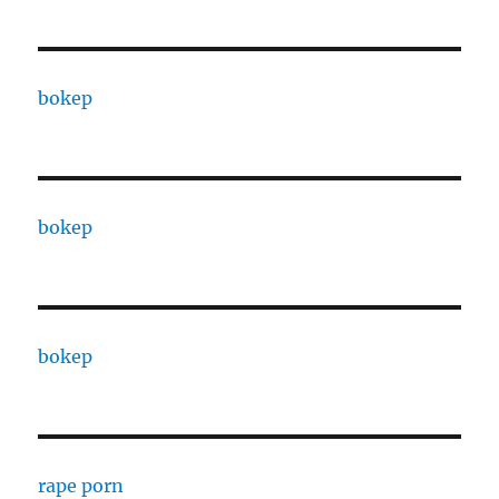
bokep
bokep
bokep
rape porn