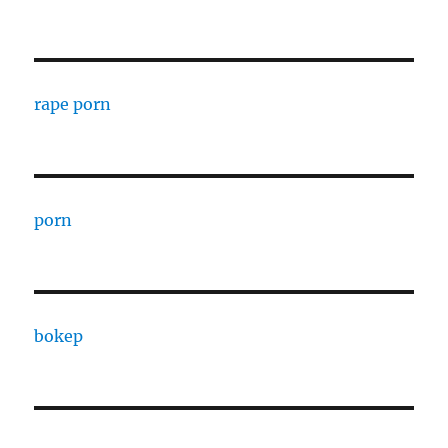
rape porn
porn
bokep