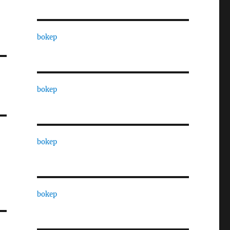
bokep
bokep
bokep
bokep