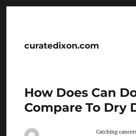
curatedixon.com
How Does Can Do
Compare To Dry 
Catching cancers