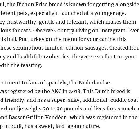
ul, the Bichon Frise breed is known for getting alongsid
ferent pets, especially if launched at a younger age.
ery trustworthy, gentle and tolerant, which makes them
ons for cats. Observe Country Living on Instagram. Eve
is ball. Put turkey on the menu for your canine this
these scrumptious limited-edition sausages. Created fro
y and healthful cranberries, they are excellent on your
with the feasting.
antment to fans of spaniels, the Nederlandse
s registered by the AKC in 2018. This Dutch breed is
nd friendly, and has a super-silky, additional-cuddly coat
kerhondje weighs 20 to 30 pounds and lives for as much 
and Basset Griffon Vendéen, which was registered in the
in 2018, has a sweet, laid-again nature.