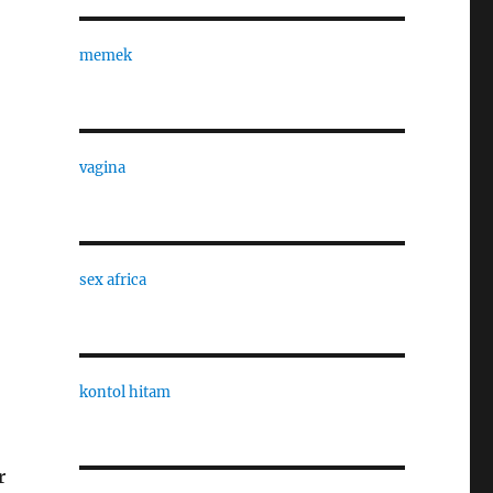
memek
vagina
sex africa
kontol hitam
r