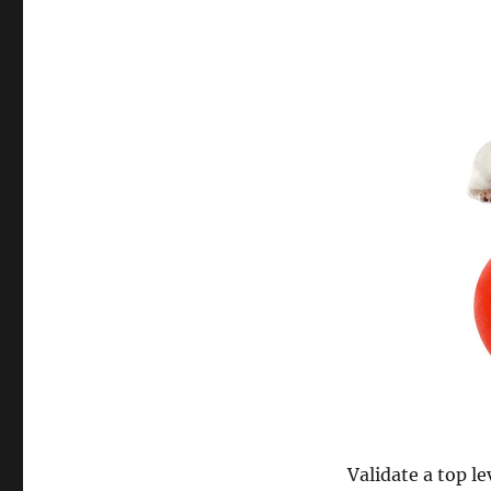
Validate a top le