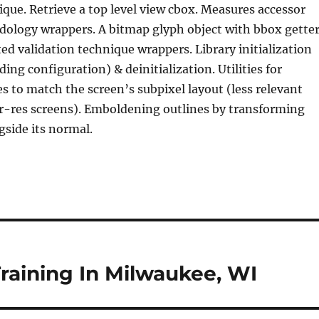
ique. Retrieve a top level view cbox. Measures accessor
dology wrappers. A bitmap glyph object with bbox getter
ted validation technique wrappers. Library initialization
ding configuration) & deinitialization. Utilities for
es to match the screen’s subpixel layout (less relevant
r-res screens). Emboldening outlines by transforming
gside its normal.
raining In Milwaukee, WI