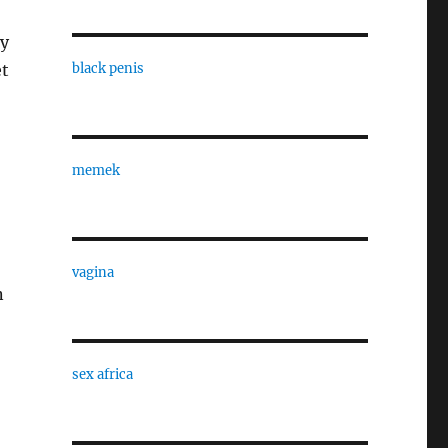
by
et
black penis
memek
vagina
n
sex africa