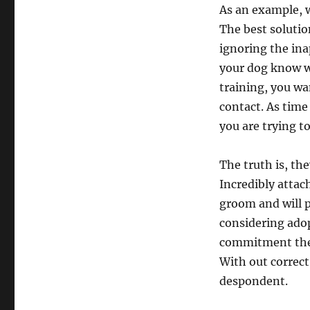
As an example, 
The best solutio
ignoring the ina
your dog know wh
training, you wa
contact. As time
you are trying to
The truth is, th
Incredibly attach
groom and will p
considering adop
commitment they
With out correct
despondent.