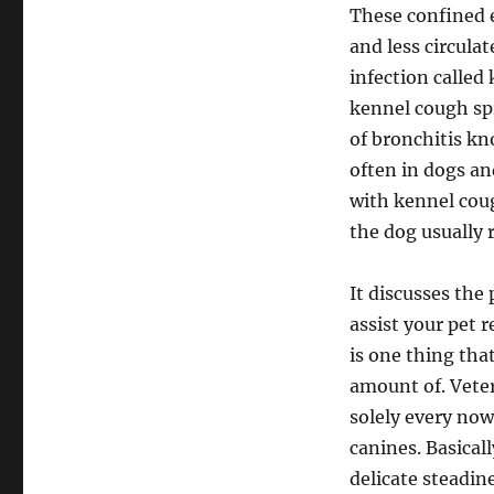
These confined 
and less circula
infection called
kennel cough spr
of bronchitis kn
often in dogs an
with kennel coug
the dog usually 
It discusses the
assist your pet 
is one thing tha
amount of. Veter
solely every no
canines. Basical
delicate steadin