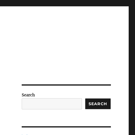
Search
SEARCH