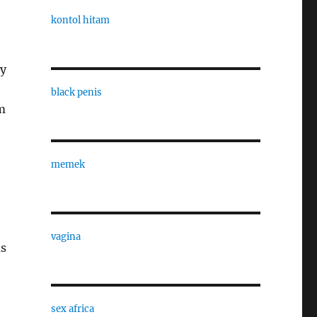
e
kontol hitam
ry
black penis
m
memek
vagina
as
sex africa