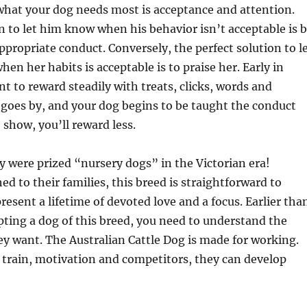
what your dog needs most is acceptance and attention.
n to let him know when his behavior isn’t acceptable is 
ppropriate conduct. Conversely, the perfect solution to l
en her habits is acceptable is to praise her. Early in
nt to reward steadily with treats, clicks, words and
 goes by, and your dog begins to be taught the conduct
 show, you’ll reward less.
ey were prized “nursery dogs” in the Victorian era!
ed to their families, this breed is straightforward to
resent a lifetime of devoted love and a focus. Earlier tha
ting a dog of this breed, you need to understand the
 want. The Australian Cattle Dog is made for working.
 train, motivation and competitors, they can develop