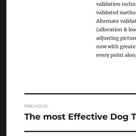
validation techn
validated metho
Alternate valida
(allocation & loa
adjusting pictur
now with greate
every point alon
Post
PREVIOUS
navigation
The most Effective Dog T
Previous
post: