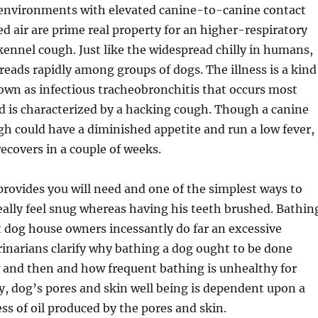
environments with elevated canine-to-canine contact
ted air are prime real property for an higher-respiratory
 kennel cough. Just like the widespread chilly in humans,
eads rapidly among groups of dogs. The illness is a kind
own as infectious tracheobronchitis that occurs most
d is characterized by a hacking cough. Though a canine
h could have a diminished appetite and run a low fever,
recovers in a couple of weeks.
 provides you will need and one of the simplest ways to
really feel snug whereas having his teeth brushed. Bathin
t dog house owners incessantly do far an excessive
inarians clarify why bathing a dog ought to be done
w and then and how frequent bathing is unhealthy for
ly, dog’s pores and skin well being is dependent upon a
ess of oil produced by the pores and skin.