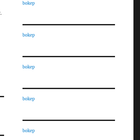
bokep
.
bokep
bokep
bokep
bokep