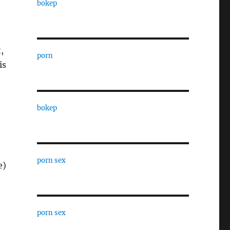
bokep
,
porn
is
bokep
porn sex
e)
porn sex