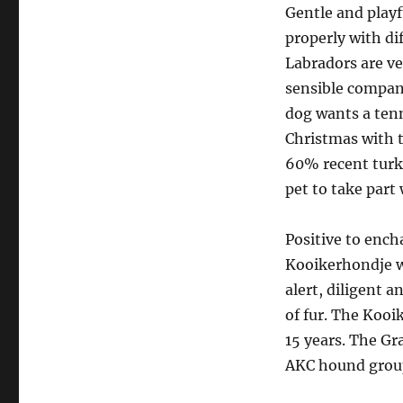
Gentle and playf
properly with dif
Labradors are v
sensible compani
dog wants a tenn
Christmas with 
60% recent turke
pet to take part 
Positive to ench
Kooikerhondje wa
alert, diligent a
of fur. The Kooi
15 years. The Gr
AKC hound group 