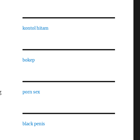
kontol hitam
bokep
g
porn sex
black penis