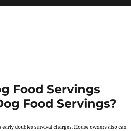
g Food Servings
Dog Food Servings?
 early doubles survival charges. House owners also can