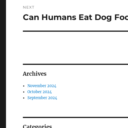
NEXT
Can Humans Eat Dog Fo
Next
post:
Archives
November 2024
October 2024
September 2024
Categories