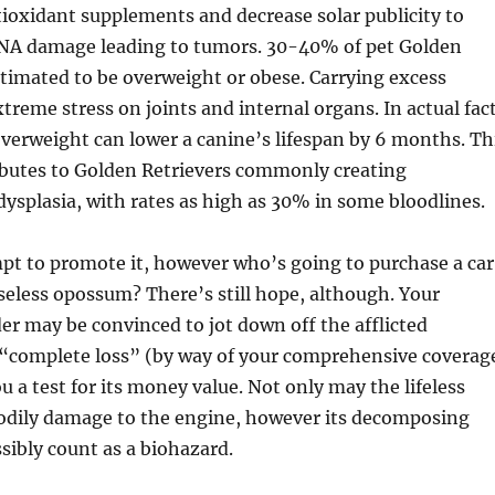
ioxidant supplements and decrease solar publicity to
DNA damage leading to tumors. 30-40% of pet Golden
stimated to be overweight or obese. Carrying excess
treme stress on joints and internal organs. In actual fact
verweight can lower a canine’s lifespan by 6 months. Th
ibutes to Golden Retrievers commonly creating
 dysplasia, with rates as high as 30% in some bloodlines.
pt to promote it, however who’s going to purchase a car
seless opossum? There’s still hope, although. Your
er may be convinced to jot down off the afflicted
 “complete loss” (by way of your comprehensive coverag
 a test for its money value. Not only may the lifeless
bodily damage to the engine, however its decomposing
ibly count as a biohazard.