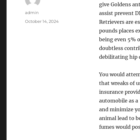
give Goldens ant
Author
admin
assist prevent 
Posted
October 14, 2024
Retrievers are e
on
pounds places ex
being even 5% o
doubtless contr
debilitating hip
You would attem
that wreaks of u
insurance provid
automobile as a
and minimize you
animal lead to 
fumes would poss