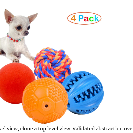
vel view, clone a top level view. Validated abstraction ove