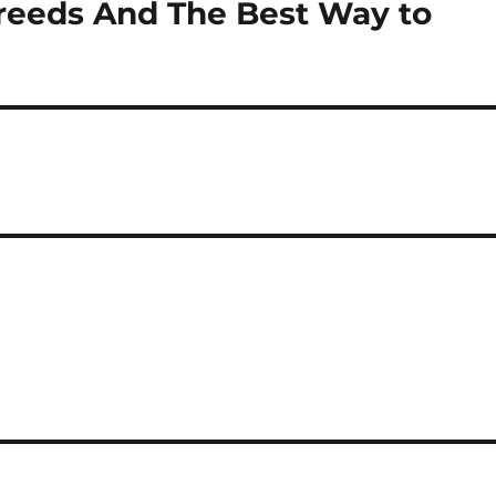
reeds And The Best Way to