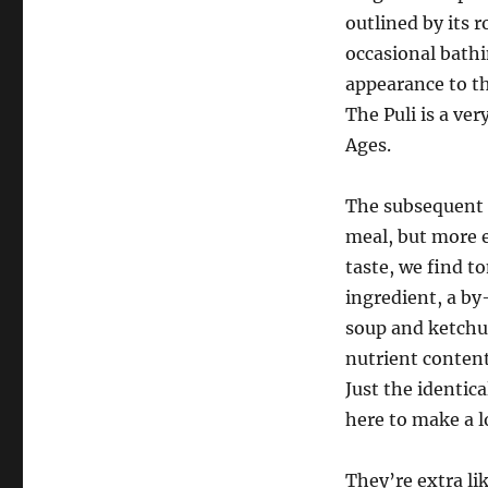
outlined by its 
occasional bathi
appearance to th
The Puli is a ve
Ages.
The subsequent
meal, but more e
taste, we find 
ingredient, a by
soup and ketchup
nutrient content,
Just the identic
here to make a lo
They’re extra li