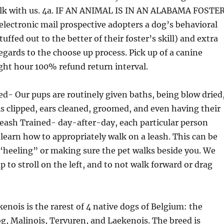
alk with us. 4a. IF AN ANIMAL IS IN AN ALABAMA FOSTER
electronic mail prospective adopters a dog’s behavioral
uffed out to the better of their foster’s skill) and extra
egards to the choose up process. Pick up of a canine
ight hour 100% refund return interval.
- Our pups are routinely given baths, being blow dried
ls clipped, ears cleaned, groomed, and even having their
eash Trained- day-after-day, each particular person
 learn how to appropriately walk on a leash. This can be
“heeling” or making sure the pet walks beside you. We
p to stroll on the left, and to not walk forward or drag
enois is the rarest of 4 native dogs of Belgium: the
, Malinois, Tervuren, and Laekenois. The breed is