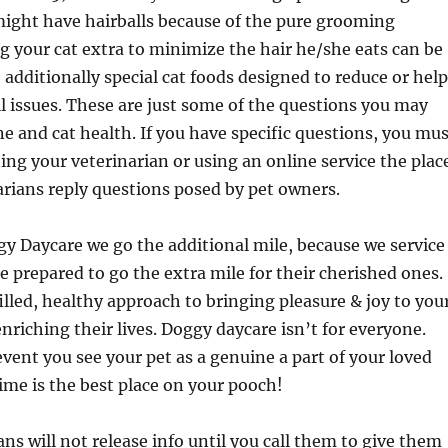
might have hairballs because of the pure grooming
g your cat extra to minimize the hair he/she eats can be
e additionally special cat foods designed to reduce or help
ll issues. These are just some of the questions you may
e and cat health. If you have specific questions, you mus
ing your veterinarian or using an online service the plac
arians reply questions posed by pet owners.
y Daycare we go the additional mile, because we service
 prepared to go the extra mile for their cherished ones.
illed, healthy approach to bringing pleasure & joy to you
nriching their lives. Doggy daycare isn’t for everyone.
vent you see your pet as a genuine a part of your loved
ime is the best place on your pooch!
ns will not release info until you call them to give them