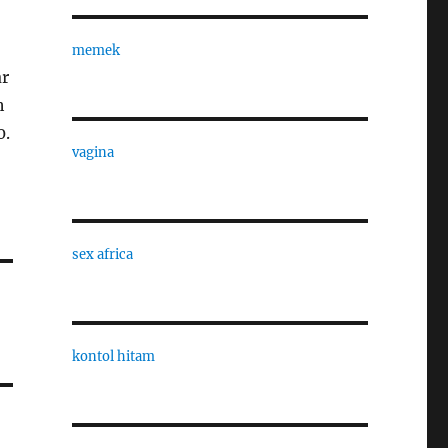
memek
ar
h
0.
vagina
sex africa
kontol hitam