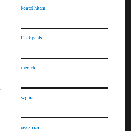
kontol hitam
black penis
memek
d
vagina
sex africa