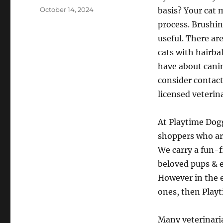
Posted
October 14, 2024
basis? Your cat 
on
process. Brushin
useful. There ar
cats with hairba
have about canin
consider contact
licensed veterin
At Playtime Dogg
shoppers who are
We carry a fun-f
beloved pups & e
However in the e
ones, then Playt
Many veterinaria