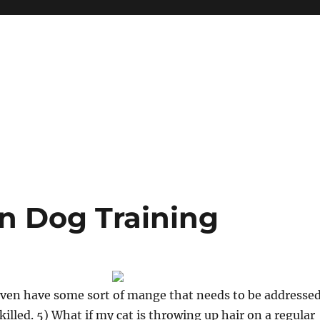
n Dog Training
even have some sort of mange that needs to be addresse
killed. 5) What if my cat is throwing up hair on a regular