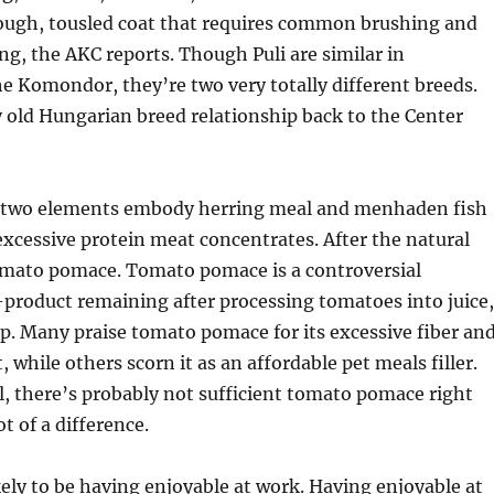
rough, tousled coat that requires common brushing and
ng, the AKC reports. Though Puli are similar in
e Komondor, they’re two very totally different breeds.
ry old Hungarian breed relationship back to the Center
 two elements embody herring meal and menhaden fish
xcessive protein meat concentrates. After the natural
tomato pomace. Tomato pomace is a controversial
-product remaining after processing tomatoes into juice,
. Many praise tomato pomace for its excessive fiber an
 while others scorn it as an affordable pet meals filler.
al, there’s probably not sufficient tomato pomace right
t of a difference.
kely to be having enjoyable at work. Having enjoyable at