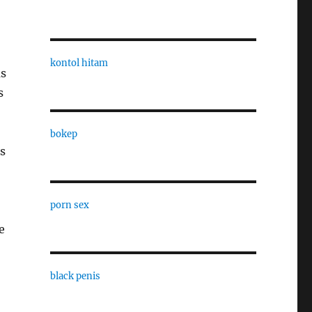
kontol hitam
as
s
bokep
is
porn sex
e
black penis