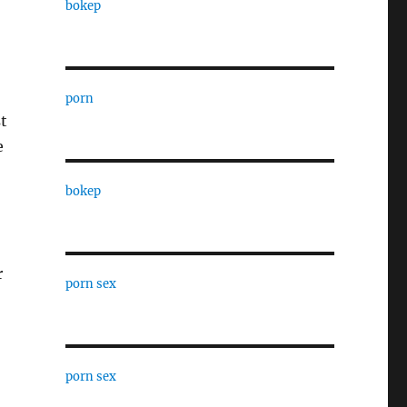
bokep
porn
t
e
bokep
r
porn sex
porn sex