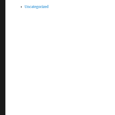
Uncategorized