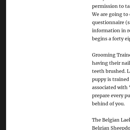
permission to t
We are going to 
questionnaire (st
information in r
begins a forty e
Grooming Trained
having their nai
teeth brushed. L
puppy is trained
associated with 
prepare every pu
behind of you.
The Belgian Laek
Belgian Sheepdog