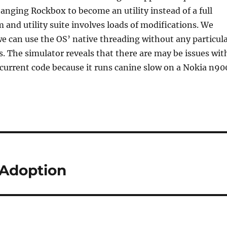
anging Rockbox to become an utility instead of a full
 and utility suite involves loads of modifications. We
e can use the OS’ native threading without any particul
. The simulator reveals that there are may be issues wit
e current code because it runs canine slow on a Nokia n90
Adoption