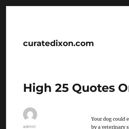
curatedixon.com
High 25 Quotes O
Your dog could 
Author
admin
by a veterinary s