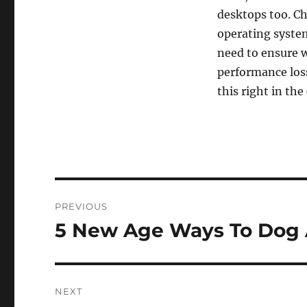
desktops too. Ch
operating system
need to ensure w
performance loss
this right in th
Post
PREVIOUS
navigation
5 New Age Ways To Dog 
Previous
post:
NEXT