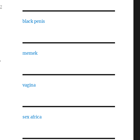
:
black penis
memek
,
vagina
sex africa