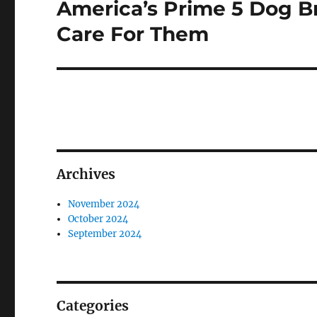
America’s Prime 5 Dog B
Next
post:
Care For Them
Archives
November 2024
October 2024
September 2024
Categories