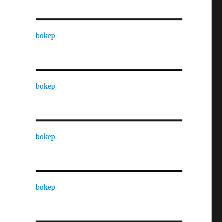
bokep
bokep
bokep
bokep