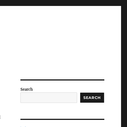
Search
SEARCH
d