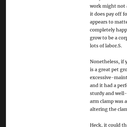
work might not at
it does pay off 
appears to matte
completely happy
grow to be a cor
lots of labor.S.
Nonetheless, if 
is a great pet g
excessive-mainte
and it had a per
sturdy and well-
arm clamp was a
altering the cla
Heck, it could th