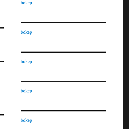
bokep
bokep
bokep
bokep
bokep