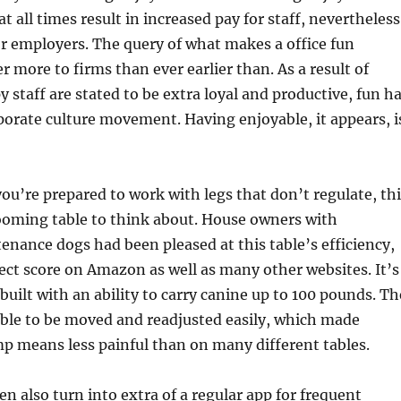
 all times result in increased pay for staff, nevertheless
for employers. The query of what makes a office fun
r more to firms than ever earlier than. As a result of
 staff are stated to be extra loyal and productive, fun h
porate culture movement. Having enjoyable, it appears, i
you’re prepared to work with legs that don’t regulate, th
rooming table to think about. House owners with
nance dogs had been pleased at this table’s efficiency,
fect score on Amazon as well as many other websites. It’s
built with an ability to carry canine up to 100 pounds. Th
ble to be moved and readjusted easily, which made
mp means less painful than on many different tables.
en also turn into extra of a regular app for frequent