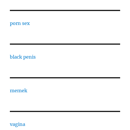
porn sex
black penis
memek
vagina