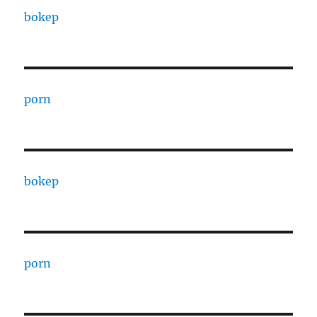
bokep
porn
bokep
porn