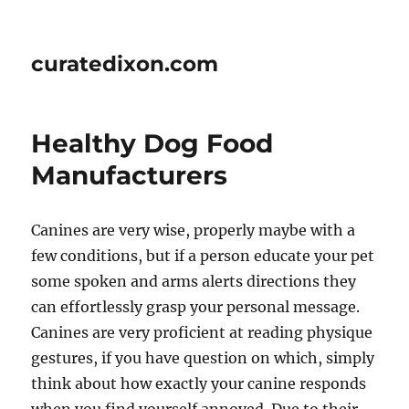
curatedixon.com
Healthy Dog Food
Manufacturers
Canines are very wise, properly maybe with a
few conditions, but if a person educate your pet
some spoken and arms alerts directions they
can effortlessly grasp your personal message.
Canines are very proficient at reading physique
gestures, if you have question on which, simply
think about how exactly your canine responds