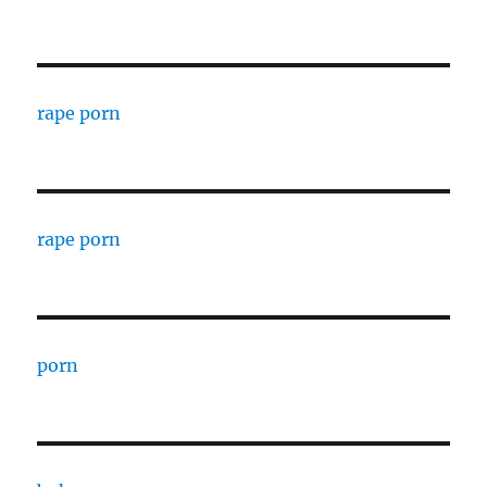
rape porn
rape porn
porn