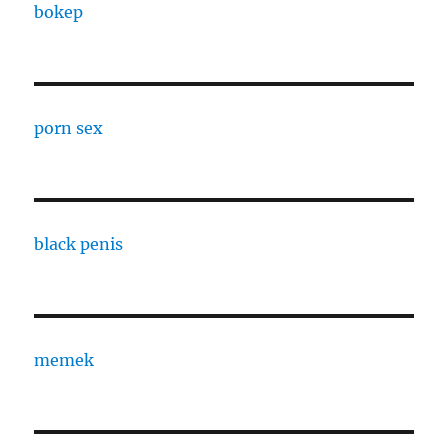
bokep
porn sex
black penis
memek