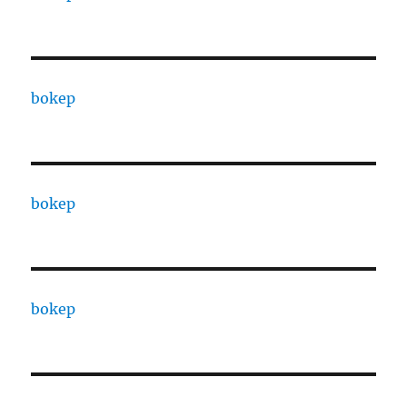
bokep
bokep
bokep