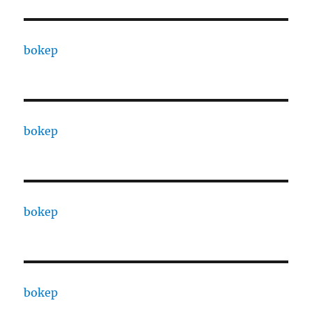
bokep
bokep
bokep
bokep