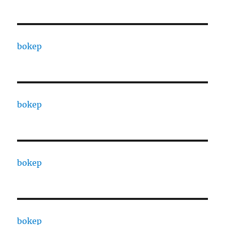
bokep
bokep
bokep
bokep