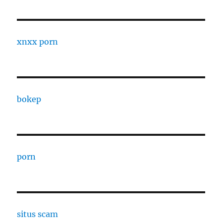
xnxx porn
bokep
porn
situs scam