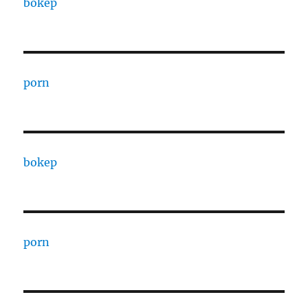
bokep
porn
bokep
porn