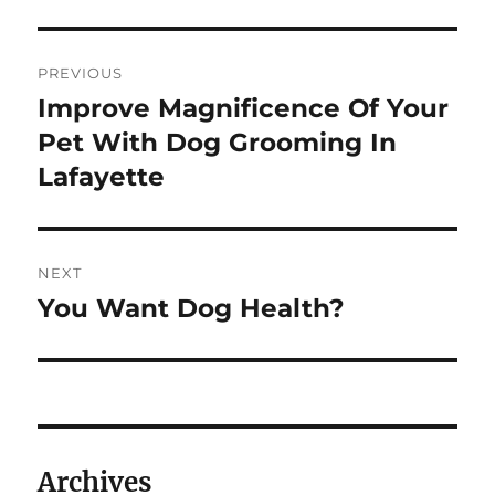
Post
PREVIOUS
navigation
Improve Magnificence Of Your
Previous
post:
Pet With Dog Grooming In
Lafayette
NEXT
You Want Dog Health?
Next
post:
Archives