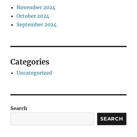
November 2024
October 2024
September 2024
Categories
Uncategorized
Search
SEARCH