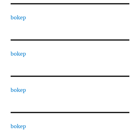
bokep
bokep
bokep
bokep