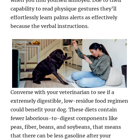
when you find yourself annoyed. Due to their
capability to read physique gestures they’ll
effortlessly learn palms alerts as effectively
because the verbal instructions.
Converse with your veterinarian to see if a
extremely digestible, low-residue food regimen
could benefit your dog. These diets contain
fewer laborious-to-digest components like
peas, fiber, beans, and soybeans, that means
that there can be less gasoline after your