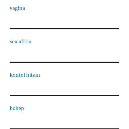
vagina
sex africa
kontol hitam
bokep