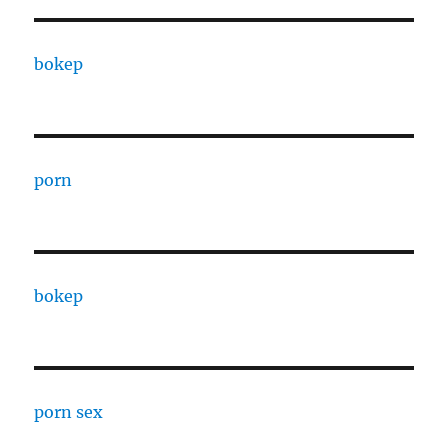
bokep
porn
bokep
porn sex