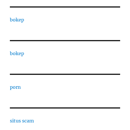
bokep
bokep
porn
situs scam