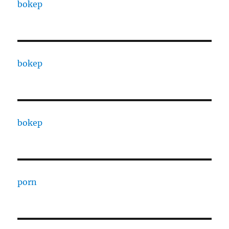
bokep
bokep
bokep
porn