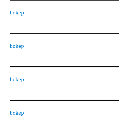
bokep
bokep
bokep
bokep