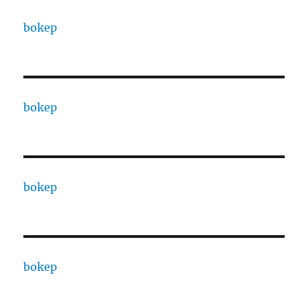
bokep
bokep
bokep
bokep