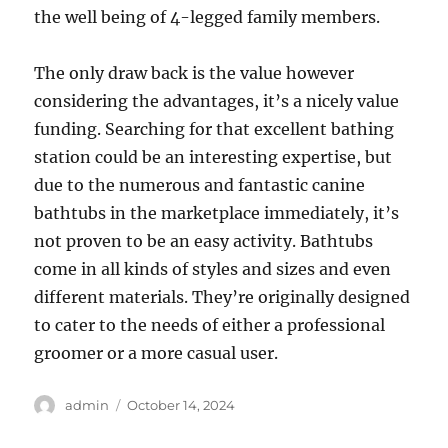
the well being of 4-legged family members.
The only draw back is the value however
considering the advantages, it’s a nicely value
funding. Searching for that excellent bathing
station could be an interesting expertise, but
due to the numerous and fantastic canine
bathtubs in the marketplace immediately, it’s
not proven to be an easy activity. Bathtubs
come in all kinds of styles and sizes and even
different materials. They’re originally designed
to cater to the needs of either a professional
groomer or a more casual user.
Author
Posted
admin
October 14, 2024
on