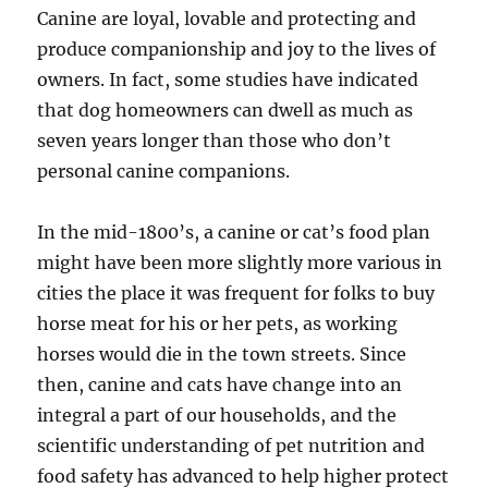
Canine are loyal, lovable and protecting and
produce companionship and joy to the lives of
owners. In fact, some studies have indicated
that dog homeowners can dwell as much as
seven years longer than those who don’t
personal canine companions.
In the mid-1800’s, a canine or cat’s food plan
might have been more slightly more various in
cities the place it was frequent for folks to buy
horse meat for his or her pets, as working
horses would die in the town streets. Since
then, canine and cats have change into an
integral a part of our households, and the
scientific understanding of pet nutrition and
food safety has advanced to help higher protect