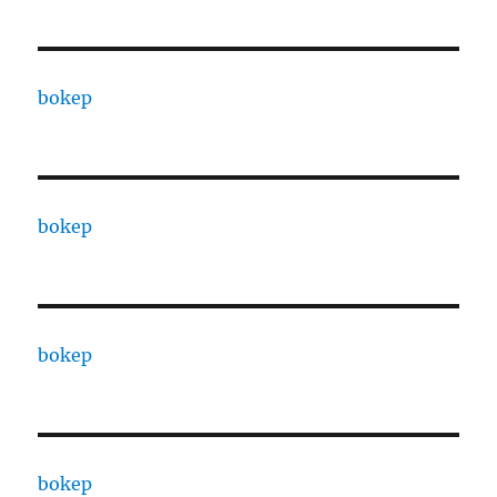
bokep
bokep
bokep
bokep