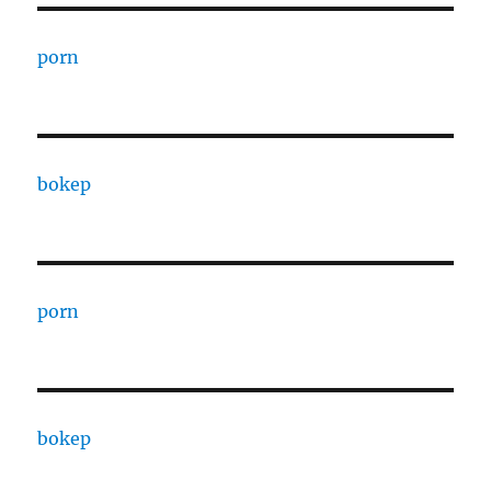
porn
bokep
porn
bokep