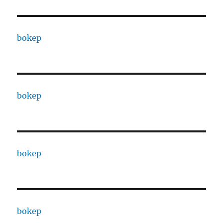
bokep
bokep
bokep
bokep