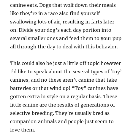
canine eats. Dogs that wolf down their meals
like they’re in a race also find yourself
swallowing lots of air, resulting in farts later
on. Divide your dog’s each day portion into
several smaller ones and feed them to your pup
all through the day to deal with this behavior.
This could also be just a little off topic however
I’d like to speak about the several types of ‘toy’
canines, and no these aren’t canine that take
batteries or that wind up! “Toy” canines have
gotten extra in style on a regular basis. These
little canine are the results of generations of
selective breeding. They’re usually bred as
companion animals and people just seem to
love them.