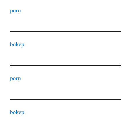
porn
bokep
porn
bokep