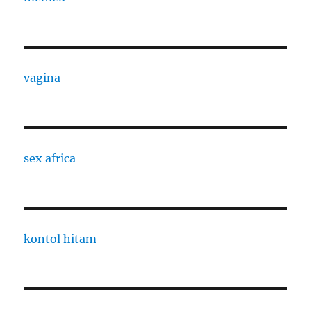
vagina
sex africa
kontol hitam