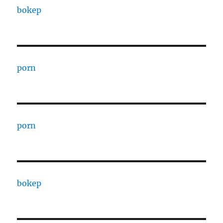
bokep
porn
porn
bokep