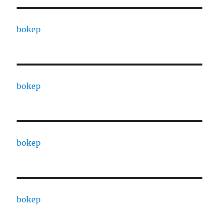
bokep
bokep
bokep
bokep