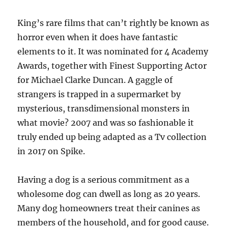
King’s rare films that can’t rightly be known as
horror even when it does have fantastic
elements to it. It was nominated for 4 Academy
Awards, together with Finest Supporting Actor
for Michael Clarke Duncan. A gaggle of
strangers is trapped in a supermarket by
mysterious, transdimensional monsters in
what movie? 2007 and was so fashionable it
truly ended up being adapted as a Tv collection
in 2017 on Spike.
Having a dog is a serious commitment as a
wholesome dog can dwell as long as 20 years.
Many dog homeowners treat their canines as
members of the household, and for good cause.