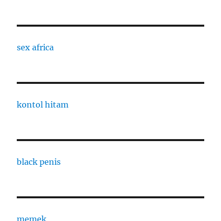
sex africa
kontol hitam
black penis
memek