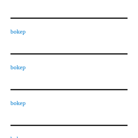
bokep
bokep
bokep