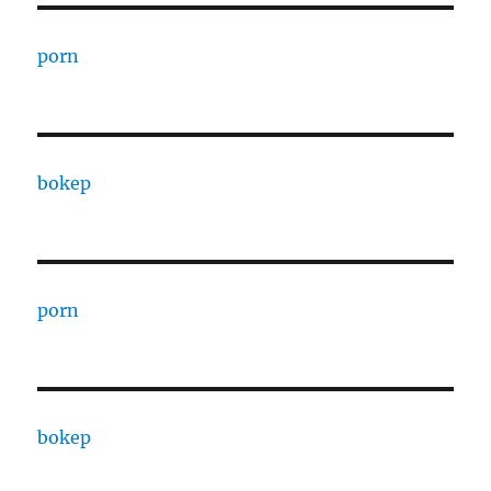
porn
bokep
porn
bokep