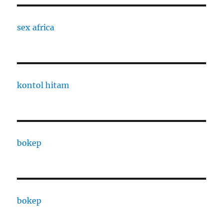
sex africa
kontol hitam
bokep
bokep