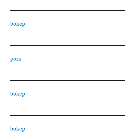
bokep
porn
bokep
bokep