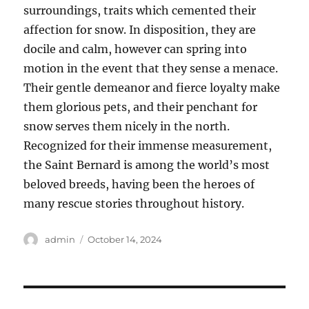
surroundings, traits which cemented their
affection for snow. In disposition, they are
docile and calm, however can spring into
motion in the event that they sense a menace.
Their gentle demeanor and fierce loyalty make
them glorious pets, and their penchant for
snow serves them nicely in the north.
Recognized for their immense measurement,
the Saint Bernard is among the world’s most
beloved breeds, having been the heroes of
many rescue stories throughout history.
Author
Posted
admin
October 14, 2024
on
Post