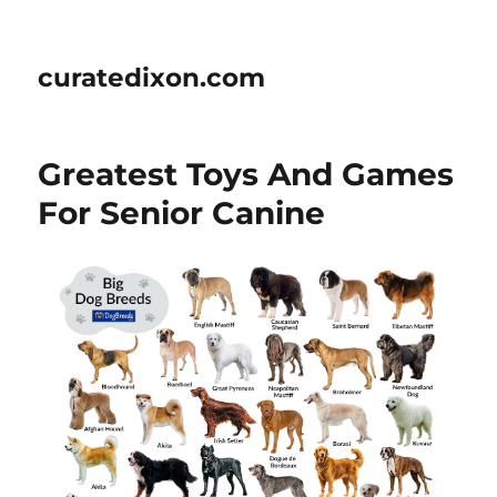
curatedixon.com
Greatest Toys And Games
For Senior Canine