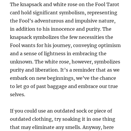
The knapsack and white rose on the Fool Tarot
card hold significant symbolism, representing
the Fool’s adventurous and impulsive nature,
in addition to his innocence and purity. The
knapsack symbolizes the few necessities the
Fool wants for his journey, conveying optimism
and a sense of lightness in embracing the
unknown. The white rose, however, symbolizes
purity and liberation. It’s a reminder that as we
embark on new beginnings, we’ve the chance
to let go of past baggage and embrace our true
selves.
If you could use an outdated sock or piece of
outdated clothing, try soaking it in one thing
that may eliminate any smells. Anyway, here