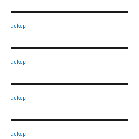
bokep
bokep
bokep
bokep