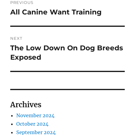
PREVIOUS
navigation
All Canine Want Training
Previous
post:
NEXT
The Low Down On Dog Breeds
Next
post:
Exposed
Archives
November 2024
October 2024
September 2024