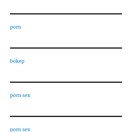
porn
bokep
porn sex
porn sex