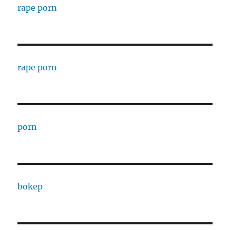
rape porn
rape porn
porn
bokep