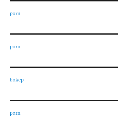
porn
porn
bokep
porn