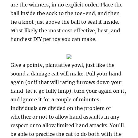
are the winners, in no explicit order. Place the
ball inside the sock to the toe-end, and then
tie a knot just above the ball to seal it inside.
Most likely the most cost effective, best, and
handiest DIY pet toy you can make.
Give a pointy, plantative yowl, just like the
sound a damage cat will make. Pull your hand
again (or if that will rating furrows down your
hand, let it go fully limp), turn your again on it,
and ignore it for a couple of minutes.
Individuals are divided on the problem of
whether or not to allow hand assaults in any
respect or to allow limited hand attacks. You’ll
be able to practice the cat to do both with the