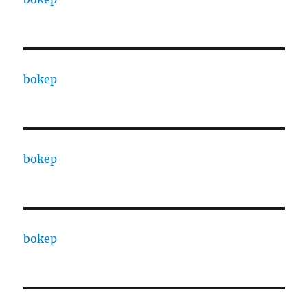
bokep
bokep
bokep