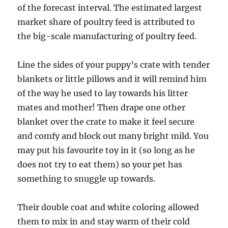
of the forecast interval. The estimated largest
market share of poultry feed is attributed to
the big-scale manufacturing of poultry feed.
Line the sides of your puppy’s crate with tender
blankets or little pillows and it will remind him
of the way he used to lay towards his litter
mates and mother! Then drape one other
blanket over the crate to make it feel secure
and comfy and block out many bright mild. You
may put his favourite toy in it (so long as he
does not try to eat them) so your pet has
something to snuggle up towards.
Their double coat and white coloring allowed
them to mix in and stay warm of their cold