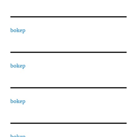
bokep
bokep
bokep
bokep