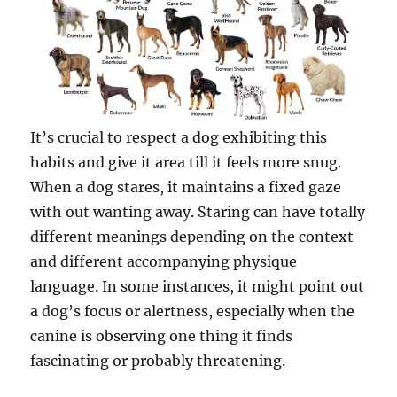
It’s crucial to respect a dog exhibiting this
habits and give it area till it feels more snug.
When a dog stares, it maintains a fixed gaze
with out wanting away. Staring can have totally
different meanings depending on the context
and different accompanying physique
language. In some instances, it might point out
a dog’s focus or alertness, especially when the
canine is observing one thing it finds
fascinating or probably threatening.