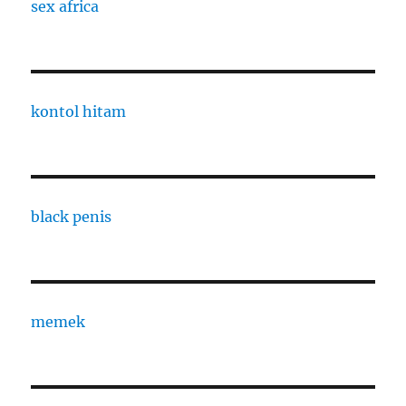
sex africa
kontol hitam
black penis
memek