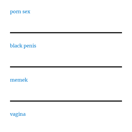
porn sex
black penis
memek
vagina