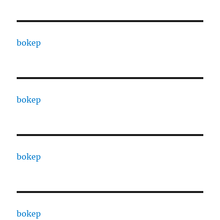
bokep
bokep
bokep
bokep