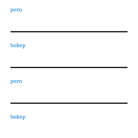
porn
bokep
porn
bokep