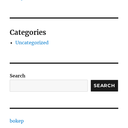
Categories
Uncategorized
Search
SEARCH
bokep