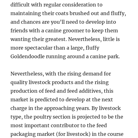
difficult with regular consideration to
maintaining their coats brushed out and fluffy,
and chances are you’ll need to develop into
friends with a canine groomer to keep them
wanting their greatest. Nevertheless, little is
more spectacular than a large, fluffy
Goldendoodle running around a canine park.
Nevertheless, with the rising demand for
quality livestock products and the rising
production of feed and feed additives, this
market is predicted to develop at the next
charge in the approaching years. By livestock
type, the poultry section is projected to be the
most important contributor to the feed
packaging market (for livestock) in the course