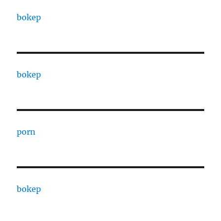
bokep
bokep
porn
bokep