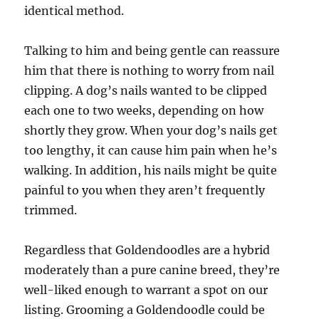
identical method.
Talking to him and being gentle can reassure
him that there is nothing to worry from nail
clipping. A dog’s nails wanted to be clipped
each one to two weeks, depending on how
shortly they grow. When your dog’s nails get
too lengthy, it can cause him pain when he’s
walking. In addition, his nails might be quite
painful to you when they aren’t frequently
trimmed.
Regardless that Goldendoodles are a hybrid
moderately than a pure canine breed, they’re
well-liked enough to warrant a spot on our
listing. Grooming a Goldendoodle could be