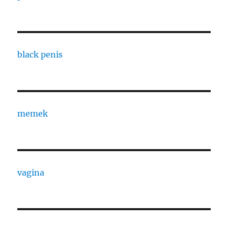
black penis
memek
vagina