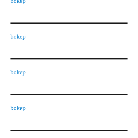
bokep
bokep
bokep
bokep