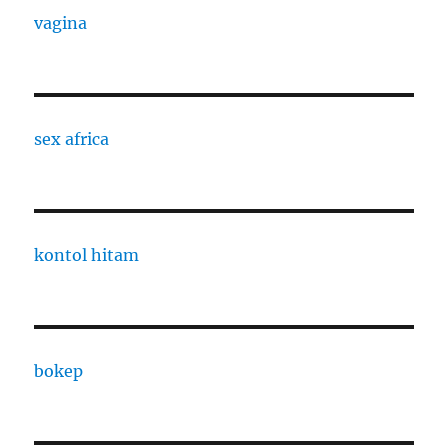
vagina
sex africa
kontol hitam
bokep