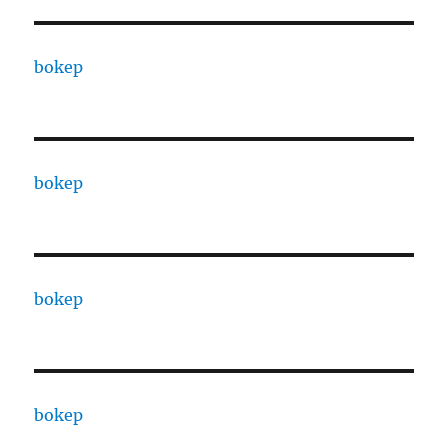
bokep
bokep
bokep
bokep