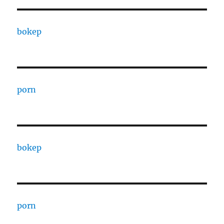
bokep
porn
bokep
porn