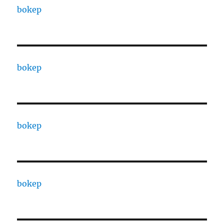
bokep
bokep
bokep
bokep