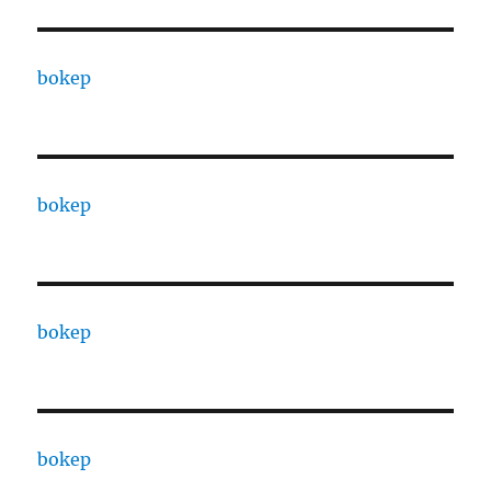
bokep
bokep
bokep
bokep